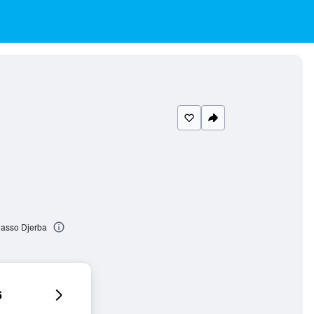
lasso Djerba
6