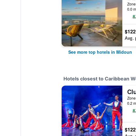
Zone 
0.0 m
$122
Avg. 
See more top hotels in Midoun
Hotels closest to Caribbean W
Zone 
0.2 m
$122