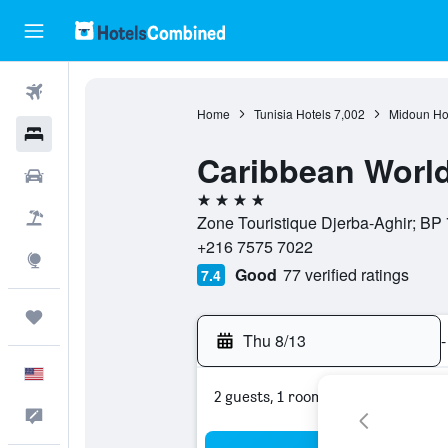
Flights
Home
Tunisia Hotels
7,002
Midoun Ho
Hotels
Caribbean World
Cars
4 stars
Packages
Zone Touristique Djerba-Aghir; BP 7
+216 7575 7022
Explore
Good
77 verified ratings
7.4
Trips
Thu 8/13
-
English
2 guests, 1 room
Feedback