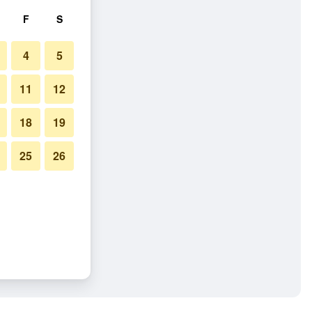
F
S
4
5
11
12
18
19
25
26