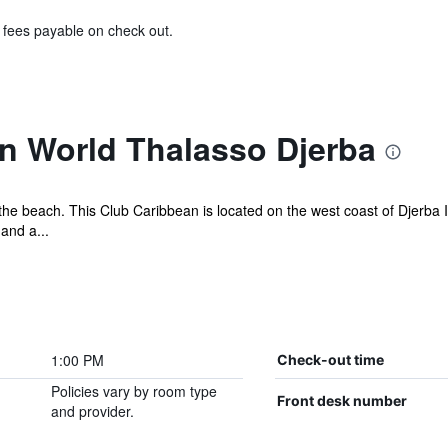
& fees payable on check out.
n World Thalasso Djerba
the beach. This Club Caribbean is located on the west coast of Djerba 
and a...
1:00 PM
Check-out time
Policies vary by room type
Front desk number
and provider.