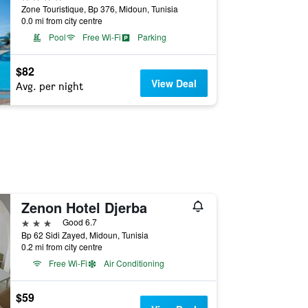
Zone Touristique, Bp 376, Midoun, Tunisia
0.0 mi from city centre
Pool
Free Wi-Fi
Parking
$82
View Deal
Avg. per night
Zenon Hotel Djerba
3 stars
Good 6.7
Bp 62 Sidi Zayed, Midoun, Tunisia
0.2 mi from city centre
Free Wi-Fi
Air Conditioning
$59