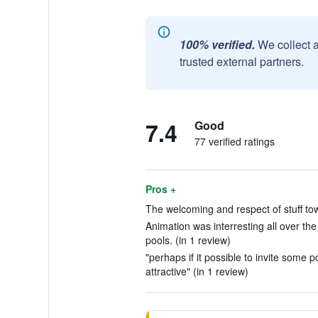
100% verified.
We collect 
trusted external partners.
7.4
Good
77 verified ratings
Pros +
The welcoming and respect of stuff tow
Animation was interresting all over the
pools. (in 1 review)
"perhaps if it possible to invite some p
attractive" (in 1 review)