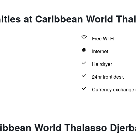
ties at Caribbean World Tha
Free Wi-Fi
Internet
Hairdryer
24hr front desk
Currency exchange o
ribbean World Thalasso Djerb