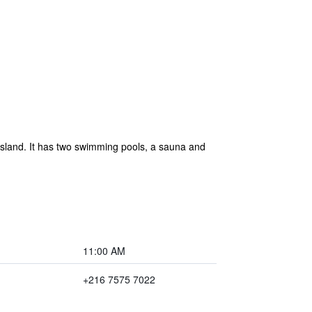
Island. It has two swimming pools, a sauna and
11:00 AM
+216 7575 7022