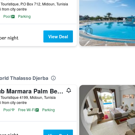
Touristique, P.O Box 712, Midoun, Tunisia
i from city centre
Pool
Parking
View Deal
per night
orld Thalasso Djerba
Club Marmara Palm Beach Djerba
Touristique 4199, Midoun, Tunisia
i from city centre
Pool
Free Wi-Fi
Parking