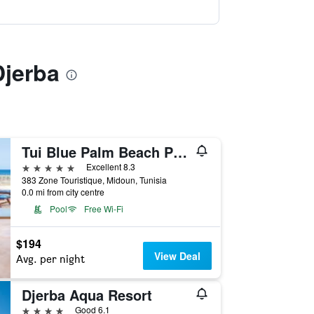
Djerba
Tui Blue Palm Beach Palace Djerba - Adult Only
5 stars
Excellent 8.3
383 Zone Touristique, Midoun, Tunisia
0.0 mi from city centre
Pool
Free Wi-Fi
$194
View Deal
Avg. per night
Djerba Aqua Resort
4 stars
Good 6.1