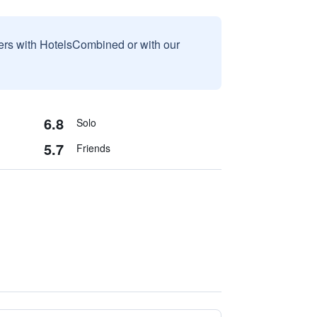
sers with HotelsCombined or with our
6.8
Solo
5.7
Friends