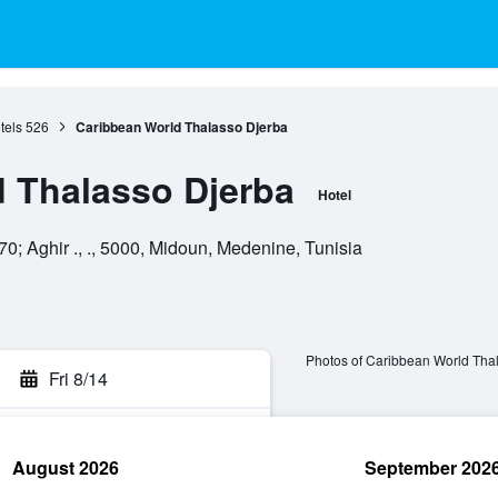
tels
526
Caribbean World Thalasso Djerba
 Thalasso Djerba
Hotel
0; Aghir ., ., 5000, Midoun, Medenine, Tunisia
Photos of Caribbean World Tha
Fri 8/14
August 2026
September 202