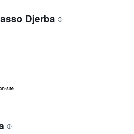
lasso Djerba
n-site
a