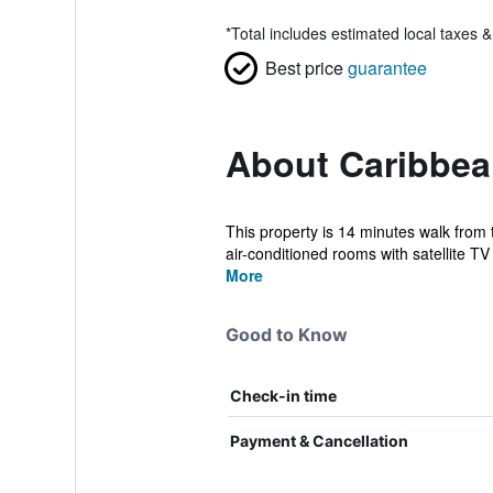
*
Total includes estimated local taxes 
Best price
guarantee
About Caribbea
This property is 14 minutes walk from 
air-conditioned rooms with satellite TV 
More
Good to Know
Check-in time
Payment & Cancellation