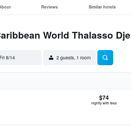
About
Reviews
Similar hotels
Caribbean World Thalasso Dje
Fri 8/14
2 guests, 1 room
$74
nightly with fees