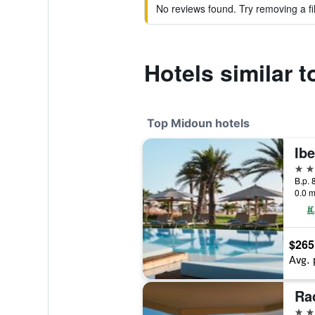
No reviews found. Try removing a fil
Hotels similar 
Top Midoun hotels
5 st
B.p. 
0.0 m
$265
Avg. 
5 st