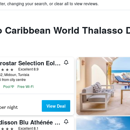
ter, changing your search, or clear all to view reviews.
to Caribbean World Thalasso 
Iberostar Selection Eolia Djerba
ars
Excellent 8.9
82, Midoun, Tunisia
i from city centre
Pool
Free Wi-Fi
View Deal
per night
Radisson Blu Athénée Palace Resort & Thalasso, Djerba
ars
Excellent 8.1