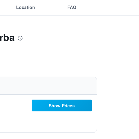
Location
FAQ
rba
Show Prices