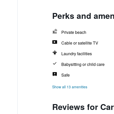
Perks and ameni
Private beach
Cable or satellite TV
Laundry facilities
Babysitting or child care
Safe
Show all 13 amenities
Reviews for Ca