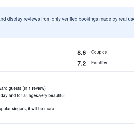
and display reviews from only verified bookings made by real u
8.6
Couples
7.2
Families
ard guests (in 1 review)
 day and for all ages.very beautiful
opular singers, it will be more