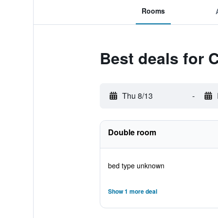
Rooms
Best deals for 
Thu 8/13
-
Double room
bed type unknown
Show 1 more deal