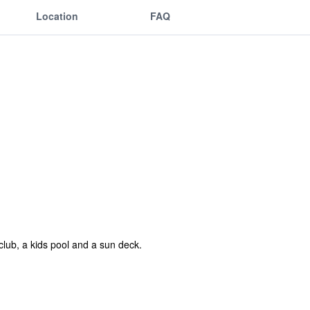
Location
FAQ
 club, a kids pool and a sun deck.