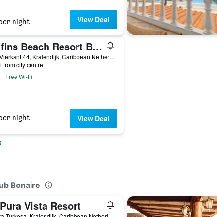
View Deal
per night
Delfins Beach Resort Bonaire, Tapestry Collection by Hilton
Punt Vierkant 44, Kralendijk, Caribbean Netherlands
i from city centre
Free Wi-Fi
per night
View Deal
k
lub Bonaire
Pura Vista Resort
7 Kaya Turkesa, Kralendijk, Caribbean Netherlands