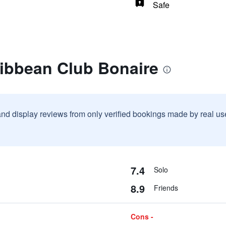
Safe
ribbean Club Bonaire
and display reviews from only verified bookings made by real u
7.4
Solo
8.9
Friends
Cons -