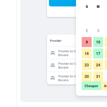
Sea
S
M
2
3
Provider
9
10
Provider for Caribbean Club
16
17
Bonaire
Provider for Caribbean Club
23
24
Bonaire
30
31
Provider for Caribbean Club
Bonaire
Cheaper
A