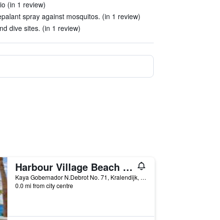
o (in 1 review)
palant spray against mosquitos. (in 1 review)
d dive sites. (in 1 review)
Harbour Village Beach Club
Kaya Gobernador N.Debrot No. 71, Kralendijk, Caribbean Netherlands
0.0 mi from city centre