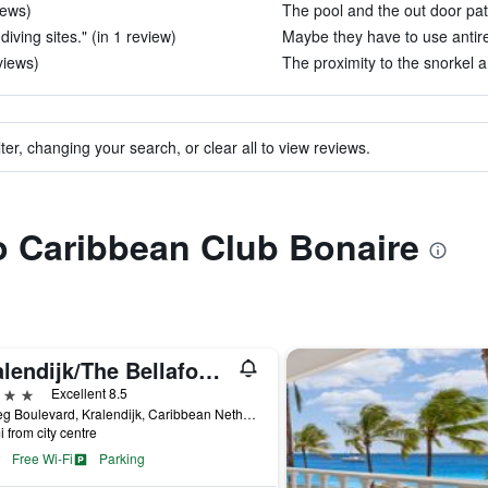
iews)
The pool and the out door pati
diving sites." (in 1 review)
Maybe they have to use antire
views)
The proximity to the snorkel an
ter, changing your search, or clear all to view reviews.
to Caribbean Club Bonaire
Kralendijk/The Bellafonte - Luxury Oceanfront Hotel
ars
Excellent 8.5
10 Eeg Boulevard, Kralendijk, Caribbean Netherlands
i from city centre
Free Wi-Fi
Parking