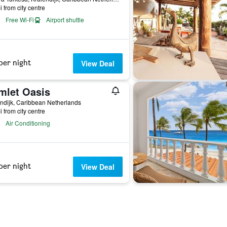
i from city centre
Free Wi-Fi
Airport shuttle
per night
View Deal
mlet Oasis
ndijk, Caribbean Netherlands
i from city centre
Air Conditioning
per night
View Deal