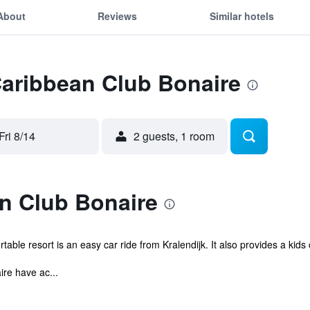
About
Reviews
Similar hotels
Caribbean Club Bonaire
Fri 8/14
2 guests, 1 room
n Club Bonaire
able resort is an easy car ride from Kralendijk. It also provides a kids
re have ac...