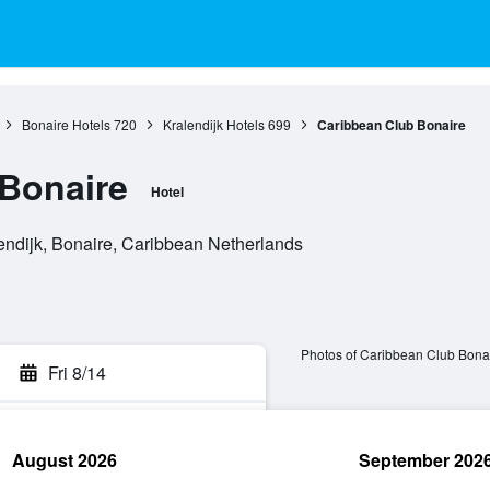
Bonaire Hotels
720
Kralendijk Hotels
699
Caribbean Club Bonaire
Bonaire
Hotel
endijk, Bonaire, Caribbean Netherlands
Photos of Caribbean Club Bona
Fri 8/14
August 2026
September 202