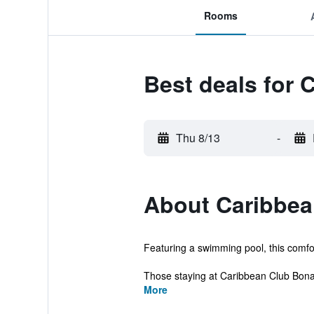
Rooms
Best deals for 
Thu 8/13
-
About Caribbea
Featuring a swimming pool, this comfort
Those staying at Caribbean Club Bonai
More