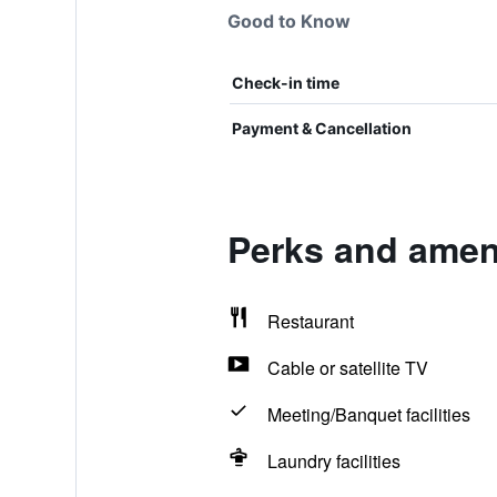
Good to Know
Check-in time
Payment & Cancellation
Perks and ameni
Restaurant
Cable or satellite TV
Meeting/Banquet facilities
Laundry facilities