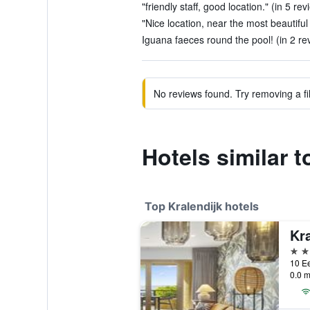
"friendly staff, good location." (in 5 rev
"Nice location, near the most beautiful 
Iguana faeces round the pool! (in 2 re
No reviews found. Try removing a fil
Hotels similar 
Top Kralendijk hotels
4 st
0.0 m