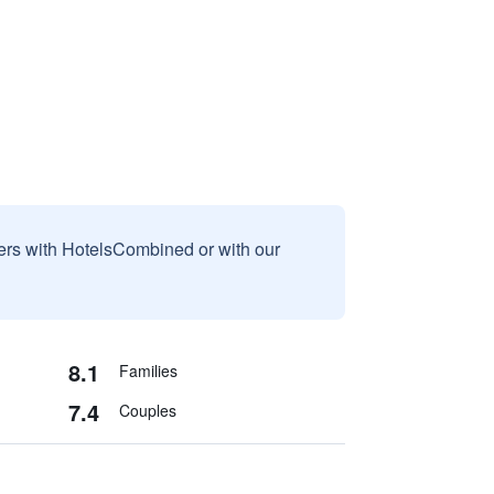
sers with HotelsCombined or with our
8.1
Families
7.4
Couples