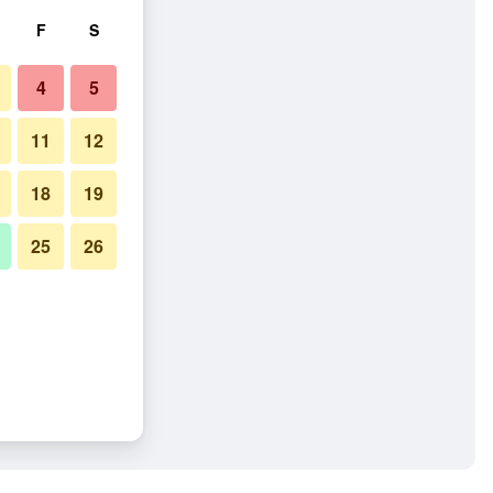
F
S
4
5
11
12
18
19
25
26