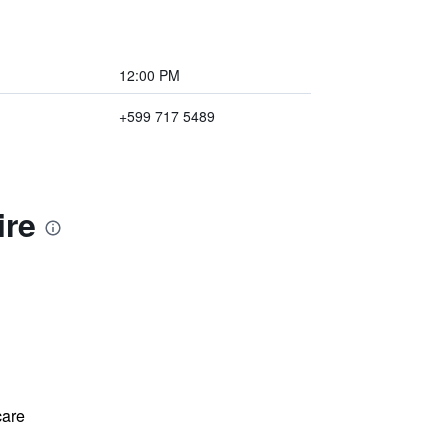
12:00 PM
+599 717 5489
ire
care