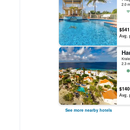
2.0 m
$541
Avg. 
Ha
Krale
2.3 m
$140
Avg. 
See more nearby hotels