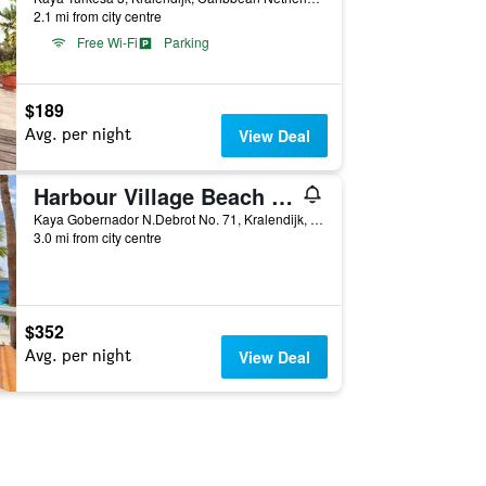
2.1 mi from city centre
Free Wi-Fi
Parking
$189
Avg. per night
View Deal
Harbour Village Beach Club
Kaya Gobernador N.Debrot No. 71, Kralendijk, Caribbean Netherlands
3.0 mi from city centre
$352
Avg. per night
View Deal