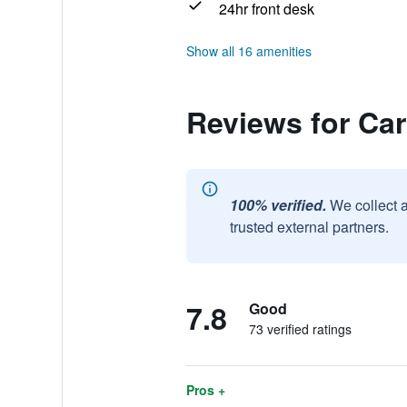
24hr front desk
Show all 16 amenities
Reviews for Ca
100% verified.
We collect 
trusted external partners.
7.8
Good
73 verified ratings
Pros +