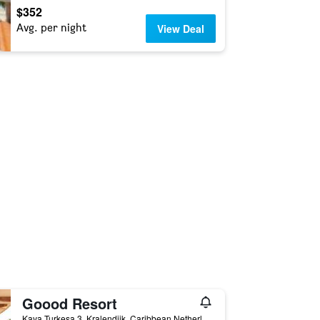
$352
Avg. per night
View Deal
Goood Resort
Kaya Turkesa 3, Kralendijk, Caribbean Netherlands