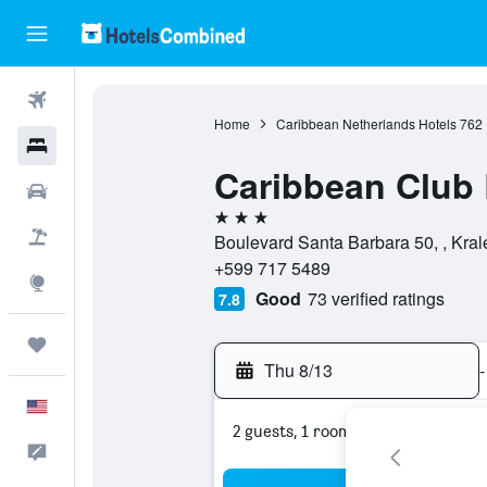
Flights
Home
Caribbean Netherlands Hotels
762
Hotels
Caribbean Club 
Cars
3 stars
Packages
Boulevard Santa Barbara 50, , Kral
+599 717 5489
Explore
Good
73 verified ratings
7.8
Trips
Thu 8/13
-
English
2 guests, 1 room
Feedback