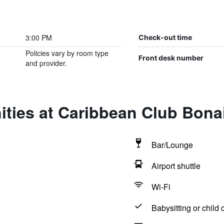
3:00 PM
Check-out time
Policies vary by room type
Front desk number
and provider.
ties at Caribbean Club Bona
Bar/Lounge
Airport shuttle
Wi-Fi
Babysitting or child 