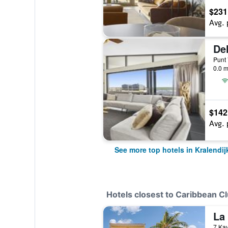
$231
Avg. 
0.0 m
$142
Avg. 
See more top hotels in Kralendij
Hotels closest to Caribbean C
La 