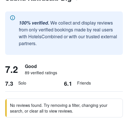
100% verified.
We collect and display reviews
from only verified bookings made by real users
with HotelsCombined or with our trusted external
partners.
7.2
Good
89 verified ratings
7.3
6.1
Solo
Friends
No reviews found. Try removing a filter, changing your
search, or clear all to view reviews.