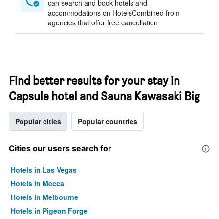
can search and book hotels and
accommodations on HotelsCombined from
agencies that offer free cancellation
Find better results for your stay in
Capsule hotel and Sauna Kawasaki Big
Popular cities
Popular countries
Cities our users search for
Hotels in Las Vegas
Hotels in Mecca
Hotels in Melbourne
Hotels in Pigeon Forge