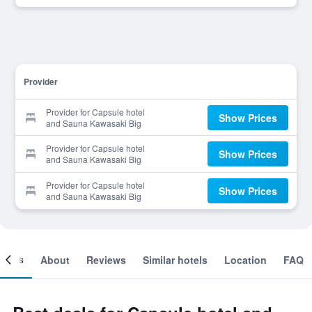
Provider
Provider for Capsule hotel
Show Prices
and Sauna Kawasaki Big
Provider for Capsule hotel
Show Prices
and Sauna Kawasaki Big
Provider for Capsule hotel
Show Prices
and Sauna Kawasaki Big
ooms
About
Reviews
Similar hotels
Location
FAQ