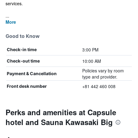
services.
...
More
Good to Know
3:00 PM
Check-in time
10:00 AM
Check-out time
Policies vary by room
Payment & Cancellation
type and provider.
+81 442 460 008
Front desk number
Perks and amenities at Capsule
hotel and Sauna Kawasaki Big