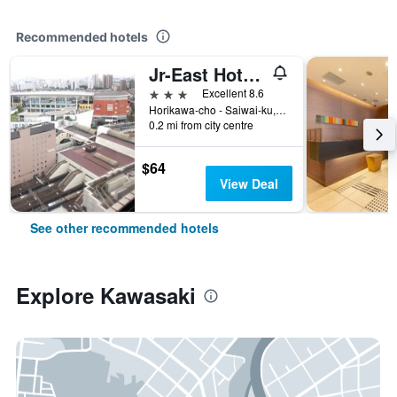
Recommended hotels
Jr-East Hotel Mets Kawasaki
3 stars
Excellent 8.6
Horikawa-cho - Saiwai-ku, 72-2, Kawasaki, Japan
0.2 mi from city centre
$64
View Deal
See other recommended hotels
Explore Kawasaki