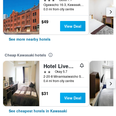
Ogawacho 16-3, Kawasakiku, Kawasaki, Japan
0.0 mi from city centre
$49
View Deal
See more nearby hotels
Cheap Kawasaki hotels
Hotel Livemax Budget Kawasaki Ekimae
2 stars
Okay 5.7
2-20-8 Minamisaiwaicho Saiwai-ku, Kawasaki, Japan
0.4 mi from city centre
$31
View Deal
See cheapest hotels in Kawasaki