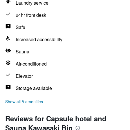
Laundry service
24hr front desk
Safe
Increased accessibility
Sauna
Air-conditioned
Elevator
Storage available
Show all 8 amenities
Reviews for Capsule hotel and
Sauna Kawasaki Big