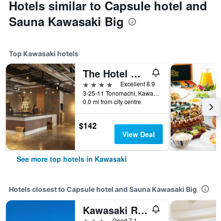
Hotels similar to Capsule hotel and
Sauna Kawasaki Big
Top Kawasaki hotels
The Hotel Well Hub Haneda
4 stars
Excellent 8.9
3-25-11 Tonomachi, Kawasaki, Kawasaki, Kawasaki, Japan
0.0 mi from city centre
$142
View Deal
See more top hotels in Kawasaki
Hotels closest to Capsule hotel and Sauna Kawasaki Big
Kawasaki River Hotel
3 stars
Good 7.1