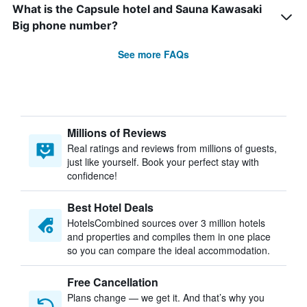
What is the Capsule hotel and Sauna Kawasaki
Big phone number?
See more FAQs
Millions of Reviews
Real ratings and reviews from millions of guests,
just like yourself. Book your perfect stay with
confidence!
Best Hotel Deals
HotelsCombined sources over 3 million hotels
and properties and compiles them in one place
so you can compare the ideal accommodation.
Free Cancellation
Plans change — we get it. And that’s why you