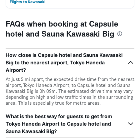
Flights to Kawasaki
FAQs when booking at Capsule
hotel and Sauna Kawasaki Big
How close is Capsule hotel and Sauna Kawasaki
Big to the nearest airport, Tokyo Haneda
Airport?
At just 5 mi apart, the expected drive time from the nearest
airport, Tokyo Haneda Airport, to Capsule hotel and Sauna
Kawasaki Big is 0h 09m. The estimated drive time may vary
depending on high and low traffic times in the surrounding
area. This is especially true for metro areas.
What is the best way for guests to get from
Tokyo Haneda Airport to Capsule hotel and
Sauna Kawasaki Big?