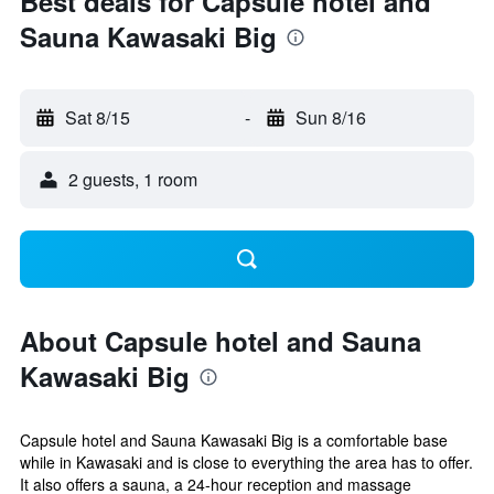
Best deals for Capsule hotel and
Sauna Kawasaki Big
Sat 8/15
-
Sun 8/16
2 guests, 1 room
About Capsule hotel and Sauna
Kawasaki Big
Capsule hotel and Sauna Kawasaki Big is a comfortable base
while in Kawasaki and is close to everything the area has to offer.
It also offers a sauna, a 24-hour reception and massage