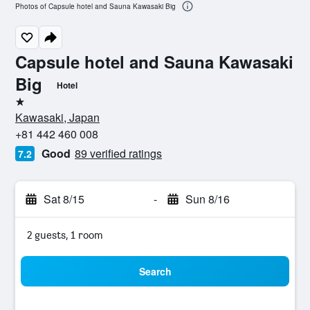
Photos of Capsule hotel and Sauna Kawasaki Big
Capsule hotel and Sauna Kawasaki
Big
Hotel
1 star
Kawasaki, Japan
+81 442 460 008
Good
89 verified ratings
7.2
Sat 8/15
-
Sun 8/16
2 guests, 1 room
Search