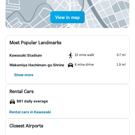
View in map
Most Popular Landmarks
13 mins walk
0.7 mi
Kawasaki Stadium
6 mins drive
1.9 mi
Wakamiya Hachiman-gu Shrine
Show more
Rental Cars
$61 daily average
Rental cars in Kawasaki
Closest Airports