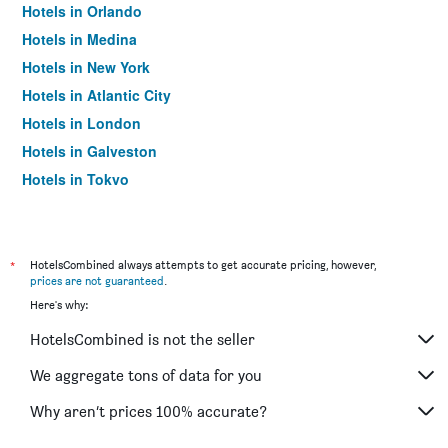
Hotels in Orlando
Hotels in Medina
Hotels in New York
Hotels in Atlantic City
Hotels in London
Hotels in Galveston
Hotels in Tokyo
Hotels in Niagara Falls
*
HotelsCombined always attempts to get accurate pricing, however,
prices are not guaranteed
.
Here's why:
HotelsCombined is not the seller
We aggregate tons of data for you
Why aren’t prices 100% accurate?