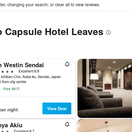
ter, changing your search, or clear all to view reviews.
to Capsule Hotel Leaves
e Westin Sendai
ars
Excellent 8.9
 Ichiban-Cho, Aoba-ku, Sendai, Japan
i from city centre
Free Wi-Fi
View Deal
per night
oya Akiu
ars
Excellent 8.7