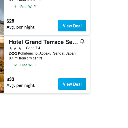
Free Wi-Fi
$28
View Deal
Avg. per night
Hotel Grand Terrace Sendai Kokubuncho (BBH Hotel Group)
3 stars
Good 7.4
2-2-2 Kokubuncho, Aobaku, Sendai, Japan
0.4 mi from city centre
Free Wi-Fi
$33
View Deal
Avg. per night