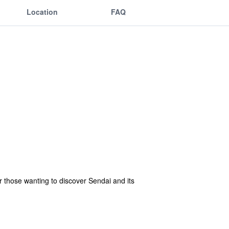
Location
FAQ
r those wanting to discover Sendai and its