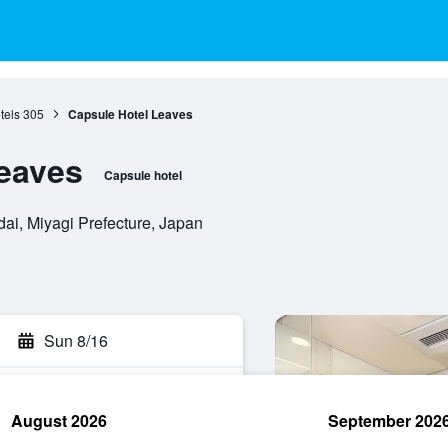
tels
305
Capsule Hotel Leaves
eaves
Capsule hotel
ai, Miyagi Prefecture, Japan
Sun 8/16
August 2026
September 202