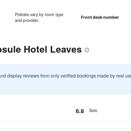
Policies vary by room type
Front desk number
and provider.
psule Hotel Leaves
and display reviews from only verified bookings made by real u
6.8
Solo