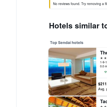
No reviews found. Try removing a fil
Hotels similar 
Top Sendai hotels
Th
5 st
1-9-1
0.0 m
$211
Avg. 
Ta
4 st