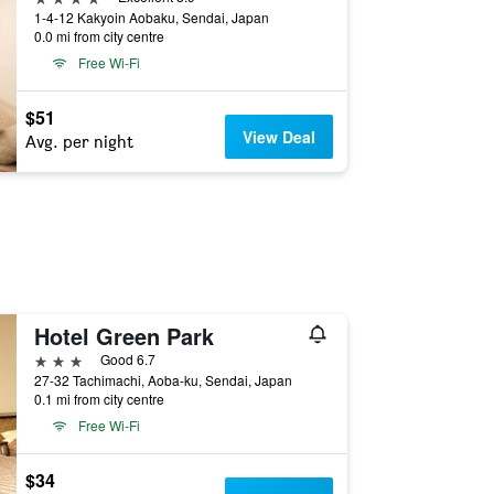
1-4-12 Kakyoin Aobaku, Sendai, Japan
0.0 mi from city centre
Free Wi-Fi
$51
View Deal
Avg. per night
Hotel Green Park
3 stars
Good 6.7
27-32 Tachimachi, Aoba-ku, Sendai, Japan
0.1 mi from city centre
Free Wi-Fi
$34