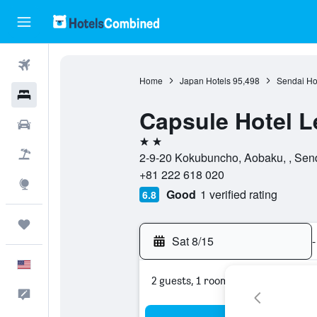
Flights
Home
Japan Hotels
95,498
Sendai Ho
Hotels
Capsule Hotel L
Cars
2 stars
Packages
2-9-20 Kokubuncho, Aobaku, , Send
+81 222 618 020
Explore
Good
1 verified rating
6.8
Trips
Sat 8/15
-
English
2 guests, 1 room
Feedback