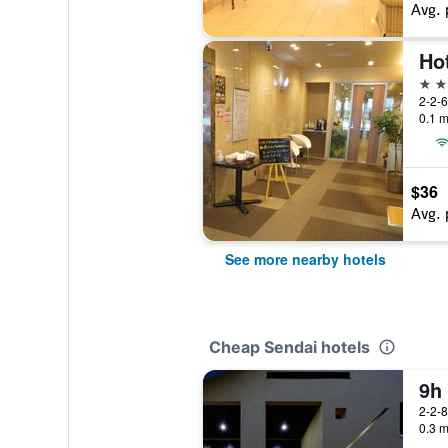
Avg. 
Ho
3 st
2-2-
0.1 m
$36
Avg. 
See more nearby hotels
Cheap Sendai hotels
9h
2-2-
0.3 m