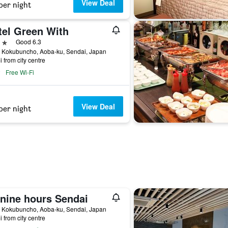
View Deal
per night
tel Green With
ars
Good 6.3
6 Kokubuncho, Aoba-ku, Sendai, Japan
i from city centre
Free Wi-Fi
View Deal
per night
 nine hours Sendai
8 Kokubuncho, Aoba-ku, Sendai, Japan
i from city centre