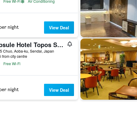
Free Wi-Fi
Air Conditioning
per night
View Deal
Capsule Hotel Topos Sendai Station Nishiguchi
5 Chuo, Aoba-ku, Sendai, Japan
i from city centre
Free Wi-Fi
per night
View Deal