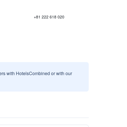
+81 222 618 020
sers with HotelsCombined or with our