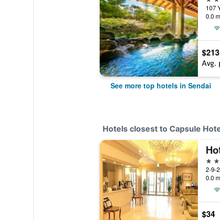
0.0 m
$213
Avg. 
See more top hotels in Sendai
Hotels closest to Capsule Hot
3 st
2-9-
0.0 m
$34