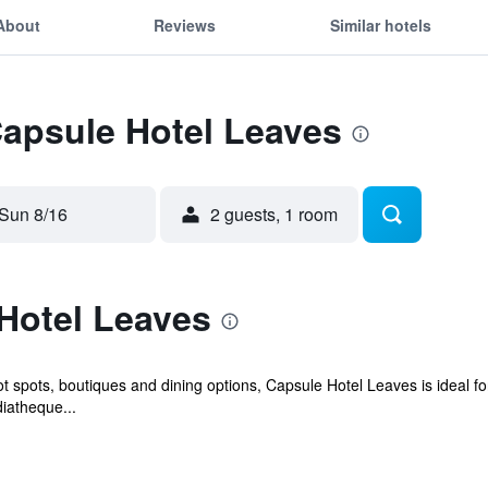
About
Reviews
Similar hotels
Capsule Hotel Leaves
Sun 8/16
2 guests, 1 room
Hotel Leaves
ot spots, boutiques and dining options, Capsule Hotel Leaves is ideal fo
diatheque...