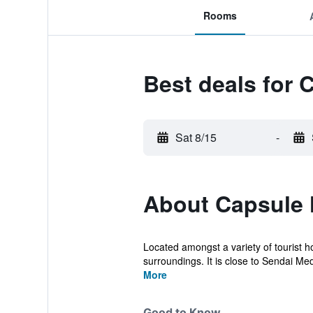
Rooms
Best deals for 
Sat 8/15
-
About Capsule 
Located amongst a variety of tourist h
surroundings. It is close to Sendai Me
More
Good to Know