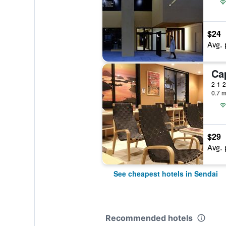
$24
Avg. 
2-1-2
0.7 m
$29
Avg. 
See cheapest hotels in Sendai
Recommended hotels