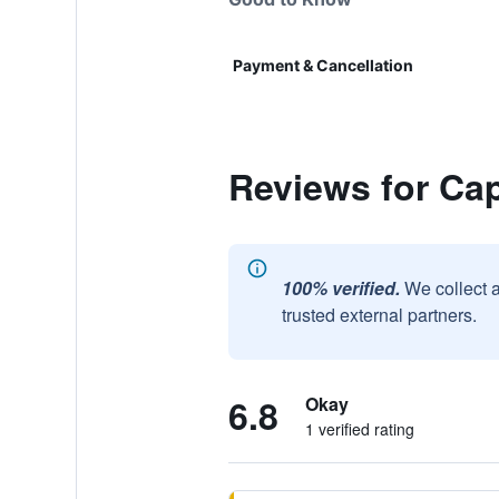
Payment & Cancellation
Reviews for Ca
100% verified.
We collect 
trusted external partners.
6.8
Okay
1 verified rating