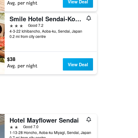
View Deal
Avg. per night
Smile Hotel Sendai-Kokubuncho
3 stars
Good 7.2
4-3-22 Ichibancho, Aoba-ku, Sendai, Japan
0.2 mi from city centre
$38
View Deal
Avg. per night
Hotel Mayflower Sendai
2 stars
Good 7.0
1-13-28 Honcho, Aoba-ku Miyagi, Sendai, Japan
0.7 mi from city centre