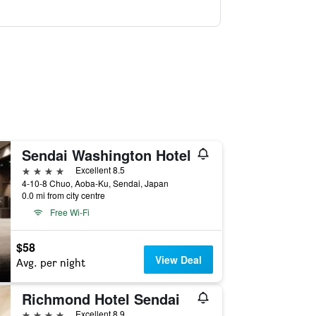
Sendai Washington Hotel
4 stars
Excellent 8.5
4-10-8 Chuo, Aoba-Ku, Sendai, Japan
0.0 mi from city centre
Free Wi-Fi
$58
View Deal
Avg. per night
Richmond Hotel Sendai
4 stars
Excellent 8.9