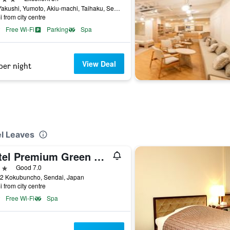
107 Yakushi, Yumoto, Akiu-machi, Taihaku, Sendai, Japan
i from city centre
Free Wi-Fi
Parking
Spa
View Deal
per night
el Leaves
Hotel Premium Green Sovereign
ars
Good 7.0
22 Kokubuncho, Sendai, Japan
i from city centre
Free Wi-Fi
Spa