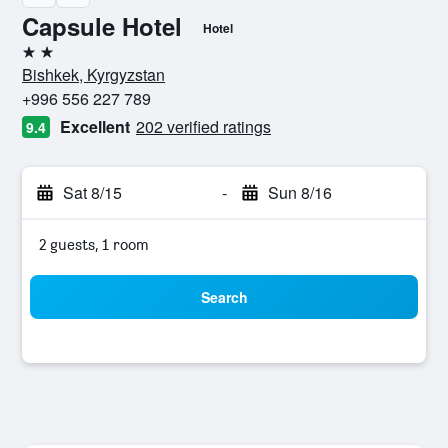
Capsule Hotel
Hotel
2 stars
Bishkek, Kyrgyzstan
+996 556 227 789
Excellent
202 verified ratings
9.4
Sat 8/15
-
Sun 8/16
2 guests, 1 room
Search