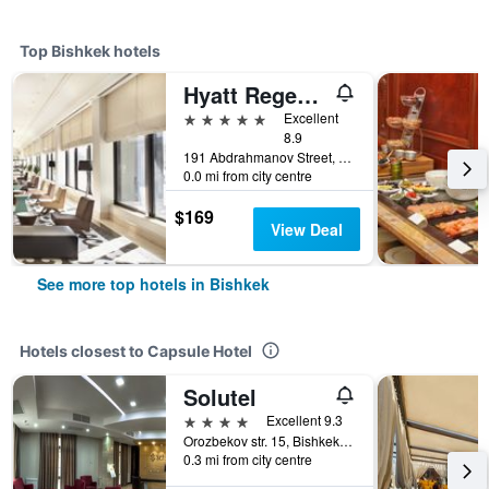
Top Bishkek hotels
Hyatt Regency Bishkek
5 stars
Excellent
8.9
191 Abdrahmanov Street, Bishkek, Kyrgyzstan
0.0 mi from city centre
$169
View Deal
See more top hotels in Bishkek
Hotels closest to Capsule Hotel
Solutel
4 stars
Excellent 9.3
Orozbekov str. 15, Bishkek, Kyrgyzstan
0.3 mi from city centre