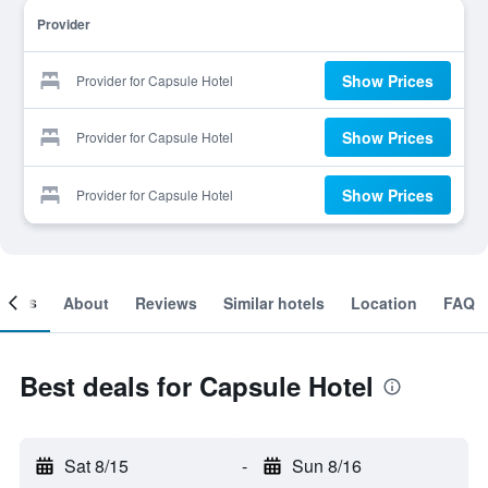
Provider
Show Prices
Provider for Capsule Hotel
Show Prices
Provider for Capsule Hotel
Show Prices
Provider for Capsule Hotel
ooms
About
Reviews
Similar hotels
Location
FAQ
Best deals for Capsule Hotel
Sat 8/15
-
Sun 8/16