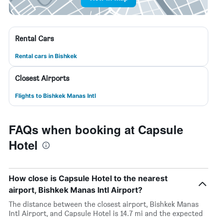
Rental Cars
Rental cars in Bishkek
Closest Airports
Flights to Bishkek Manas Intl
FAQs when booking at Capsule
Hotel
How close is Capsule Hotel to the nearest
airport, Bishkek Manas Intl Airport?
The distance between the closest airport, Bishkek Manas
Intl Airport, and Capsule Hotel is 14.7 mi and the expected