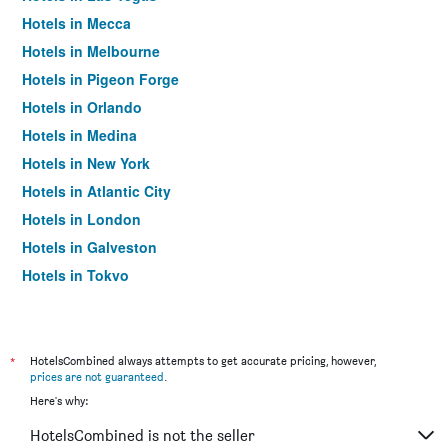
Hotels in Mecca
Hotels in Melbourne
Hotels in Pigeon Forge
Hotels in Orlando
Hotels in Medina
Hotels in New York
Hotels in Atlantic City
Hotels in London
Hotels in Galveston
Hotels in Tokyo
Hotels in Niagara Falls
*
HotelsCombined always attempts to get accurate pricing, however,
prices are not guaranteed
.
Here's why:
HotelsCombined is not the seller