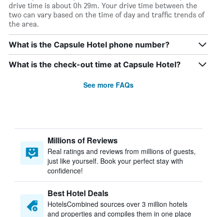
drive time is about 0h 29m. Your drive time between the
two can vary based on the time of day and traffic trends of
the area.
What is the Capsule Hotel phone number?
What is the check-out time at Capsule Hotel?
See more FAQs
Millions of Reviews
Real ratings and reviews from millions of guests,
just like yourself. Book your perfect stay with
confidence!
Best Hotel Deals
HotelsCombined sources over 3 million hotels
and properties and compiles them in one place