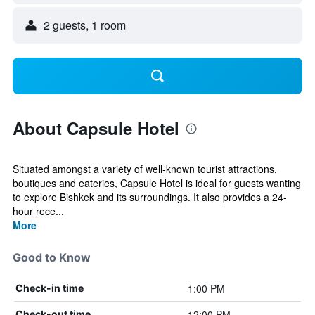
2 guests, 1 room
About Capsule Hotel
Situated amongst a variety of well-known tourist attractions,
boutiques and eateries, Capsule Hotel is ideal for guests wanting
to explore Bishkek and its surroundings. It also provides a 24-
hour rece...
More
Good to Know
1:00 PM
Check-in time
12:00 PM
Check-out time