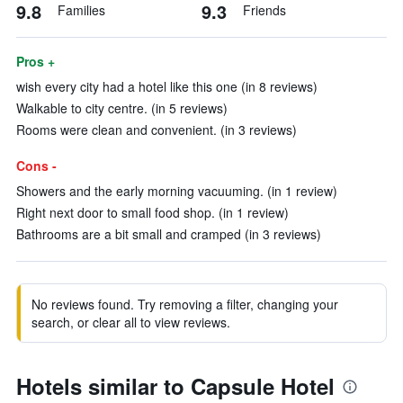
9.8
9.3
Families
Friends
Pros +
wish every city had a hotel like this one (in 8 reviews)
Walkable to city centre. (in 5 reviews)
Rooms were clean and convenient. (in 3 reviews)
Cons -
Showers and the early morning vacuuming. (in 1 review)
Right next door to small food shop. (in 1 review)
Bathrooms are a bit small and cramped (in 3 reviews)
No reviews found. Try removing a filter, changing your
search, or clear all to view reviews.
Hotels similar to Capsule Hotel