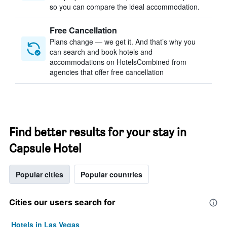
so you can compare the ideal accommodation.
Free Cancellation
Plans change — we get it. And that’s why you
can search and book hotels and
accommodations on HotelsCombined from
agencies that offer free cancellation
Find better results for your stay in
Capsule Hotel
Popular cities
Popular countries
Cities our users search for
Hotels in Las Vegas