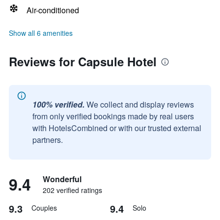
Air-conditioned
Show all 6 amenities
Reviews for Capsule Hotel
100% verified.
We collect and display reviews
from only verified bookings made by real users
with HotelsCombined or with our trusted external
partners.
9.4
Wonderful
202 verified ratings
9.3
9.4
Couples
Solo