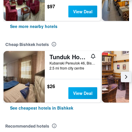
$97
View Deal
See more nearby hotels
Cheap Bishkek hotels
Tunduk Hostel
Kubanski Pereulok 46, Bishkek, Kyrgyzstan
2.5 mi from city centre
$26
View Deal
See cheapest hotels in Bishkek
Recommended hotels