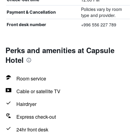
Policies vary by room
Payment & Cancellation
type and provider.
+996 556 227 789
Front desk number
Perks and amenities at Capsule
Hotel
Room service
Cable or satellite TV
Hairdryer
Express check-out
24hr front desk