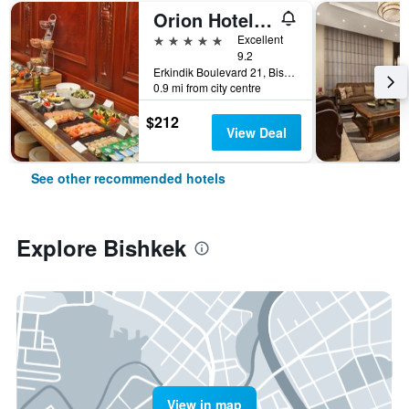
Orion Hotel Bishkek
5 stars
Excellent
9.2
Erkindik Boulevard 21, Bishkek, Kyrgyzstan
0.9 mi from city centre
$212
View Deal
See other recommended hotels
Explore Bishkek
View in map