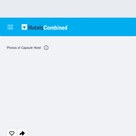
Photos of Capsule Hotel