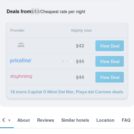
Deals from
$43
/
Cheapest rate per night
Provider
Nightly total
$43
View Deal
$44
View Deal
$44
View Deal
18 more Capital O Mimi Del Mar, Playa del Carmen deals
ooms
About
Reviews
Similar hotels
Location
FAQ