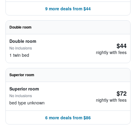
9 more deals from $44
Double room
Double room
$44
No inclusions
nightly with fees
1 twin bed
Superior room
Superior room
$72
No inclusions
nightly with fees
bed type unknown
6 more deals from $86