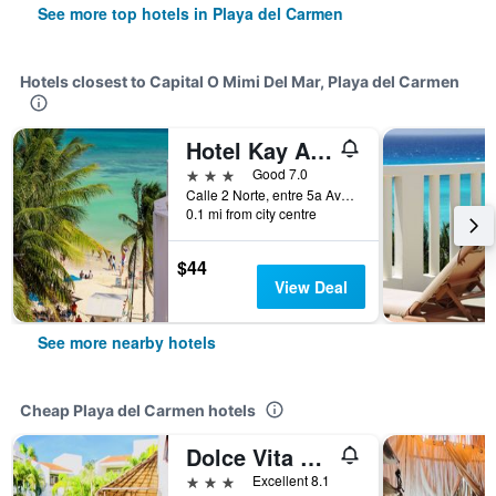
See more top hotels in Playa del Carmen
Hotels closest to Capital O Mimi Del Mar, Playa del Carmen
Hotel Kay Adults Only
3 stars
Good 7.0
Calle 2 Norte, entre 5a Avenida y Zfm, Playa del Carmen, Quintana Roo, Mexico
0.1 mi from city centre
$44
View Deal
See more nearby hotels
Cheap Playa del Carmen hotels
Dolce Vita Caribe
3 stars
Excellent 8.1