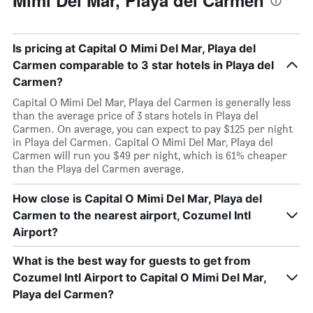
Mimi Del Mar, Playa del Carmen
Is pricing at Capital O Mimi Del Mar, Playa del
Carmen comparable to 3 star hotels in Playa del
Carmen?
Capital O Mimi Del Mar, Playa del Carmen is generally less
than the average price of 3 stars hotels in Playa del
Carmen. On average, you can expect to pay $125 per night
in Playa del Carmen. Capital O Mimi Del Mar, Playa del
Carmen will run you $49 per night, which is 61% cheaper
than the Playa del Carmen average.
How close is Capital O Mimi Del Mar, Playa del
Carmen to the nearest airport, Cozumel Intl
Airport?
What is the best way for guests to get from
Cozumel Intl Airport to Capital O Mimi Del Mar,
Playa del Carmen?