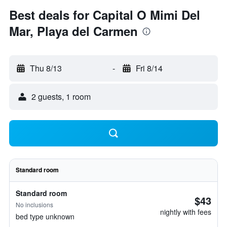
Best deals for Capital O Mimi Del
Mar, Playa del Carmen
Thu 8/13
-
Fri 8/14
2 guests, 1 room
Standard room
Standard room
$43
No inclusions
nightly with fees
bed type unknown