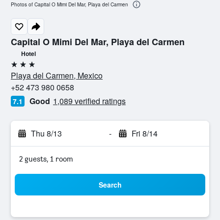
Photos of Capital O Mimi Del Mar, Playa del Carmen
Capital O Mimi Del Mar, Playa del Carmen
Hotel
3 stars
Playa del Carmen, Mexico
+52 473 980 0658
Good
1,089 verified ratings
7.1
Thu 8/13
-
Fri 8/14
2 guests, 1 room
Search