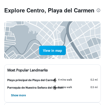
Explore Centro, Playa del Carmen
View in map
Most Popular Landmarks
4 mins walk
0.2 mi
Playa principal de Playa del Carmen
9 mins walk
0.5 mi
Parroquia de Nuestra Señora del Carmen
Show more