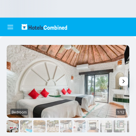
Bedroom
1/12