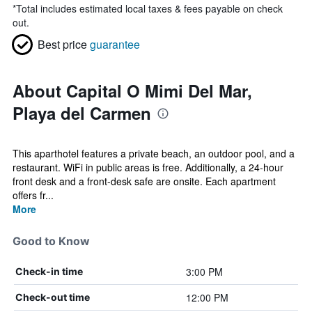
*
Total includes estimated local taxes & fees payable on check
out.
Best price
guarantee
About Capital O Mimi Del Mar,
Playa del Carmen
This aparthotel features a private beach, an outdoor pool, and a
restaurant. WiFi in public areas is free. Additionally, a 24-hour
front desk and a front-desk safe are onsite. Each apartment
offers fr...
More
Good to Know
3:00 PM
Check-in time
12:00 PM
Check-out time