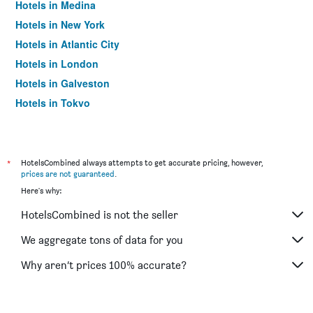
Hotels in Medina
Hotels in New York
Hotels in Atlantic City
Hotels in London
Hotels in Galveston
Hotels in Tokyo
Hotels in Niagara Falls
*
HotelsCombined always attempts to get accurate pricing, however,
prices are not guaranteed
.
Here's why:
HotelsCombined is not the seller
We aggregate tons of data for you
Why aren’t prices 100% accurate?