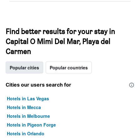
Find better results for your stay in
Capital O Mimi Del Mar, Playa del
Carmen
Popular cities
Popular countries
Cities our users search for
Hotels in Las Vegas
Hotels in Mecca
Hotels in Melbourne
Hotels in Pigeon Forge
Hotels in Orlando