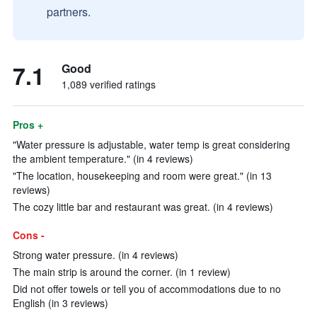
partners.
7.1
Good
1,089 verified ratings
Pros +
"Water pressure is adjustable, water temp is great considering
the ambient temperature." (in 4 reviews)
"The location, housekeeping and room were great." (in 13
reviews)
The cozy little bar and restaurant was great. (in 4 reviews)
Cons -
Strong water pressure. (in 4 reviews)
The main strip is around the corner. (in 1 review)
Did not offer towels or tell you of accommodations due to no
English (in 3 reviews)