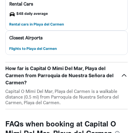
Rental Cars
$48 daily average
Rental cars in Playa del Carmen
Closest Airports
Flights to Playa del Carmen
How far is Capital O Mimi Del Mar, Playa del
Carmen from Parroquia de Nuestra Señora del
Carmen?
Capital O Mimi Del Mar, Playa del Carmen is a walkable
distance (0.5 mi) from Parroquia de Nuestra Señora del
Carmen, Playa del Carmen.
FAQs when booking at Capital O