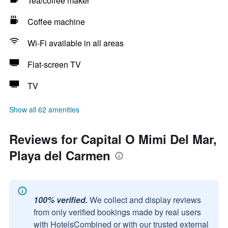
Tea/coffee maker
Coffee machine
Wi-Fi available in all areas
Flat-screen TV
TV
Show all 62 amenities
Reviews for Capital O Mimi Del Mar,
Playa del Carmen
100% verified.
We collect and display reviews
from only verified bookings made by real users
with HotelsCombined or with our trusted external