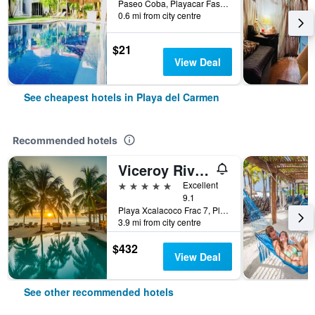
Paseo Coba, Playacar Fase 2, Casa 8E, Playa del Carmen, Quintana Roo, Mexico
0.6 mi from city centre
$21
View Deal
See cheapest hotels in Playa del Carmen
Recommended hotels
Viceroy Riviera Maya, a Luxury Villa Resort
5 stars
Excellent
9.1
Playa Xcalacoco Frac 7, Playa del Carmen, Quintana Roo, Mexico
3.9 mi from city centre
$432
View Deal
See other recommended hotels