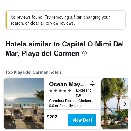
No reviews found. Try removing a filter, changing your
search, or clear all to view reviews.
Hotels similar to Capital O Mimi Del
Mar, Playa del Carmen
Top Playa del Carmen hotels
Ocean Maya Royale - Adults Only
5 stars
Excellent
8.6
Carretera Federal Chetumal, Km 299, Playa del Carmen, Quintana Roo, Mexico
0.0 mi from city centre
$202
View Deal