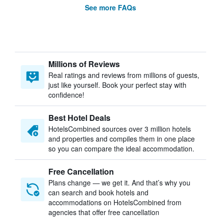
See more FAQs
Millions of Reviews
Real ratings and reviews from millions of guests,
just like yourself. Book your perfect stay with
confidence!
Best Hotel Deals
HotelsCombined sources over 3 million hotels
and properties and compiles them in one place
so you can compare the ideal accommodation.
Free Cancellation
Plans change — we get it. And that’s why you
can search and book hotels and
accommodations on HotelsCombined from
agencies that offer free cancellation