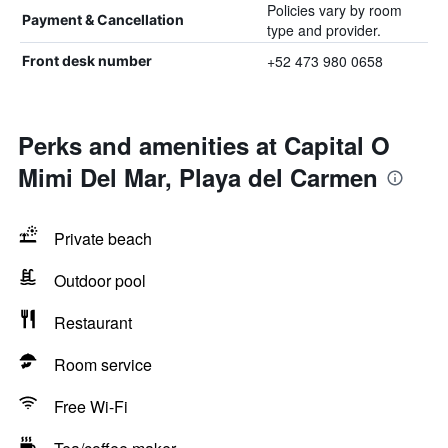
Policies vary by room
Payment & Cancellation
type and provider.
+52 473 980 0658
Front desk number
Perks and amenities at Capital O
Mimi Del Mar, Playa del Carmen
Private beach
Outdoor pool
Restaurant
Room service
Free Wi-Fi