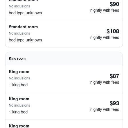
$90
No inclusions
nightly with fees
bed type unknown
Standard room
$108
No inclusions
nightly with fees
bed type unknown
King room
King room
$87
No inclusions
nightly with fees
1 king bed
King room
$93
No inclusions
nightly with fees
1 king bed
King room