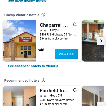
See more nearby hotels
Cheap Victoria hotels
Chaparral Motel Victoria Tx Us 59
2 stars
Okay 5.8
3401 US Highway 59 North, Victoria, TX, United States
2.9 mi from city centre
$48
View Deal
See cheapest hotels in Victoria
Recommended hotels
Fairfield Inn & Suites by Marriott Victoria
2 stars
Good 7.5
7502 North Navarro Street, Victoria, TX, United States
4.1 mi from city centre