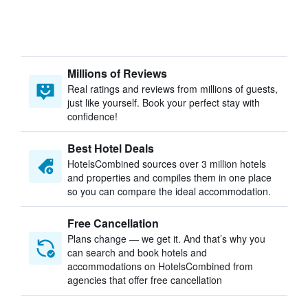
Millions of Reviews
Real ratings and reviews from millions of guests,
just like yourself. Book your perfect stay with
confidence!
Best Hotel Deals
HotelsCombined sources over 3 million hotels
and properties and compiles them in one place
so you can compare the ideal accommodation.
Free Cancellation
Plans change — we get it. And that’s why you
can search and book hotels and
accommodations on HotelsCombined from
agencies that offer free cancellation