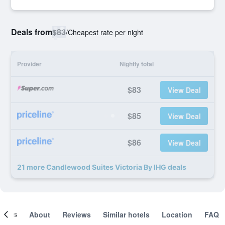
Deals from
$83
/
Cheapest rate per night
Provider
Nightly total
$83
View Deal
$85
View Deal
$86
View Deal
21 more Candlewood Suites Victoria By IHG deals
ooms
About
Reviews
Similar hotels
Location
FAQ