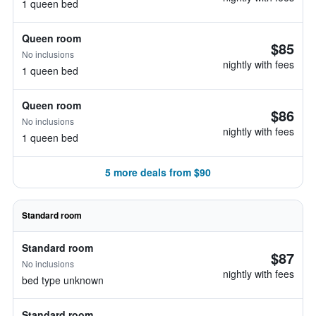
1 queen bed
Queen room
$85
No inclusions
nightly with fees
1 queen bed
Queen room
$86
No inclusions
nightly with fees
1 queen bed
5 more deals from $90
Standard room
Standard room
$87
No inclusions
nightly with fees
bed type unknown
Standard room