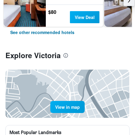
$80
View Deal
See other recommended hotels
Explore Victoria
View in map
Most Popular Landmarks