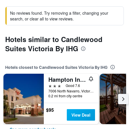
No reviews found. Try removing a filter, changing your
search, or clear all to view reviews.
Hotels similar to Candlewood
Suites Victoria By IHG
Hotels closest to Candlewood Suites Victoria By IHG
Hampton Inn Victoria
3 stars
Good 7.6
7006 North Navarro, Victoria, TX, United States
0.2 mi from city centre
$95
View Deal