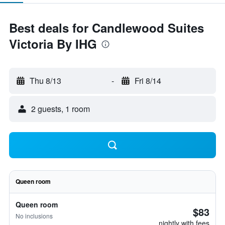
Best deals for Candlewood Suites
Victoria By IHG
Thu 8/13
-
Fri 8/14
2 guests, 1 room
Queen room
Queen room
$83
No inclusions
nightly with fees