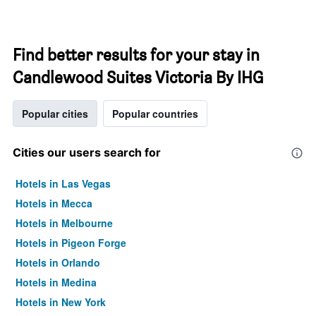
Find better results for your stay in
Candlewood Suites Victoria By IHG
Popular cities
Popular countries
Cities our users search for
Hotels in Las Vegas
Hotels in Mecca
Hotels in Melbourne
Hotels in Pigeon Forge
Hotels in Orlando
Hotels in Medina
Hotels in New York