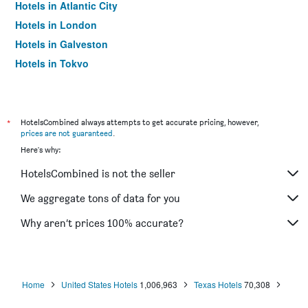
Hotels in Atlantic City
Hotels in London
Hotels in Galveston
Hotels in Tokyo
Hotels in Niagara Falls
*
HotelsCombined always attempts to get accurate pricing, however,
prices are not guaranteed
.
Here's why:
HotelsCombined is not the seller
We aggregate tons of data for you
Why aren’t prices 100% accurate?
Home
United States Hotels
1,006,963
Texas Hotels
70,308