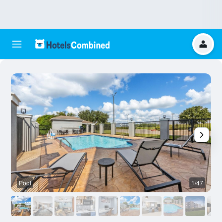
Pool
1/47