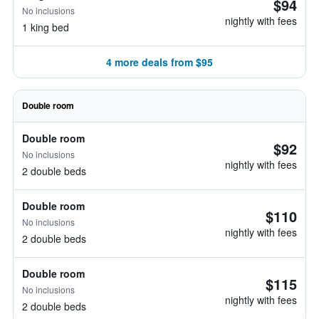
$94
No inclusions
nightly with fees
1 king bed
4 more deals from $95
Double room
Double room
$92
No inclusions
nightly with fees
2 double beds
Double room
$110
No inclusions
nightly with fees
2 double beds
Double room
$115
No inclusions
nightly with fees
2 double beds