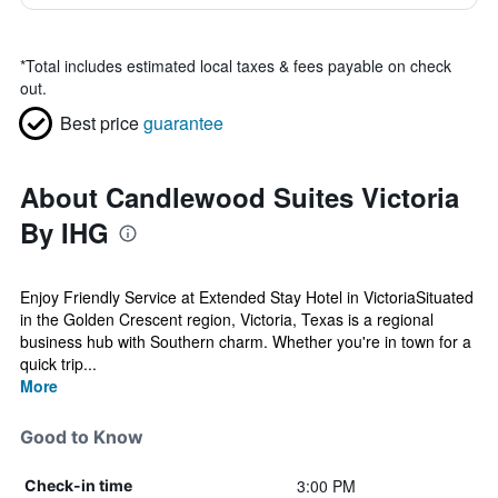
*
Total includes estimated local taxes & fees payable on check
out.
Best price
guarantee
About Candlewood Suites Victoria
By IHG
Enjoy Friendly Service at Extended Stay Hotel in VictoriaSituated
in the Golden Crescent region, Victoria, Texas is a regional
business hub with Southern charm. Whether you're in town for a
quick trip...
More
Good to Know
3:00 PM
Check-in time