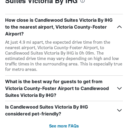
Suites Victoria By IHG
How close is Candlewood Suites Victoria By IHG
to the nearest airport, Victoria County-Foster
Airport?
At just 4.9 mi apart, the expected drive time from the
nearest airport, Victoria County-Foster Airport, to
Candlewood Suites Victoria By IHG is 0h 09m. The
estimated drive time may vary depending on high and low
traffic times in the surrounding area. This is especially true
for metro areas.
What is the best way for guests to get from
Victoria County-Foster Airport to Candlewood
Suites Victoria By IHG?
Is Candlewood Suites Victoria By IHG
considered pet-friendly?
See more FAQs