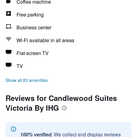
Coffee machine
Free parking
Business center
Wi-Fi available in all areas
Flat-screen TV
TV
Show all 83 amenities
Reviews for Candlewood Suites
Victoria By IHG
100% verified.
We collect and display reviews