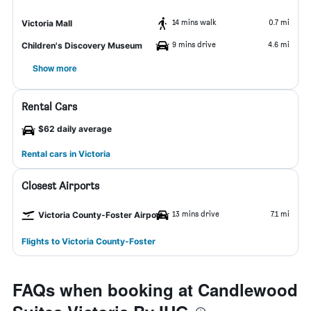
14 mins walk
0.7 mi
Victoria Mall
9 mins drive
4.6 mi
Children's Discovery Museum
Show more
Rental Cars
$62 daily average
Rental cars in Victoria
Closest Airports
13 mins drive
7.1 mi
Victoria County-Foster Airport
Flights to Victoria County-Foster
FAQs when booking at Candlewood