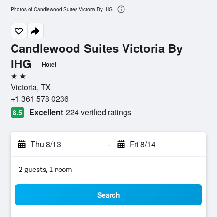
Photos of Candlewood Suites Victoria By IHG
Candlewood Suites Victoria By
IHG
Hotel
2 stars
Victoria, TX
+1 361 578 0236
Excellent
224 verified ratings
8.5
Thu 8/13
-
Fri 8/14
2 guests, 1 room
Search