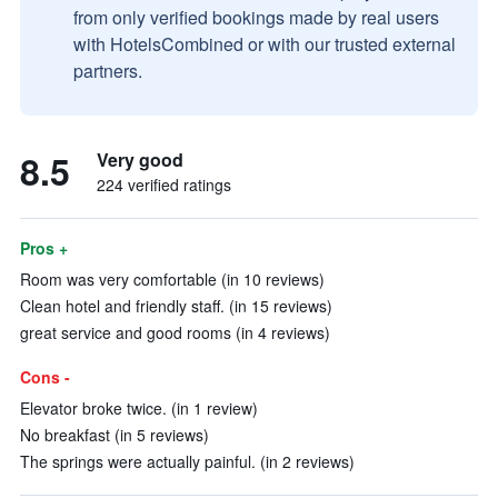
from only verified bookings made by real users
with HotelsCombined or with our trusted external
partners.
8.5
Very good
224 verified ratings
Pros +
Room was very comfortable (in 10 reviews)
Clean hotel and friendly staff. (in 15 reviews)
great service and good rooms (in 4 reviews)
Cons -
Elevator broke twice. (in 1 review)
No breakfast (in 5 reviews)
The springs were actually painful. (in 2 reviews)