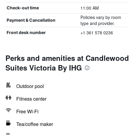
11:00 AM
Check-out time
Policies vary by room
Payment & Cancellation
type and provider.
+1 361 578 0236
Front desk number
Perks and amenities at Candlewood
Suites Victoria By IHG
Outdoor pool
Fitness center
Free Wi-Fi
Tea/coffee maker