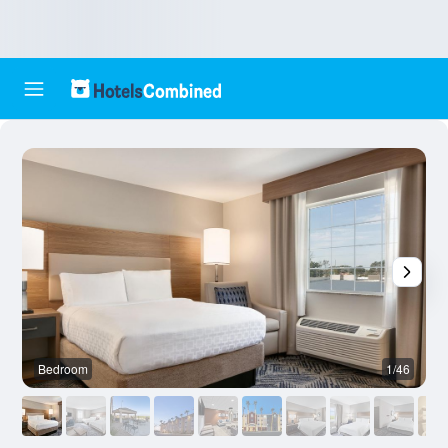
Bedroom
1/46