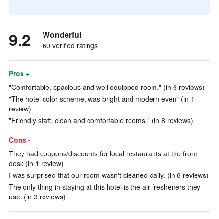
9.2
Wonderful
60 verified ratings
Pros +
"Comfortable, spacious and well equipped room." (in 6 reviews)
"The hotel color scheme, was bright and modern even" (in 1
review)
"Friendly staff, clean and comfortable rooms." (in 8 reviews)
Cons -
They had coupons/discounts for local restaurants at the front
desk (in 1 review)
I was surprised that our room wasn't cleaned daily. (in 6 reviews)
The only thing in staying at this hotel is the air fresheners they
use. (in 3 reviews)