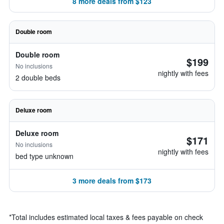
8 more deals from $123
Double room
Double room
$199
No inclusions
nightly with fees
2 double beds
Deluxe room
Deluxe room
$171
No inclusions
nightly with fees
bed type unknown
3 more deals from $173
*
Total includes estimated local taxes & fees payable on check