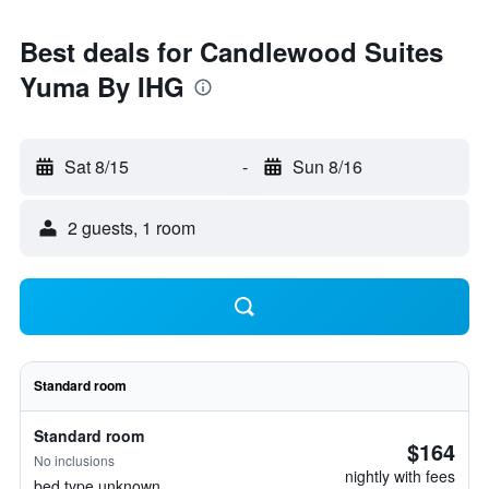
Best deals for Candlewood Suites
Yuma By IHG
Sat 8/15
-
Sun 8/16
2 guests, 1 room
Standard room
Standard room
$164
No inclusions
nightly with fees
bed type unknown