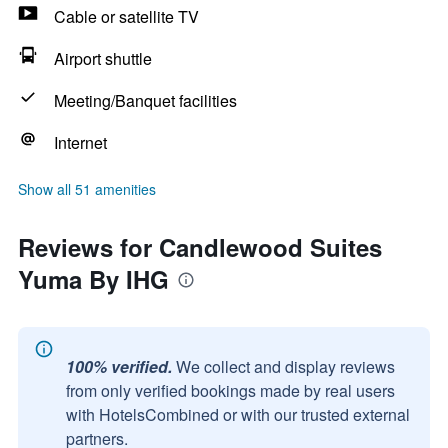
Cable or satellite TV
Airport shuttle
Meeting/Banquet facilities
Internet
Show all 51 amenities
Reviews for Candlewood Suites
Yuma By IHG
100% verified.
We collect and display reviews
from only verified bookings made by real users
with HotelsCombined or with our trusted external
partners.