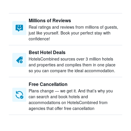
Millions of Reviews
Real ratings and reviews from millions of guests,
just like yourself. Book your perfect stay with
confidence!
Best Hotel Deals
HotelsCombined sources over 3 million hotels
and properties and compiles them in one place
so you can compare the ideal accommodation.
Free Cancellation
Plans change — we get it. And that’s why you
can search and book hotels and
accommodations on HotelsCombined from
agencies that offer free cancellation