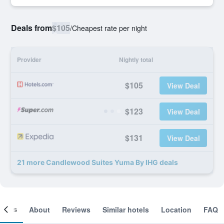
Deals from
$105
/
Cheapest rate per night
Provider
Nightly total
$105
View Deal
$123
View Deal
$131
View Deal
21 more Candlewood Suites Yuma By IHG deals
ooms
About
Reviews
Similar hotels
Location
FAQ