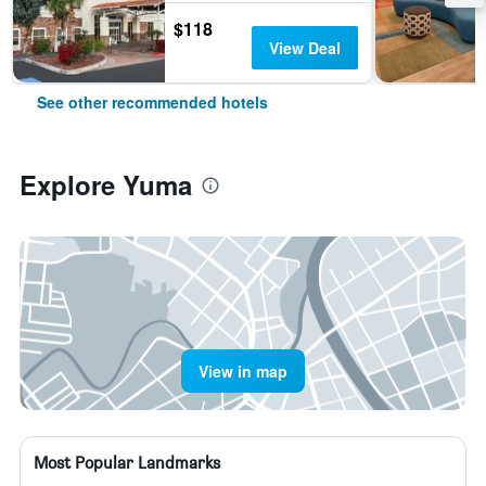
$118
View Deal
See other recommended hotels
Explore Yuma
View in map
Most Popular Landmarks