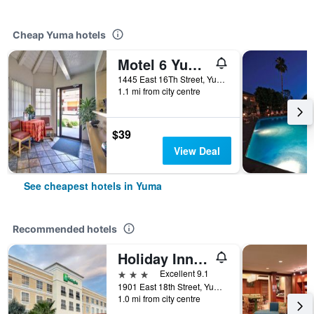
Cheap Yuma hotels
Motel 6 Yuma East
1445 East 16Th Street, Yuma, AZ, United States
1.1 mi from city centre
$39
View Deal
See cheapest hotels in Yuma
Recommended hotels
Holiday Inn Yuma By IHG
3 stars
Excellent 9.1
1901 East 18th Street, Yuma, AZ, United States
1.0 mi from city centre