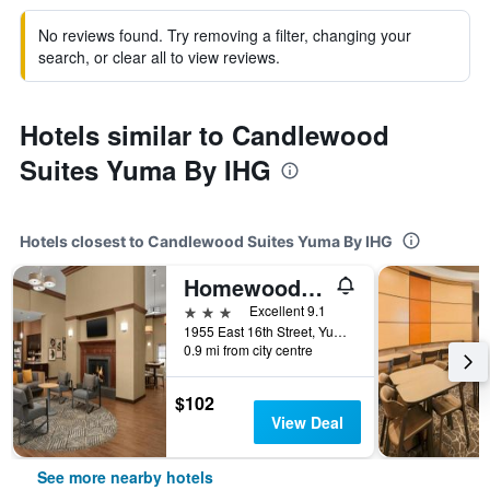
No reviews found. Try removing a filter, changing your
search, or clear all to view reviews.
Hotels similar to Candlewood
Suites Yuma By IHG
Hotels closest to Candlewood Suites Yuma By IHG
Homewood Suites by Hilton Yuma
3 stars
Excellent 9.1
1955 East 16th Street, Yuma, AZ, United States
0.9 mi from city centre
$102
View Deal
See more nearby hotels