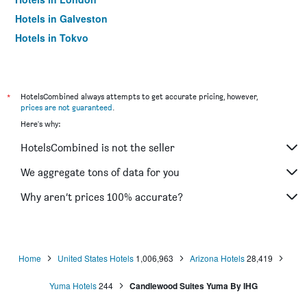
Hotels in Galveston
Hotels in Tokyo
Hotels in Niagara Falls
*
HotelsCombined always attempts to get accurate pricing, however,
prices are not guaranteed
.
Here's why:
HotelsCombined is not the seller
We aggregate tons of data for you
Why aren’t prices 100% accurate?
Home
United States Hotels
1,006,963
Arizona Hotels
28,419
Yuma Hotels
244
Candlewood Suites Yuma By IHG