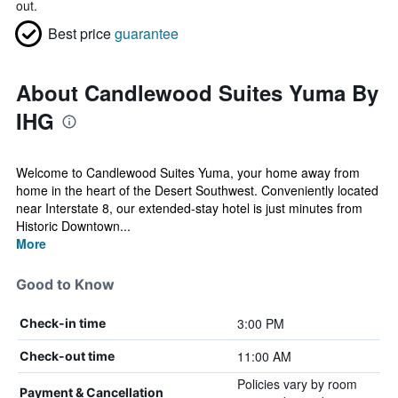
out.
Best price
guarantee
About Candlewood Suites Yuma By
IHG
Welcome to Candlewood Suites Yuma, your home away from
home in the heart of the Desert Southwest. Conveniently located
near Interstate 8, our extended-stay hotel is just minutes from
Historic Downtown...
More
Good to Know
3:00 PM
Check-in time
11:00 AM
Check-out time
Policies vary by room
Payment & Cancellation