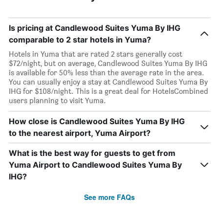
Is pricing at Candlewood Suites Yuma By IHG
comparable to 2 star hotels in Yuma?
Hotels in Yuma that are rated 2 stars generally cost
$72/night, but on average, Candlewood Suites Yuma By IHG
is available for 50% less than the average rate in the area.
You can usually enjoy a stay at Candlewood Suites Yuma By
IHG for $108/night. This is a great deal for HotelsCombined
users planning to visit Yuma.
How close is Candlewood Suites Yuma By IHG
to the nearest airport, Yuma Airport?
What is the best way for guests to get from
Yuma Airport to Candlewood Suites Yuma By
IHG?
See more FAQs