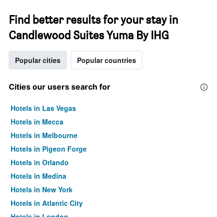
Find better results for your stay in
Candlewood Suites Yuma By IHG
Popular cities
Popular countries
Cities our users search for
Hotels in Las Vegas
Hotels in Mecca
Hotels in Melbourne
Hotels in Pigeon Forge
Hotels in Orlando
Hotels in Medina
Hotels in New York
Hotels in Atlantic City
Hotels in London