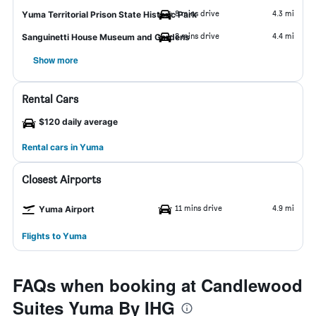
8 mins drive
4.3 mi
Yuma Territorial Prison State Historic Park
8 mins drive
4.4 mi
Sanguinetti House Museum and Gardens
Show more
Rental Cars
$120 daily average
Rental cars in Yuma
Closest Airports
11 mins drive
4.9 mi
Yuma Airport
Flights to Yuma
FAQs when booking at Candlewood
Suites Yuma By IHG