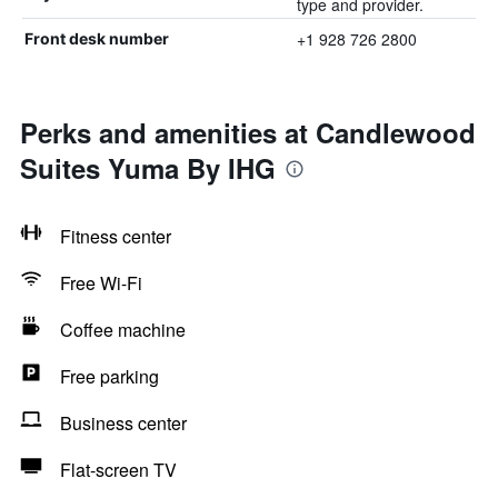
type and provider.
+1 928 726 2800
Front desk number
Perks and amenities at Candlewood
Suites Yuma By IHG
Fitness center
Free Wi-Fi
Coffee machine
Free parking
Business center
Flat-screen TV