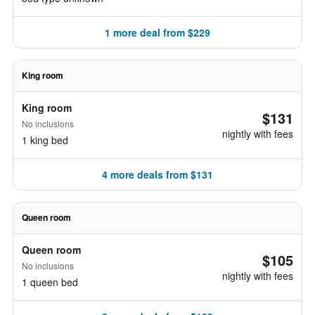
1 more deal from $229
King room
King room
$131
No inclusions
nightly with fees
1 king bed
4 more deals from $131
Queen room
Queen room
$105
No inclusions
nightly with fees
1 queen bed