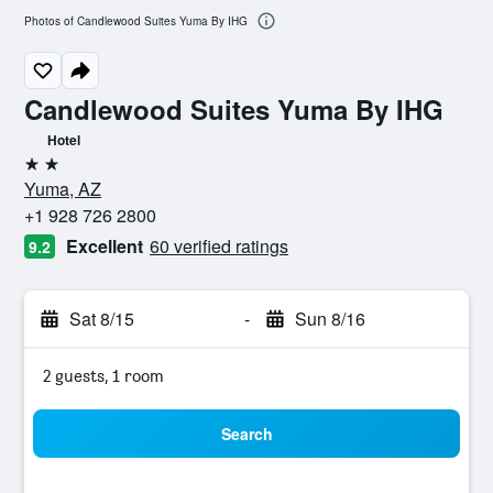
Photos of Candlewood Suites Yuma By IHG
Candlewood Suites Yuma By IHG
Hotel
2 stars
Yuma, AZ
+1 928 726 2800
Excellent
60 verified ratings
9.2
Sat 8/15
-
Sun 8/16
2 guests, 1 room
Search