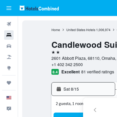
Flights
Home
United States Hotels
1,006,974
Hotels
Candlewood Sui
Cars
2 stars
Packages
2601 Abbott Plaza, 68110, Omaha, 
+1 402 342 2500
Explore
Excellent
81 verified ratings
8.4
Trips
Sat 8/15
-
English
2 guests, 1 room
Feedback