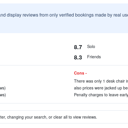
and display reviews from only verified bookings made by real u
8.7
Solo
8.3
Friends
Cons -
There was only 1 desk chair i
ews)
also prices were jacked up be
ews)
Penalty charges to leave early
ter, changing your search, or clear all to view reviews.