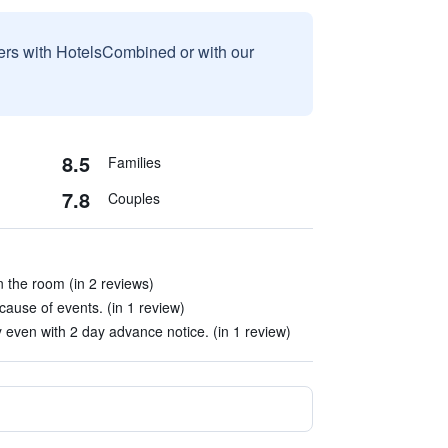
sers with HotelsCombined or with our
8.5
Families
7.8
Couples
n the room (in 2 reviews)
cause of events. (in 1 review)
 even with 2 day advance notice. (in 1 review)