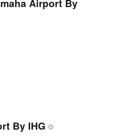
Omaha Airport By
rt By IHG