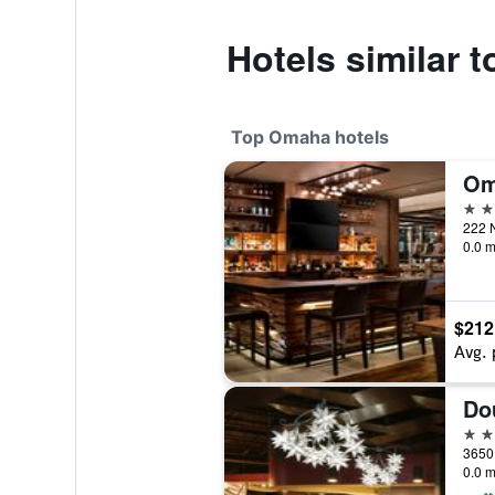
Hotels similar
Top Omaha hotels
4 st
222 N
0.0 m
$212
Avg. 
4 st
0.0 m