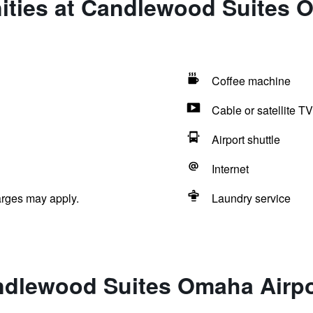
ities at Candlewood Suites 
Coffee machine
Cable or satellite TV
Airport shuttle
Internet
arges may apply.
Laundry service
ndlewood Suites Omaha Airpo