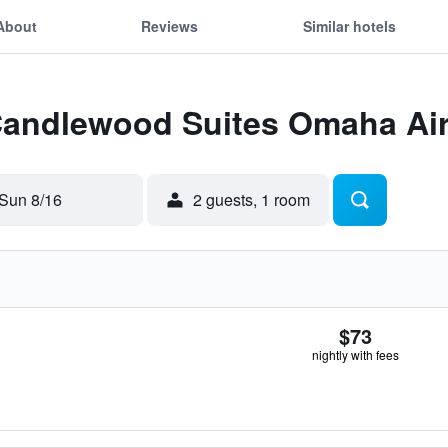
About
Reviews
Similar hotels
 Candlewood Suites Omaha Ai
Sun 8/16
2 guests, 1 room
$73
nightly with fees