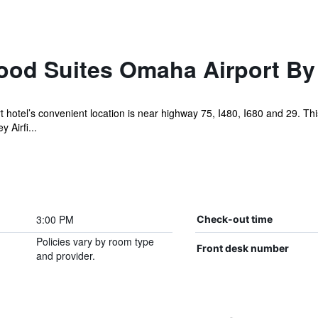
od Suites Omaha Airport By
tel’s convenient location is near highway 75, I480, I680 and 29. This i
Airfi...
3:00 PM
Check-out time
Policies vary by room type
Front desk number
and provider.