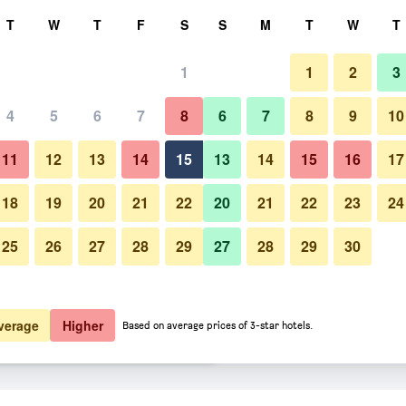
rch
T
W
T
F
S
S
M
T
W
T
1
1
2
3
er night
4
5
6
7
8
6
7
8
9
10
Building
htly total
11
12
13
14
15
13
14
15
16
17
$73
View Deal
18
19
20
21
22
20
21
22
23
24
25
26
27
28
29
27
28
29
30
Photos of Candlewood Suites O
$100
View Deal
$100
View Deal
verage
Higher
Based on average prices of 3-star hotels.
Airport By IHG deals