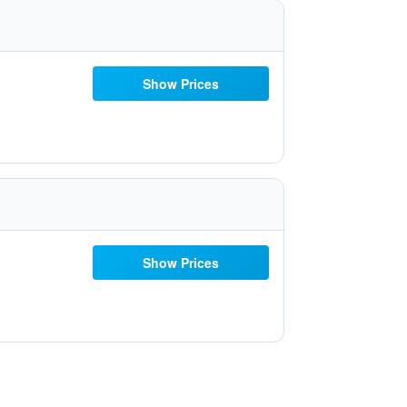
Show Prices
Show Prices