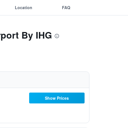
Location
FAQ
rport By IHG
Show Prices