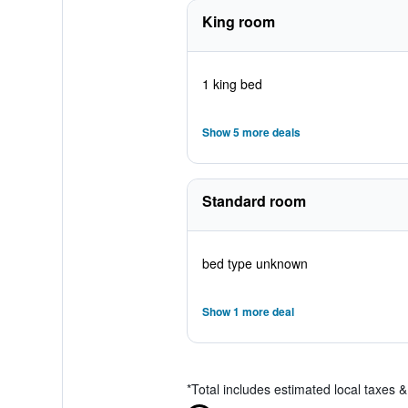
King room
1 king bed
Show 5 more deals
Standard room
bed type unknown
Show 1 more deal
*
Total includes estimated local taxes 