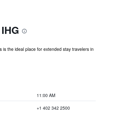
 IHG
s the ideal place for extended stay travelers in
11:00 AM
+1 402 342 2500