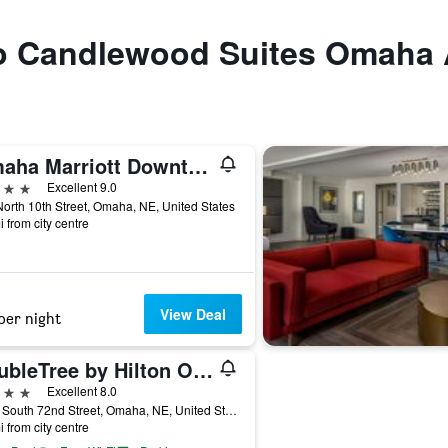
 to Candlewood Suites Omaha 
Omaha Marriott Downtown at the Capitol District
ars
Excellent 9.0
orth 10th Street, Omaha, NE, United States
i from city centre
View Deal
per night
DoubleTree by Hilton Omaha Southwest
ars
Excellent 8.0
3650 South 72nd Street, Omaha, NE, United States
i from city centre