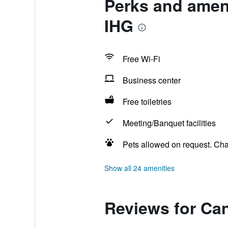
Perks and amen
IHG
Free Wi-Fi
Business center
Free toiletries
Meeting/Banquet facilities
Pets allowed on request. Ch
Show all 24 amenities
Reviews for Ca