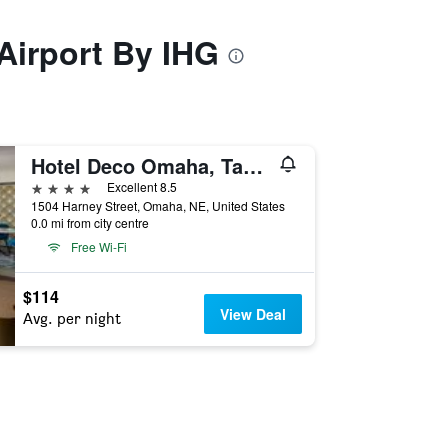
Airport By IHG
Hotel Deco Omaha, Tapestry Collection by Hilton
4 stars
Excellent 8.5
1504 Harney Street, Omaha, NE, United States
0.0 mi from city centre
Free Wi-Fi
$114
View Deal
Avg. per night