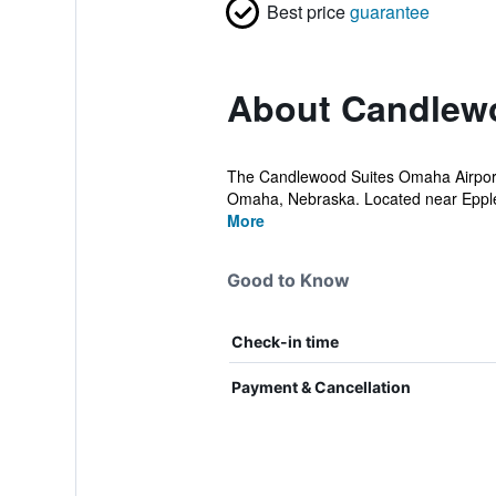
Best price
guarantee
About Candlewo
The Candlewood Suites Omaha Airport ho
Omaha, Nebraska. Located near Eppley 
More
Good to Know
Check-in time
Payment & Cancellation