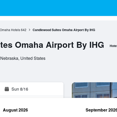
Omaha Hotels
642
Candlewood Suites Omaha Airport By IHG
tes Omaha Airport By IHG
Hote
Nebraska, United States
Sun 8/16
August 2026
September 202