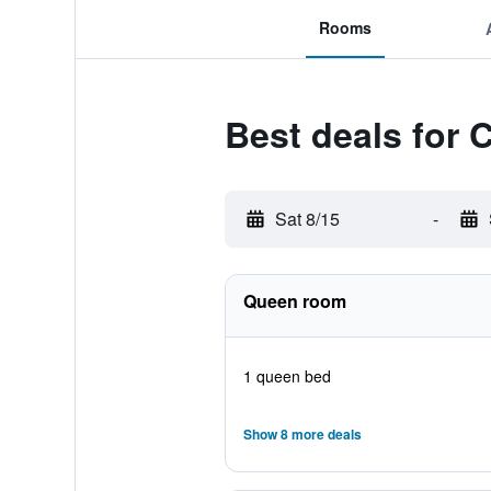
Rooms
Best deals for
Sat 8/15
-
Queen room
1 queen bed
Show 8 more deals