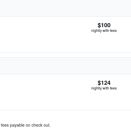
$100
nightly with fees
$124
nightly with fees
& fees payable on check out.