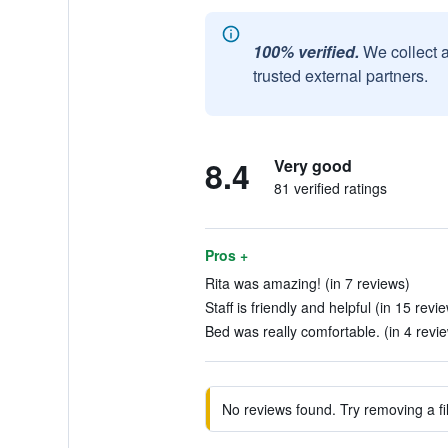
100% verified.
We collect 
trusted external partners.
8.4
Very good
81 verified ratings
Pros +
Rita was amazing! (in 7 reviews)
Staff is friendly and helpful (in 15 revi
Bed was really comfortable. (in 4 revi
No reviews found. Try removing a fil