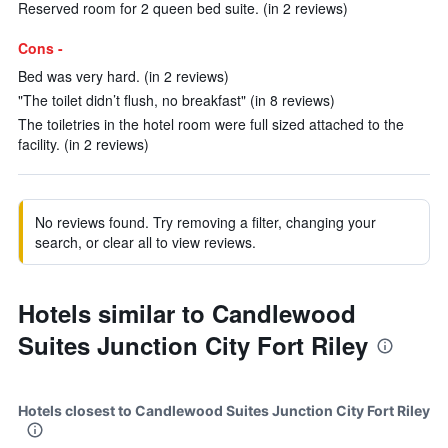
Reserved room for 2 queen bed suite. (in 2 reviews)
Cons -
Bed was very hard. (in 2 reviews)
"The toilet didn’t flush, no breakfast" (in 8 reviews)
The toiletries in the hotel room were full sized attached to the
facility. (in 2 reviews)
No reviews found. Try removing a filter, changing your
search, or clear all to view reviews.
Hotels similar to Candlewood
Suites Junction City Fort Riley
Hotels closest to Candlewood Suites Junction City Fort Riley