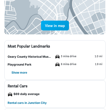
View in map
Most Popular Landmarks
3 mins drive
1.0 mi
Geary County Historical Museum
6 mins drive
1.9 mi
Playground Park
Show more
Rental Cars
$69 daily average
Rental cars in Junction City