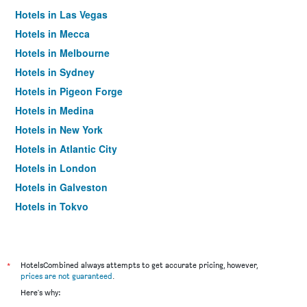
Hotels in Las Vegas
Hotels in Mecca
Hotels in Melbourne
Hotels in Sydney
Hotels in Pigeon Forge
Hotels in Medina
Hotels in New York
Hotels in Atlantic City
Hotels in London
Hotels in Galveston
Hotels in Tokyo
Hotels in Niagara Falls
*
HotelsCombined always attempts to get accurate pricing, however,
prices are not guaranteed
.
Here's why: