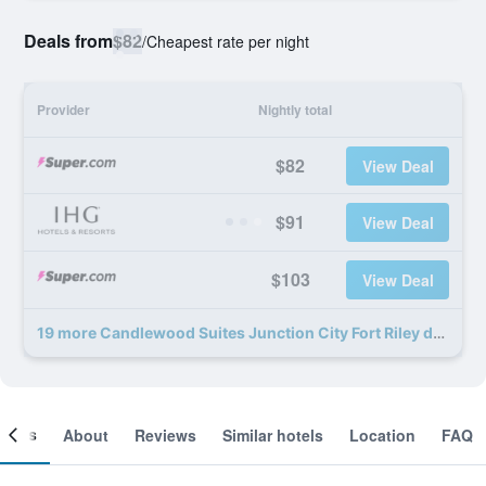
Deals from
$82
/
Cheapest rate per night
Provider
Nightly total
$82
View Deal
$91
View Deal
$103
View Deal
19 more Candlewood Suites Junction City Fort Riley deals
ooms
About
Reviews
Similar hotels
Location
FAQ