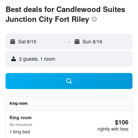
Best deals for Candlewood Suites
Junction City Fort Riley
Sat 8/15
-
Sun 8/16
2 guests, 1 room
King room
King room
$106
No inclusions
nightly with fees
1 king bed