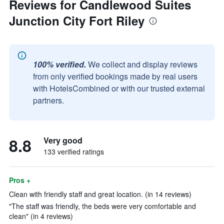
Reviews for Candlewood Suites
Junction City Fort Riley
100% verified.
We collect and display reviews
from only verified bookings made by real users
with HotelsCombined or with our trusted external
partners.
8.8
Very good
133 verified ratings
Pros +
Clean with friendly staff and great location. (in 14 reviews)
"The staff was friendly, the beds were very comfortable and
clean" (in 4 reviews)