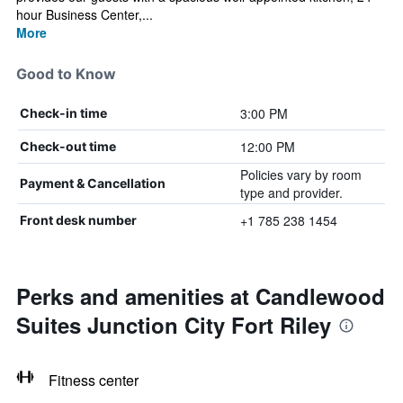
hour Business Center,...
More
Good to Know
3:00 PM
Check-in time
12:00 PM
Check-out time
Policies vary by room
Payment & Cancellation
type and provider.
+1 785 238 1454
Front desk number
Perks and amenities at Candlewood
Suites Junction City Fort Riley
Fitness center