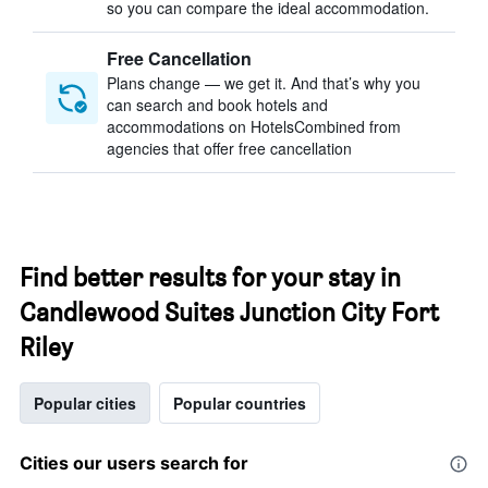
so you can compare the ideal accommodation.
Free Cancellation
Plans change — we get it. And that’s why you
can search and book hotels and
accommodations on HotelsCombined from
agencies that offer free cancellation
Find better results for your stay in
Candlewood Suites Junction City Fort
Riley
Popular cities
Popular countries
Cities our users search for