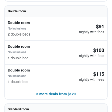
Double room
Double room
$91
No inclusions
nightly with fees
2 double beds
Double room
$103
No inclusions
nightly with fees
1 double bed
Double room
$115
No inclusions
nightly with fees
1 double bed
3 more deals from $120
Standard room