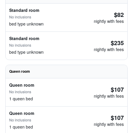
Standard room
$82
No inclusions
nightly with fees
bed type unknown
Standard room
$235
No inclusions
nightly with fees
bed type unknown
Queen room
Queen room
$107
No inclusions
nightly with fees
1 queen bed
Queen room
$107
No inclusions
nightly with fees
1 queen bed