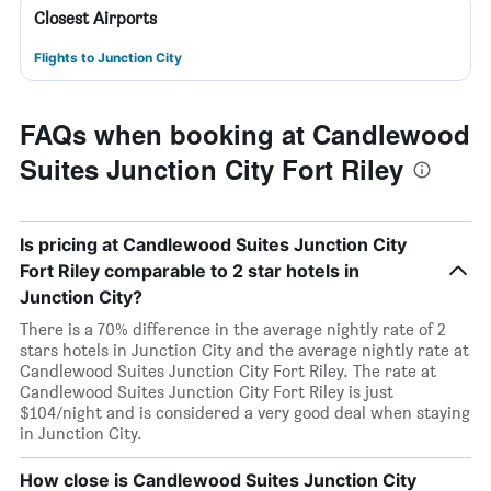
Closest Airports
Flights to Junction City
FAQs when booking at Candlewood
Suites Junction City Fort Riley
Is pricing at Candlewood Suites Junction City
Fort Riley comparable to 2 star hotels in
Junction City?
There is a 70% difference in the average nightly rate of 2
stars hotels in Junction City and the average nightly rate at
Candlewood Suites Junction City Fort Riley. The rate at
Candlewood Suites Junction City Fort Riley is just
$104/night and is considered a very good deal when staying
in Junction City.
How close is Candlewood Suites Junction City