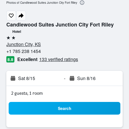
Photos of Candlewood Suites Junction City Fort Riley
Candlewood Suites Junction City Fort Riley
Hotel
2 stars
Junction City, KS
+1 785 238 1454
Excellent
133 verified ratings
8.8
Sat 8/15
-
Sun 8/16
2 guests, 1 room
Search