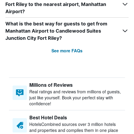
Fort Riley to the nearest airport, Manhattan
Airport?
What is the best way for guests to get from
Manhattan Airport to Candlewood Suites
Junction City Fort Riley?
See more FAQs
Millions of Reviews
Real ratings and reviews from millions of guests,
just like yourself. Book your perfect stay with
confidence!
Best Hotel Deals
HotelsCombined sources over 3 million hotels
and properties and compiles them in one place