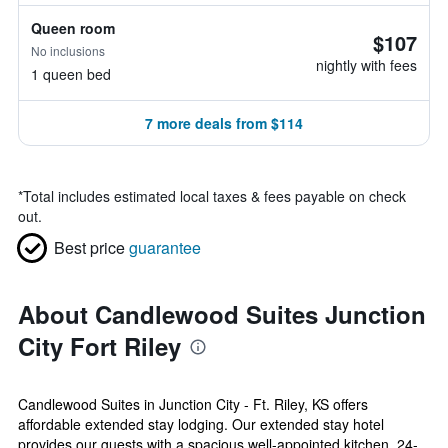
Queen room
$107
No inclusions
nightly with fees
1 queen bed
7 more deals from $114
*
Total includes estimated local taxes & fees payable on check
out.
Best price
guarantee
About Candlewood Suites Junction
City Fort Riley
Candlewood Suites in Junction City - Ft. Riley, KS offers
affordable extended stay lodging. Our extended stay hotel
provides our guests with a spacious well-appointed kitchen, 24-