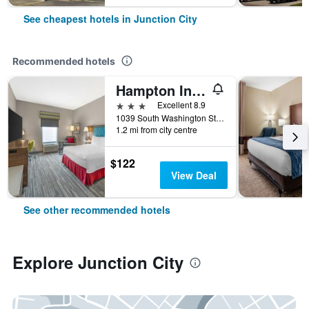
See cheapest hotels in Junction City
Recommended hotels
Hampton Inn Junction City
3 stars
Excellent 8.9
1039 South Washington Street, Junction City, KS, United States
1.2 mi from city centre
$122
View Deal
See other recommended hotels
Explore Junction City