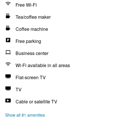
Free Wi-Fi
Tea/coffee maker
Coffee machine
Free parking
Business center
Wi-Fi available in all areas
Flat-screen TV
TV
Cable or satellite TV
Show all 81 amenities