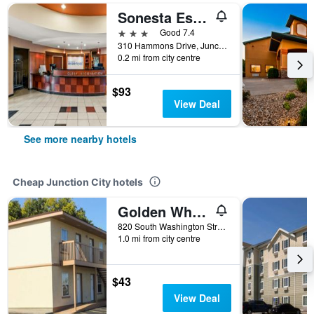
Sonesta Essential Junction City
3 stars
Good 7.4
310 Hammons Drive, Junction City, KS, United States
0.2 mi from city centre
$93
View Deal
See more nearby hotels
Cheap Junction City hotels
Golden Wheat Budget Host Inn Junction City
820 South Washington Street, Junction City, KS, United States
1.0 mi from city centre
$43
View Deal