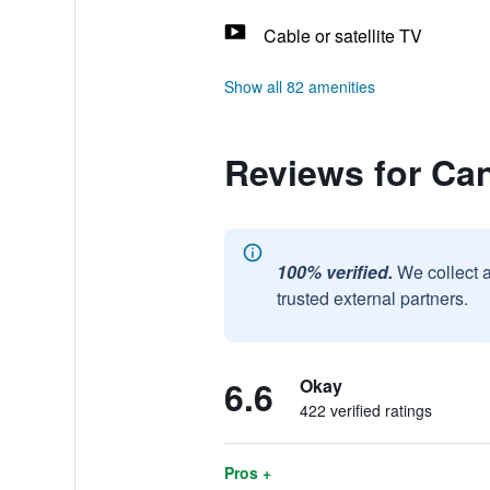
Cable or satellite TV
Show all 82 amenities
Reviews for Ca
100% verified.
We collect 
trusted external partners.
6.6
Okay
422 verified ratings
Pros +