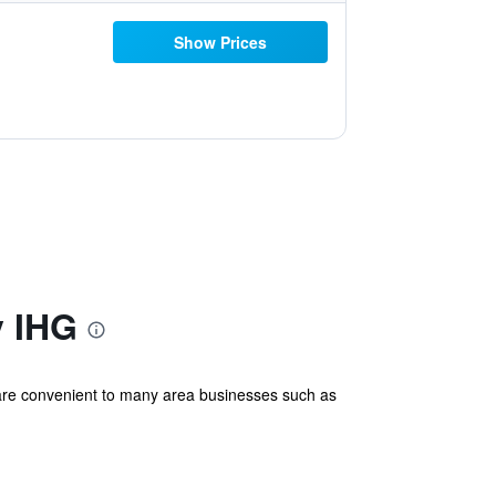
Show Prices
y IHG
e are convenient to many area businesses such as