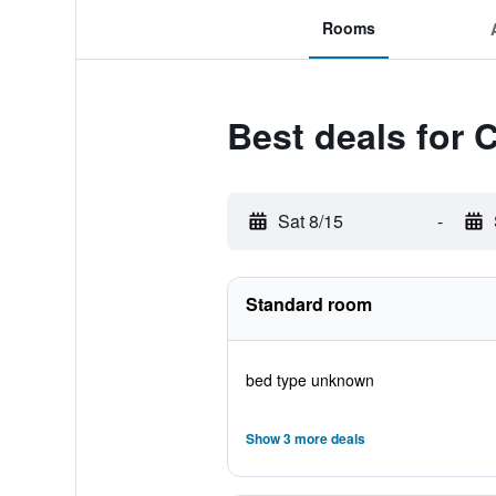
Rooms
Best deals for
Sat 8/15
-
Standard room
bed type unknown
Show 3 more deals