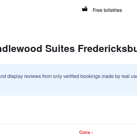
Free toiletries
ndlewood Suites Fredericksb
and display reviews from only verified bookings made by real u
Cons -