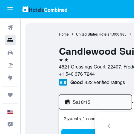
Flights
Home
United States Hotels
1,006,985
Hotels
Candlewood Sui
Cars
2 stars
Packages
4821 Crossings Court, 22407, Frede
+1 540 376 7244
Explore
Good
422 verified ratings
6.6
Trips
Sat 8/15
-
English
2 guests, 1 room
Feedback