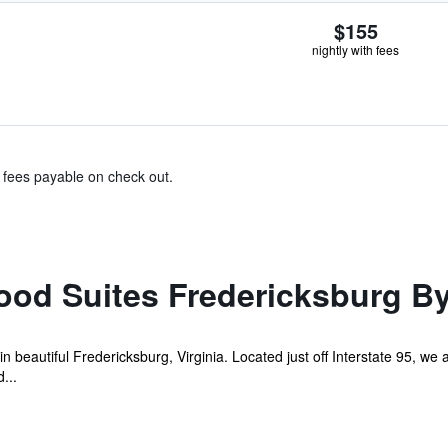
$155
nightly with fees
& fees payable on check out.
od Suites Fredericksburg B
n beautiful Fredericksburg, Virginia. Located just off Interstate 95, w
...