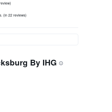
review)
. (in 22 reviews)
icksburg By IHG