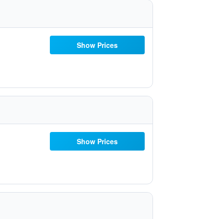
Show Prices
Show Prices