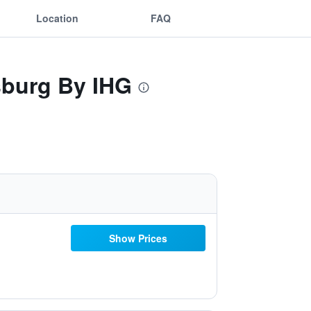
Location
FAQ
sburg By IHG
Show Prices