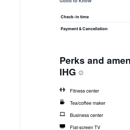
Good to Know
Check-in time
Payment & Cancellation
Perks and amen
IHG
Fitness center
Tea/coffee maker
Business center
Flat-screen TV