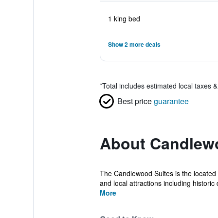
1 king bed
Show 2 more deals
*
Total includes estimated local taxes 
Best price
guarantee
About Candlewo
The Candlewood Suites is the located i
and local attractions including historic d
More