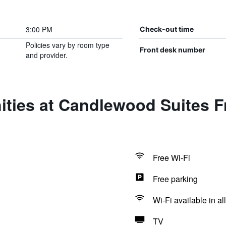
3:00 PM
Check-out time
Policies vary by room type
Front desk number
and provider.
ities at Candlewood Suites F
Free Wi-Fi
Free parking
Wi-Fi available in al
TV