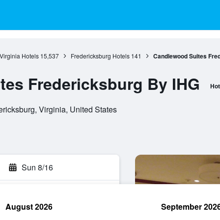
Virginia Hotels
15,537
Fredericksburg Hotels
141
Candlewood Suites Fre
tes Fredericksburg By IHG
Hot
ricksburg, Virginia, United States
Sun 8/16
August 2026
September 202