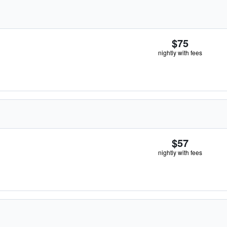
$75
nightly with fees
$57
nightly with fees