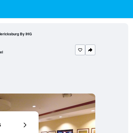
dericksburg By IHG
el
6