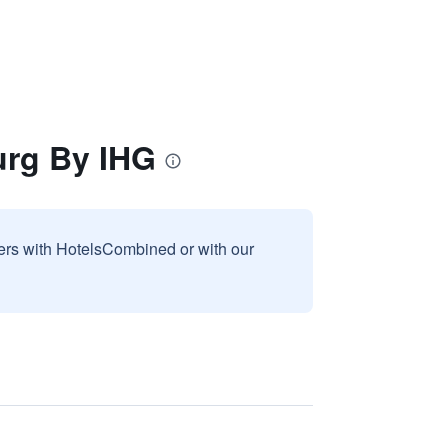
urg By IHG
sers with HotelsCombined or with our