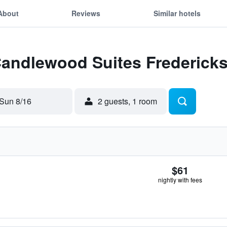
About
Reviews
Similar hotels
 Candlewood Suites Frederick
Sun 8/16
2 guests, 1 room
$61
nightly with fees