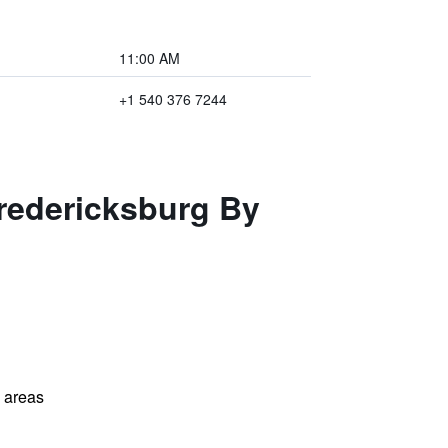
11:00 AM
+1 540 376 7244
redericksburg By
l areas