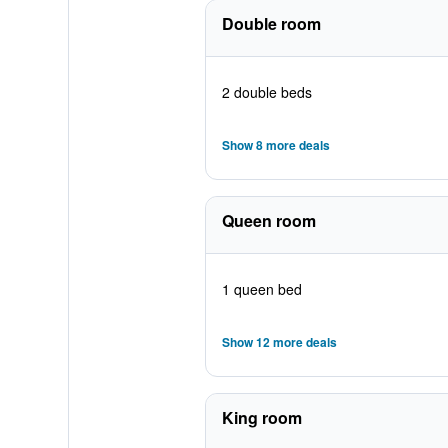
Double room
2 double beds
Show 8 more deals
Queen room
1 queen bed
Show 12 more deals
King room