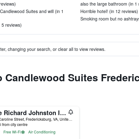
 reviews)
also the large bathroom (in 1 
Candlewood Suites and will (in 1
Horrible hotel! (in 12 reviews)
Smoking room but no ashtrays
n 5 reviews)
ter, changing your search, or clear all to view reviews.
to Candlewood Suites Freder
The Richard Johnston Inn & 1890 Caroline House
711 Caroline Street, Fredericksburg, VA, United States
i from city centre
Free Wi-Fi
Air Conditioning