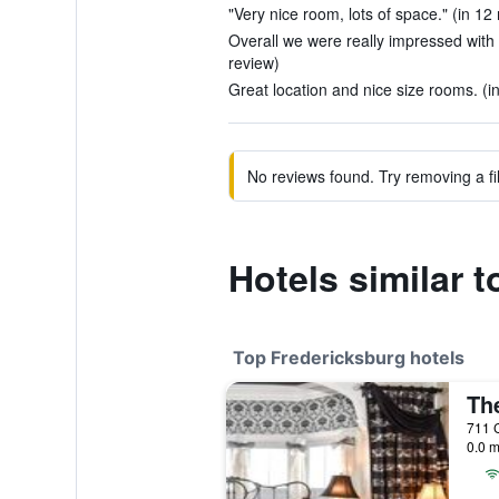
"Very nice room, lots of space." (in 12
Overall we were really impressed with 
review)
Great location and nice size rooms. (i
No reviews found. Try removing a fil
Hotels similar 
Top Fredericksburg hotels
0.0 m