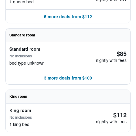
1 queen bed
5 more deals from $112
Standard room
Standard room
$85
No inclusions
nightly with fees
bed type unknown
3 more deals from $100
King room
King room
$112
No inclusions
nightly with fees
1 king bed