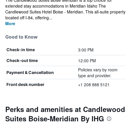
The Candlewood Suites Boise Meridian is a top choice for
extended stay accommodations in Meridian Idaho The
Candlewood Suites Hotel Boise - Meridian. This all-suite property
located off I-84, offering...
More
Good to Know
3:00 PM
Check-in time
12:00 PM
Check-out time
Policies vary by room
Payment & Cancellation
type and provider.
+1 208 888 5121
Front desk number
Perks and amenities at Candlewood
Suites Boise-Meridian By IHG