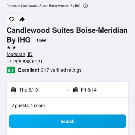
Photos of Candlewood Suites Boise-Meridian By IHG
Candlewood Suites Boise-Meridian
By IHG
Hotel
2 stars
Meridian, ID
+1 208 888 5121
Excellent
317 verified ratings
8.1
Thu 8/13
-
Fri 8/14
2 guests, 1 room
Search