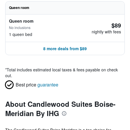
Queen room
Queen room
$89
No inclusions
nightly with fees
1 queen bed
8 more deals from $89
*
Total includes estimated local taxes & fees payable on check
out.
Best price
guarantee
About Candlewood Suites Boise-
Meridian By IHG