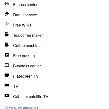
Fitness center
Room service
Free Wi-Fi
Tea/coffee maker
Coffee machine
Free parking
Business center
Flat-screen TV
TV
Cable or satellite TV
Show all 89 amenities