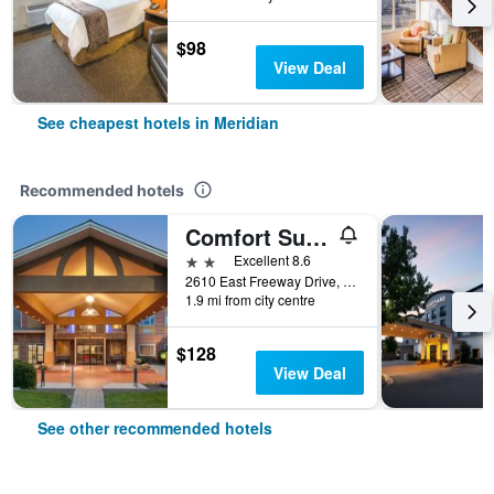
$98
View Deal
See cheapest hotels in Meridian
Recommended hotels
Comfort Suites Boise West Meridian
2 stars
Excellent 8.6
2610 East Freeway Drive, Meridian, ID, United States
1.9 mi from city centre
$128
View Deal
See other recommended hotels