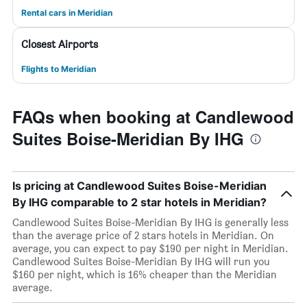
Rental cars in Meridian
Closest Airports
Flights to Meridian
FAQs when booking at Candlewood
Suites Boise-Meridian By IHG
Is pricing at Candlewood Suites Boise-Meridian
By IHG comparable to 2 star hotels in Meridian?
Candlewood Suites Boise-Meridian By IHG is generally less
than the average price of 2 stars hotels in Meridian. On
average, you can expect to pay $190 per night in Meridian.
Candlewood Suites Boise-Meridian By IHG will run you
$160 per night, which is 16% cheaper than the Meridian
average.