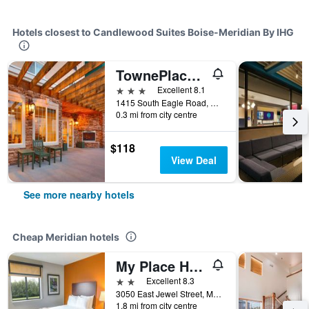
Hotels closest to Candlewood Suites Boise-Meridian By IHG
TownePlace Suites by Marriott Boise West/Meridian
3 stars
Excellent 8.1
1415 South Eagle Road, Meridian, ID, United States
0.3 mi from city centre
$118
View Deal
See more nearby hotels
Cheap Meridian hotels
My Place Hotel-Boise/Meridian, Id
2 stars
Excellent 8.3
3050 East Jewel Street, Meridian, ID, United States
1.8 mi from city centre