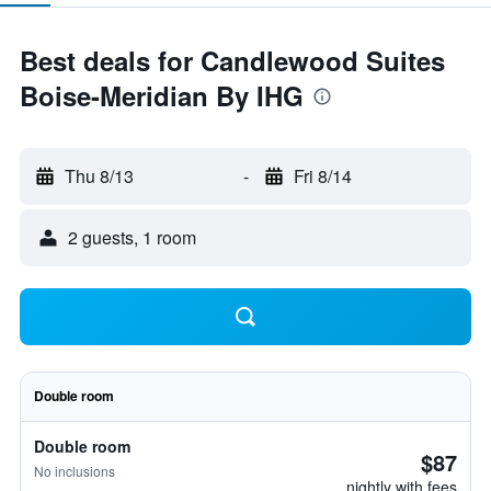
Best deals for Candlewood Suites
Boise-Meridian By IHG
Thu 8/13
-
Fri 8/14
2 guests, 1 room
Double room
Double room
$87
No inclusions
nightly with fees