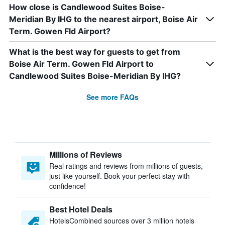
How close is Candlewood Suites Boise-
Meridian By IHG to the nearest airport, Boise Air
Term. Gowen Fld Airport?
What is the best way for guests to get from
Boise Air Term. Gowen Fld Airport to
Candlewood Suites Boise-Meridian By IHG?
See more FAQs
Millions of Reviews
Real ratings and reviews from millions of guests,
just like yourself. Book your perfect stay with
confidence!
Best Hotel Deals
HotelsCombined sources over 3 million hotels