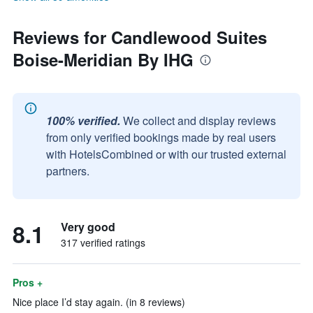
Reviews for Candlewood Suites
Boise-Meridian By IHG
100% verified.
We collect and display reviews
from only verified bookings made by real users
with HotelsCombined or with our trusted external
partners.
8.1
Very good
317 verified ratings
Pros +
Nice place I’d stay again. (in 8 reviews)