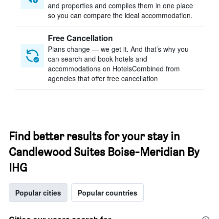
and properties and compiles them in one place
so you can compare the ideal accommodation.
Free Cancellation
Plans change — we get it. And that’s why you
can search and book hotels and
accommodations on HotelsCombined from
agencies that offer free cancellation
Find better results for your stay in
Candlewood Suites Boise-Meridian By
IHG
Popular cities
Popular countries