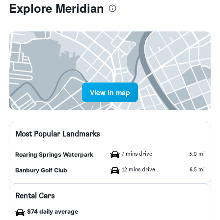
Explore Meridian
View in map
Most Popular Landmarks
7 mins drive
3.0 mi
Roaring Springs Waterpark
12 mins drive
6.5 mi
Banbury Golf Club
Rental Cars
$74 daily average