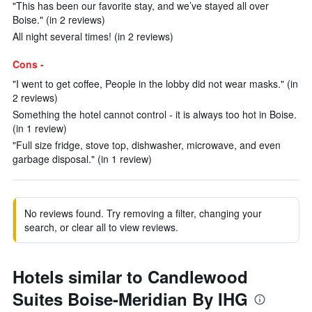
"This has been our favorite stay, and we’ve stayed all over
Boise." (in 2 reviews)
All night several times! (in 2 reviews)
Cons -
"I went to get coffee, People in the lobby did not wear masks." (in
2 reviews)
Something the hotel cannot control - it is always too hot in Boise.
(in 1 review)
"Full size fridge, stove top, dishwasher, microwave, and even
garbage disposal." (in 1 review)
No reviews found. Try removing a filter, changing your
search, or clear all to view reviews.
Hotels similar to Candlewood
Suites Boise-Meridian By IHG