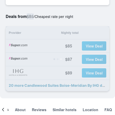
Deals from
$85
/
Cheapest rate per night
Provider
Nightly total
$85
View Deal
$87
View Deal
$89
View Deal
20 more Candlewood Suites Boise-Meridian By IHG deals
ooms
About
Reviews
Similar hotels
Location
FAQ