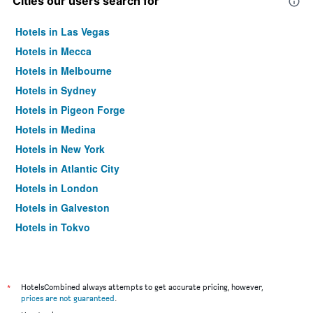
Cities our users search for
Hotels in Las Vegas
Hotels in Mecca
Hotels in Melbourne
Hotels in Sydney
Hotels in Pigeon Forge
Hotels in Medina
Hotels in New York
Hotels in Atlantic City
Hotels in London
Hotels in Galveston
Hotels in Tokyo
Hotels in Niagara Falls
*
HotelsCombined always attempts to get accurate pricing, however,
prices are not guaranteed
.