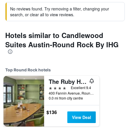
No reviews found. Try removing a filter, changing your
search, or clear all to view reviews.
Hotels similar to Candlewood
Suites Austin-Round Rock By IHG
Top Round Rock hotels
The Ruby Hotel
4 stars
Excellent 9.4
400 Fannin Avenue, Round Rock, TX, United States
0.0 mi from city centre
$136
View Deal