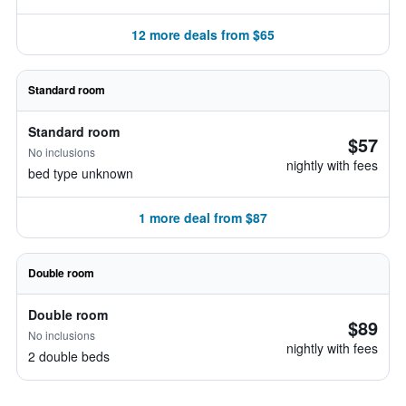
12 more deals from $65
Standard room
Standard room
$57
No inclusions
nightly with fees
bed type unknown
1 more deal from $87
Double room
Double room
$89
No inclusions
nightly with fees
2 double beds