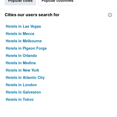
Popular cities
Popular countries
Cities our users search for
Hotels in Las Vegas
Hotels in Mecca
Hotels in Melbourne
Hotels in Pigeon Forge
Hotels in Orlando
Hotels in Medina
Hotels in New York
Hotels in Atlantic City
Hotels in London
Hotels in Galveston
Hotels in Tokyo
Hotels in Niagara Falls