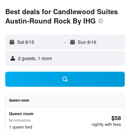
Best deals for Candlewood Suites
Austin-Round Rock By IHG
Sat 8/15
-
Sun 8/16
2 guests, 1 room
Queen room
Queen room
$58
No inclusions
nightly with fees
1 queen bed