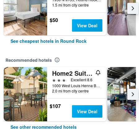
1.5 mi from city centre
$50
View Deal
See cheapest hotels in Round Rock
Recommended hotels
Home2 Suites by Hilton Austin Round Rock
3 stars
Excellent 8.6
1000 West Louis Henna Boulevard, Round Rock, TX, United States
2.0 mi from city centre
$107
View Deal
See other recommended hotels