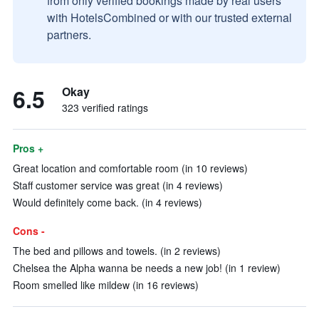
from only verified bookings made by real users
with HotelsCombined or with our trusted external
partners.
6.5
Okay
323 verified ratings
Pros +
Great location and comfortable room (in 10 reviews)
Staff customer service was great (in 4 reviews)
Would definitely come back. (in 4 reviews)
Cons -
The bed and pillows and towels. (in 2 reviews)
Chelsea the Alpha wanna be needs a new job! (in 1 review)
Room smelled like mildew (in 16 reviews)