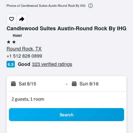
Photos of Candlewood Suites Austin-Round Rock By IHG
Candlewood Suites Austin-Round Rock By IHG
Hotel
2 stars
Round Rock, TX
+1 512 828 0899
Good
323 verified ratings
6.5
Sat 8/15
-
Sun 8/16
2 guests, 1 room
Search