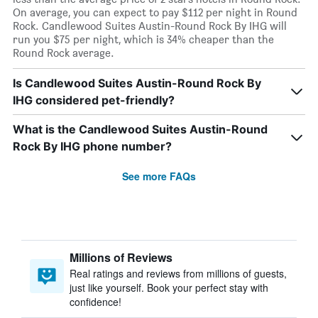
On average, you can expect to pay $112 per night in Round
Rock. Candlewood Suites Austin-Round Rock By IHG will
run you $75 per night, which is 34% cheaper than the
Round Rock average.
Is Candlewood Suites Austin-Round Rock By
IHG considered pet-friendly?
What is the Candlewood Suites Austin-Round
Rock By IHG phone number?
See more FAQs
Millions of Reviews
Real ratings and reviews from millions of guests,
just like yourself. Book your perfect stay with
confidence!