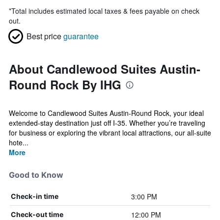
*
Total includes estimated local taxes & fees payable on check
out.
Best price
guarantee
About Candlewood Suites Austin-
Round Rock By IHG
Welcome to Candlewood Suites Austin-Round Rock, your ideal
extended-stay destination just off I-35. Whether you’re traveling
for business or exploring the vibrant local attractions, our all-suite
hote...
More
Good to Know
3:00 PM
Check-in time
12:00 PM
Check-out time