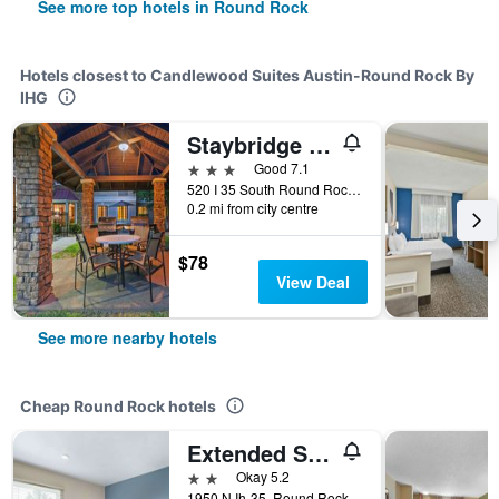
See more top hotels in Round Rock
Hotels closest to Candlewood Suites Austin-Round Rock By
IHG
Staybridge Suites Austin-Round Rock By IHG
3 stars
Good 7.1
520 I 35 South Round Rock, Round Rock, TX, United States
0.2 mi from city centre
$78
View Deal
See more nearby hotels
Cheap Round Rock hotels
Extended Stay America Select Suites - Austin - Round Rock
2 stars
Okay 5.2
1950 N Ih-35, Round Rock, TX, United States