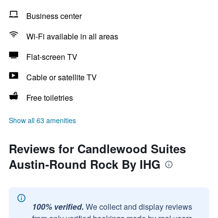
Business center
Wi-Fi available in all areas
Flat-screen TV
Cable or satellite TV
Free toiletries
Show all 63 amenities
Reviews for Candlewood Suites
Austin-Round Rock By IHG
100% verified.
We collect and display reviews