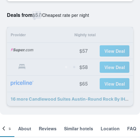
Deals from
$57
/
Cheapest rate per night
Provider
Nightly total
$57
View Deal
$58
View Deal
$65
View Deal
16 more Candlewood Suites Austin-Round Rock By IHG deals
ooms
About
Reviews
Similar hotels
Location
FAQ