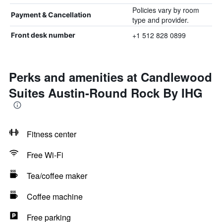
Policies vary by room
Payment & Cancellation
type and provider.
+1 512 828 0899
Front desk number
Perks and amenities at Candlewood
Suites Austin-Round Rock By IHG
Fitness center
Free Wi-Fi
Tea/coffee maker
Coffee machine
Free parking