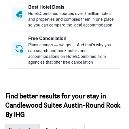
Best Hotel Deals
HotelsCombined sources over 3 million hotels
and properties and compiles them in one place
so you can compare the ideal accommodation.
Free Cancellation
Plans change — we get it. And that’s why you
can search and book hotels and
accommodations on HotelsCombined from
agencies that offer free cancellation
Find better results for your stay in
Candlewood Suites Austin-Round Rock
By IHG