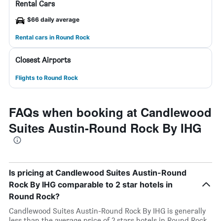
Rental Cars
$66 daily average
Rental cars in Round Rock
Closest Airports
Flights to Round Rock
FAQs when booking at Candlewood
Suites Austin-Round Rock By IHG
Is pricing at Candlewood Suites Austin-Round
Rock By IHG comparable to 2 star hotels in
Round Rock?
Candlewood Suites Austin-Round Rock By IHG is generally
less than the average price of 2 stars hotels in Round Rock.