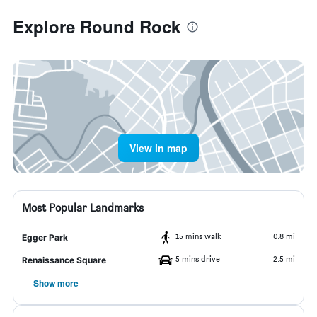
Explore Round Rock
View in map
Most Popular Landmarks
15 mins walk
0.8 mi
Egger Park
5 mins drive
2.5 mi
Renaissance Square
Show more