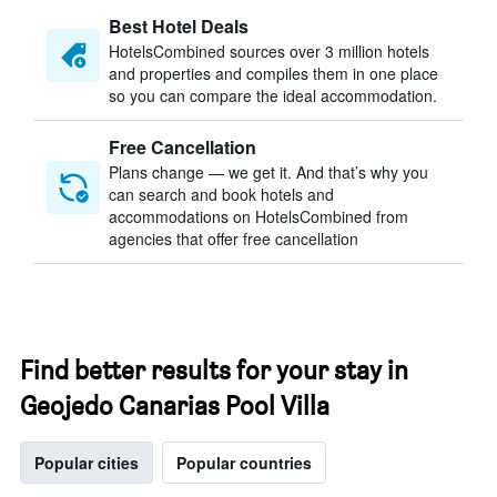
Best Hotel Deals
HotelsCombined sources over 3 million hotels
and properties and compiles them in one place
so you can compare the ideal accommodation.
Free Cancellation
Plans change — we get it. And that’s why you
can search and book hotels and
accommodations on HotelsCombined from
agencies that offer free cancellation
Find better results for your stay in
Geojedo Canarias Pool Villa
Popular cities
Popular countries