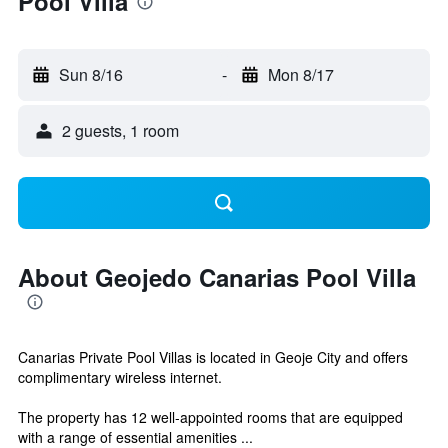
Pool Villa
Sun 8/16
-
Mon 8/17
2 guests, 1 room
About Geojedo Canarias Pool Villa
Canarias Private Pool Villas is located in Geoje City and offers
complimentary wireless internet.
The property has 12 well-appointed rooms that are equipped
with a range of essential amenities ...