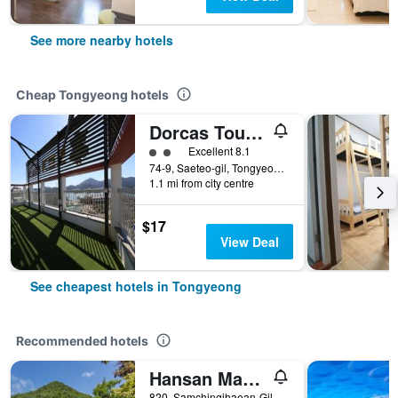
See more nearby hotels
Cheap Tongyeong hotels
Dorcas Tourist Hostel
2 class rating
Excellent 8.1
74-9, Saeteo-gil, Tongyeong, South Korea
1.1 mi from city centre
$17
View Deal
See cheapest hotels in Tongyeong
Recommended hotels
Hansan Marina Hotel & Resort
820, Samchingihaean-Gil, Sanyang-Eup, Tongyeong, South Korea