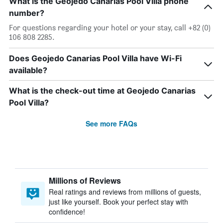
What is the Geojedo Canarias Pool Villa phone
number?
For questions regarding your hotel or your stay, call +82 (0)
106 808 2285.
Does Geojedo Canarias Pool Villa have Wi-Fi
available?
What is the check-out time at Geojedo Canarias
Pool Villa?
See more FAQs
Millions of Reviews
Real ratings and reviews from millions of guests,
just like yourself. Book your perfect stay with
confidence!