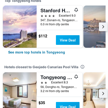
Top Tongyeong hotels
Stanford Hotel and Resort Tongyeong
4 stars
Excellent 9.0
347, Donam-ro, Tongyeong, South Korea
0.0 mi from city centre
$112
View Deal
See more top hotels in Tongyeong
Hotels closest to Geojedo Canarias Pool Villa
Tongyeong Anchovy Tourist Hotel
2 stars
Excellent 8.3
56, Dongho-ro, Tongyeong, South Korea
3.2 mi from city centre
$35
View Deal