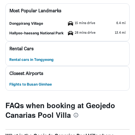
Most Popular Landmarks
15 mins drive
6.4 mi
Dongpirang Village
28 mins drive
13.4 mi
Hallyeo-haesang National Park
Rental Cars
Rental cars in Tongyeong
Closest Airports
Flights to Busan Gimhae
FAQs when booking at Geojedo
Canarias Pool Villa