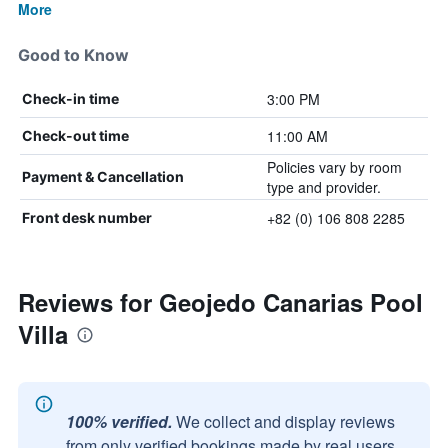
More
Good to Know
3:00 PM
Check-in time
11:00 AM
Check-out time
Policies vary by room
Payment & Cancellation
type and provider.
+82 (0) 106 808 2285
Front desk number
Reviews for Geojedo Canarias Pool
Villa
100% verified.
We collect and display reviews
from only verified bookings made by real users