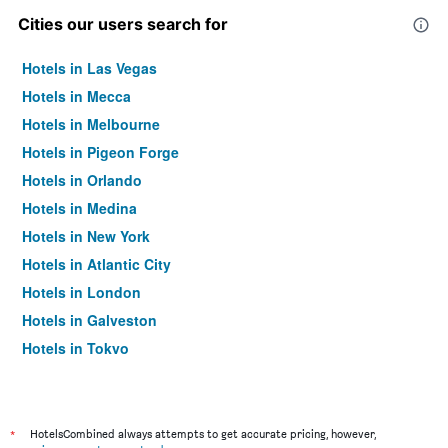
Cities our users search for
Hotels in Las Vegas
Hotels in Mecca
Hotels in Melbourne
Hotels in Pigeon Forge
Hotels in Orlando
Hotels in Medina
Hotels in New York
Hotels in Atlantic City
Hotels in London
Hotels in Galveston
Hotels in Tokyo
Hotels in Niagara Falls
*
HotelsCombined always attempts to get accurate pricing, however,