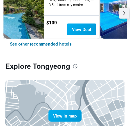
3.5 mi from city centre
$109
View Deal
See other recommended hotels
Explore Tongyeong
View in map