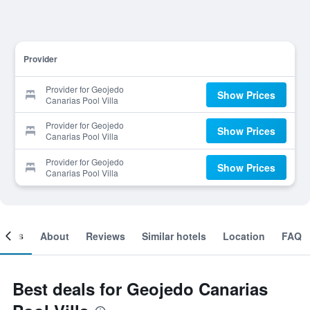
Provider
Provider for Geojedo
Show Prices
Canarias Pool Villa
Provider for Geojedo
Show Prices
Canarias Pool Villa
Provider for Geojedo
Show Prices
Canarias Pool Villa
ooms
About
Reviews
Similar hotels
Location
FAQ
Best deals for Geojedo Canarias