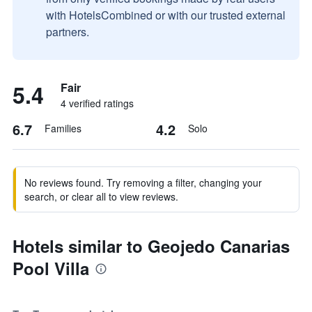
with HotelsCombined or with our trusted external
partners.
5.4
Fair
4 verified ratings
6.7
4.2
Families
Solo
No reviews found. Try removing a filter, changing your
search, or clear all to view reviews.
Hotels similar to Geojedo Canarias
Pool Villa