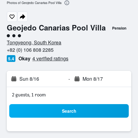
Photos of Geojedo Canarias Pool Villa
Geojedo Canarias Pool Villa
Pension
3 class rating
Tongyeong, South Korea
+82 (0) 106 808 2285
Okay
4 verified ratings
5.4
Sun 8/16
-
Mon 8/17
2 guests, 1 room
Search