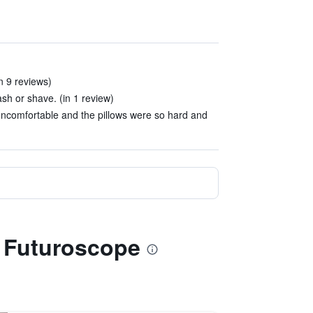
n 9 reviews)
sh or shave. (in 1 review)
ncomfortable and the pillows were so hard and
du Futuroscope