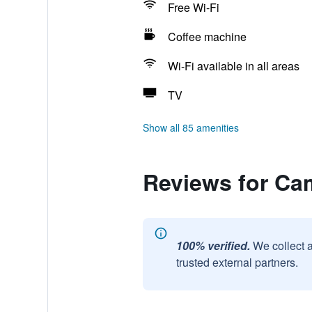
Free Wi-Fi
Coffee machine
Wi-Fi available in all areas
TV
Show all 85 amenities
Reviews for Cam
100% verified.
We collect 
trusted external partners.