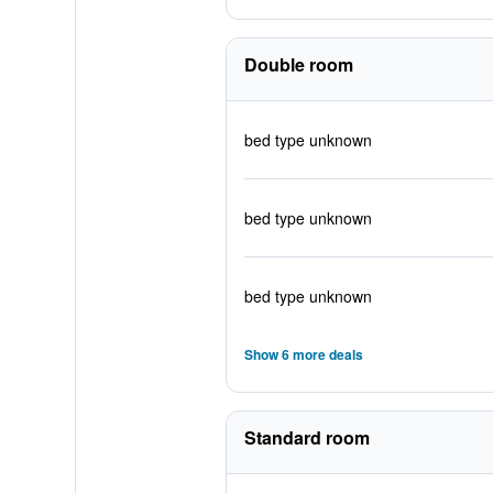
Double room
bed type unknown
bed type unknown
bed type unknown
Show 6 more deals
Standard room