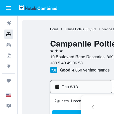
Flights
Home
France Hotels
551,669
Vienne 
Hotels
Campanile Poiti
Cars
3 stars
Packages
10 Boulevard Rene Descartes, 8696
+33 5 49 49 06 58
Explore
Good
4,650 verified ratings
7.8
Trips
Thu 8/13
-
English
2 guests, 1 room
Feedback