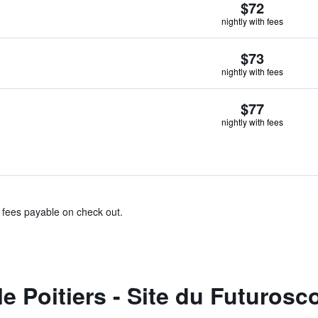
$72
nightly with fees
$73
nightly with fees
$77
nightly with fees
& fees payable on check out.
 Poitiers - Site du Futurosc