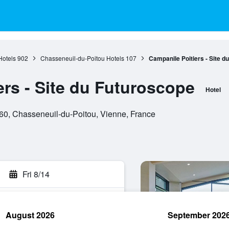
Hotels
902
Chasseneuil-du-Poitou Hotels
107
Campanile Poitiers - Site d
ers - Site du Futuroscope
Hotel
0, Chasseneuil-du-Poitou, Vienne, France
Fri 8/14
August 2026
September 202