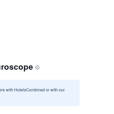
turoscope
sers with HotelsCombined or with our