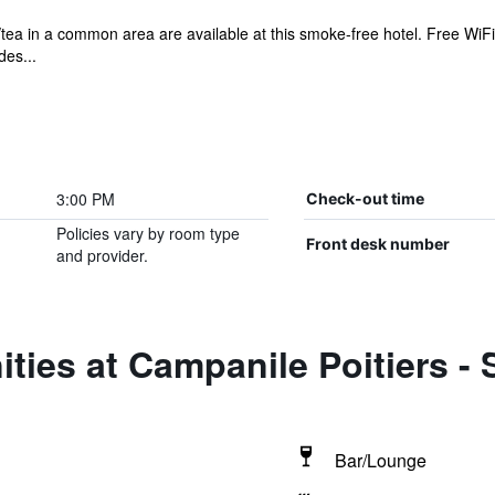
/tea in a common area are available at this smoke-free hotel. Free WiFi 
des...
3:00 PM
Check-out time
Policies vary by room type
Front desk number
and provider.
ties at Campanile Poitiers -
Bar/Lounge