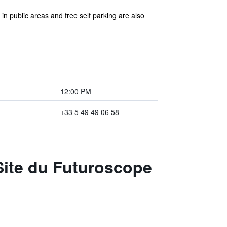
in public areas and free self parking are also
12:00 PM
+33 5 49 49 06 58
 Site du Futuroscope