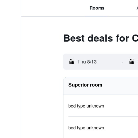
Rooms
Best deals for 
Thu 8/13
-
Superior room
bed type unknown
bed type unknown