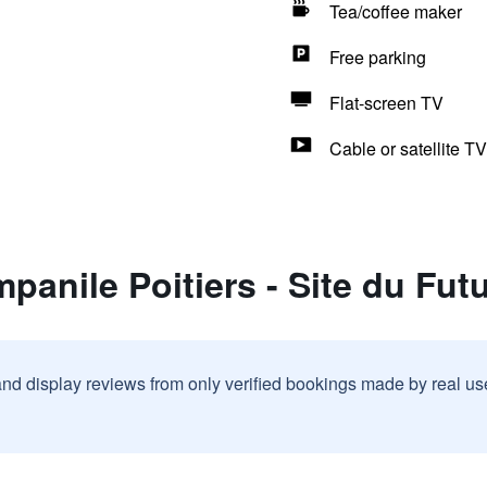
Tea/coffee maker
Free parking
Flat-screen TV
Cable or satellite TV
panile Poitiers - Site du Fu
and display reviews from only verified bookings made by real u