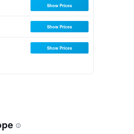
Show Prices
Show Prices
Show Prices
ope