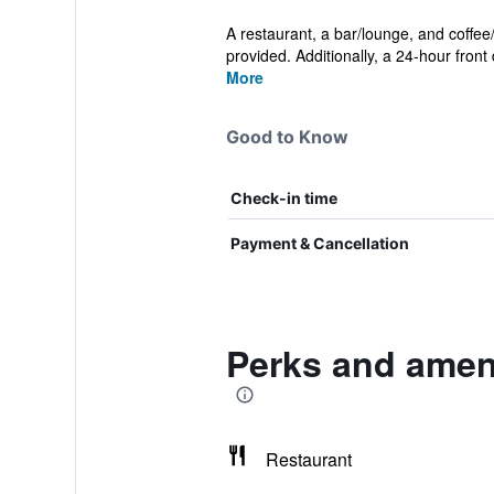
A restaurant, a bar/lounge, and coffee
provided. Additionally, a 24-hour front 
More
Good to Know
Check-in time
Payment & Cancellation
Perks and ameni
Restaurant