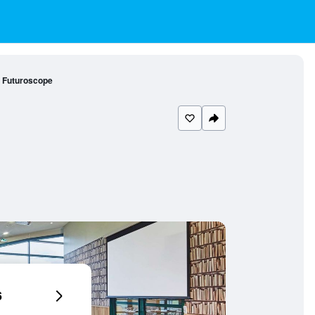
u Futuroscope
6