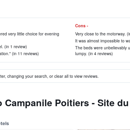
Cons -
ed very little choice for evening
Very close to the motorway. (i
It was almost impossible to wa
l. (in 1 review)
The beds were unbelievably u
ion." (in 11 reviews)
lumpy. (in 4 reviews)
ter, changing your search, or clear all to view reviews.
to Campanile Poitiers - Site 
tels