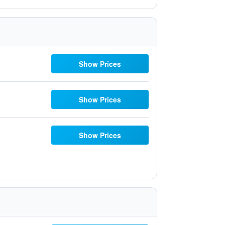
Show Prices
Show Prices
Show Prices