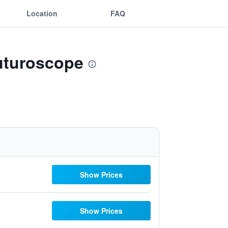
Location
FAQ
Futuroscope
Show Prices
Show Prices