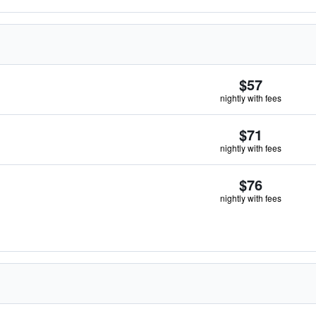
$57
nightly with fees
$71
nightly with fees
$76
nightly with fees