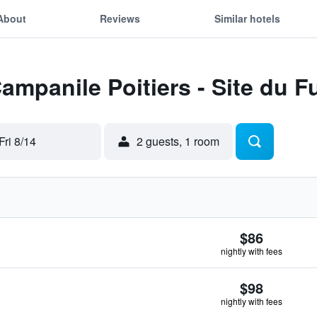
About
Reviews
Similar hotels
Campanile Poitiers - Site du 
Fri 8/14
2 guests, 1 room
$86
nightly with fees
$98
nightly with fees