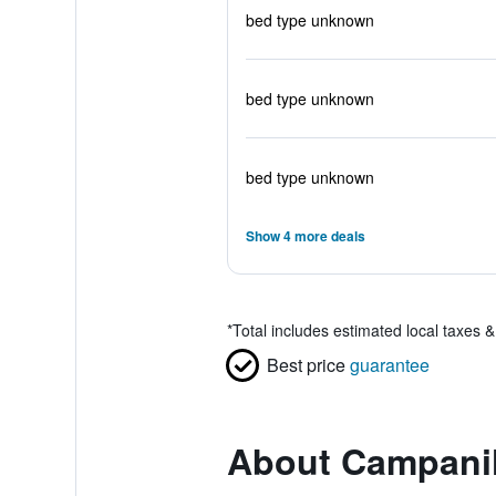
bed type unknown
bed type unknown
bed type unknown
Show 4 more deals
*
Total includes estimated local taxes 
Best price
guarantee
About Campanile