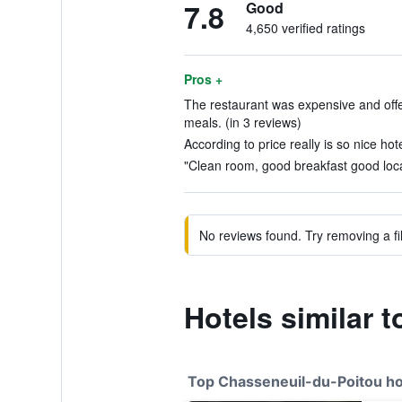
7.8
Good
4,650 verified ratings
Pros +
The restaurant was expensive and offer
meals. (in 3 reviews)
According to price really is so nice hote
"Clean room, good breakfast good locat
No reviews found. Try removing a fil
Hotels similar 
Top Chasseneuil-du-Poitou ho