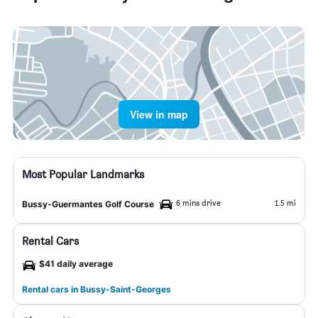
View in map
Most Popular Landmarks
6 mins drive
1.5 mi
Bussy-Guermantes Golf Course
Rental Cars
$41 daily average
Rental cars in Bussy-Saint-Georges