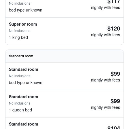
$117
No inclusions
nightly with fees
bed type unknown
Superior room
$120
No inclusions
nightly with fees
1 king bed
Standard room
Standard room
$99
No inclusions
nightly with fees
bed type unknown
Standard room
$99
No inclusions
nightly with fees
1 queen bed
Standard room
$104