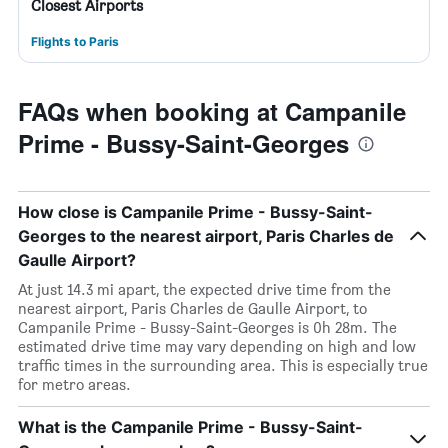
Closest Airports
Flights to Paris
FAQs when booking at Campanile
Prime - Bussy-Saint-Georges
How close is Campanile Prime - Bussy-Saint-
Georges to the nearest airport, Paris Charles de
Gaulle Airport?
At just 14.3 mi apart, the expected drive time from the
nearest airport, Paris Charles de Gaulle Airport, to
Campanile Prime - Bussy-Saint-Georges is 0h 28m. The
estimated drive time may vary depending on high and low
traffic times in the surrounding area. This is especially true
for metro areas.
What is the Campanile Prime - Bussy-Saint-