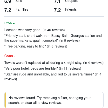
6.9
7.1
Solo
Couples
7.2
7.2
Families
Friends
Pros +
Location was very good. (in 40 reviews)
"Friendly staff, short walk from Bussy-Saint-Georges station and
the supermarkets, quaint complex!" (in 9 reviews)
"Free parking, easy to find" (in 8 reviews)
Cons -
Towels weren't replaced at all during a 4 night stay. (in 4 reviews)
"Very poor hotel, beds are terrible!" (in 11 reviews)
"Staff are rude and unreliable, and lied to us several times" (in 4
reviews)
No reviews found. Try removing a filter, changing your
search, or clear all to view reviews.