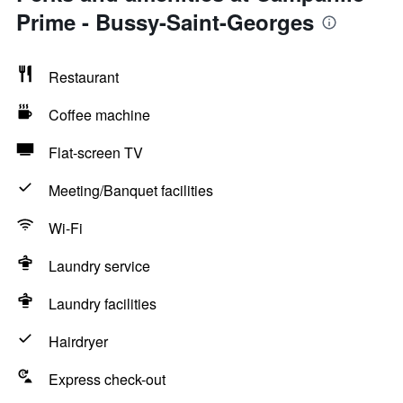
Prime - Bussy-Saint-Georges
Restaurant
Coffee machine
Flat-screen TV
Meeting/Banquet facilities
Wi-Fi
Laundry service
Laundry facilities
Hairdryer
Express check-out