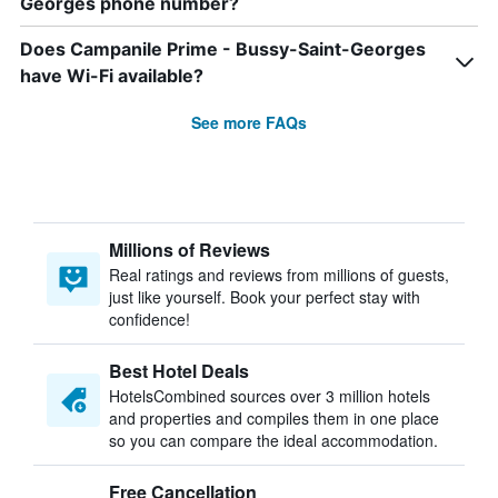
Georges phone number?
Does Campanile Prime - Bussy-Saint-Georges
have Wi-Fi available?
See more FAQs
Millions of Reviews
Real ratings and reviews from millions of guests,
just like yourself. Book your perfect stay with
confidence!
Best Hotel Deals
HotelsCombined sources over 3 million hotels
and properties and compiles them in one place
so you can compare the ideal accommodation.
Free Cancellation