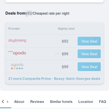
Deals from
$92
/
Cheapest rate per night
Provider
Nightly total
$92
View Deal
$99
View Deal
$99
View Deal
21 more Campanile Prime - Bussy-Saint-Georges deals
ooms
About
Reviews
Similar hotels
Location
FAQ