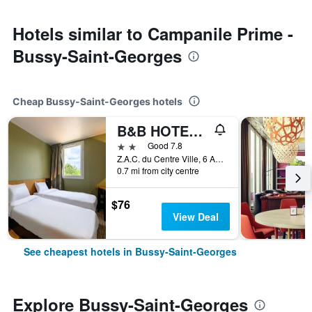
Hotels similar to Campanile Prime -
Bussy-Saint-Georges
Cheap Bussy-Saint-Georges hotels
B&B HOTEL Marne-La-Vallee Bussy
2 stars
Good 7.8
Z.A.C. du Centre Ville, 6 Avenue Marie Curie, Bussy-Saint-Georges, Seine-et-Marne, France
0.7 mi from city centre
$76
View Deal
See cheapest hotels in Bussy-Saint-Georges
Explore Bussy-Saint-Georges