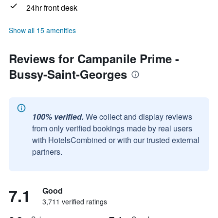
24hr front desk
Show all 15 amenities
Reviews for Campanile Prime -
Bussy-Saint-Georges
100% verified.
We collect and display reviews
from only verified bookings made by real users
with HotelsCombined or with our trusted external
partners.
7.1
Good
3,711 verified ratings