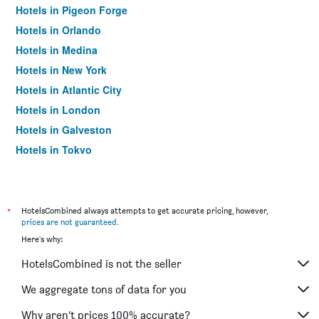
Hotels in Pigeon Forge
Hotels in Orlando
Hotels in Medina
Hotels in New York
Hotels in Atlantic City
Hotels in London
Hotels in Galveston
Hotels in Tokyo
Hotels in Niagara Falls
*
HotelsCombined always attempts to get accurate pricing, however,
prices are not guaranteed
.
Here's why:
HotelsCombined is not the seller
We aggregate tons of data for you
Why aren’t prices 100% accurate?