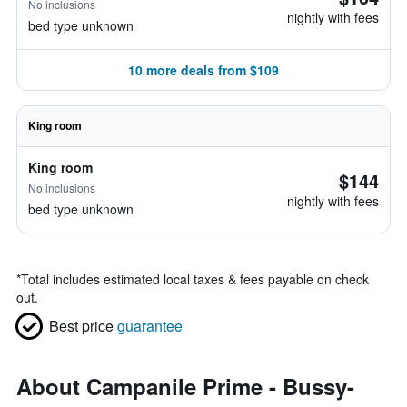
No inclusions
nightly with fees
bed type unknown
10 more deals from $109
King room
King room
$144
No inclusions
nightly with fees
bed type unknown
*
Total includes estimated local taxes & fees payable on check
out.
Best price
guarantee
About Campanile Prime - Bussy-