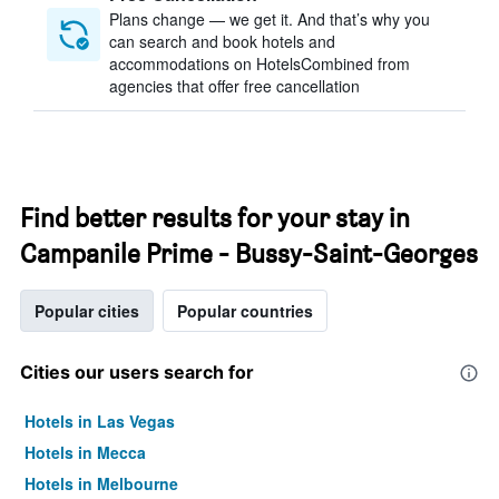
Plans change — we get it. And that’s why you
can search and book hotels and
accommodations on HotelsCombined from
agencies that offer free cancellation
Find better results for your stay in
Campanile Prime - Bussy-Saint-Georges
Popular cities
Popular countries
Cities our users search for
Hotels in Las Vegas
Hotels in Mecca
Hotels in Melbourne