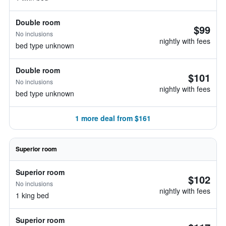
Double room
$99
No inclusions
nightly with fees
bed type unknown
Double room
$101
No inclusions
nightly with fees
bed type unknown
1 more deal from $161
Superior room
Superior room
$102
No inclusions
nightly with fees
1 king bed
Superior room