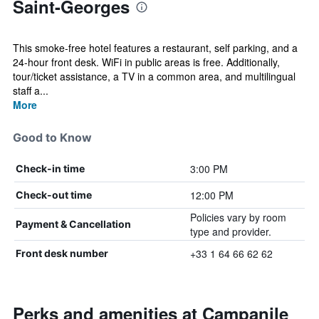
Saint-Georges
This smoke-free hotel features a restaurant, self parking, and a
24-hour front desk. WiFi in public areas is free. Additionally,
tour/ticket assistance, a TV in a common area, and multilingual
staff a...
More
Good to Know
3:00 PM
Check-in time
12:00 PM
Check-out time
Policies vary by room
Payment & Cancellation
type and provider.
+33 1 64 66 62 62
Front desk number
Perks and amenities at Campanile