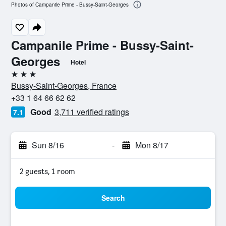
Photos of Campanile Prime - Bussy-Saint-Georges
Campanile Prime - Bussy-Saint-
Georges
Hotel
3 stars
Bussy-Saint-Georges, France
+33 1 64 66 62 62
Good
3,711 verified ratings
7.1
Sun 8/16
-
Mon 8/17
2 guests, 1 room
Search