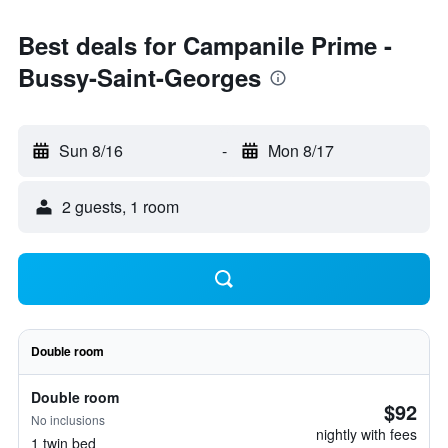
Best deals for Campanile Prime -
Bussy-Saint-Georges
Sun 8/16
-
Mon 8/17
2 guests, 1 room
Double room
Double room
$92
No inclusions
nightly with fees
1 twin bed