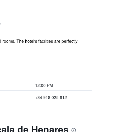
ooms. The hotel's facilities are perfectly
12:00 PM
+34 918 025 612
cala de Henares