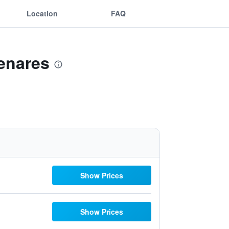
Location
FAQ
Henares
Show Prices
Show Prices