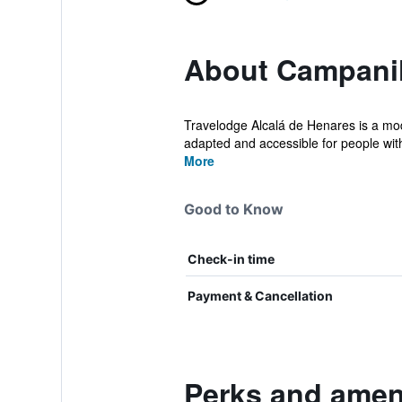
About Campanil
Travelodge Alcalá de Henares is a mode
adapted and accessible for people wit
More
Good to Know
Check-in time
Payment & Cancellation
Perks and ameni