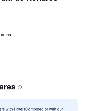
l areas
ares
sers with HotelsCombined or with our