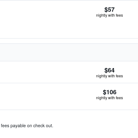
$57
nightly with fees
$64
nightly with fees
$106
nightly with fees
& fees payable on check out.