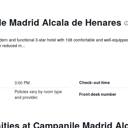
e Madrid Alcala de Henares
rn and functional 3-star hotel with 108 comfortable and well-equipped r
h reduced m...
3:00 PM
Check-out time
Policies vary by room type
Front desk number
and provider.
ties at Campanile Madrid Al