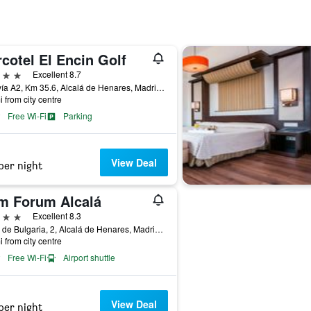
cotel El Encin Golf
ars
Excellent 8.7
Autovía A2, Km 35.6, Alcalá de Henares, Madrid, Spain
i from city centre
Free Wi-Fi
Parking
View Deal
per night
m Forum Alcalá
ars
Excellent 8.3
Calle de Bulgaria, 2, Alcalá de Henares, Madrid, Spain
i from city centre
Free Wi-Fi
Airport shuttle
View Deal
per night