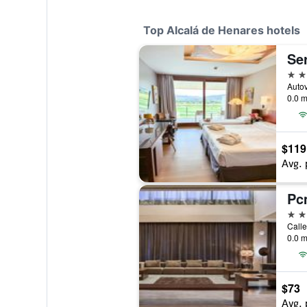
Top Alcalá de Henares hotels
Ser
4 st
0.0 m
$119
Avg. 
Pc
4 st
0.0 m
$73
Avg. 