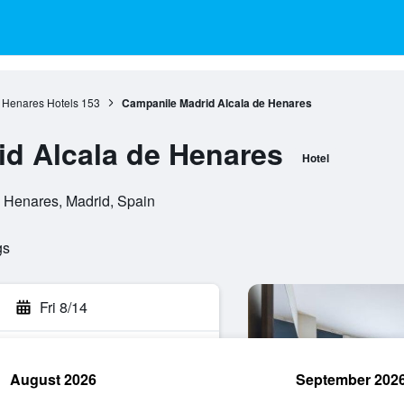
 Henares Hotels
153
Campanile Madrid Alcala de Henares
d Alcala de Henares
Hotel
e Henares, Madrid, Spain
gs
Fri 8/14
August 2026
September 202