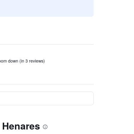
room down (in 3 reviews)
e Henares