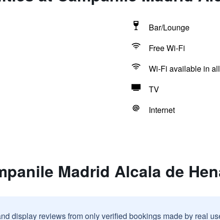
Bar/Lounge
Free Wi-Fi
Wi-Fi available in al
TV
Internet
mpanile Madrid Alcala de Hen
and display reviews from only verified bookings made by real u