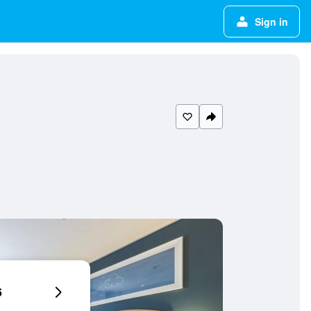
Sign in
6