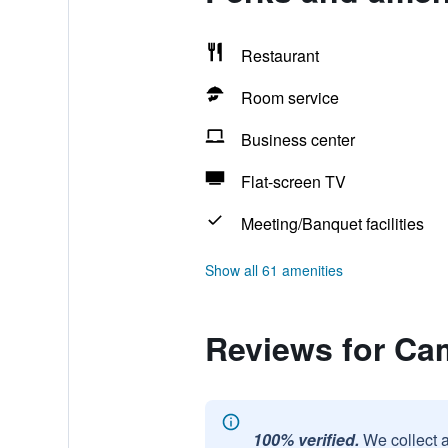
Restaurant
Room service
Business center
Flat-screen TV
Meeting/Banquet facilities
Show all 61 amenities
Reviews for Ca
100% verified.
We collect 