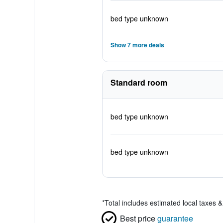
bed type unknown
Show 7 more deals
Standard room
bed type unknown
bed type unknown
*
Total includes estimated local taxes 
Best price
guarantee