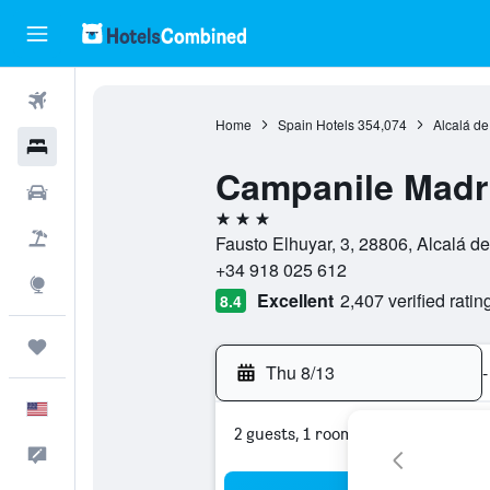
Flights
Home
Spain Hotels
354,074
Alcalá de
Hotels
Campanile Madri
Cars
3 stars
Packages
Fausto Elhuyar, 3, 28806, Alcalá d
+34 918 025 612
Explore
Excellent
2,407 verified ratin
8.4
Trips
Thu 8/13
-
English
2 guests, 1 room
Feedback