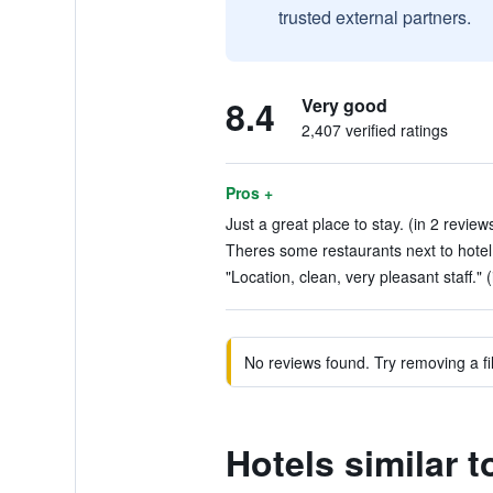
trusted external partners.
8.4
Very good
2,407 verified ratings
Pros +
Just a great place to stay. (in 2 review
Theres some restaurants next to hotel 
"Location, clean, very pleasant staff." 
No reviews found. Try removing a fil
Hotels similar 