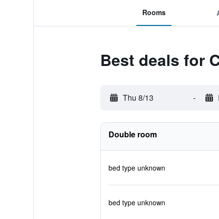
Rooms
Best deals for 
Thu 8/13
-
Double room
bed type unknown
bed type unknown