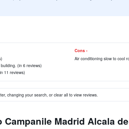
Cons -
s)
Air conditioning slow to cool 
building. (in 6 reviews)
(in 11 reviews)
ter, changing your search, or clear all to view reviews.
to Campanile Madrid Alcala d