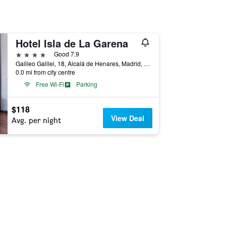
Hotel Isla de La Garena
4 stars
Good 7.9
Galileo Galilei, 18, Alcalá de Henares, Madrid, Spain
0.0 mi from city centre
Free Wi-Fi
Parking
$118
View Deal
Avg. per night