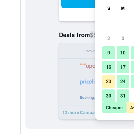
Sea
S
M
$52
Deals from
/
Cheapest rate p
2
3
Provider
Nig
9
10
16
17
23
24
30
31
Cheaper
A
12 more Campanile Madrid Alcala 