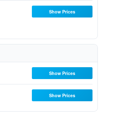
Show Prices
Show Prices
Show Prices