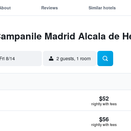
About
Reviews
Similar hotels
Campanile Madrid Alcala de 
Fri 8/14
2 guests, 1 room
$52
nightly with fees
$56
nightly with fees