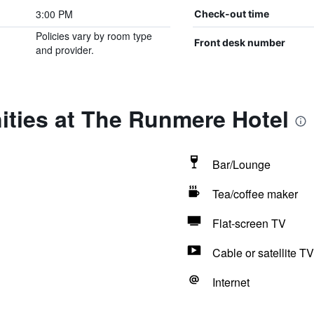
3:00 PM
Check-out time
Policies vary by room type
Front desk number
and provider.
ities at The Runmere Hotel
Bar/Lounge
Tea/coffee maker
Flat-screen TV
Cable or satellite TV
Internet