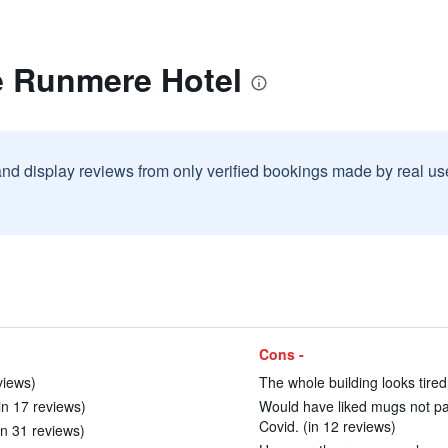
e Runmere Hotel
and display reviews from only verified bookings made by real u
Cons -
views)
The whole building looks tire
in 17 reviews)
Would have liked mugs not pa
Covid. (in 12 reviews)
n 31 reviews)