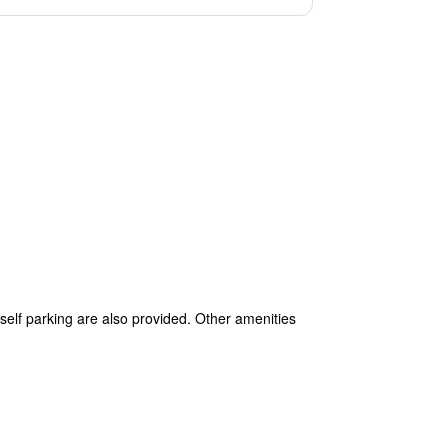
 self parking are also provided. Other amenities