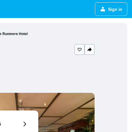
Sign in
e Runmere Hotel
6