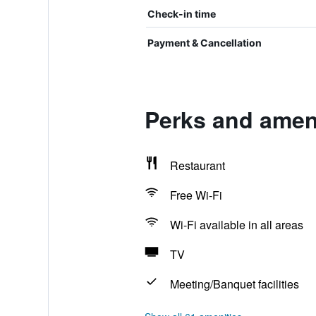
Check-in time
Payment & Cancellation
Perks and amen
Restaurant
Free Wi-Fi
Wi-Fi available in all areas
TV
Meeting/Banquet facilities