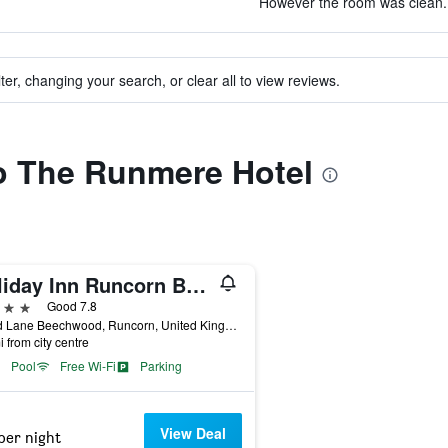
However the room was clean. 
ter, changing your search, or clear all to view reviews.
to The Runmere Hotel
Holiday Inn Runcorn By IHG
ars
Good 7.8
Wood Lane Beechwood, Runcorn, United Kingdom
i from city centre
Pool
Free Wi-Fi
Parking
View Deal
per night