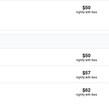
$50
nightly with fees
$50
nightly with fees
$57
nightly with fees
$62
nightly with fees