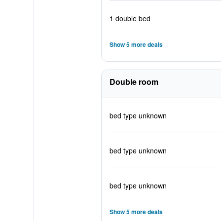
1 double bed
Show 5 more deals
Double room
bed type unknown
bed type unknown
bed type unknown
Show 5 more deals