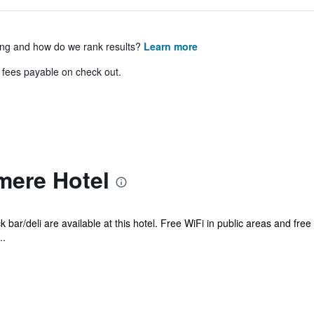
ing and how do we rank results?
Learn more
& fees payable on check out.
ere Hotel
 bar/deli are available at this hotel. Free WiFi in public areas and free
..