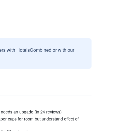
sers with HotelsCombined or with our
d needs an upgade (in 24 reviews)
per cups for room but understand effect of