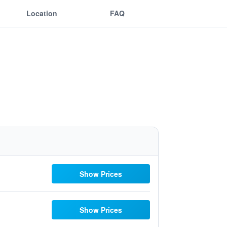
Location
FAQ
Show Prices
Show Prices