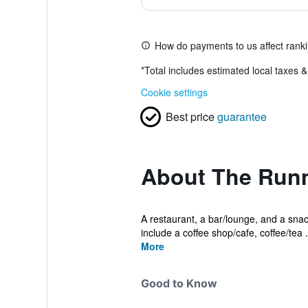
How do payments to us affect rank
*
Total includes estimated local taxes 
Cookie settings
Best price
guarantee
About The Runm
A restaurant, a bar/lounge, and a snack
include a coffee shop/cafe, coffee/tea .
More
Good to Know