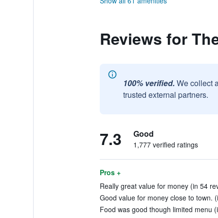
Show all 61 amenities
Reviews for Th
100% verified.
We collect 
trusted external partners.
7.3
Good
1,777 verified ratings
Pros +
Really great value for money (in 54 re
Good value for money close to town. (
Food was good though limited menu (i