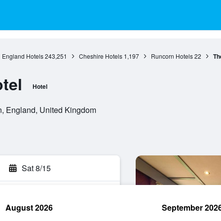
England Hotels
243,251
Cheshire Hotels
1,197
Runcorn Hotels
22
Th
tel
Hotel
, England, United Kingdom
Sat 8/15
August 2026
September 202