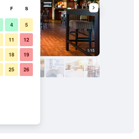
F
S
4
5
11
12
1/15
Conference room
18
19
25
26