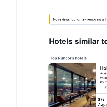
No reviews found. Try removing a fil
Hotels similar 
Top Runcorn hotels
4 st
0.0 m
$78
Avg. 