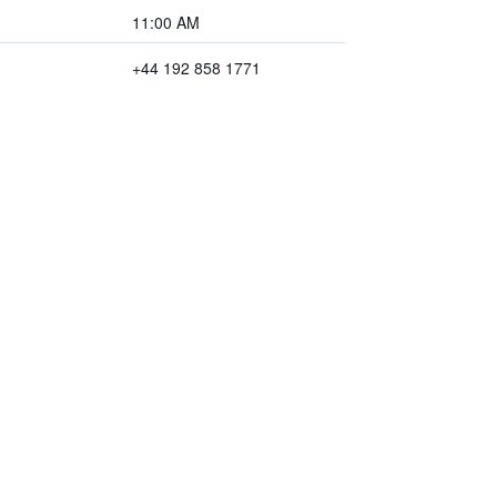
11:00 AM
+44 192 858 1771