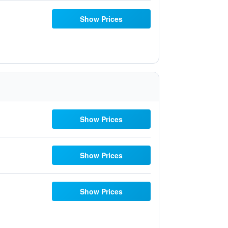
Show Prices
Show Prices
Show Prices
Show Prices