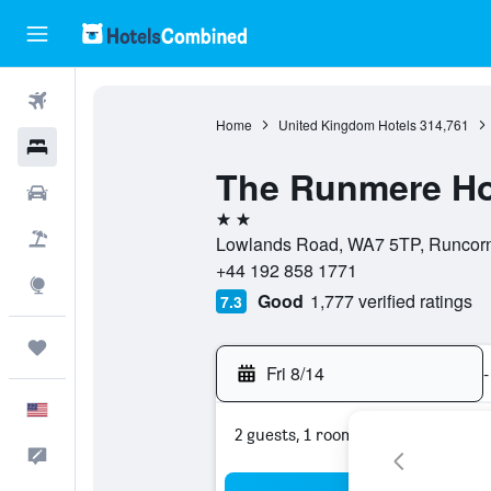
Flights
Home
United Kingdom Hotels
314,761
Hotels
The Runmere Ho
Cars
2 stars
Packages
Lowlands Road, WA7 5TP, Runcorn
+44 192 858 1771
Explore
Good
1,777 verified ratings
7.3
Trips
Fri 8/14
-
English
2 guests, 1 room
Feedback