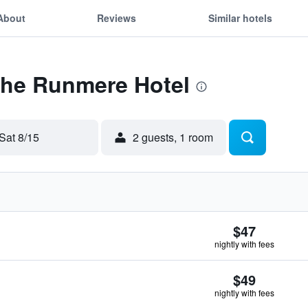
About
Reviews
Similar hotels
The Runmere Hotel
Sat 8/15
2 guests, 1 room
$47
nightly with fees
$49
nightly with fees