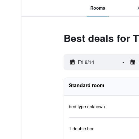
Rooms
Best deals for 
Fri 8/14
-
Standard room
bed type unknown
1 double bed