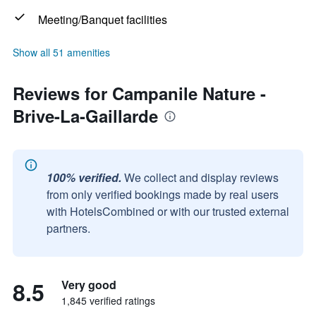
Meeting/Banquet facilities
Show all 51 amenities
Reviews for Campanile Nature -
Brive-La-Gaillarde
100% verified.
We collect and display reviews
from only verified bookings made by real users
with HotelsCombined or with our trusted external
partners.
8.5
Very good
1,845 verified ratings