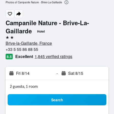
Photos of Campanile Nature - Brive-La-Gaillarde
Campanile Nature - Brive-La-
Gaillarde
Hotel
2 stars
Brive-la-Gaillarde, France
+33 5 55 86 88 55
Excellent
1,845 verified ratings
8.5
Fri 8/14
-
Sat 8/15
2 guests, 1 room
Search