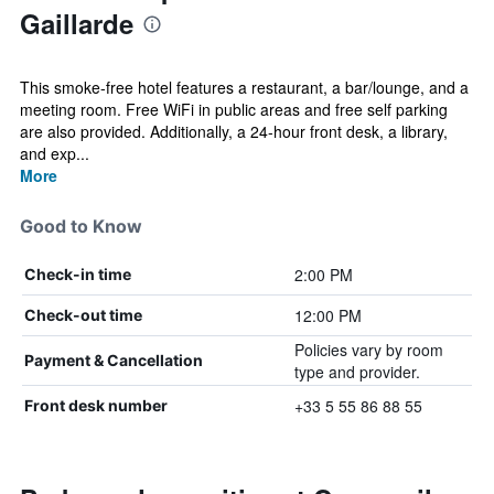
Gaillarde
This smoke-free hotel features a restaurant, a bar/lounge, and a
meeting room. Free WiFi in public areas and free self parking
are also provided. Additionally, a 24-hour front desk, a library,
and exp...
More
Good to Know
2:00 PM
Check-in time
12:00 PM
Check-out time
Policies vary by room
Payment & Cancellation
type and provider.
+33 5 55 86 88 55
Front desk number