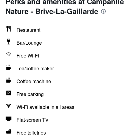
Perks and amenities at Campanile
Nature - Brive-La-Gaillarde
Restaurant
Bar/Lounge
Free Wi-Fi
Tea/coffee maker
Coffee machine
Free parking
Wi-Fi available in all areas
Flat-screen TV
Free toiletries