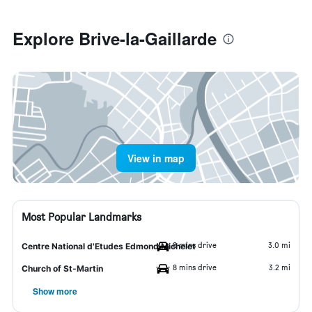
Explore Brive-la-Gaillarde
View in map
Most Popular Landmarks
8 mins drive
3.0 mi
Centre National d'Etudes Edmond Michelet
8 mins drive
3.2 mi
Church of St-Martin
Show more