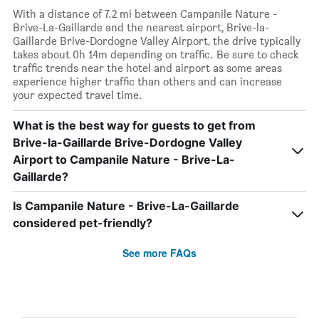
With a distance of 7.2 mi between Campanile Nature -
Brive-La-Gaillarde and the nearest airport, Brive-la-
Gaillarde Brive-Dordogne Valley Airport, the drive typically
takes about 0h 14m depending on traffic. Be sure to check
traffic trends near the hotel and airport as some areas
experience higher traffic than others and can increase
your expected travel time.
What is the best way for guests to get from
Brive-la-Gaillarde Brive-Dordogne Valley
Airport to Campanile Nature - Brive-La-
Gaillarde?
Is Campanile Nature - Brive-La-Gaillarde
considered pet-friendly?
See more FAQs