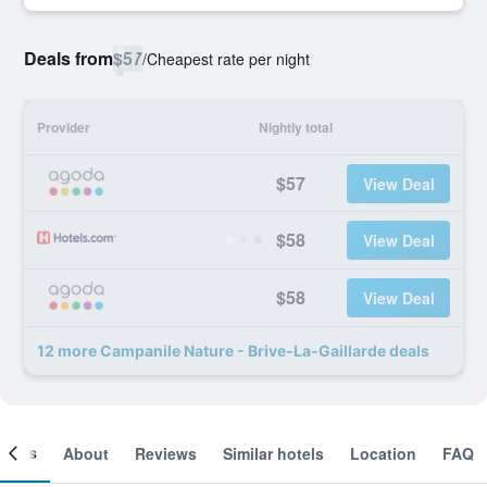
Deals from
$57
/
Cheapest rate per night
Provider
Nightly total
$57
View Deal
$58
View Deal
$58
View Deal
12 more Campanile Nature - Brive-La-Gaillarde deals
ooms
About
Reviews
Similar hotels
Location
FAQ