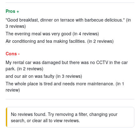
Pros +
"Good breakfast, dinner on terrace with barbecue delicious." (in
3 reviews)
The evening meal was very good (in 4 reviews)
Air conditioning and tea making facilities. (in 2 reviews)
Cons -
My rental car was damaged but there was no CCTV in the car
park. (in 2 reviews)
and our air on was faulty (in 3 reviews)
The whole place is tired and needs more maintenance. (in 1
review)
No reviews found. Try removing a filter, changing your
search, or clear all to view reviews.