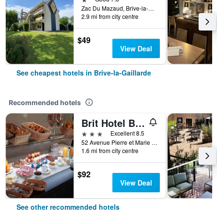
Zac Du Mazaud, Brive-la-Gaillarde, Corrèze, France
2.9 mi from city centre
$49
View Deal
See cheapest hotels in Brive-la-Gaillarde
Recommended hotels
Brit Hotel Brive
3 stars
Excellent 8.5
52 Avenue Pierre et Marie Curie, Brive-la-Gaillarde, Corrèze, France
1.6 mi from city centre
$92
View Deal
See other recommended hotels