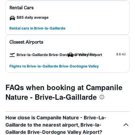
Rental Cars
$85 daily average
Rental cars in Brive-la-Gaillarde
Closest Airports
15 mins drive
9.6 mi
Brive-la-Gaillarde Brive-Dordogne Valley Airport
Flights to Brive-la-Gaillarde Brive-Dordogne Valley
FAQs when booking at Campanile
Nature - Brive-La-Gaillarde
How close is Campanile Nature - Brive-La-
Gaillarde to the nearest airport, Brive-la-
Gaillarde Brive-Dordogne Valley Airport?