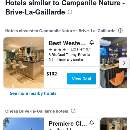
Hotels similar to Campanile Nature -
Brive-La-Gaillarde
Hotels closest to Campanile Nature - Brive-La-Gaillarde
Best Western Hotel Le Quercy
4 stars
Excellent 9.1
8 Bis Quai Tourny, Brive-la-Gaillarde, Corrèze, France
3.1 mi from city centre
$102
View Deal
See more nearby hotels
Cheap Brive-la-Gaillarde hotels
Premiere Classe Brive La Gaillarde Ouest
1 star
Good 7.3