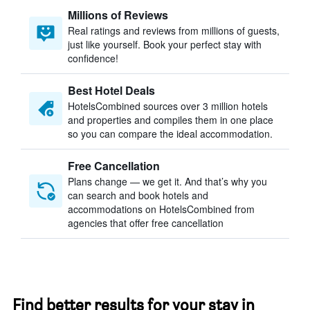
Millions of Reviews
Real ratings and reviews from millions of guests,
just like yourself. Book your perfect stay with
confidence!
Best Hotel Deals
HotelsCombined sources over 3 million hotels
and properties and compiles them in one place
so you can compare the ideal accommodation.
Free Cancellation
Plans change — we get it. And that’s why you
can search and book hotels and
accommodations on HotelsCombined from
agencies that offer free cancellation
Find better results for your stay in