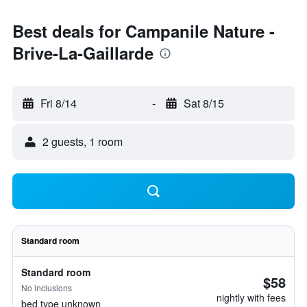
Best deals for Campanile Nature -
Brive-La-Gaillarde
Fri 8/14
-
Sat 8/15
2 guests, 1 room
Standard room
Standard room
$58
No inclusions
nightly with fees
bed type unknown