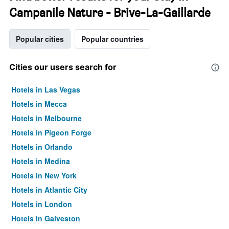
Campanile Nature - Brive-La-Gaillarde
Popular cities
Popular countries
Cities our users search for
Hotels in Las Vegas
Hotels in Mecca
Hotels in Melbourne
Hotels in Pigeon Forge
Hotels in Orlando
Hotels in Medina
Hotels in New York
Hotels in Atlantic City
Hotels in London
Hotels in Galveston