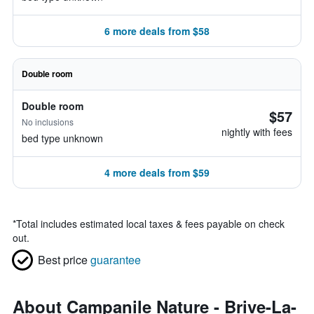
6 more deals from $58
Double room
Double room
$57
No inclusions
nightly with fees
bed type unknown
4 more deals from $59
*
Total includes estimated local taxes & fees payable on check
out.
Best price
guarantee
About Campanile Nature - Brive-La-