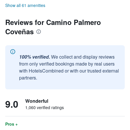
Show all 61 amenities
Reviews for Camino Palmero
Coveñas
100% verified.
We collect and display reviews
from only verified bookings made by real users
with HotelsCombined or with our trusted external
partners.
9.0
Wonderful
1,060 verified ratings
Pros +