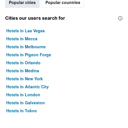
Popular cities
Popular countries
Cities our users search for
Hotels in Las Vegas
Hotels in Mecca
Hotels in Melbourne
Hotels in Pigeon Forge
Hotels in Orlando
Hotels in Medina
Hotels in New York
Hotels in Atlantic City
Hotels in London
Hotels in Galveston
Hotels in Tokyo
Hotels in Niagara Falls