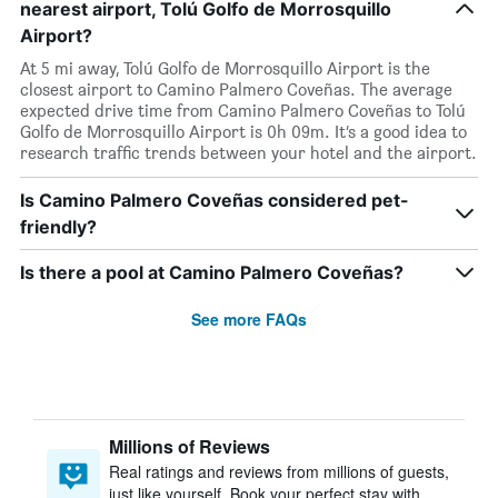
nearest airport, Tolú Golfo de Morrosquillo
Airport?
At 5 mi away, Tolú Golfo de Morrosquillo Airport is the
closest airport to Camino Palmero Coveñas. The average
expected drive time from Camino Palmero Coveñas to Tolú
Golfo de Morrosquillo Airport is 0h 09m. It’s a good idea to
research traffic trends between your hotel and the airport.
Is Camino Palmero Coveñas considered pet-
friendly?
Is there a pool at Camino Palmero Coveñas?
See more FAQs
Millions of Reviews
Real ratings and reviews from millions of guests,
just like yourself. Book your perfect stay with