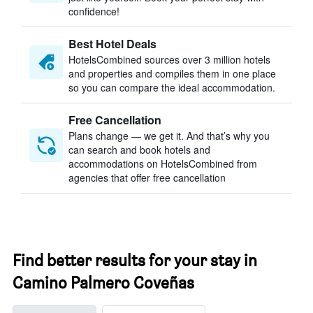
confidence!
Best Hotel Deals
HotelsCombined sources over 3 million hotels
and properties and compiles them in one place
so you can compare the ideal accommodation.
Free Cancellation
Plans change — we get it. And that’s why you
can search and book hotels and
accommodations on HotelsCombined from
agencies that offer free cancellation
Find better results for your stay in
Camino Palmero Coveñas