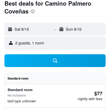
Best deals for Camino Palmero
Coveñas
Sat 8/15
-
Sun 8/16
2 guests, 1 room
Standard room
Standard room
$77
No inclusions
nightly with fees
bed type unknown