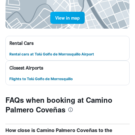
View in map
Rental Cars
Rental cars at Tolú Golfo de Morrosquillo Airport
Closest Airports
Flights to Tolú Golfo de Morrosquillo
FAQs when booking at Camino
Palmero Coveñas
How close is Camino Palmero Coveñas to the