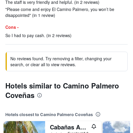
The staff is very friendly and helpful. (in 2 reviews)
"Please come and enjoy El Camino Palmero, you won’t be
disappointed" (in 1 review)
Cons -
So I had to pay cash. (in 2 reviews)
No reviews found. Try removing a filter, changing your
search, or clear all to view reviews.
Hotels similar to Camino Palmero
Coveñas
Hotels closest to Camino Palmero Coveñas
Cabañas Aqua Blue Coveñas