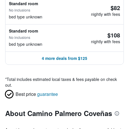
Standard room
$82
No inclusions
nightly with fees
bed type unknown
Standard room
$108
No inclusions
nightly with fees
bed type unknown
4 more deals from $125
*
Total includes estimated local taxes & fees payable on check
out.
Best price
guarantee
About Camino Palmero Coveñas