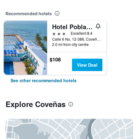
Recommended hotels
Hotel Poblado Coveñas
3 stars
Excellent 8.4
Calle 6 No. 12-386, Coveñas, Colombia
2.0 mi from city centre
$108
View Deal
See other recommended hotels
Explore Coveñas