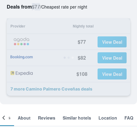
Deals from
$77
/
Cheapest rate per night
Provider
Nightly total
$77
View Deal
$82
View Deal
$108
View Deal
7 more Camino Palmero Coveñas deals
ooms
About
Reviews
Similar hotels
Location
FAQ