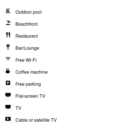
Outdoor pool
Beachfront
Restaurant
Bar/Lounge
Free Wi-Fi
Coffee machine
Free parking
Flat-screen TV
TV
Cable or satellite TV