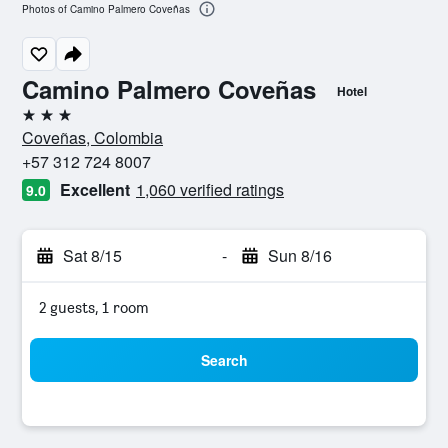
Photos of Camino Palmero Coveñas
Camino Palmero Coveñas
Hotel
3 stars
Coveñas, Colombia
+57 312 724 8007
Excellent
1,060 verified ratings
9.0
Sat 8/15
-
Sun 8/16
2 guests, 1 room
Search