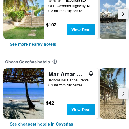
3 stars
Excellent 8.0
Olú - Coveñas Highway, Kilometer 10, Coveñas, Colombia
0.8 mi from city centre
$102
View Deal
See more nearby hotels
Cheap Coveñas hotels
Mar Amar Casa de Playa
Troncal Del Caribe Frente al Mar, Coveñas, Colombia
6.3 mi from city centre
$42
View Deal
See cheapest hotels in Coveñas