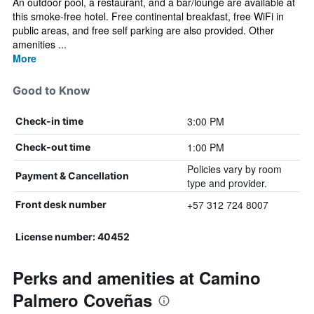
An outdoor pool, a restaurant, and a bar/lounge are available at
this smoke-free hotel. Free continental breakfast, free WiFi in
public areas, and free self parking are also provided. Other
amenities ...
More
Good to Know
3:00 PM
Check-in time
1:00 PM
Check-out time
Policies vary by room
Payment & Cancellation
type and provider.
+57 312 724 8007
Front desk number
License number: 40452
Perks and amenities at Camino
Palmero Coveñas