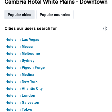
Cambria Hotel White Plains - Downtown
Popular cities
Popular countries
Cities our users search for
Hotels in Las Vegas
Hotels in Mecca
Hotels in Melbourne
Hotels in Sydney
Hotels in Pigeon Forge
Hotels in Medina
Hotels in New York
Hotels in Atlantic City
Hotels in London
Hotels in Galveston
Hotels in Tokyo