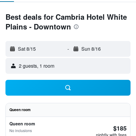
Best deals for Cambria Hotel White
Plains - Downtown
Sat 8/15
-
Sun 8/16
2 guests, 1 room
Queen room
Queen room
$185
No inclusions
nightly with fees