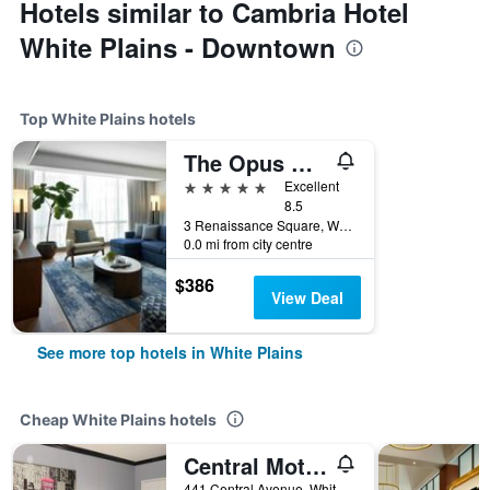
Hotels similar to Cambria Hotel
White Plains - Downtown
Top White Plains hotels
The Opus Westchester, Autograph Collection
5 stars
Excellent
8.5
3 Renaissance Square, White Plains, NY, United States
0.0 mi from city centre
$386
View Deal
See more top hotels in White Plains
Cheap White Plains hotels
Central Motel Courtyard
441 Central Avenue, White Plains, NY, United States