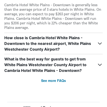
Cambria Hotel White Plains - Downtown is generally less
than the average price of 3 stars hotels in White Plains. On
average, you can expect to pay $263 per night in White
Plains. Cambria Hotel White Plains - Downtown will run
you $206 per night, which is 22% cheaper than the White
Plains average.
How close is Cambria Hotel White Plains -
Downtown to the nearest airport, White Plains
Westchester County Airport?
What is the best way for guests to get from
White Plains Westchester County Airport to
Cambria Hotel White Plains - Downtown?
See more FAQs