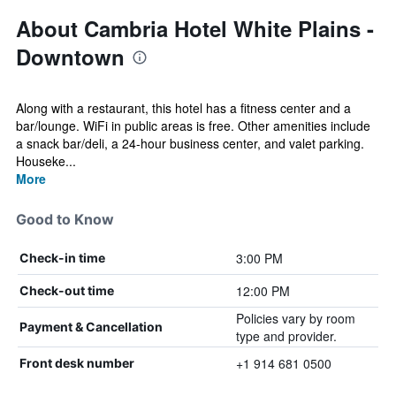
About Cambria Hotel White Plains -
Downtown
Along with a restaurant, this hotel has a fitness center and a
bar/lounge. WiFi in public areas is free. Other amenities include
a snack bar/deli, a 24-hour business center, and valet parking.
Houseke...
More
Good to Know
3:00 PM
Check-in time
12:00 PM
Check-out time
Policies vary by room
Payment & Cancellation
type and provider.
+1 914 681 0500
Front desk number