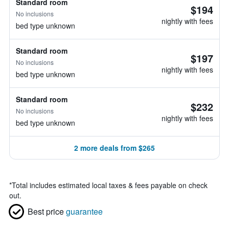
Standard room
$194
No inclusions
nightly with fees
bed type unknown
Standard room
$197
No inclusions
nightly with fees
bed type unknown
Standard room
$232
No inclusions
nightly with fees
bed type unknown
2 more deals from $265
*
Total includes estimated local taxes & fees payable on check
out.
Best price
guarantee