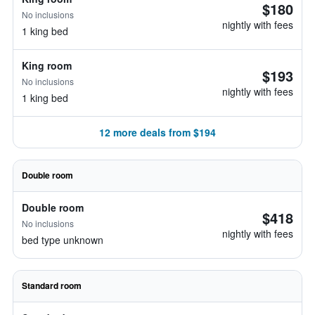
$180
No inclusions
nightly with fees
1 king bed
King room
$193
No inclusions
nightly with fees
1 king bed
12 more deals from $194
Double room
Double room
$418
No inclusions
nightly with fees
bed type unknown
Standard room