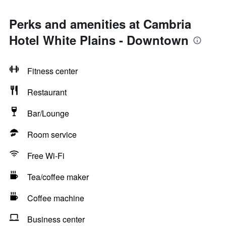
Perks and amenities at Cambria
Hotel White Plains - Downtown
Fitness center
Restaurant
Bar/Lounge
Room service
Free Wi-Fi
Tea/coffee maker
Coffee machine
Business center