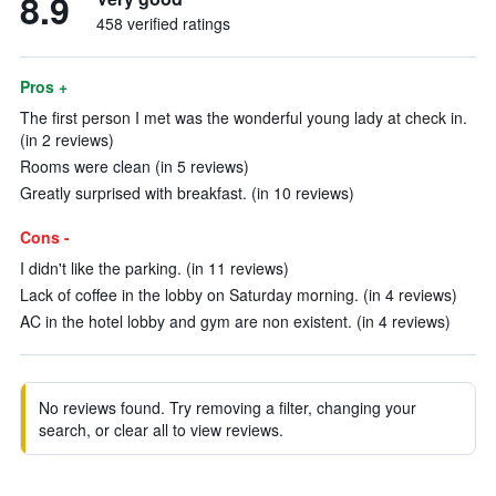
8.9
458 verified ratings
Pros +
The first person I met was the wonderful young lady at check in.
(in 2 reviews)
Rooms were clean (in 5 reviews)
Greatly surprised with breakfast. (in 10 reviews)
Cons -
I didn't like the parking. (in 11 reviews)
Lack of coffee in the lobby on Saturday morning. (in 4 reviews)
AC in the hotel lobby and gym are non existent. (in 4 reviews)
No reviews found. Try removing a filter, changing your
search, or clear all to view reviews.