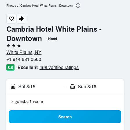
Photos of Cambria Hotel White Plains - Downtown
Cambria Hotel White Plains -
Downtown
Hotel
3 stars
White Plains, NY
+1 914 681 0500
Excellent
458 verified ratings
8.9
Sat 8/15
-
Sun 8/16
2 guests, 1 room
Search