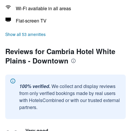
Wi-Fi available in all areas
Flat-screen TV
Show all 53 amenities
Reviews for Cambria Hotel White
Plains - Downtown
100% verified.
We collect and display reviews
from only verified bookings made by real users
with HotelsCombined or with our trusted external
partners.
Very good