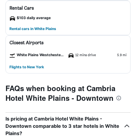
Rental Cars
$103 daily average
Rental cars in White Plains
Closest Airports
White Plains Westchester County Airport
12 mins drive
5.9 mi
Flights to New York
FAQs when booking at Cambria
Hotel White Plains - Downtown
Is pricing at Cambria Hotel White Plains -
Downtown comparable to 3 star hotels in White
Plains?