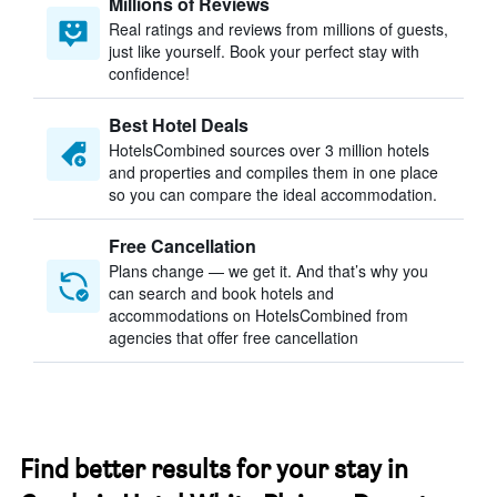
Millions of Reviews
Real ratings and reviews from millions of guests,
just like yourself. Book your perfect stay with
confidence!
Best Hotel Deals
HotelsCombined sources over 3 million hotels
and properties and compiles them in one place
so you can compare the ideal accommodation.
Free Cancellation
Plans change — we get it. And that’s why you
can search and book hotels and
accommodations on HotelsCombined from
agencies that offer free cancellation
Find better results for your stay in