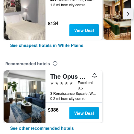
1.3 mi from city centre
$134
View Deal
See cheapest hotels in White Plains
Recommended hotels
The Opus Westchester, Autograph Collection
5 stars
Excellent
8.5
3 Renaissance Square, White Plains, NY, United States
0.2 mi from city centre
$386
View Deal
See other recommended hotels