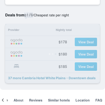
Deals from
$178
/
Cheapest rate per night
Provider
Nightly total
$178
View Deal
$180
View Deal
$185
View Deal
37 more Cambria Hotel White Plains - Downtown deals
ooms
About
Reviews
Similar hotels
Location
FAQ