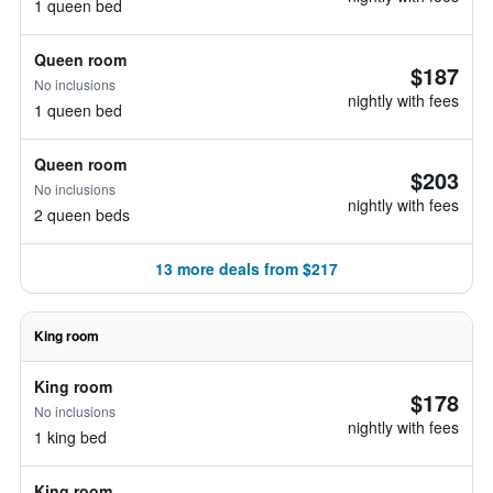
1 queen bed
Queen room
$187
No inclusions
nightly with fees
1 queen bed
Queen room
$203
No inclusions
nightly with fees
2 queen beds
13 more deals from $217
King room
King room
$178
No inclusions
nightly with fees
1 king bed
King room