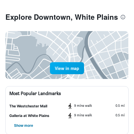
Explore Downtown, White Plains
View in map
Most Popular Landmarks
9 mins walk
0.5 mi
The Westchester Mall
9 mins walk
0.5 mi
Galleria at White Plains
Show more