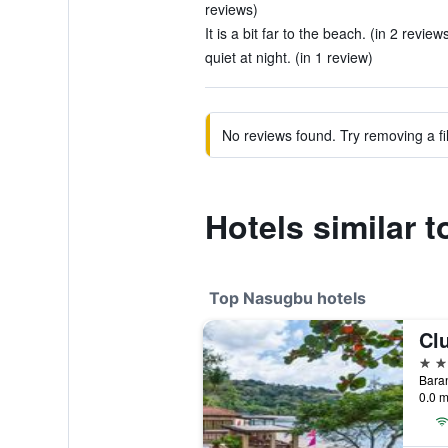
reviews)
It is a bit far to the beach. (in 2 review
quiet at night. (in 1 review)
No reviews found. Try removing a fil
Hotels similar 
Top Nasugbu hotels
Cl
4 st
Baran
0.0 m