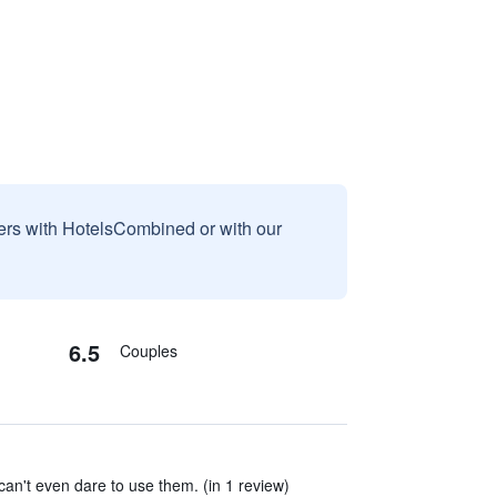
sers with HotelsCombined or with our
6.5
Couples
an't even dare to use them. (in 1 review)