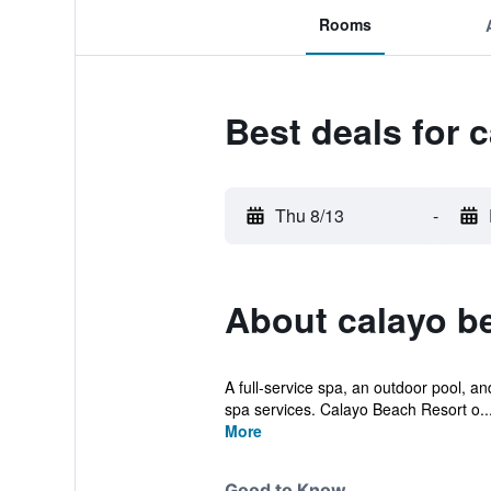
Rooms
Best deals for 
Thu 8/13
-
About calayo b
A full-service spa, an outdoor pool, an
spa services. Calayo Beach Resort o..
More
Good to Know