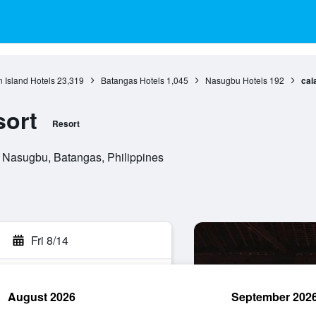
 Island Hotels
23,319
Batangas Hotels
1,045
Nasugbu Hotels
192
cal
sort
Resort
, Nasugbu, Batangas, Philippines
Fri 8/14
August 2026
September 202