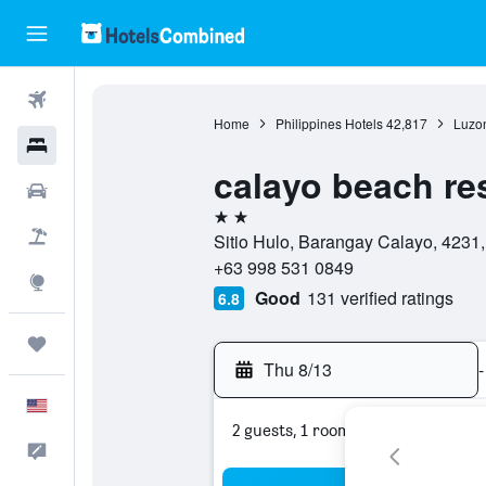
Flights
Home
Philippines Hotels
42,817
Luzon
Hotels
calayo beach re
Cars
2 stars
Packages
Sitio Hulo, Barangay Calayo, 4231
+63 998 531 0849
Explore
Good
131 verified ratings
6.8
Trips
Thu 8/13
-
English
2 guests, 1 room
Feedback