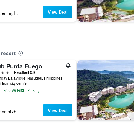
View Deal
per night
 resort
ub Punta Fuego
ars
Excellent 8.9
gay Balaytigue, Nasugbu, Philippines
i from city centre
Free Wi-Fi
Parking
View Deal
per night