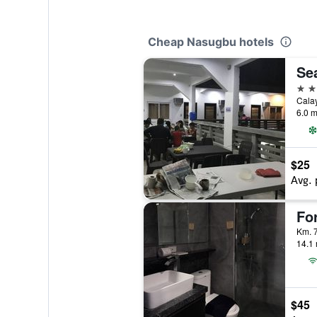
Cheap Nasugbu hotels
Se
2 st
Cala
6.0 m
$25
Avg. 
Km. 7
14.1 
$45