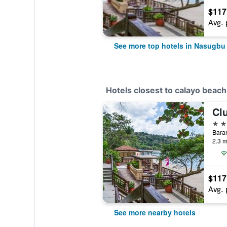
$117
Avg. 
See more top hotels in Nasugbu
Hotels closest to calayo beach
Cl
4 st
Baran
2.3 m
$117
Avg. 
See more nearby hotels