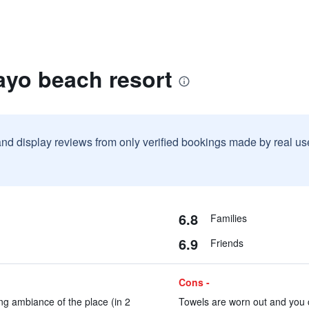
ayo beach resort
and display reviews from only verified bookings made by real u
6.8
Families
6.9
Friends
Cons -
ng ambiance of the place (in 2
Towels are worn out and you c