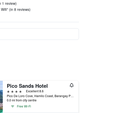
n 1 review)
 Wifi" (in 8 reviews)
Pico Sands Hotel
4 stars
Excellent 8.6
Pico De Loro Cove, Hamilo Coast, Barangay Papaya, Nasugbu, Philippines
0.0 mi from city centre
Free Wi-Fi