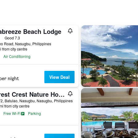
abreeze Beach Lodge
ars
Good 7.3
yo Road, Nasugbu, Philippines
i from city centre
Air Conditioning
View Deal
per night
Forest Crest Nature Hotel and Resort
2, Batulao, Nasugbu, Nasugbu, Philippines
mi from city centre
Free Wi-Fi
Parking