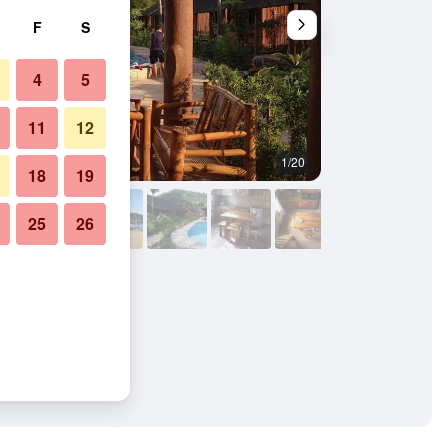
F
S
4
5
11
12
1/20
Other
18
19
25
26