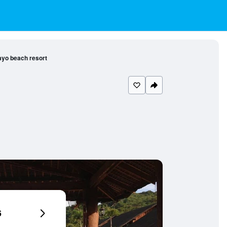
ayo beach resort
6