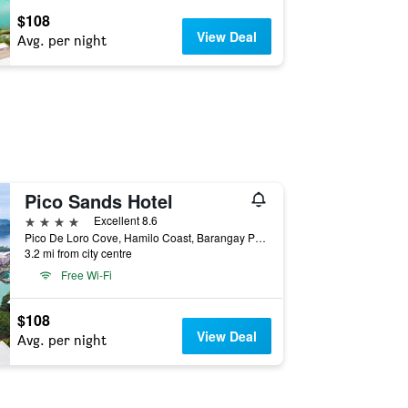
$108
View Deal
Avg. per night
Pico Sands Hotel
4 stars
Excellent 8.6
Pico De Loro Cove, Hamilo Coast, Barangay Papaya, Nasugbu, Philippines
3.2 mi from city centre
Free Wi-Fi
$108
View Deal
Avg. per night