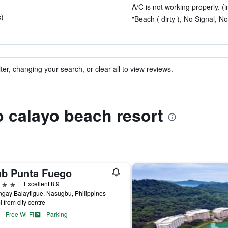
A/C is not working properly. (i
s)
"Beach ( dirty ), No Signal, No
ter, changing your search, or clear all to view reviews.
to calayo beach resort
ub Punta Fuego
ars
Excellent 8.9
gay Balaytigue, Nasugbu, Philippines
i from city centre
Free Wi-Fi
Parking