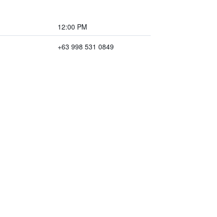
12:00 PM
+63 998 531 0849