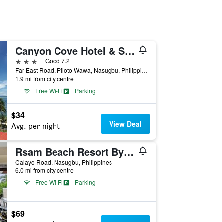
Canyon Cove Hotel & Spa
3 stars
Good 7.2
Far East Road, Piloto Wawa, Nasugbu, Philippines
1.9 mi from city centre
Free Wi-Fi
Parking
$34
View Deal
Avg. per night
Rsam Beach Resort By Cocotel
Calayo Road, Nasugbu, Philippines
6.0 mi from city centre
Free Wi-Fi
Parking
$69