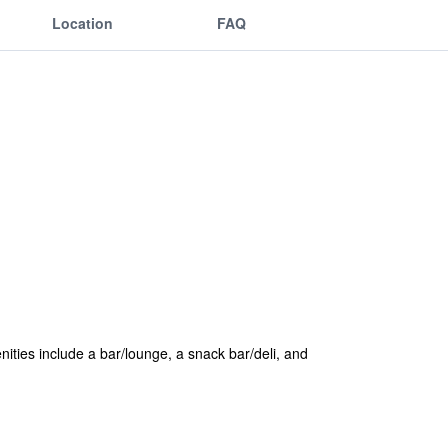
Location
FAQ
enities include a bar/lounge, a snack bar/deli, and