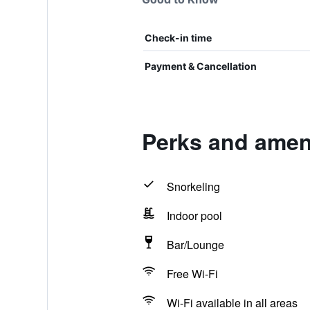
Check-in time
Payment & Cancellation
Perks and ameni
Snorkeling
Indoor pool
Bar/Lounge
Free Wi-Fi
Wi-Fi available in all areas