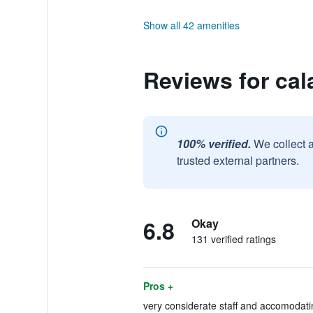
Show all 42 amenities
Reviews for cal
100% verified.
We collect 
trusted external partners.
6.8
Okay
131 verified ratings
Pros +
very considerate staff and accomodati