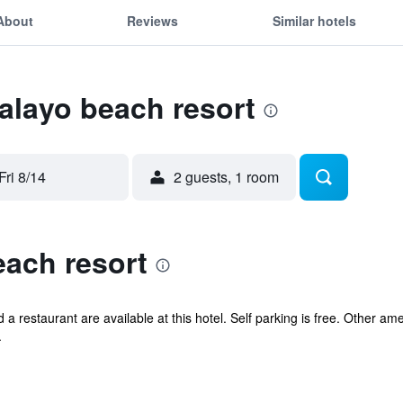
About
Reviews
Similar hotels
calayo beach resort
Fri 8/14
2 guests, 1 room
each resort
d a restaurant are available at this hotel. Self parking is free. Other am
.