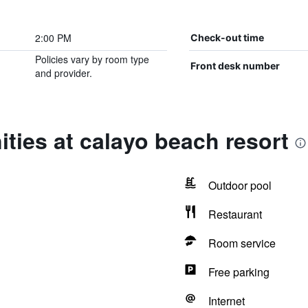
2:00 PM
Check-out time
Policies vary by room type
Front desk number
and provider.
ties at calayo beach resort
Outdoor pool
Restaurant
Room service
Free parking
Internet