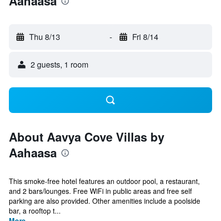
Aahaasa
Thu 8/13
-
Fri 8/14
2 guests, 1 room
About Aavya Cove Villas by
Aahaasa
This smoke-free hotel features an outdoor pool, a restaurant,
and 2 bars/lounges. Free WiFi in public areas and free self
parking are also provided. Other amenities include a poolside
bar, a rooftop t...
More