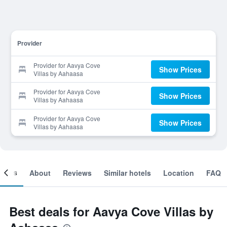
Provider
Provider for Aavya Cove
Show Prices
Villas by Aahaasa
Provider for Aavya Cove
Show Prices
Villas by Aahaasa
Provider for Aavya Cove
Show Prices
Villas by Aahaasa
ooms
About
Reviews
Similar hotels
Location
FAQ
Best deals for Aavya Cove Villas by