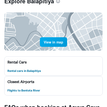
Explore Balapitiya
View in map
Rental Cars
Rental cars in Balapitiya
Closest Airports
Flights to Bentota River