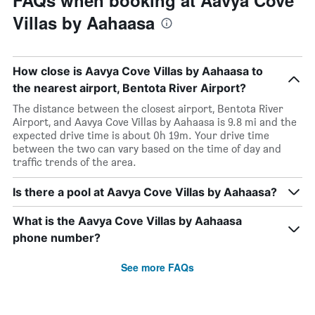
FAQs when booking at Aavya Cove
Villas by Aahaasa
How close is Aavya Cove Villas by Aahaasa to
the nearest airport, Bentota River Airport?
The distance between the closest airport, Bentota River
Airport, and Aavya Cove Villas by Aahaasa is 9.8 mi and the
expected drive time is about 0h 19m. Your drive time
between the two can vary based on the time of day and
traffic trends of the area.
Is there a pool at Aavya Cove Villas by Aahaasa?
What is the Aavya Cove Villas by Aahaasa
phone number?
See more FAQs