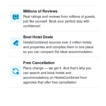
Millions of Reviews
Real ratings and reviews from millions of guests,
just like yourself. Book your perfect stay with
confidence!
Best Hotel Deals
HotelsCombined sources over 3 million hotels
and properties and compiles them in one place
so you can compare the ideal accommodation.
Free Cancellation
Plans change — we get it. And that’s why you
can search and book hotels and
accommodations on HotelsCombined from
agencies that offer free cancellation