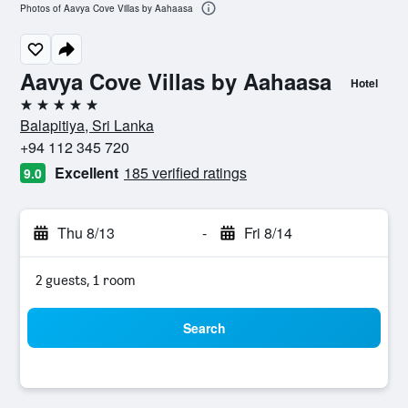
Photos of Aavya Cove Villas by Aahaasa
Aavya Cove Villas by Aahaasa
Hotel
5 stars
Balapitiya, Sri Lanka
+94 112 345 720
Excellent
185 verified ratings
9.0
Thu 8/13
-
Fri 8/14
2 guests, 1 room
Search