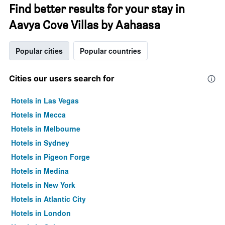
Find better results for your stay in
Aavya Cove Villas by Aahaasa
Popular cities
Popular countries
Cities our users search for
Hotels in Las Vegas
Hotels in Mecca
Hotels in Melbourne
Hotels in Sydney
Hotels in Pigeon Forge
Hotels in Medina
Hotels in New York
Hotels in Atlantic City
Hotels in London