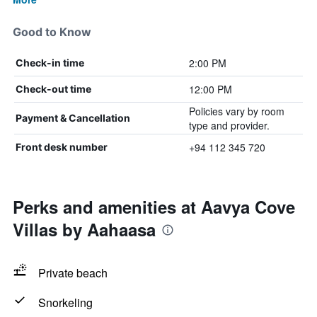
Good to Know
2:00 PM
Check-in time
12:00 PM
Check-out time
Policies vary by room
Payment & Cancellation
type and provider.
+94 112 345 720
Front desk number
Perks and amenities at Aavya Cove
Villas by Aahaasa
Private beach
Snorkeling