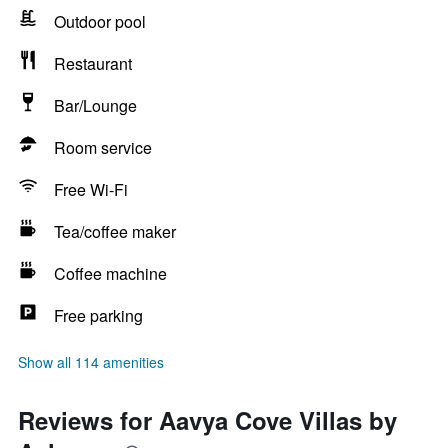
Outdoor pool
Restaurant
Bar/Lounge
Room service
Free Wi-Fi
Tea/coffee maker
Coffee machine
Free parking
Show all 114 amenities
Reviews for Aavya Cove Villas by