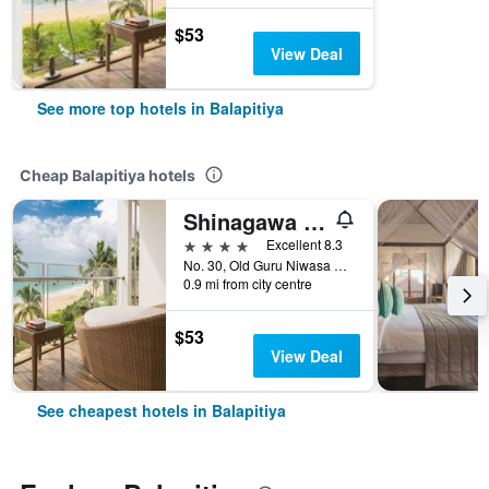
$53
View Deal
See more top hotels in Balapitiya
Cheap Balapitiya hotels
Shinagawa Beach Resort
4 stars
Excellent 8.3
No. 30, Old Guru Niwasa Road, Balapitiya, Sri Lanka
0.9 mi from city centre
$53
View Deal
See cheapest hotels in Balapitiya