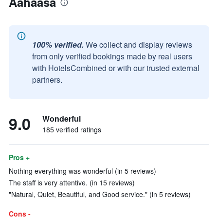
Aahaasa
100% verified.
We collect and display reviews
from only verified bookings made by real users
with HotelsCombined or with our trusted external
partners.
9.0
Wonderful
185 verified ratings
Pros +
Nothing everything was wonderful (in 5 reviews)
The staff is very attentive. (in 15 reviews)
"Natural, Quiet, Beautiful, and Good service." (in 5 reviews)
Cons -