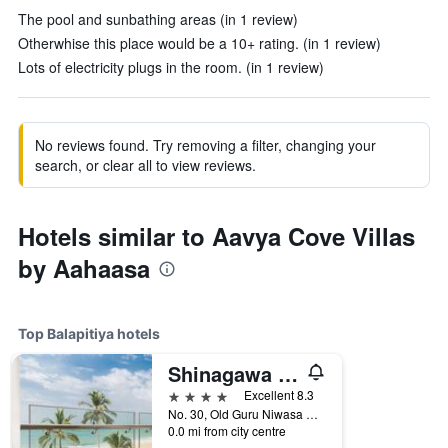
The pool and sunbathing areas (in 1 review)
Otherwhise this place would be a 10+ rating. (in 1 review)
Lots of electricity plugs in the room. (in 1 review)
No reviews found. Try removing a filter, changing your
search, or clear all to view reviews.
Hotels similar to Aavya Cove Villas
by Aahaasa
Top Balapitiya hotels
Shinagawa Beach Resort
4 stars
Excellent 8.3
No. 30, Old Guru Niwasa Road, Balapitiya, Sri Lanka
0.0 mi from city centre