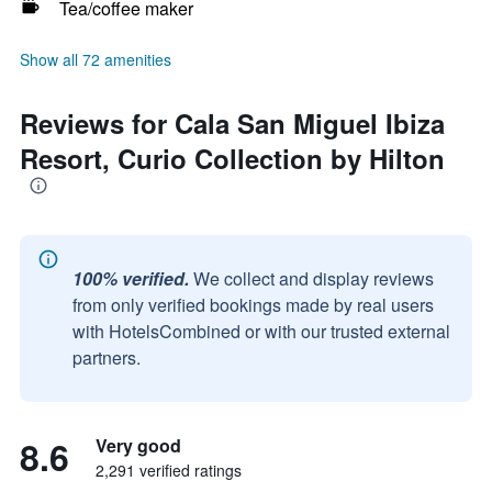
Tea/coffee maker
Show all 72 amenities
Reviews for Cala San Miguel Ibiza
Resort, Curio Collection by Hilton
100% verified.
We collect and display reviews
from only verified bookings made by real users
with HotelsCombined or with our trusted external
partners.
8.6
Very good
2,291 verified ratings