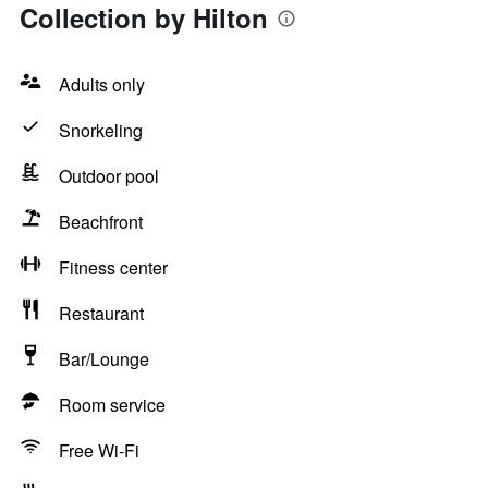
Collection by Hilton
Adults only
Snorkeling
Outdoor pool
Beachfront
Fitness center
Restaurant
Bar/Lounge
Room service
Free Wi-Fi