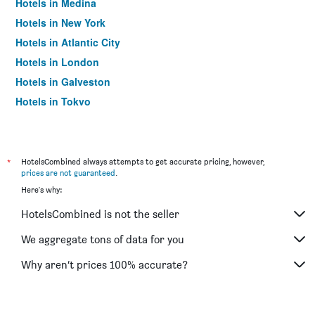
Hotels in Medina
Hotels in New York
Hotels in Atlantic City
Hotels in London
Hotels in Galveston
Hotels in Tokyo
Hotels in Niagara Falls
*
HotelsCombined always attempts to get accurate pricing, however,
prices are not guaranteed
.
Here's why:
HotelsCombined is not the seller
We aggregate tons of data for you
Why aren’t prices 100% accurate?