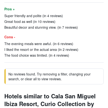
Pros +
Super friendly and polite (in 4 reviews)
Great food as well (in 10 reviews)
Beautiful decor and stunning view. (in 7 reviews)
Cons -
The evening meals were awful. (in 6 reviews)
I liked the resort or the actual area (in 2 reviews)
The food choice was limited. (in 4 reviews)
No reviews found. Try removing a filter, changing your
search, or clear all to view reviews.
Hotels similar to Cala San Miguel
Ibiza Resort, Curio Collection by