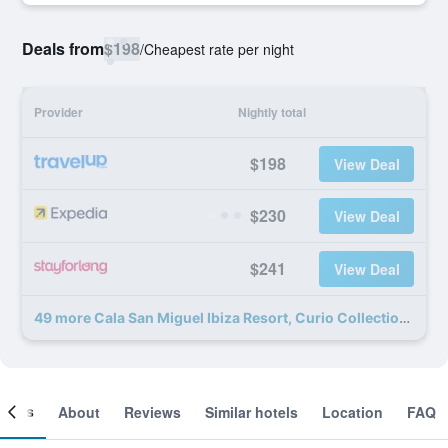
Deals from
$198
/
Cheapest rate per night
Provider
Nightly total
$198
View Deal
$230
View Deal
$241
View Deal
49 more Cala San Miguel Ibiza Resort, Curio Collection by Hilton deals
ooms
About
Reviews
Similar hotels
Location
FAQ