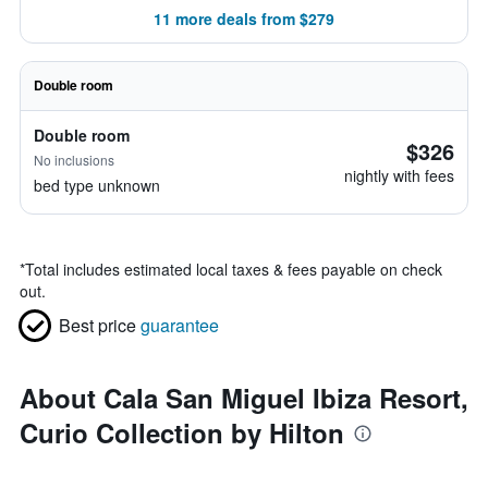
11 more deals from $279
Double room
Double room
$326
No inclusions
nightly with fees
bed type unknown
*
Total includes estimated local taxes & fees payable on check
out.
Best price
guarantee
About Cala San Miguel Ibiza Resort,
Curio Collection by Hilton