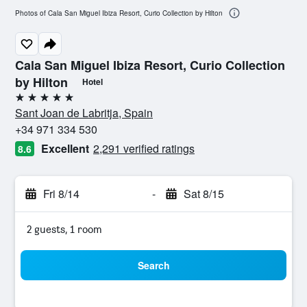
Photos of Cala San Miguel Ibiza Resort, Curio Collection by Hilton
Cala San Miguel Ibiza Resort, Curio Collection
by Hilton
Hotel
5 stars
Sant Joan de Labritja, Spain
+34 971 334 530
Excellent
2,291 verified ratings
8.6
Fri 8/14
-
Sat 8/15
2 guests, 1 room
Search