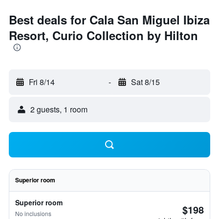
Best deals for Cala San Miguel Ibiza
Resort, Curio Collection by Hilton
Fri 8/14
-
Sat 8/15
2 guests, 1 room
Superior room
Superior room
$198
No inclusions