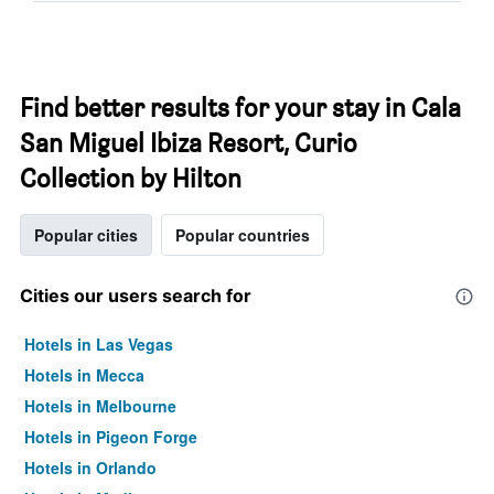
Find better results for your stay in Cala
San Miguel Ibiza Resort, Curio
Collection by Hilton
Popular cities
Popular countries
Cities our users search for
Hotels in Las Vegas
Hotels in Mecca
Hotels in Melbourne
Hotels in Pigeon Forge
Hotels in Orlando