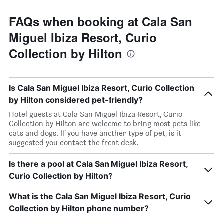
FAQs when booking at Cala San
Miguel Ibiza Resort, Curio
Collection by Hilton
Is Cala San Miguel Ibiza Resort, Curio Collection
by Hilton considered pet-friendly?
Hotel guests at Cala San Miguel Ibiza Resort, Curio
Collection by Hilton are welcome to bring most pets like
cats and dogs. If you have another type of pet, is it
suggested you contact the front desk.
Is there a pool at Cala San Miguel Ibiza Resort,
Curio Collection by Hilton?
What is the Cala San Miguel Ibiza Resort, Curio
Collection by Hilton phone number?