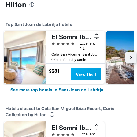
Hilton
Top Sant Joan de Labritja hotels
El Somni Ibiza Dream Hotel by Grupotel
5 stars
Excellent
9.4
Cala San Vicente, Sant Joan de Labritja, Ibiza Island, Spain
0.0 mi from city centre
$281
View Deal
See more top hotels in Sant Joan de Labritja
Hotels closest to Cala San Miguel Ibiza Resort, Curio
Collection by Hilton
El Somni Ibiza Dream Hotel by Grupotel
5 stars
Excellent