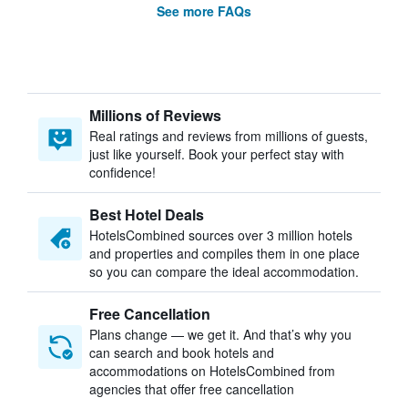
See more FAQs
Millions of Reviews
Real ratings and reviews from millions of guests,
just like yourself. Book your perfect stay with
confidence!
Best Hotel Deals
HotelsCombined sources over 3 million hotels
and properties and compiles them in one place
so you can compare the ideal accommodation.
Free Cancellation
Plans change — we get it. And that’s why you
can search and book hotels and
accommodations on HotelsCombined from
agencies that offer free cancellation