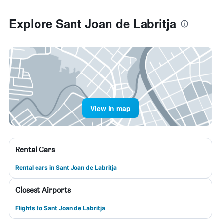
Explore Sant Joan de Labritja
View in map
Rental Cars
Rental cars in Sant Joan de Labritja
Closest Airports
Flights to Sant Joan de Labritja