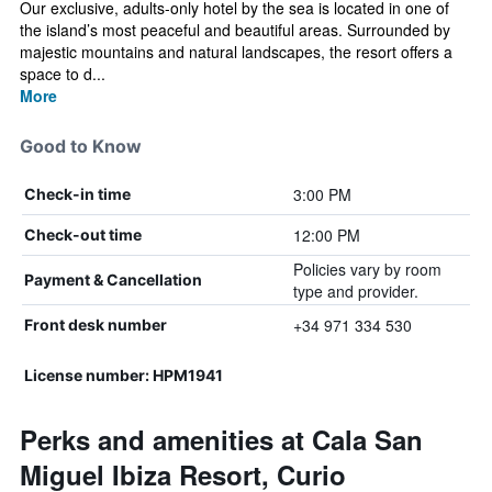
Our exclusive, adults-only hotel by the sea is located in one of
the island’s most peaceful and beautiful areas. Surrounded by
majestic mountains and natural landscapes, the resort offers a
space to d...
More
Good to Know
3:00 PM
Check-in time
12:00 PM
Check-out time
Policies vary by room
Payment & Cancellation
type and provider.
+34 971 334 530
Front desk number
License number: HPM1941
Perks and amenities at Cala San
Miguel Ibiza Resort, Curio