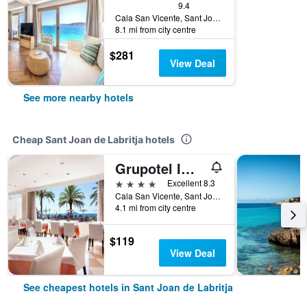
9.4
Cala San Vicente, Sant Joan de Labritja, Ibiza Island, Spain
8.1 mi from city centre
$281
View Deal
See more nearby hotels
Cheap Sant Joan de Labritja hotels
Grupotel Imperio Playa
4 stars
Excellent 8.3
Cala San Vicente, Sant Joan de Labritja, Ibiza Island, Spain
4.1 mi from city centre
$119
View Deal
See cheapest hotels in Sant Joan de Labritja