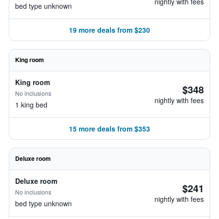
nightly with fees
bed type unknown
19 more deals from $230
King room
King room
$348
No inclusions
nightly with fees
1 king bed
15 more deals from $353
Deluxe room
Deluxe room
$241
No inclusions
nightly with fees
bed type unknown