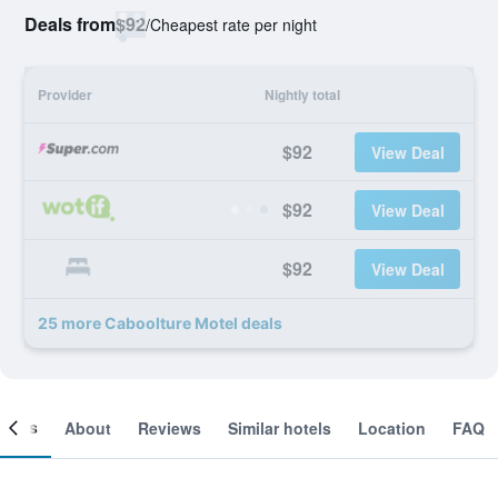
Deals from
$92
/
Cheapest rate per night
Provider
Nightly total
$92
View Deal
$92
View Deal
$92
View Deal
25 more Caboolture Motel deals
ooms
About
Reviews
Similar hotels
Location
FAQ