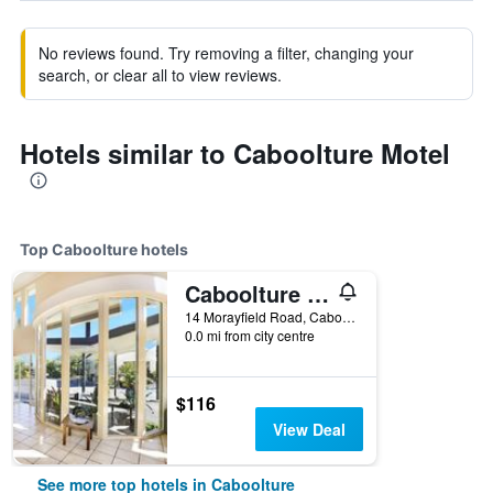
No reviews found. Try removing a filter, changing your
search, or clear all to view reviews.
Hotels similar to Caboolture Motel
Top Caboolture hotels
Caboolture Riverlakes Boutique Motel
14 Morayfield Road, Caboolture, QLD, Australia
0.0 mi from city centre
$116
View Deal
See more top hotels in Caboolture