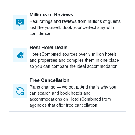
Millions of Reviews
Real ratings and reviews from millions of guests,
just like yourself. Book your perfect stay with
confidence!
Best Hotel Deals
HotelsCombined sources over 3 million hotels
and properties and compiles them in one place
so you can compare the ideal accommodation.
Free Cancellation
Plans change — we get it. And that’s why you
can search and book hotels and
accommodations on HotelsCombined from
agencies that offer free cancellation