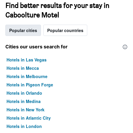
Find better results for your stay in
Caboolture Motel
Popular cities
Popular countries
Cities our users search for
Hotels in Las Vegas
Hotels in Mecca
Hotels in Melbourne
Hotels in Pigeon Forge
Hotels in Orlando
Hotels in Medina
Hotels in New York
Hotels in Atlantic City
Hotels in London