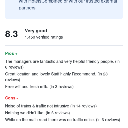
with HotelsCombined or with our trusted external
partners.
8.3
Very good
1,450 verified ratings
Pros +
The managers are fantastic and very helpful friendly people. (in
6 reviews)
Great location and lovely Staff highly Recommend. (in 28
reviews)
Free wifi and fresh milk. (in 3 reviews)
Cons -
Noise of trains & traffic not intrusive (in 14 reviews)
Nothing we didn't like. (in 6 reviews)
While on the main road there was no traffic noise. (in 6 reviews)