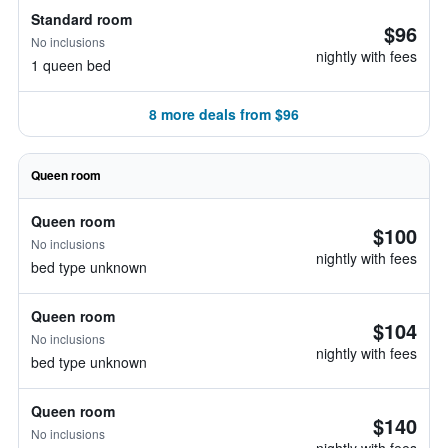
Standard room
$96
No inclusions
nightly with fees
1 queen bed
8 more deals from $96
Queen room
Queen room
$100
No inclusions
nightly with fees
bed type unknown
Queen room
$104
No inclusions
nightly with fees
bed type unknown
Queen room
$140
No inclusions