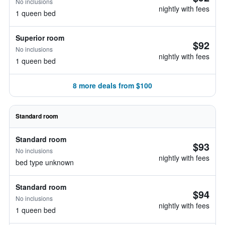
No inclusions
nightly with fees
1 queen bed
Superior room
$92
No inclusions
nightly with fees
1 queen bed
8 more deals from $100
Standard room
Standard room
$93
No inclusions
nightly with fees
bed type unknown
Standard room
$94
No inclusions
nightly with fees
1 queen bed