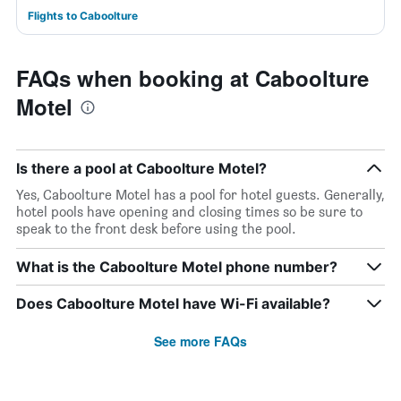
Flights to Caboolture
FAQs when booking at Caboolture
Motel
Is there a pool at Caboolture Motel?
Yes, Caboolture Motel has a pool for hotel guests. Generally,
hotel pools have opening and closing times so be sure to
speak to the front desk before using the pool.
What is the Caboolture Motel phone number?
Does Caboolture Motel have Wi-Fi available?
See more FAQs