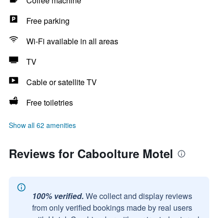
Coffee machine
Free parking
Wi-Fi available in all areas
TV
Cable or satellite TV
Free toiletries
Show all 62 amenities
Reviews for Caboolture Motel
100% verified.
We collect and display reviews
from only verified bookings made by real users