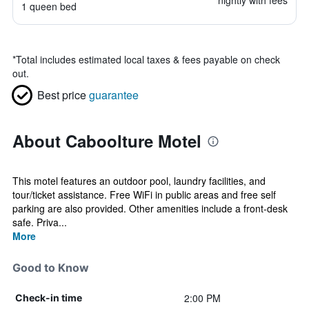
nightly with fees
1 queen bed
*
Total includes estimated local taxes & fees payable on check
out.
Best price
guarantee
About Caboolture Motel
This motel features an outdoor pool, laundry facilities, and
tour/ticket assistance. Free WiFi in public areas and free self
parking are also provided. Other amenities include a front-desk
safe. Priva...
More
Good to Know
2:00 PM
Check-in time