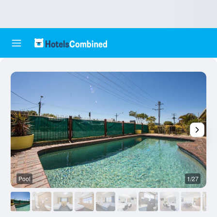
Pool
1/27