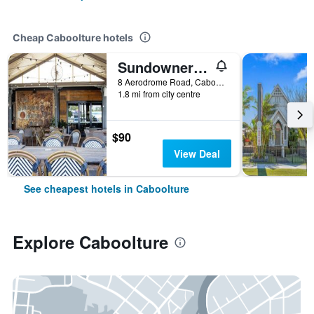
Cheap Caboolture hotels
Sundowner Hotel Motel
8 Aerodrome Road, Caboolture, QLD, Australia
1.8 mi from city centre
$90
View Deal
See cheapest hotels in Caboolture
Explore Caboolture