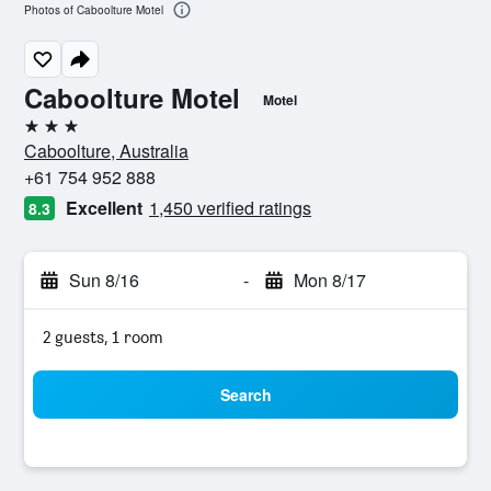
Photos of Caboolture Motel
Caboolture Motel
Motel
3 stars
Caboolture, Australia
+61 754 952 888
Excellent
1,450 verified ratings
8.3
Sun 8/16
-
Mon 8/17
2 guests, 1 room
Search