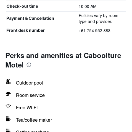
10:00 AM
Check-out time
Policies vary by room
Payment & Cancellation
type and provider.
+61 754 952 888
Front desk number
Perks and amenities at Caboolture
Motel
Outdoor pool
Room service
Free Wi-Fi
Tea/coffee maker