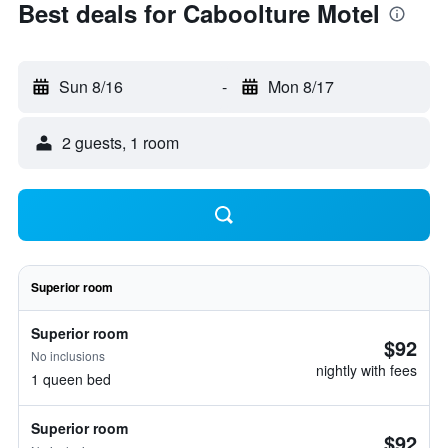
Best deals for Caboolture Motel
Sun 8/16
-
Mon 8/17
2 guests, 1 room
Superior room
Superior room
$92
No inclusions
nightly with fees
1 queen bed
Superior room
$92