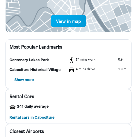
View in map
Most Popular Landmarks
17 mins walk
0.9 mi
Centenary Lakes Park
4 mins drive
1.9 mi
Caboolture Historical Village
Show more
Rental Cars
$41 daily average
Rental cars in Caboolture
Closest Airports