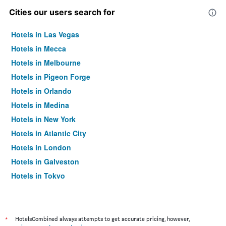
Cities our users search for
Hotels in Las Vegas
Hotels in Mecca
Hotels in Melbourne
Hotels in Pigeon Forge
Hotels in Orlando
Hotels in Medina
Hotels in New York
Hotels in Atlantic City
Hotels in London
Hotels in Galveston
Hotels in Tokyo
Hotels in Niagara Falls
*
HotelsCombined always attempts to get accurate pricing, however,