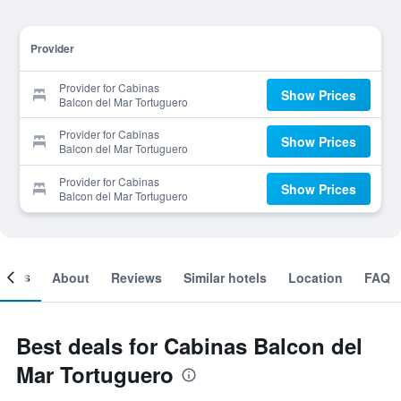
Provider
Provider for Cabinas
Show Prices
Balcon del Mar Tortuguero
Provider for Cabinas
Show Prices
Balcon del Mar Tortuguero
Provider for Cabinas
Show Prices
Balcon del Mar Tortuguero
ooms
About
Reviews
Similar hotels
Location
FAQ
Best deals for Cabinas Balcon del
Mar Tortuguero