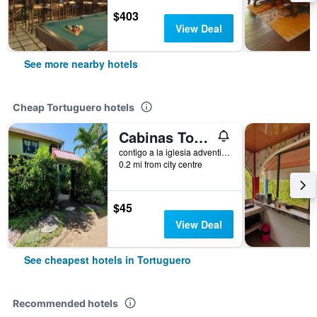
$403
View Deal
See more nearby hotels
Cheap Tortuguero hotels
Cabinas Tortuguero Natural
contigo a la iglesia adventista a 200 mts este de Cabinas Mis Miriam 2, Tortuguero, Costa Rica
0.2 mi from city centre
$45
View Deal
See cheapest hotels in Tortuguero
Recommended hotels