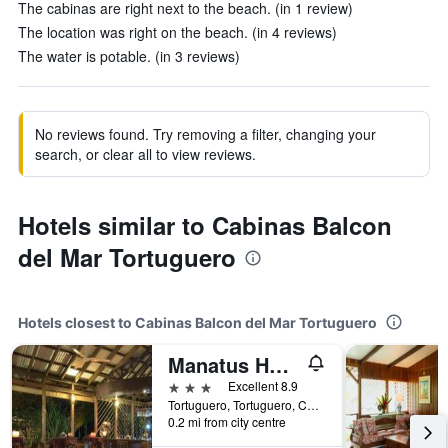
The cabinas are right next to the beach. (in 1 review)
The location was right on the beach. (in 4 reviews)
The water is potable. (in 3 reviews)
No reviews found. Try removing a filter, changing your
search, or clear all to view reviews.
Hotels similar to Cabinas Balcon
del Mar Tortuguero
Hotels closest to Cabinas Balcon del Mar Tortuguero
Manatus Hotel
3 stars
Excellent 8.9
Tortuguero, Tortuguero, Costa Rica
0.2 mi from city centre