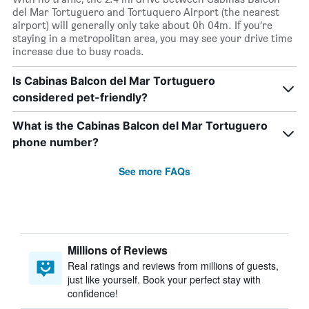
del Mar Tortuguero and Tortuquero Airport (the nearest
airport) will generally only take about 0h 04m. If you’re
staying in a metropolitan area, you may see your drive time
increase due to busy roads.
Is Cabinas Balcon del Mar Tortuguero
considered pet-friendly?
What is the Cabinas Balcon del Mar Tortuguero
phone number?
See more FAQs
Millions of Reviews
Real ratings and reviews from millions of guests,
just like yourself. Book your perfect stay with
confidence!