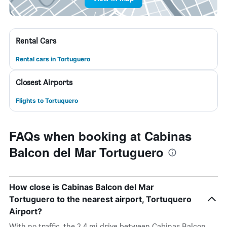
Rental Cars
Rental cars in Tortuguero
Closest Airports
Flights to Tortuquero
FAQs when booking at Cabinas
Balcon del Mar Tortuguero
How close is Cabinas Balcon del Mar
Tortuguero to the nearest airport, Tortuquero
Airport?
With no traffic, the 2.4 mi drive between Cabinas Balcon