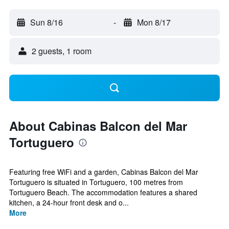
Sun 8/16
-
Mon 8/17
2 guests, 1 room
About Cabinas Balcon del Mar
Tortuguero
Featuring free WiFi and a garden, Cabinas Balcon del Mar
Tortuguero is situated in Tortuguero, 100 metres from
Tortuguero Beach. The accommodation features a shared
kitchen, a 24-hour front desk and o...
More