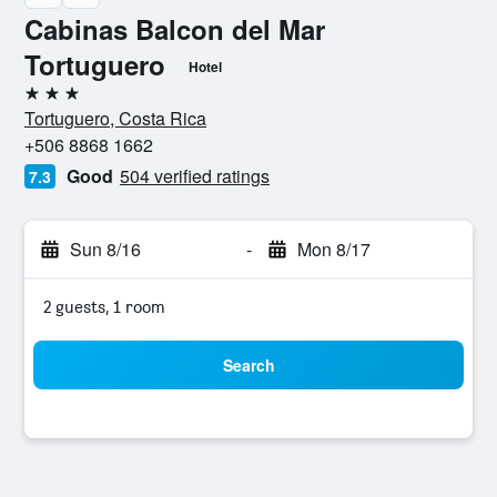
Cabinas Balcon del Mar
Tortuguero
Hotel
3 stars
Tortuguero, Costa Rica
+506 8868 1662
Good
504 verified ratings
7.3
Sun 8/16
-
Mon 8/17
2 guests, 1 room
Search