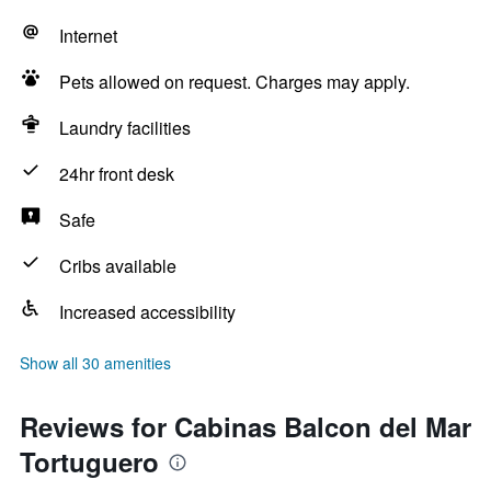
Internet
Pets allowed on request. Charges may apply.
Laundry facilities
24hr front desk
Safe
Cribs available
Increased accessibility
Show all 30 amenities
Reviews for Cabinas Balcon del Mar
Tortuguero