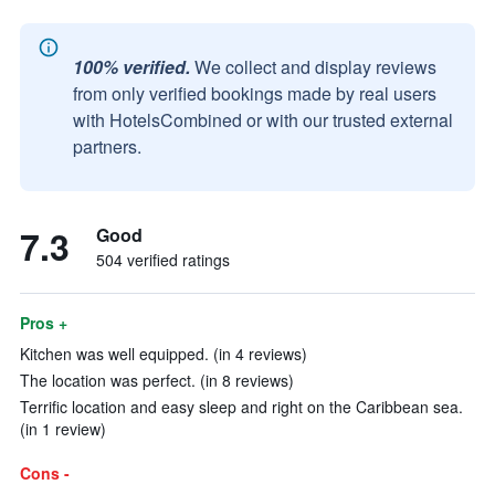
100% verified.
We collect and display reviews
from only verified bookings made by real users
with HotelsCombined or with our trusted external
partners.
7.3
Good
504 verified ratings
Pros +
Kitchen was well equipped. (in 4 reviews)
The location was perfect. (in 8 reviews)
Terrific location and easy sleep and right on the Caribbean sea.
(in 1 review)
Cons -