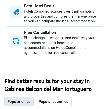
Best Hotel Deals
HotelsCombined sources over 3 million hotels
and properties and compiles them in one place
so you can compare the ideal accommodation.
Free Cancellation
Plans change — we get it. And that’s why you
can search and book hotels and
accommodations on HotelsCombined from
agencies that offer free cancellation
Find better results for your stay in
Cabinas Balcon del Mar Tortuguero
Popular cities
Popular countries