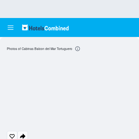
Photos of Cabinas Balcon del Mar Tortuguero