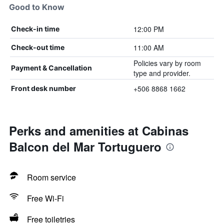
Good to Know
12:00 PM
Check-in time
11:00 AM
Check-out time
Policies vary by room
Payment & Cancellation
type and provider.
+506 8868 1662
Front desk number
Perks and amenities at Cabinas
Balcon del Mar Tortuguero
Room service
Free Wi-Fi
Free toiletries