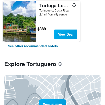
Tortuga Lodge
Tortuguero, Costa Rica
2.4 mi from city centre
$389
View Deal
See other recommended hotels
Explore Tortuguero
View in map