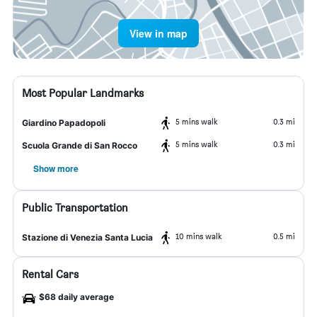
View in map
Most Popular Landmarks
5 mins walk
0.3 mi
Giardino Papadopoli
5 mins walk
0.3 mi
Scuola Grande di San Rocco
Show more
Public Transportation
10 mins walk
0.5 mi
Stazione di Venezia Santa Lucia
Rental Cars
$68 daily average