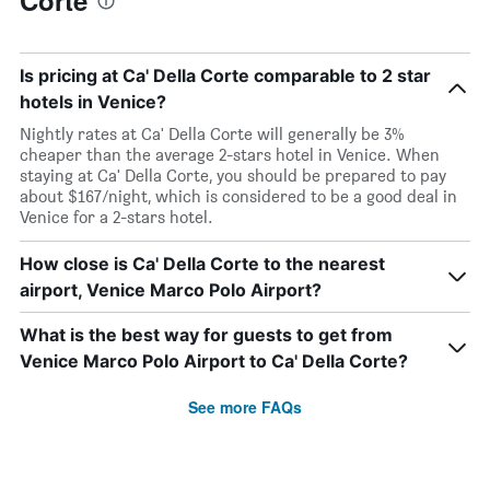
Corte
Is pricing at Ca' Della Corte comparable to 2 star
hotels in Venice?
Nightly rates at Ca' Della Corte will generally be 3%
cheaper than the average 2-stars hotel in Venice. When
staying at Ca' Della Corte, you should be prepared to pay
about $167/night, which is considered to be a good deal in
Venice for a 2-stars hotel.
How close is Ca' Della Corte to the nearest
airport, Venice Marco Polo Airport?
What is the best way for guests to get from
Venice Marco Polo Airport to Ca' Della Corte?
See more FAQs