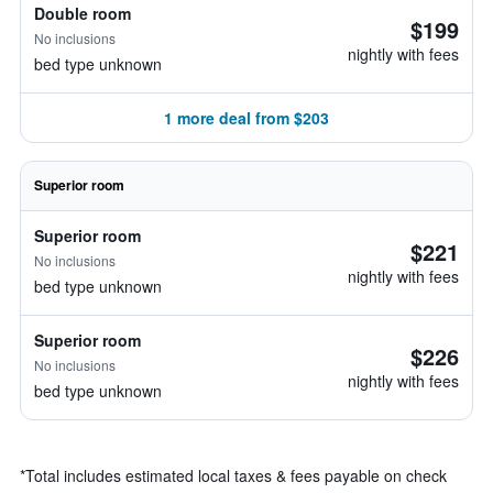
Double room
$199
No inclusions
nightly with fees
bed type unknown
1 more deal from $203
Superior room
Superior room
$221
No inclusions
nightly with fees
bed type unknown
Superior room
$226
No inclusions
nightly with fees
bed type unknown
*
Total includes estimated local taxes & fees payable on check