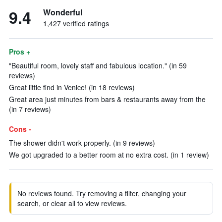
9.4
Wonderful
1,427 verified ratings
Pros +
"Beautiful room, lovely staff and fabulous location." (in 59
reviews)
Great little find in Venice! (in 18 reviews)
Great area just minutes from bars & restaurants away from the
(in 7 reviews)
Cons -
The shower didn't work properly. (in 9 reviews)
We got upgraded to a better room at no extra cost. (in 1 review)
No reviews found. Try removing a filter, changing your
search, or clear all to view reviews.