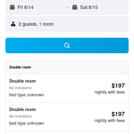
Fri 8/14
-
Sat 8/15
2 guests, 1 room
Double room
Double room
$197
No inclusions
nightly with fees
bed type unknown
Double room
$197
No inclusions
nightly with fees
bed type unknown