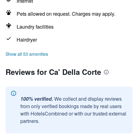
Internet
Pets allowed on request. Charges may apply.
Laundry facilities
Hairdryer
Show all 53 amenities
Reviews for Ca' Della Corte
100% verified.
We collect and display reviews
from only verified bookings made by real users
with HotelsCombined or with our trusted external
partners.