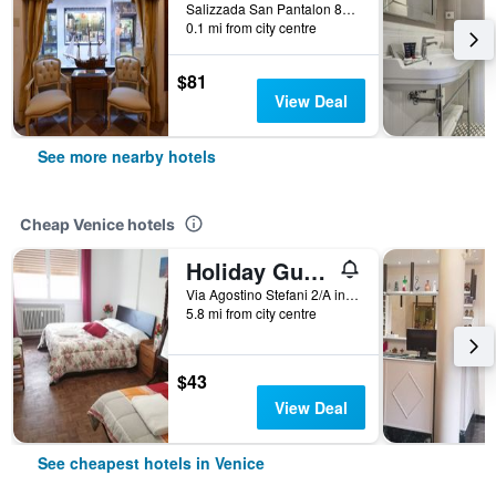
Salizzada San Pantalon 85, Venice, Veneto, Italy
0.1 mi from city centre
$81
View Deal
See more nearby hotels
Cheap Venice hotels
Holiday Guesthouse
Via Agostino Stefani 2/A int 2, Venice, Veneto, Italy
5.8 mi from city centre
$43
View Deal
See cheapest hotels in Venice