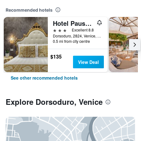
Recommended hotels
Hotel Pausania
3 stars
Excellent 8.8
Dorsoduro, 2824, Venice, Veneto, Italy
0.5 mi from city centre
$135
View Deal
See other recommended hotels
Explore Dorsoduro, Venice