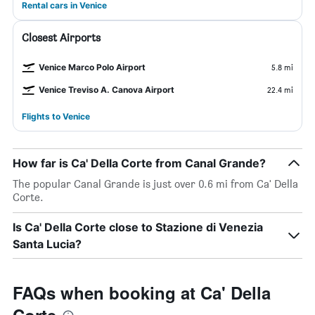
Rental cars in Venice
Closest Airports
Venice Marco Polo Airport
5.8 mi
Venice Treviso A. Canova Airport
22.4 mi
Flights to Venice
How far is Ca' Della Corte from Canal Grande?
The popular Canal Grande is just over 0.6 mi from Ca' Della
Corte.
Is Ca' Della Corte close to Stazione di Venezia
Santa Lucia?
FAQs when booking at Ca' Della