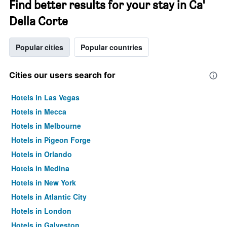
Find better results for your stay in Ca'
Della Corte
Popular cities
Popular countries
Cities our users search for
Hotels in Las Vegas
Hotels in Mecca
Hotels in Melbourne
Hotels in Pigeon Forge
Hotels in Orlando
Hotels in Medina
Hotels in New York
Hotels in Atlantic City
Hotels in London
Hotels in Galveston