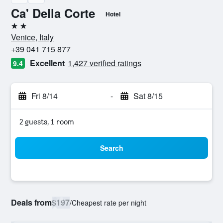
Ca' Della Corte
Hotel
2 stars
Venice, Italy
+39 041 715 877
Excellent
1,427 verified ratings
9.4
Fri 8/14
-
Sat 8/15
2 guests, 1 room
Search
Deals from
$197
/
Cheapest rate per night