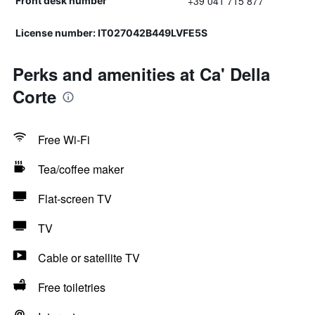
+39 041 715 877
Front desk number
License number: IT027042B449LVFE5S
Perks and amenities at Ca' Della
Corte
Free Wi-Fi
Tea/coffee maker
Flat-screen TV
TV
Cable or satellite TV
Free toiletries