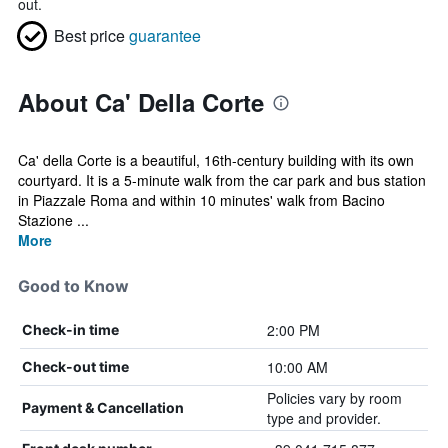
out.
Best price
guarantee
About Ca' Della Corte
Ca' della Corte is a beautiful, 16th-century building with its own
courtyard. It is a 5-minute walk from the car park and bus station
in Piazzale Roma and within 10 minutes' walk from Bacino
Stazione ...
More
Good to Know
2:00 PM
Check-in time
10:00 AM
Check-out time
Policies vary by room
Payment & Cancellation
type and provider.