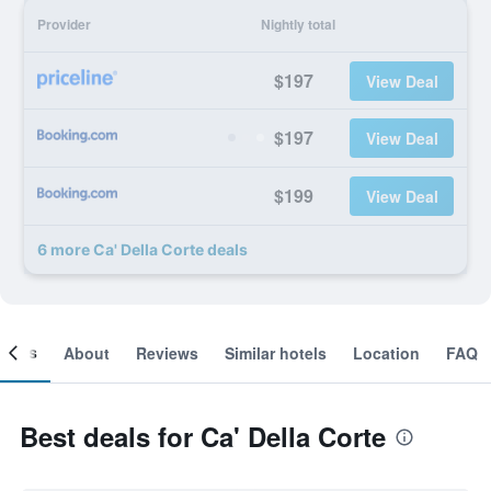
Provider
Nightly total
$197
View Deal
$197
View Deal
$199
View Deal
6 more Ca' Della Corte deals
ooms
About
Reviews
Similar hotels
Location
FAQ
Best deals for Ca' Della Corte