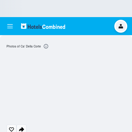
Photos of Ca' Della Corte