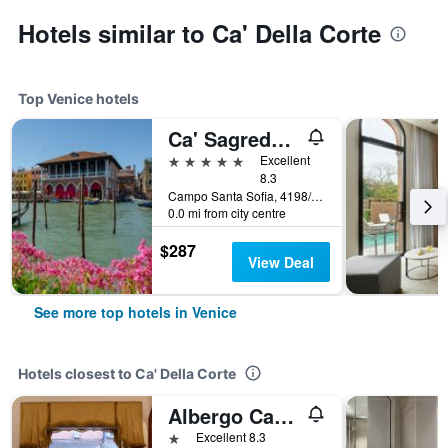
Hotels similar to Ca' Della Corte
Top Venice hotels
Ca' Sagredo Hotel
5 stars
Excellent
8.3
Campo Santa Sofia, 4198/99 Ca' D'Oro, Venice, Veneto, Italy
0.0 mi from city centre
$287
View Deal
See more top hotels in Venice
Hotels closest to Ca' Della Corte
Albergo Casa Peron
1 star
Excellent 8.3