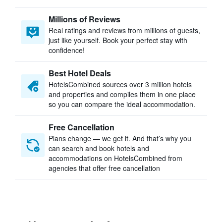
Millions of Reviews
Real ratings and reviews from millions of guests,
just like yourself. Book your perfect stay with
confidence!
Best Hotel Deals
HotelsCombined sources over 3 million hotels
and properties and compiles them in one place
so you can compare the ideal accommodation.
Free Cancellation
Plans change — we get it. And that’s why you
can search and book hotels and
accommodations on HotelsCombined from
agencies that offer free cancellation