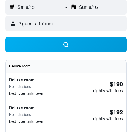
Sat 8/15
-
Sun 8/16
2 guests, 1 room
Deluxe room
Deluxe room
$190
No inclusions
nightly with fees
bed type unknown
Deluxe room
$192
No inclusions
nightly with fees
bed type unknown