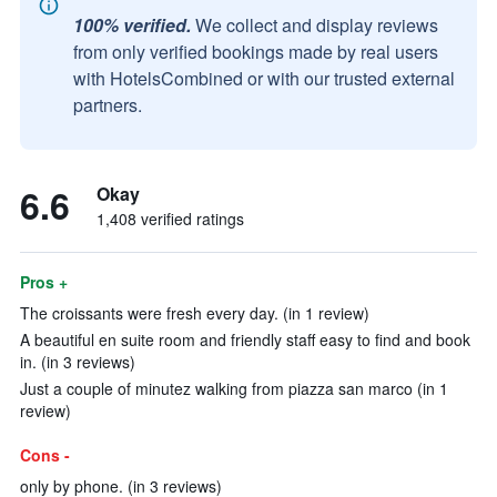
100% verified.
We collect and display reviews
from only verified bookings made by real users
with HotelsCombined or with our trusted external
partners.
6.6
Okay
1,408 verified ratings
Pros +
The croissants were fresh every day. (in 1 review)
A beautiful en suite room and friendly staff easy to find and book
in. (in 3 reviews)
Just a couple of minutez walking from piazza san marco (in 1
review)
Cons -
only by phone. (in 3 reviews)