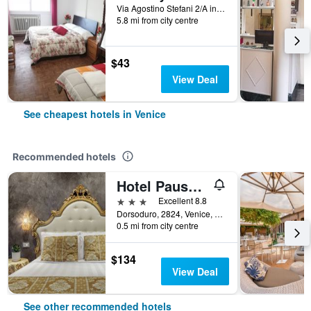
Via Agostino Stefani 2/A int 2, Venice, Veneto, Italy
5.8 mi from city centre
$43
View Deal
See cheapest hotels in Venice
Recommended hotels
Hotel Pausania
3 stars
Excellent 8.8
Dorsoduro, 2824, Venice, Veneto, Italy
0.5 mi from city centre
$134
View Deal
See other recommended hotels