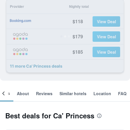
Provider
Nightly total
$118
View Deal
$179
View Deal
$185
View Deal
11 more Ca' Princess deals
ooms
About
Reviews
Similar hotels
Location
FAQ
Best deals for Ca' Princess