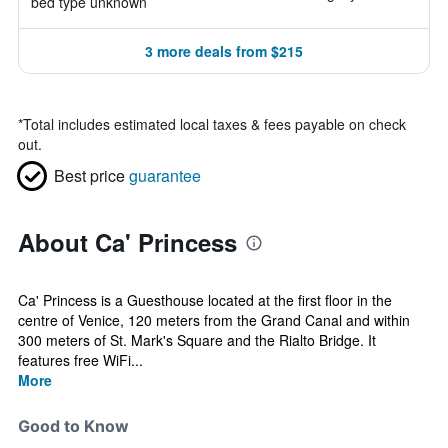
bed type unknown
3 more deals from $215
*
Total includes estimated local taxes & fees payable on check
out.
Best price
guarantee
About Ca' Princess
Ca' Princess is a Guesthouse located at the first floor in the
centre of Venice, 120 meters from the Grand Canal and within
300 meters of St. Mark's Square and the Rialto Bridge. It
features free WiFi...
More
Good to Know