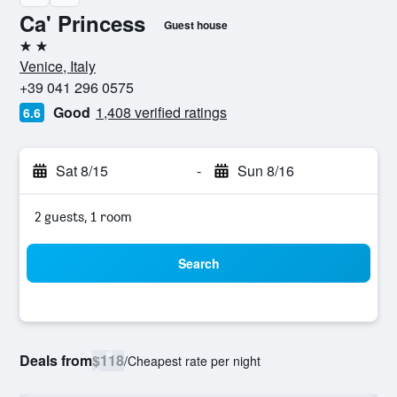
Ca' Princess
Guest house
2 stars
Venice, Italy
+39 041 296 0575
Good
1,408 verified ratings
6.6
Sat 8/15
-
Sun 8/16
2 guests, 1 room
Search
Deals from
$118
/
Cheapest rate per night