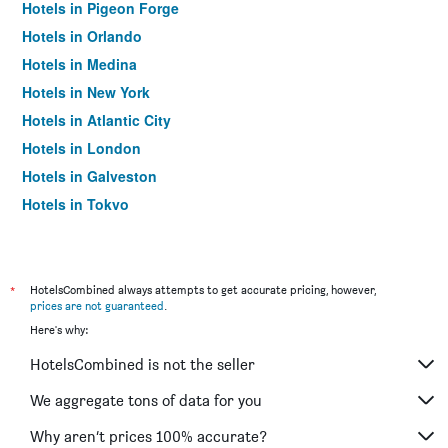
Hotels in Pigeon Forge
Hotels in Orlando
Hotels in Medina
Hotels in New York
Hotels in Atlantic City
Hotels in London
Hotels in Galveston
Hotels in Tokyo
Hotels in Niagara Falls
*
HotelsCombined always attempts to get accurate pricing, however,
prices are not guaranteed
.
Here's why:
HotelsCombined is not the seller
We aggregate tons of data for you
Why aren’t prices 100% accurate?