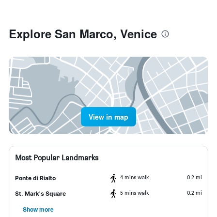
Explore San Marco, Venice
View in map
Most Popular Landmarks
4 mins walk
0.2 mi
Ponte di Rialto
5 mins walk
0.2 mi
St. Mark's Square
Show more