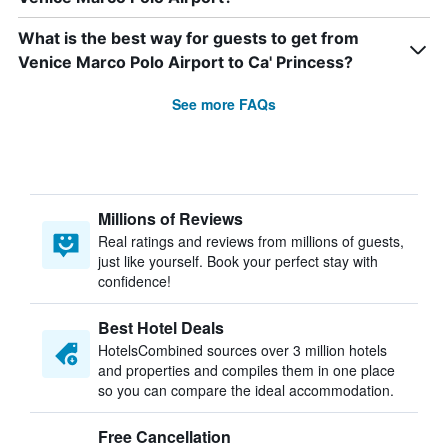
What is the best way for guests to get from
Venice Marco Polo Airport to Ca' Princess?
See more FAQs
Millions of Reviews
Real ratings and reviews from millions of guests,
just like yourself. Book your perfect stay with
confidence!
Best Hotel Deals
HotelsCombined sources over 3 million hotels
and properties and compiles them in one place
so you can compare the ideal accommodation.
Free Cancellation