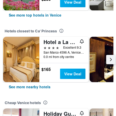
View Deal
See more top hotels in Venice
Hotels closest to Ca' Princess
Hotel a La Commedia
4 stars
Excellent 9.3
San Marco 4596 A, Venice, Veneto, Italy
0.0 mi from city centre
$165
View Deal
See more nearby hotels
Cheap Venice hotels
Holiday Guesthouse