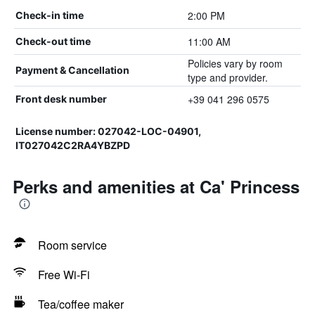
2:00 PM
Check-in time
11:00 AM
Check-out time
Policies vary by room
Payment & Cancellation
type and provider.
+39 041 296 0575
Front desk number
License number: 027042-LOC-04901,
IT027042C2RA4YBZPD
Perks and amenities at Ca' Princess
Room service
Free Wi-Fi
Tea/coffee maker