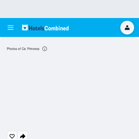
Photos of Ca' Princess