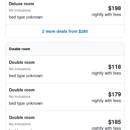
Deluxe room
$198
No inclusions
nightly with fees
bed type unknown
2 more deals from $280
Double room
Double room
$118
No inclusions
nightly with fees
bed type unknown
Double room
$179
No inclusions
nightly with fees
bed type unknown
Double room
$185
No inclusions
nightly with fees