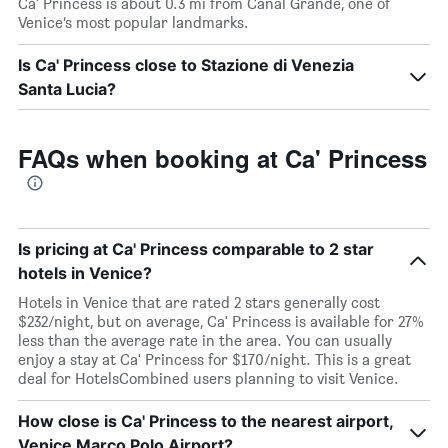
Ca' Princess is about 0.3 mi from Canal Grande, one of
Venice’s most popular landmarks.
Is Ca' Princess close to Stazione di Venezia
Santa Lucia?
FAQs when booking at Ca' Princess
Is pricing at Ca' Princess comparable to 2 star
hotels in Venice?
Hotels in Venice that are rated 2 stars generally cost
$232/night, but on average, Ca' Princess is available for 27%
less than the average rate in the area. You can usually
enjoy a stay at Ca' Princess for $170/night. This is a great
deal for HotelsCombined users planning to visit Venice.
How close is Ca' Princess to the nearest airport,
Venice Marco Polo Airport?