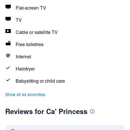
Flat-screen TV
TV
Cable or satellite TV
Free toiletries
Internet
Hairdryer
Babysitting or child care
Show all 44 amenities
Reviews for Ca' Princess