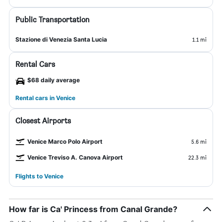
Public Transportation
Stazione di Venezia Santa Lucia
1.1 mi
Rental Cars
$68 daily average
Rental cars in Venice
Closest Airports
Venice Marco Polo Airport
5.6 mi
Venice Treviso A. Canova Airport
22.3 mi
Flights to Venice
How far is Ca' Princess from Canal Grande?