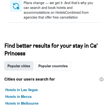
Plans change — we get it. And that’s why you
can search and book hotels and
accommodations on HotelsCombined from
agencies that offer free cancellation
Find better results for your stay in Ca'
Princess
Popular cities
Popular countries
Cities our users search for
Hotels in Las Vegas
Hotels in Mecca
Hotels in Melbourne