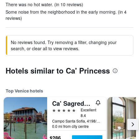
There was no hot water. (in 10 reviews)
Some noise from the neighborhood in the early morning. (in 4
reviews)
No reviews found. Try removing a filter, changing your
search, or clear all to view reviews.
Hotels similar to Ca' Princess
Top Venice hotels
Ca' Sagredo Hotel
5 stars
Excellent
8.4
Campo Santa Sofia, 4198/99 Ca' D'Oro, Venice, Veneto, Italy
0.0 mi from city centre
$286