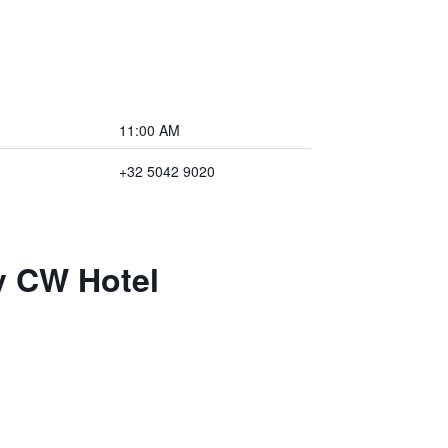
11:00 AM
+32 5042 9020
y CW Hotel