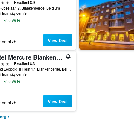
ars
Excellent 8.9
-Joselaan 2, Blankenberge, Belgium
i from city centre
Free Wi-Fi
View Deal
per night
Hotel Mercure Blankenberge Station
ars
Excellent 8.3
Koning Leopold III Plein 17, Blankenberge, Belgium
i from city centre
Free Wi-Fi
View Deal
per night
berge