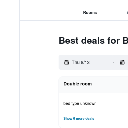
Rooms
Best deals for 
Thu 8/13
-
Double room
bed type unknown
Show 6 more deals