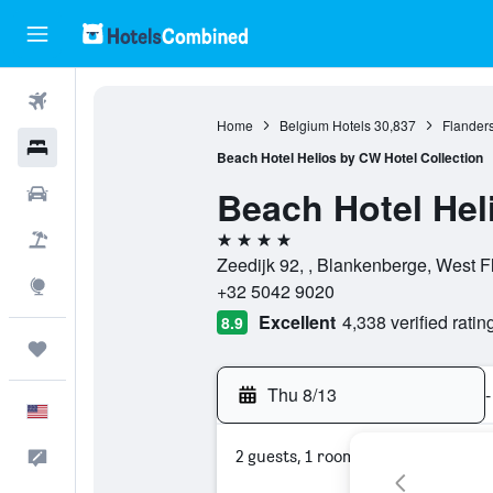
Flights
Home
Belgium Hotels
30,837
Flanders
Hotels
Beach Hotel Helios by CW Hotel Collection
Beach Hotel Hel
Cars
4 stars
Packages
Zeedijk 92, , Blankenberge, West F
Explore
+32 5042 9020
Excellent
4,338 verified ratin
8.9
Trips
Thu 8/13
-
English
2 guests, 1 room
Feedback