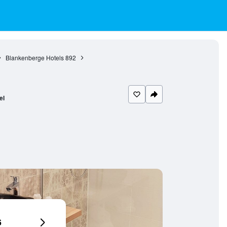
Blankenberge Hotels
892
el
6