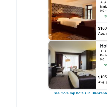
4 st
Marie
0.0 m
$160
Avg. 
4 st
0.0 m
$105
Avg. 
See more top hotels in Blanken