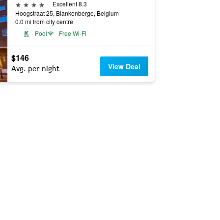
4 stars
Excellent 8.3
Hoogstraat 25, Blankenberge, Belgium
0.0 mi from city centre
Pool
Free Wi-Fi
$146
View Deal
Avg. per night