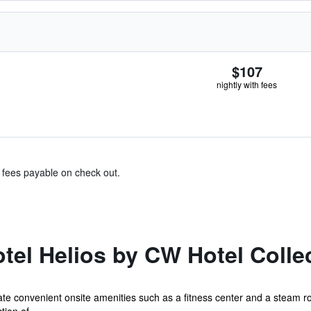
$107
nightly with fees
& fees payable on check out.
el Helios by CW Hotel Colle
iate convenient onsite amenities such as a fitness center and a steam r