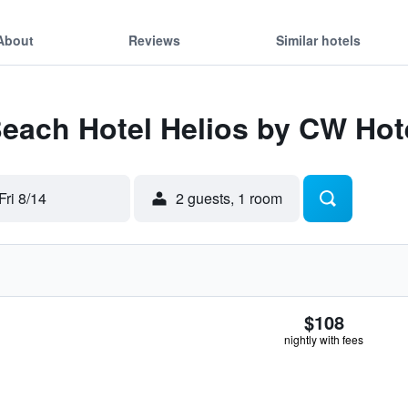
About
Reviews
Similar hotels
Beach Hotel Helios by CW Hote
Fri 8/14
2 guests, 1 room
$108
nightly with fees