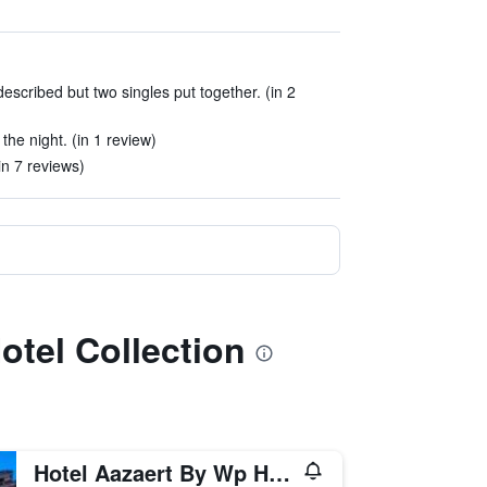
scribed but two singles put together. (in 2
he night. (in 1 review)
in 7 reviews)
otel Collection
Hotel Aazaert By Wp Hotels