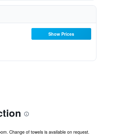
Show Prices
ction
oom. Change of towels is available on request.