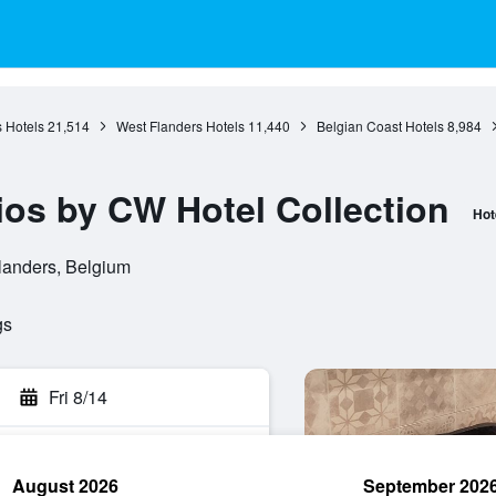
 Hotels
21,514
West Flanders Hotels
11,440
Belgian Coast Hotels
8,984
ios by CW Hotel Collection
Hot
landers, Belgium
gs
Fri 8/14
August 2026
September 202