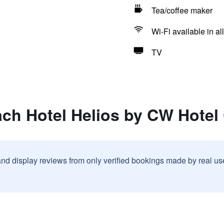
Tea/coffee maker
Wi-Fi available in al
TV
ch Hotel Helios by CW Hotel 
and display reviews from only verified bookings made by real u