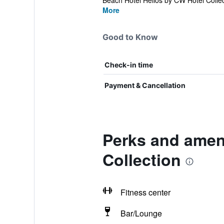
Beach Hotel Helios by CW Hotel Collect
More
Good to Know
Check-in time
Payment & Cancellation
Perks and ameni
Collection
Fitness center
Bar/Lounge