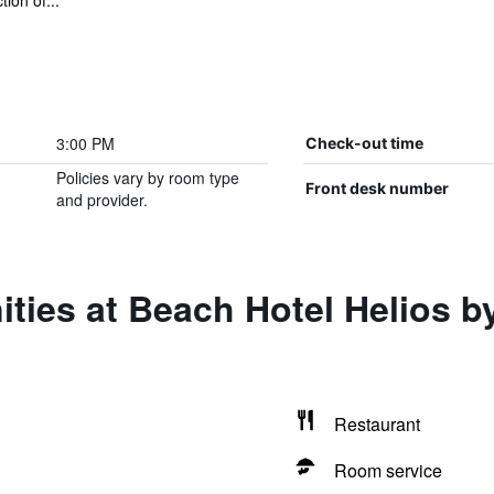
ion of...
3:00 PM
Check-out time
Policies vary by room type
Front desk number
and provider.
ties at Beach Hotel Helios b
Restaurant
Room service