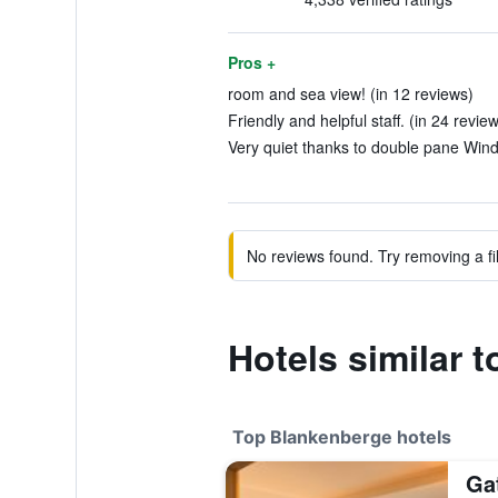
Pros +
room and sea view! (in 12 reviews)
Friendly and helpful staff. (in 24 revie
Very quiet thanks to double pane Wind
No reviews found. Try removing a fil
Hotels similar 
Top Blankenberge hotels
Ga