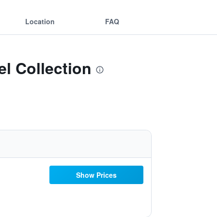
Location
FAQ
l Collection
Show Prices