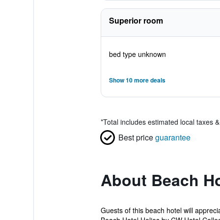
Superior room
bed type unknown
Show 10 more deals
*
Total includes estimated local taxes 
Best price
guarantee
About Beach Hot
Guests of this beach hotel will apprec