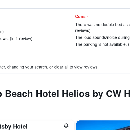
Cons -
There was no double bed as de
reviews)
ws)
The loud sounds/noice during t
ows. (in 1 review)
The parking is not available. (
ter, changing your search, or clear all to view reviews.
to Beach Hotel Helios by CW H
tsby Hotel