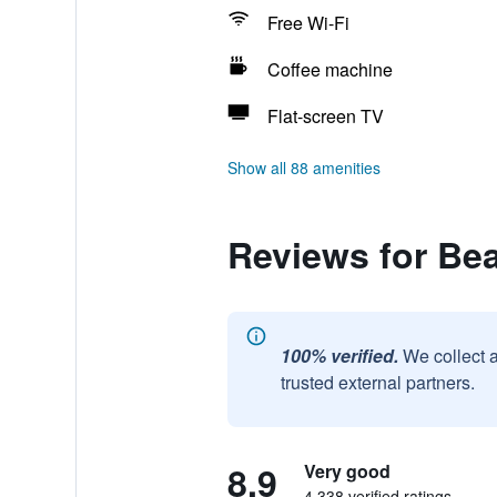
Free Wi-Fi
Coffee machine
Flat-screen TV
Show all 88 amenities
Reviews for Bea
100% verified.
We collect 
trusted external partners.
8.9
Very good
4,338 verified ratings