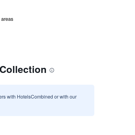
l areas
Collection
sers with HotelsCombined or with our