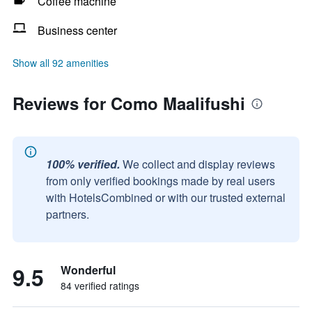
Coffee machine
Business center
Show all 92 amenities
Reviews for Como Maalifushi
100% verified.
We collect and display reviews
from only verified bookings made by real users
with HotelsCombined or with our trusted external
partners.
9.5
Wonderful
84 verified ratings