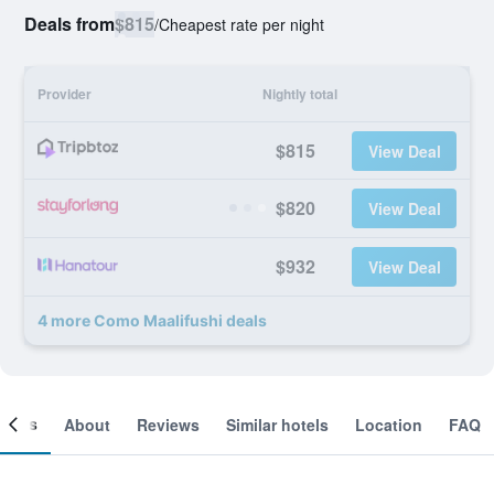
Deals from
$815
/
Cheapest rate per night
Provider
Nightly total
$815
View Deal
$820
View Deal
$932
View Deal
4 more Como Maalifushi deals
ooms
About
Reviews
Similar hotels
Location
FAQ