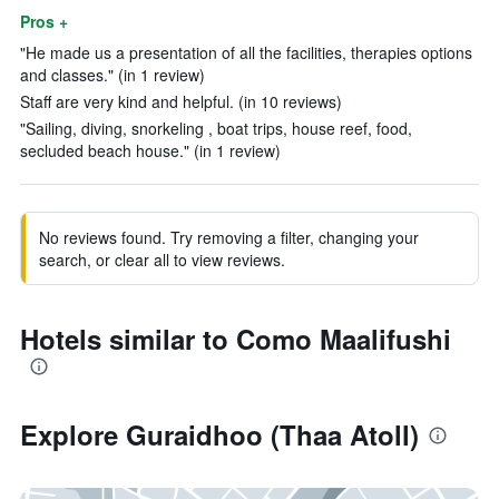
Pros +
"He made us a presentation of all the facilities, therapies options
and classes." (in 1 review)
Staff are very kind and helpful. (in 10 reviews)
"Sailing, diving, snorkeling , boat trips, house reef, food,
secluded beach house." (in 1 review)
No reviews found. Try removing a filter, changing your
search, or clear all to view reviews.
Hotels similar to Como Maalifushi
Explore Guraidhoo (Thaa Atoll)