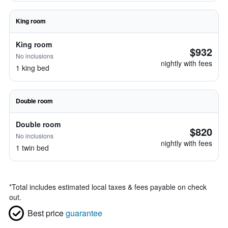
King room
King room
$932
No inclusions
nightly with fees
1 king bed
Double room
Double room
$820
No inclusions
nightly with fees
1 twin bed
*
Total includes estimated local taxes & fees payable on check
out.
Best price
guarantee