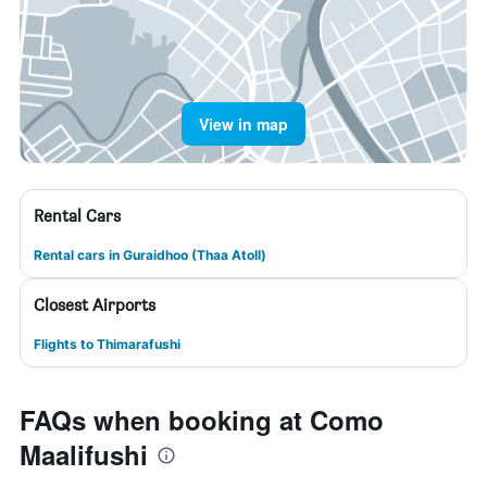
View in map
Rental Cars
Rental cars in Guraidhoo (Thaa Atoll)
Closest Airports
Flights to Thimarafushi
FAQs when booking at Como
Maalifushi