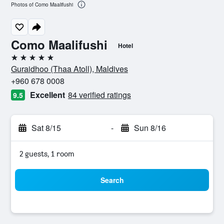
Photos of Como Maalifushi
Como Maalifushi
Hotel
5 stars
Guraidhoo (Thaa Atoll), Maldives
+960 678 0008
Excellent
84 verified ratings
9.5
Sat 8/15
-
Sun 8/16
2 guests, 1 room
Search