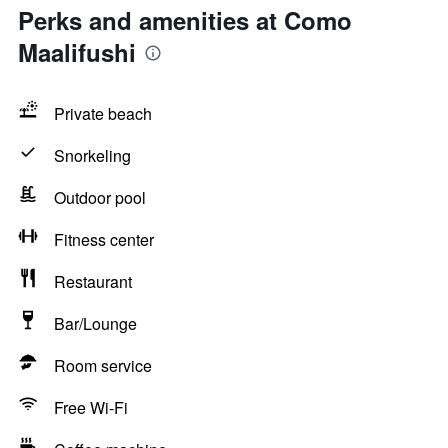
Perks and amenities at Como
Maalifushi
Private beach
Snorkeling
Outdoor pool
Fitness center
Restaurant
Bar/Lounge
Room service
Free Wi-Fi