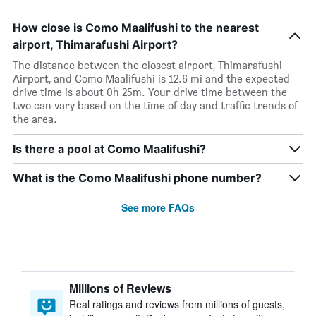
How close is Como Maalifushi to the nearest
airport, Thimarafushi Airport?
The distance between the closest airport, Thimarafushi
Airport, and Como Maalifushi is 12.6 mi and the expected
drive time is about 0h 25m. Your drive time between the
two can vary based on the time of day and traffic trends of
the area.
Is there a pool at Como Maalifushi?
What is the Como Maalifushi phone number?
See more FAQs
Millions of Reviews
Real ratings and reviews from millions of guests,