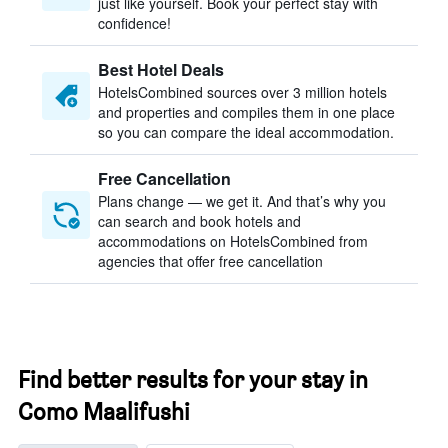
just like yourself. Book your perfect stay with
confidence!
Best Hotel Deals
HotelsCombined sources over 3 million hotels
and properties and compiles them in one place
so you can compare the ideal accommodation.
Free Cancellation
Plans change — we get it. And that’s why you
can search and book hotels and
accommodations on HotelsCombined from
agencies that offer free cancellation
Find better results for your stay in
Como Maalifushi