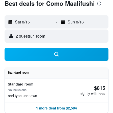
Best deals for Como Maalifushi
Sat 8/15
-
Sun 8/16
2 guests, 1 room
Standard room
Standard room
$815
No inclusions
nightly with fees
bed type unknown
1 more deal from $2,584