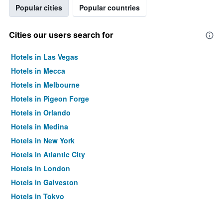
Popular cities
Popular countries
Cities our users search for
Hotels in Las Vegas
Hotels in Mecca
Hotels in Melbourne
Hotels in Pigeon Forge
Hotels in Orlando
Hotels in Medina
Hotels in New York
Hotels in Atlantic City
Hotels in London
Hotels in Galveston
Hotels in Tokyo
Hotels in Niagara Falls