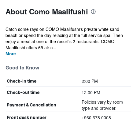
About Como Maalifushi
Catch some rays on COMO Maalifushi's private white sand
beach or spend the day relaxing at the full-service spa. Then
enjoy a meal at one of the resort's 2 restaurants. COMO
Maalifushi offers 65 air-c...
More
Good to Know
2:00 PM
Check-in time
12:00 PM
Check-out time
Policies vary by room
Payment & Cancellation
type and provider.
+960 678 0008
Front desk number