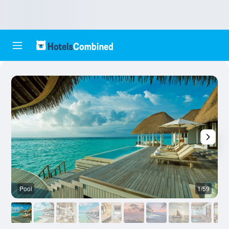
Pool
1/59