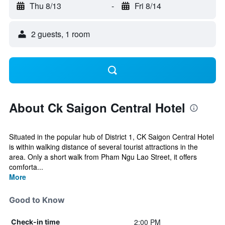
Thu 8/13
-
Fri 8/14
2 guests, 1 room
About Ck Saigon Central Hotel
Situated in the popular hub of District 1, CK Saigon Central Hotel
is within walking distance of several tourist attractions in the
area. Only a short walk from Pham Ngu Lao Street, it offers
comforta...
More
Good to Know
2:00 PM
Check-in time