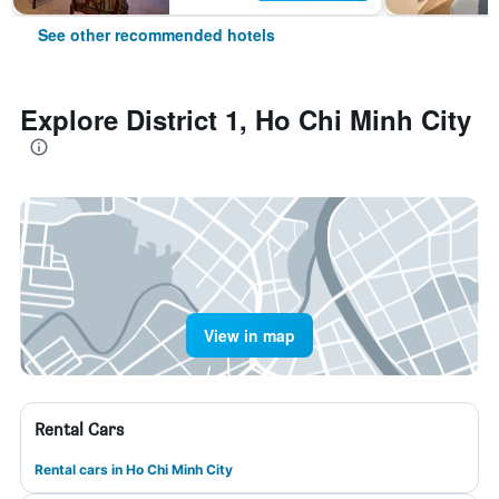
See other recommended hotels
Explore District 1, Ho Chi Minh City
View in map
Rental Cars
Rental cars in Ho Chi Minh City