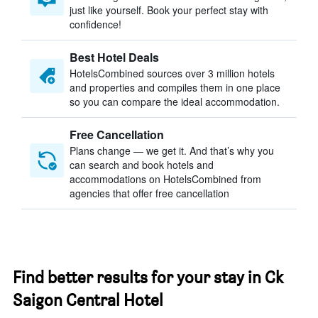
just like yourself. Book your perfect stay with
confidence!
Best Hotel Deals
HotelsCombined sources over 3 million hotels
and properties and compiles them in one place
so you can compare the ideal accommodation.
Free Cancellation
Plans change — we get it. And that’s why you
can search and book hotels and
accommodations on HotelsCombined from
agencies that offer free cancellation
Find better results for your stay in Ck
Saigon Central Hotel