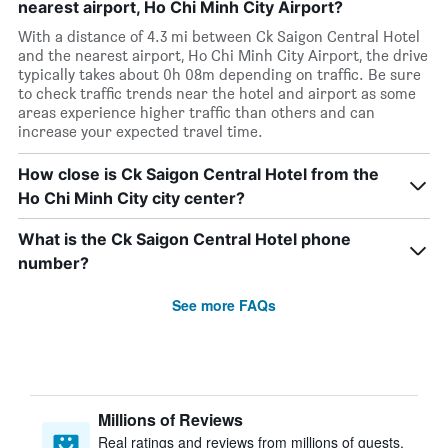
nearest airport, Ho Chi Minh City Airport?
With a distance of 4.3 mi between Ck Saigon Central Hotel
and the nearest airport, Ho Chi Minh City Airport, the drive
typically takes about 0h 08m depending on traffic. Be sure
to check traffic trends near the hotel and airport as some
areas experience higher traffic than others and can
increase your expected travel time.
How close is Ck Saigon Central Hotel from the
Ho Chi Minh City city center?
What is the Ck Saigon Central Hotel phone
number?
See more FAQs
Millions of Reviews
Real ratings and reviews from millions of guests,