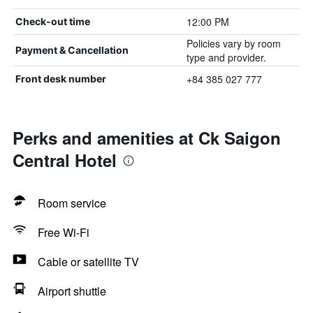
12:00 PM
Check-out time
Policies vary by room
Payment & Cancellation
type and provider.
+84 385 027 777
Front desk number
Perks and amenities at Ck Saigon
Central Hotel
Room service
Free Wi-Fi
Cable or satellite TV
Airport shuttle