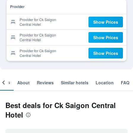
Provider
Provider for Ck Saigon
Show Prices
Central Hotel
Provider for Ck Saigon
Show Prices
Central Hotel
Provider for Ck Saigon
Show Prices
Central Hotel
ooms
About
Reviews
Similar hotels
Location
FAQ
Best deals for Ck Saigon Central
Hotel