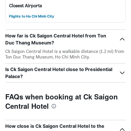
Closest Airports
Flights to Ho Chi Minh City
How far is Ck Saigon Central Hotel from Ton
Duc Thang Museum?
Ck Saigon Central Hotel is a walkable distance (1.2 mi) from
Ton Duc Thang Museum, Ho Chi Minh City.
Is Ck Saigon Central Hotel close to Presidential
Palace?
FAQs when booking at Ck Saigon
Central Hotel
How close is Ck Saigon Central Hotel to the