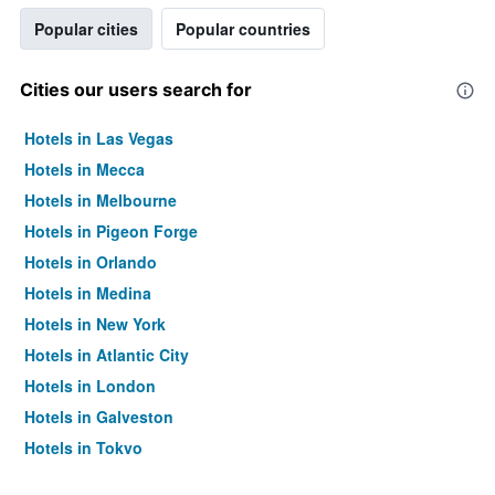
Popular cities
Popular countries
Cities our users search for
Hotels in Las Vegas
Hotels in Mecca
Hotels in Melbourne
Hotels in Pigeon Forge
Hotels in Orlando
Hotels in Medina
Hotels in New York
Hotels in Atlantic City
Hotels in London
Hotels in Galveston
Hotels in Tokyo
Hotels in Niagara Falls