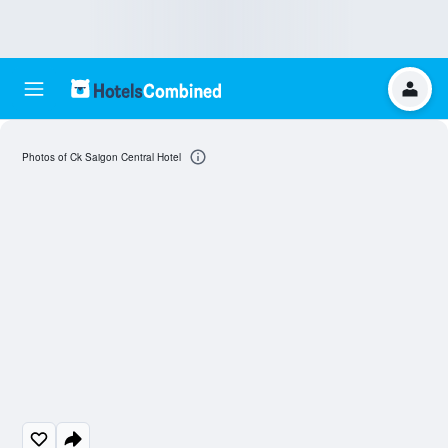
Photos of Ck Saigon Central Hotel