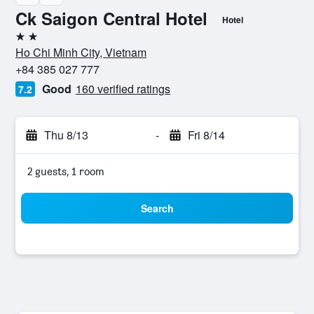
Ck Saigon Central Hotel
Hotel
2 stars
Ho Chi Minh City, Vietnam
+84 385 027 777
Good
160 verified ratings
7.2
Thu 8/13
-
Fri 8/14
2 guests, 1 room
Search