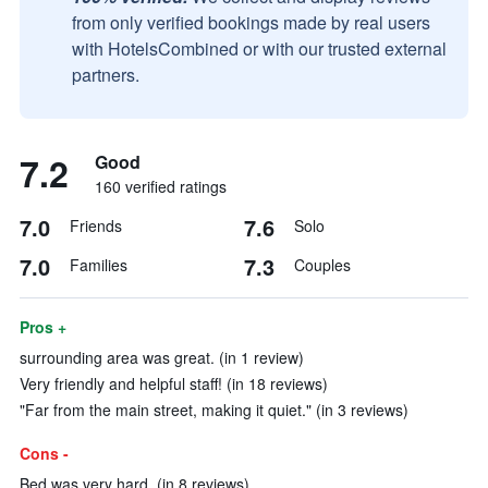
from only verified bookings made by real users
with HotelsCombined or with our trusted external
partners.
7.2
Good
160 verified ratings
7.0
7.6
Friends
Solo
7.0
7.3
Families
Couples
Pros +
surrounding area was great. (in 1 review)
Very friendly and helpful staff! (in 18 reviews)
"Far from the main street, making it quiet." (in 3 reviews)
Cons -
Bed was very hard. (in 8 reviews)