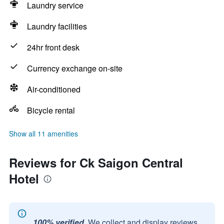
Laundry service
Laundry facilities
24hr front desk
Currency exchange on-site
Air-conditioned
Bicycle rental
Show all 11 amenities
Reviews for Ck Saigon Central
Hotel
100% verified.
We collect and display reviews