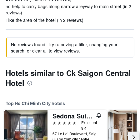
no help to carry bags along narrow alleyway to main street (in 2
reviews)
i like the area of the hotel (in 2 reviews)
No reviews found. Try removing a filter, changing your
search, or clear all to view reviews.
Hotels similar to Ck Saigon Central
Hotel
Top Ho Chi Minh City hotels
Sedona Suites Ho Chi Minh City
5 stars
Excellent
9.4
67 Le Loi Boulevard, Saigon Centre, District 1, Ho Chi Minh City, Vietnam
0.0 mi from city centre