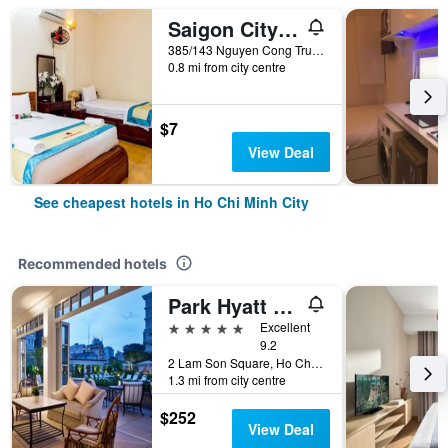
Saigon City Center Hostel
385/143 Nguyen Cong Tru, Ho Chi Minh City, Vietnam
0.8 mi from city centre
$7
View Deal
See cheapest hotels in Ho Chi Minh City
Recommended hotels
Park Hyatt Saigon
5 stars
Excellent
9.2
2 Lam Son Square, Ho Chi Minh City, Vietnam
1.3 mi from city centre
$252
View Deal