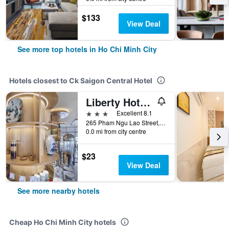
$133
View Deal
See more top hotels in Ho Chi Minh City
Hotels closest to Ck Saigon Central Hotel
Liberty Hotel Saigon Parkview
3 stars
Excellent 8.1
265 Pham Ngu Lao Street, Ho Chi Minh City, Vietnam
0.0 mi from city centre
$23
View Deal
See more nearby hotels
Cheap Ho Chi Minh City hotels