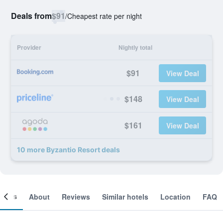
Deals from
$91
/
Cheapest rate per night
Provider
Nightly total
$91
View Deal
$148
View Deal
$161
View Deal
10 more Byzantio Resort deals
ooms
About
Reviews
Similar hotels
Location
FAQ