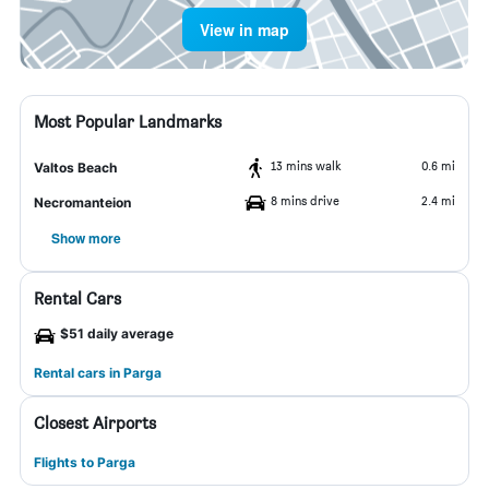
View in map
Most Popular Landmarks
13 mins walk
0.6 mi
Valtos Beach
8 mins drive
2.4 mi
Necromanteion
Show more
Rental Cars
$51 daily average
Rental cars in Parga
Closest Airports
Flights to Parga