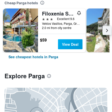
Cheap Parga hotels
Filoxenia Sea View
3 stars
Excellent 9.6
Vekios Vasilios, Parga, Greece
2.0 mi from city centre
$59
View Deal
See cheapest hotels in Parga
Explore Parga