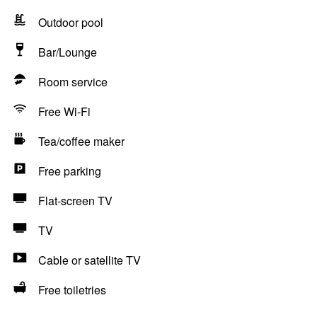
Outdoor pool
Bar/Lounge
Room service
Free Wi-Fi
Tea/coffee maker
Free parking
Flat-screen TV
TV
Cable or satellite TV
Free toiletries