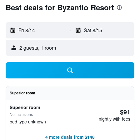
Best deals for Byzantio Resort
Fri 8/14
-
Sat 8/15
2 guests, 1 room
Superior room
Superior room
$91
No inclusions
nightly with fees
bed type unknown
4 more deals from $148