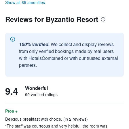
Show all 65 amenities
Reviews for Byzantio Resort
100% verified.
We collect and display reviews
from only verified bookings made by real users
with HotelsCombined or with our trusted external
partners.
9.4
Wonderful
99 verified ratings
Pros +
Delicious breakfast with choice. (in 2 reviews)
"The staff was courteous and very helpful, the room was