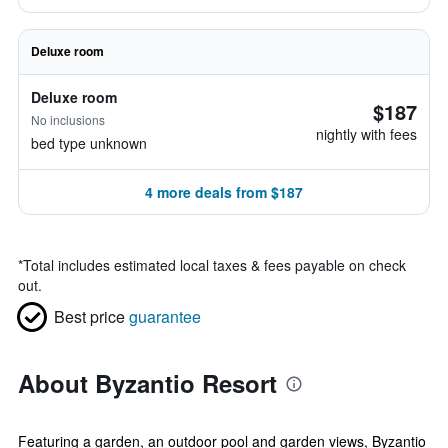
Deluxe room
Deluxe room
$187
No inclusions
nightly with fees
bed type unknown
4 more deals from $187
*
Total includes estimated local taxes & fees payable on check
out.
Best price
guarantee
About Byzantio Resort
Featuring a garden, an outdoor pool and garden views, Byzantio