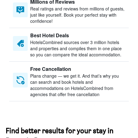
Millions of Reviews
Real ratings and reviews from millions of guests,
just like yourself. Book your perfect stay with
confidence!
Best Hotel Deals
HotelsCombined sources over 3 million hotels
and properties and compiles them in one place
so you can compare the ideal accommodation.
Free Cancellation
Plans change — we get it. And that’s why you
can search and book hotels and
accommodations on HotelsCombined from
agencies that offer free cancellation
Find better results for your stay in