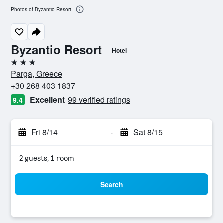
Photos of Byzantio Resort
Byzantio Resort
Hotel
3 stars
Parga, Greece
+30 268 403 1837
Excellent
99 verified ratings
9.4
Fri 8/14
-
Sat 8/15
2 guests, 1 room
Search