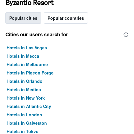
Byzantio Resort
Popular cities
Popular countries
Cities our users search for
Hotels in Las Vegas
Hotels in Mecca
Hotels in Melbourne
Hotels in Pigeon Forge
Hotels in Orlando
Hotels in Medina
Hotels in New York
Hotels in Atlantic City
Hotels in London
Hotels in Galveston
Hotels in Tokyo