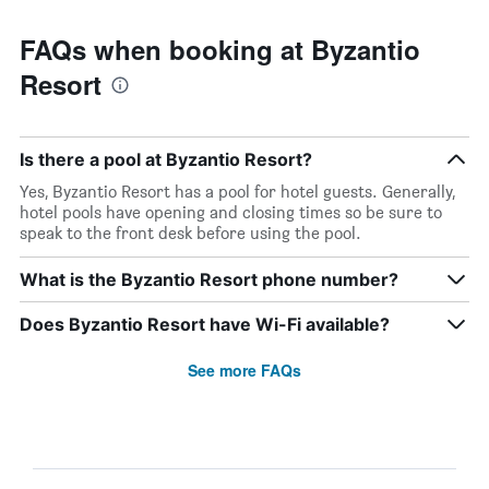
FAQs when booking at Byzantio
Resort
Is there a pool at Byzantio Resort?
Yes, Byzantio Resort has a pool for hotel guests. Generally,
hotel pools have opening and closing times so be sure to
speak to the front desk before using the pool.
What is the Byzantio Resort phone number?
Does Byzantio Resort have Wi-Fi available?
See more FAQs