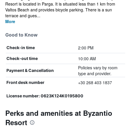
Resort is located in Parga. It is situated less than 1 km from
Valtos Beach and provides bicycle parking. There is a sun
terrace and gues...
More
Good to Know
2:00 PM
Check-in time
10:00 AM
Check-out time
Policies vary by room
Payment & Cancellation
type and provider.
+30 268 403 1837
Front desk number
License number: 0623K124K0195800
Perks and amenities at Byzantio
Resort