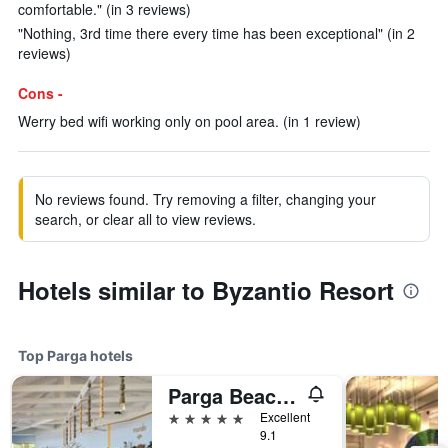
comfortable." (in 3 reviews)
"Nothing, 3rd time there every time has been exceptional" (in 2
reviews)
Cons -
Werry bed wifi working only on pool area. (in 1 review)
No reviews found. Try removing a filter, changing your
search, or clear all to view reviews.
Hotels similar to Byzantio Resort
Top Parga hotels
Parga Beach Resort
5 stars
Excellent
9.1