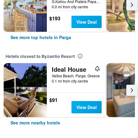
G.Kallou And Plateia Papageorgiou, Parga, Greece
0.0 mi from city centre
$193
View Deal
See more top hotels in Parga
Hotels closest to Byzantio Resort
Ideal House
Valtos Beach, Parga, Greece
0.1 mi from city centre
$91
View Deal
See more nearby hotels