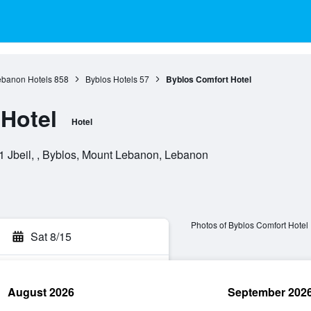
ebanon Hotels
858
Byblos Hotels
57
Byblos Comfort Hotel
Hotel
Hotel
1 Jbeil, , Byblos, Mount Lebanon, Lebanon
Photos of Byblos Comfort Hotel
Sat 8/15
August 2026
September 202