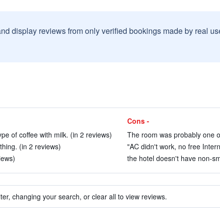
and display reviews from only verified bookings made by real u
Cons -
pe of coffee with milk. (in 2 reviews)
The room was probably one of t
thing. (in 2 reviews)
"AC didn't work, no free Inter
iews)
the hotel doesn't have non-sm
ter, changing your search, or clear all to view reviews.