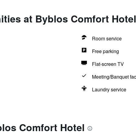
ties at Byblos Comfort Hote
Room service
Free parking
Flat-screen TV
Meeting/Banquet faci
Laundry service
blos Comfort Hotel