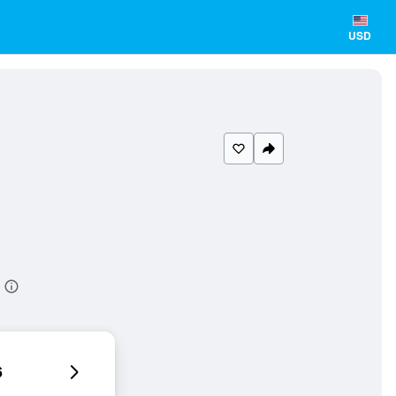
USD
6