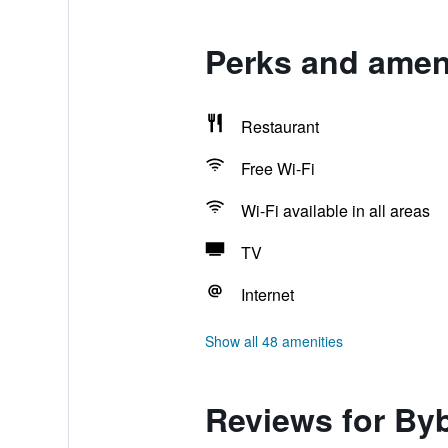
Perks and ameni
Restaurant
Free Wi-Fi
Wi-Fi available in all areas
TV
Internet
Show all 48 amenities
Reviews for By