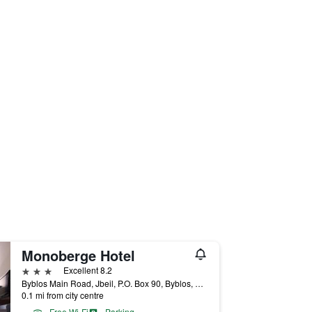
Monoberge Hotel
3 stars
Excellent 8.2
Byblos Main Road, Jbeil, P.O. Box 90, Byblos, Lebanon
0.1 mi from city centre
Free Wi-Fi
Parking