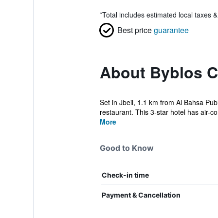
*
Total includes estimated local taxes 
Best price
guarantee
About Byblos C
Set in Jbeil, 1.1 km from Al Bahsa Pub
restaurant. This 3-star hotel has air-co
More
Good to Know
Check-in time
Payment & Cancellation