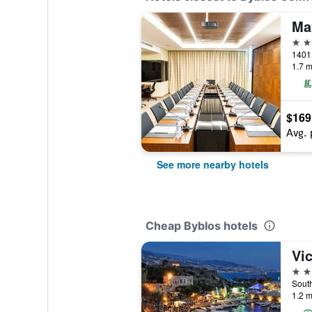
Ma
5 st
1401 
1.7 m
$169
Avg. 
See more nearby hotels
Cheap Byblos hotels
3 st
1.2 m