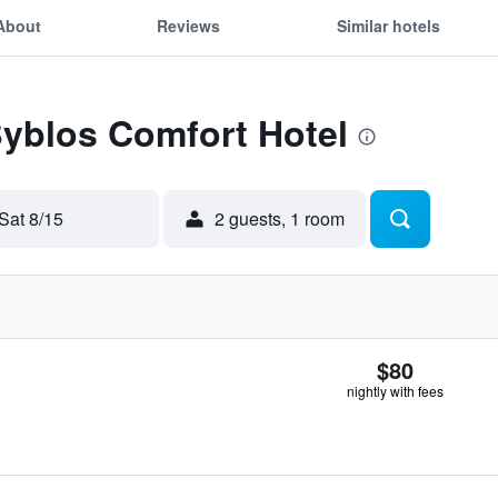
About
Reviews
Similar hotels
Byblos Comfort Hotel
Sat 8/15
2 guests, 1 room
$80
nightly with fees