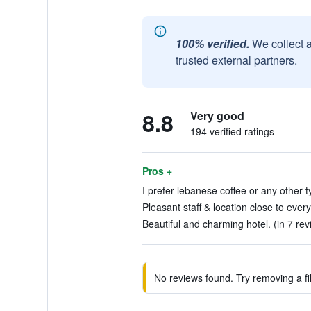
100% verified.
We collect 
trusted external partners.
8.8
Very good
194 verified ratings
Pros +
I prefer lebanese coffee or any other ty
Pleasant staff & location close to every
Beautiful and charming hotel. (in 7 rev
No reviews found. Try removing a fil