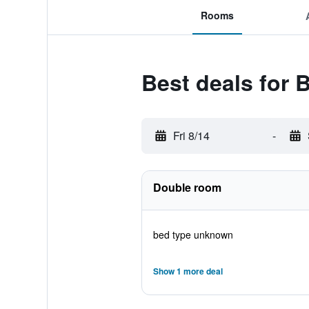
Rooms
Best deals for 
Fri 8/14
-
Double room
bed type unknown
Show 1 more deal