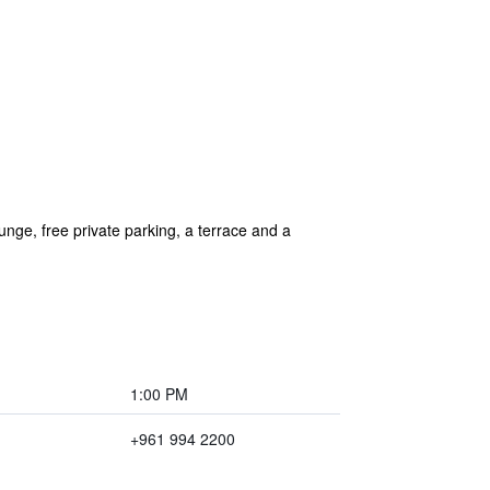
nge, free private parking, a terrace and a
1:00 PM
+961 994 2200