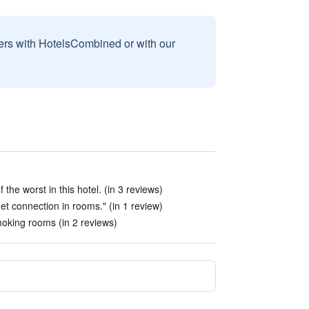
sers with HotelsCombined or with our
he worst in this hotel. (in 3 reviews)
net connection in rooms." (in 1 review)
oking rooms (in 2 reviews)