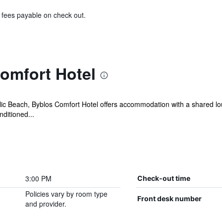
& fees payable on check out.
omfort Hotel
lic Beach, Byblos Comfort Hotel offers accommodation with a shared lou
nditioned...
3:00 PM
Check-out time
Policies vary by room type
Front desk number
and provider.