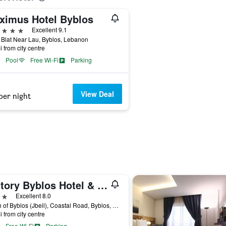
ximus Hotel Byblos
ars
Excellent 9.1
Blat Near Lau, Byblos, Lebanon
i from city centre
Pool
Free Wi-Fi
Parking
View Deal
per night
Victory Byblos Hotel & Spa
ars
Excellent 8.0
South of Byblos (Jbeil), Coastal Road, Byblos, Lebanon
i from city centre
Free Wi-Fi
Parking