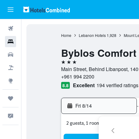
Flights
Home
Lebanon Hotels
1,928
Mount L
Hotels
Byblos Comfort 
Cars
3 stars
Packages
Main Street, Behind Libanpost, 140
+961 994 2200
Explore
Excellent
194 verified ratings
8.8
Trips
Fri 8/14
-
Feedback
2 guests, 1 room