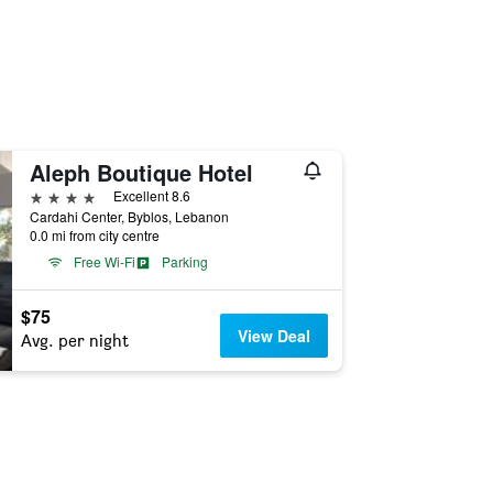
Aleph Boutique Hotel
4 stars
Excellent 8.6
Cardahi Center, Byblos, Lebanon
0.0 mi from city centre
Free Wi-Fi
Parking
$75
View Deal
Avg. per night