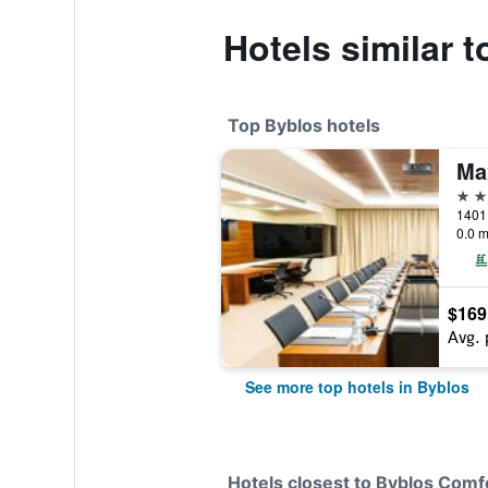
Hotels similar 
Top Byblos hotels
Ma
5 st
1401 
0.0 m
$169
Avg. 
See more top hotels in Byblos
Hotels closest to Byblos Comf