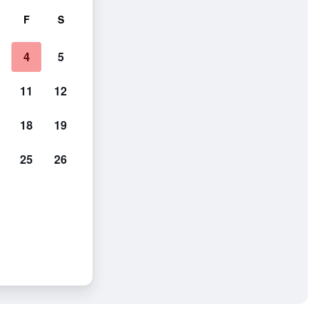
F
S
4
5
11
12
18
19
25
26