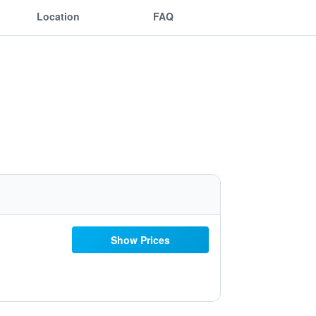
Location
FAQ
Show Prices