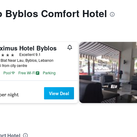
to Byblos Comfort Hotel
ximus Hotel Byblos
ars
Excellent 9.1
Blat Near Lau, Byblos, Lebanon
i from city centre
Pool
Free Wi-Fi
Parking
View Deal
per night
ort Hotel