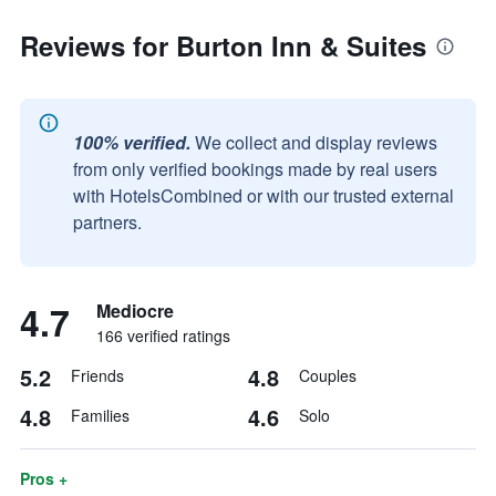
Reviews for Burton Inn & Suites
100% verified.
We collect and display reviews
from only verified bookings made by real users
with HotelsCombined or with our trusted external
partners.
4.7
Mediocre
166 verified ratings
5.2
4.8
Friends
Couples
4.8
4.6
Families
Solo
Pros +