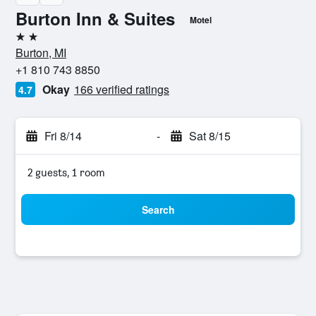
Burton Inn & Suites
Motel
2 stars
Burton, MI
+1 810 743 8850
Okay
166 verified ratings
4.7
Fri 8/14
-
Sat 8/15
2 guests, 1 room
Search