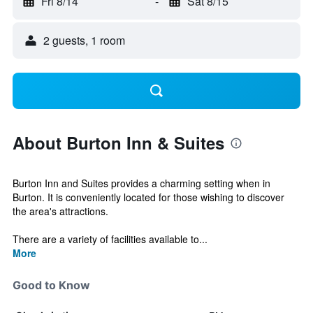
Fri 8/14
-
Sat 8/15
2 guests, 1 room
About Burton Inn & Suites
Burton Inn and Suites provides a charming setting when in
Burton. It is conveniently located for those wishing to discover
the area's attractions.
There are a variety of facilities available to...
More
Good to Know