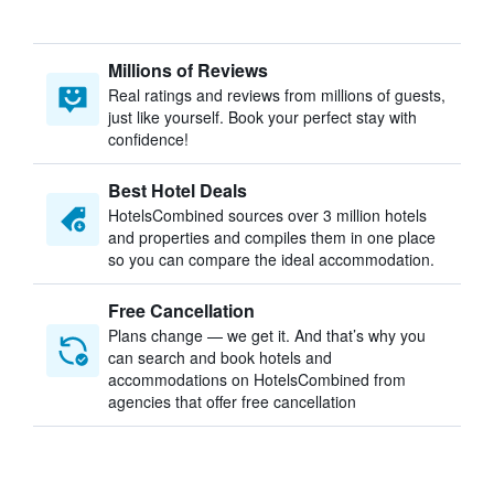
Millions of Reviews
Real ratings and reviews from millions of guests,
just like yourself. Book your perfect stay with
confidence!
Best Hotel Deals
HotelsCombined sources over 3 million hotels
and properties and compiles them in one place
so you can compare the ideal accommodation.
Free Cancellation
Plans change — we get it. And that’s why you
can search and book hotels and
accommodations on HotelsCombined from
agencies that offer free cancellation