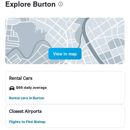
Explore Burton
View in map
Rental Cars
$66 daily average
Rental cars in Burton
Closest Airports
Flights to Flint Bishop