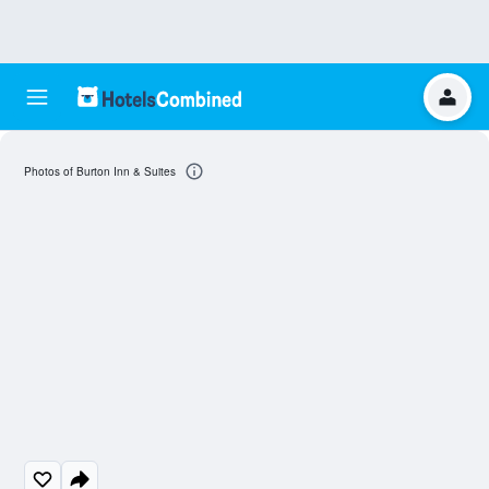
Photos of Burton Inn & Suites