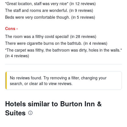
"Great location, staff was very nice" (in 12 reviews)
The staff and rooms are wonderful. (in 9 reviews)
Beds were very comfortable though. (in 5 reviews)
Cons -
The room was a filthy covid special! (in 28 reviews)
There were cigarette burns on the bathtub. (in 4 reviews)
"The carpet was filthy, the bathroom was dirty, holes in the walls."
(in 4 reviews)
No reviews found. Try removing a filter, changing your
search, or clear all to view reviews.
Hotels similar to Burton Inn &
Suites