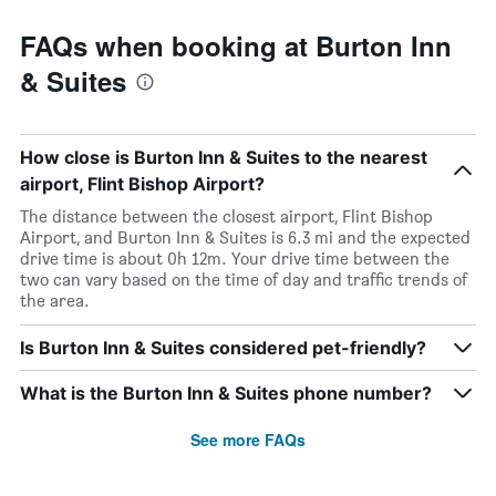
FAQs when booking at Burton Inn
& Suites
How close is Burton Inn & Suites to the nearest
airport, Flint Bishop Airport?
The distance between the closest airport, Flint Bishop
Airport, and Burton Inn & Suites is 6.3 mi and the expected
drive time is about 0h 12m. Your drive time between the
two can vary based on the time of day and traffic trends of
the area.
Is Burton Inn & Suites considered pet-friendly?
What is the Burton Inn & Suites phone number?
See more FAQs