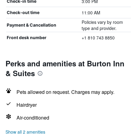
3:00 PM
Check-in time
11:00 AM
Check-out time
Policies vary by room
Payment & Cancellation
type and provider.
+1 810 743 8850
Front desk number
Perks and amenities at Burton Inn
& Suites
Pets allowed on request. Charges may apply.
Hairdryer
Air-conditioned
Show all 2 amenities