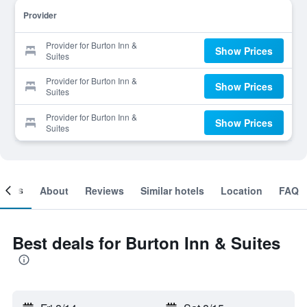
Provider
Provider for Burton Inn &
Show Prices
Suites
Provider for Burton Inn &
Show Prices
Suites
Provider for Burton Inn &
Show Prices
Suites
ooms
About
Reviews
Similar hotels
Location
FAQ
Best deals for Burton Inn & Suites