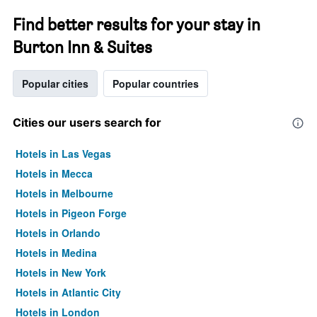
Find better results for your stay in
Burton Inn & Suites
Popular cities
Popular countries
Cities our users search for
Hotels in Las Vegas
Hotels in Mecca
Hotels in Melbourne
Hotels in Pigeon Forge
Hotels in Orlando
Hotels in Medina
Hotels in New York
Hotels in Atlantic City
Hotels in London