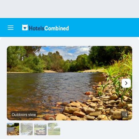
Outdoors view
1/4
B