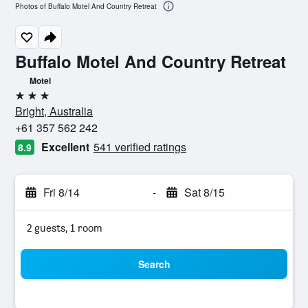
Photos of Buffalo Motel And Country Retreat
Buffalo Motel And Country Retreat
Motel
3 stars
Bright, Australia
+61 357 562 242
Excellent
541 verified ratings
8.9
Fri 8/14
-
Sat 8/15
2 guests, 1 room
Search