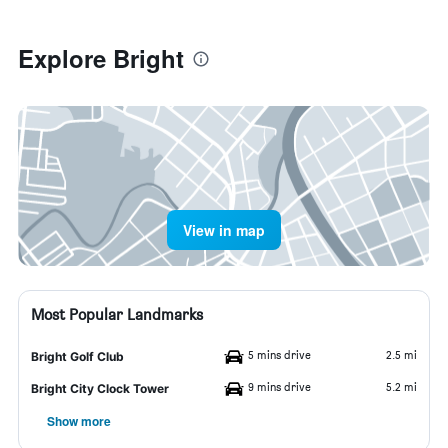
Explore Bright
View in map
Most Popular Landmarks
5 mins drive
2.5 mi
Bright Golf Club
9 mins drive
5.2 mi
Bright City Clock Tower
Show more