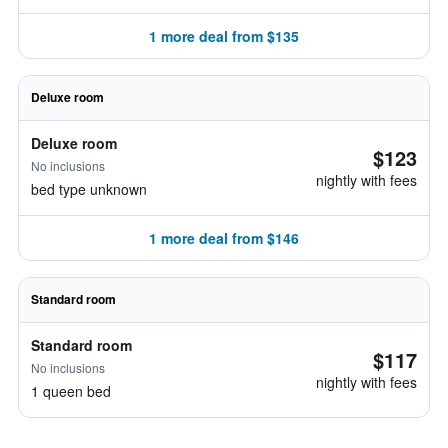
1 more deal from $135
Deluxe room
Deluxe room
$123
No inclusions
nightly with fees
bed type unknown
1 more deal from $146
Standard room
Standard room
$117
No inclusions
nightly with fees
1 queen bed