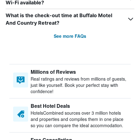
Wi-Fi available?
What is the check-out time at Buffalo Motel
And Country Retreat?
See more FAQs
Millions of Reviews
Real ratings and reviews from millions of guests,
just like yourself. Book your perfect stay with
confidence!
Best Hotel Deals
HotelsCombined sources over 3 million hotels
and properties and compiles them in one place
so you can compare the ideal accommodation.
Free Cancellation