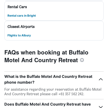
Rental Cars
Rental cars in Bright
Closest Airports
Flights to Albury
FAQs when booking at Buffalo
Motel And Country Retreat
What is the Buffalo Motel And Country Retreat
phone number?
For assistance regarding your reservation at Buffalo Motel
And Country Retreat please call +61 357 562 242.
Does Buffalo Motel And Country Retreat have