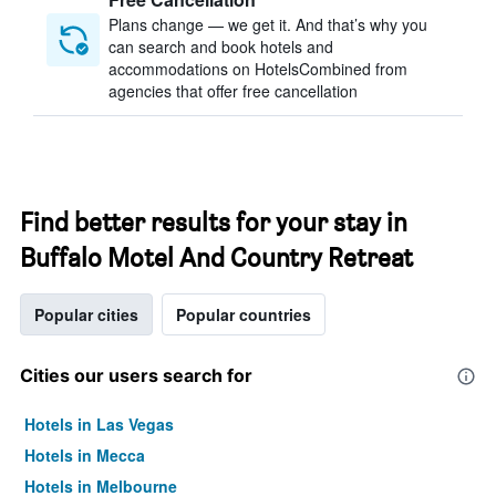
Plans change — we get it. And that’s why you
can search and book hotels and
accommodations on HotelsCombined from
agencies that offer free cancellation
Find better results for your stay in
Buffalo Motel And Country Retreat
Popular cities
Popular countries
Cities our users search for
Hotels in Las Vegas
Hotels in Mecca
Hotels in Melbourne