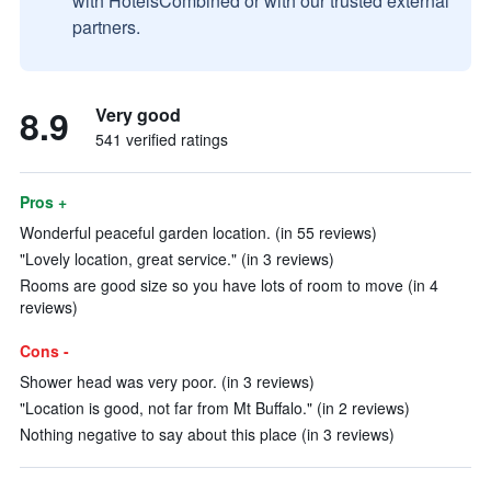
with HotelsCombined or with our trusted external
partners.
8.9
Very good
541 verified ratings
Pros +
Wonderful peaceful garden location. (in 55 reviews)
"Lovely location, great service." (in 3 reviews)
Rooms are good size so you have lots of room to move (in 4
reviews)
Cons -
Shower head was very poor. (in 3 reviews)
"Location is good, not far from Mt Buffalo." (in 2 reviews)
Nothing negative to say about this place (in 3 reviews)