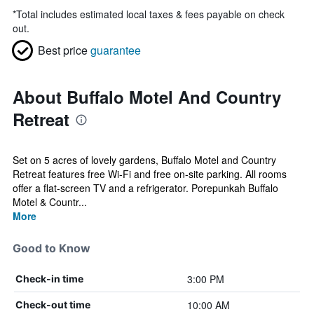
*
Total includes estimated local taxes & fees payable on check
out.
Best price
guarantee
About Buffalo Motel And Country
Retreat
Set on 5 acres of lovely gardens, Buffalo Motel and Country
Retreat features free Wi-Fi and free on-site parking. All rooms
offer a flat-screen TV and a refrigerator. Porepunkah Buffalo
Motel & Countr...
More
Good to Know
3:00 PM
Check-in time
10:00 AM
Check-out time