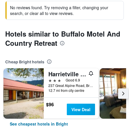
No reviews found. Try removing a filter, changing your
search, or clear all to view reviews.
Hotels similar to Buffalo Motel And
Country Retreat
Cheap Bright hotels
Harrietville Snowline Hotel
3 stars
Good 6.9
237 Great Alpine Road, Bright, VIC, Australia
12.7 mi from city centre
$96
View Deal
See cheapest hotels in Bright