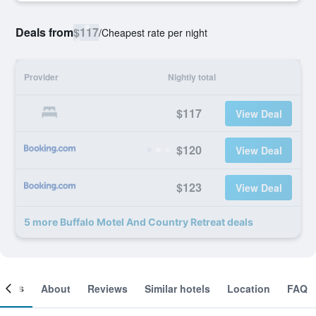
Deals from
$117
/
Cheapest rate per night
Provider
Nightly total
$117
View Deal
$120
View Deal
$123
View Deal
5 more Buffalo Motel And Country Retreat deals
ooms
About
Reviews
Similar hotels
Location
FAQ