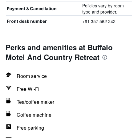
Policies vary by room
Payment & Cancellation
type and provider.
+61 357 562 242
Front desk number
Perks and amenities at Buffalo
Motel And Country Retreat
Room service
Free Wi-Fi
Tea/coffee maker
Coffee machine
Free parking