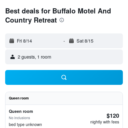
Best deals for Buffalo Motel And
Country Retreat
Fri 8/14
-
Sat 8/15
2 guests, 1 room
Queen room
Queen room
$120
No inclusions
nightly with fees
bed type unknown