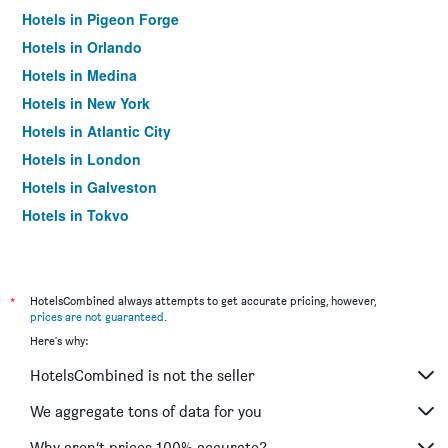
Hotels in Pigeon Forge
Hotels in Orlando
Hotels in Medina
Hotels in New York
Hotels in Atlantic City
Hotels in London
Hotels in Galveston
Hotels in Tokyo
Hotels in Niagara Falls
*
HotelsCombined always attempts to get accurate pricing, however,
prices are not guaranteed
.
Here's why:
HotelsCombined is not the seller
We aggregate tons of data for you
Why aren’t prices 100% accurate?