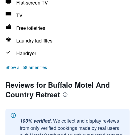
Flat-screen TV
TV
Free toiletries
Laundry facilities
Hairdryer
Show all 58 amenities
Reviews for Buffalo Motel And
Country Retreat
100% verified.
We collect and display reviews
from only verified bookings made by real users