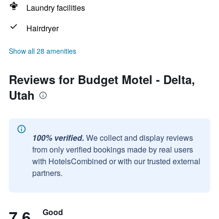
Laundry facilities
Hairdryer
Show all 28 amenities
Reviews for Budget Motel - Delta,
Utah
100% verified.
We collect and display reviews
from only verified bookings made by real users
with HotelsCombined or with our trusted external
partners.
7.6
Good