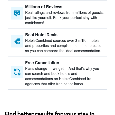
Millions of Reviews
Real ratings and reviews from millions of guests,
just like yourself. Book your perfect stay with
confidence!
Best Hotel Deals
HotelsCombined sources over 3 million hotels
and properties and compiles them in one place
so you can compare the ideal accommodation.
Free Cancellation
Plans change — we get it. And that’s why you
can search and book hotels and
accommodations on HotelsCombined from
agencies that offer free cancellation
Find better results for your stay in