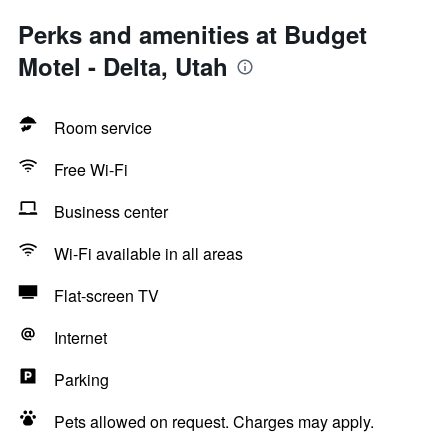
Perks and amenities at Budget
Motel - Delta, Utah
Room service
Free Wi-Fi
Business center
Wi-Fi available in all areas
Flat-screen TV
Internet
Parking
Pets allowed on request. Charges may apply.