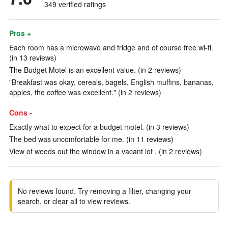
349 verified ratings
Pros +
Each room has a microwave and fridge and of course free wi-fi.
(in 13 reviews)
The Budget Motel is an excellent value. (in 2 reviews)
"Breakfast was okay, cereals, bagels, English muffins, bananas,
apples, the coffee was excellent." (in 2 reviews)
Cons -
Exactly what to expect for a budget motel. (in 3 reviews)
The bed was uncomfortable for me. (in 11 reviews)
View of weeds out the window in a vacant lot . (in 2 reviews)
No reviews found. Try removing a filter, changing your
search, or clear all to view reviews.