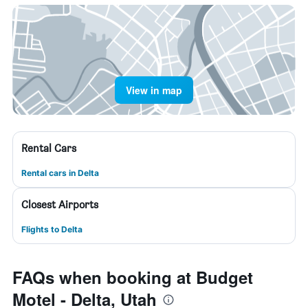
View in map
Rental Cars
Rental cars in Delta
Closest Airports
Flights to Delta
FAQs when booking at Budget
Motel - Delta, Utah