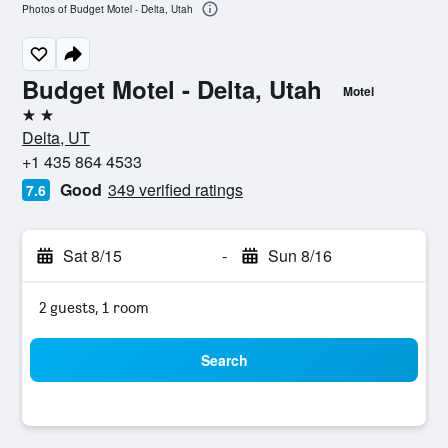
Photos of Budget Motel - Delta, Utah
Budget Motel - Delta, Utah
Motel
2 stars
Delta, UT
+1 435 864 4533
Good
349 verified ratings
7.6
Sat 8/15
-
Sun 8/16
2 guests, 1 room
Search