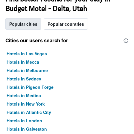
Budget Motel - Delta, Utah
Popular cities
Popular countries
Cities our users search for
Hotels in Las Vegas
Hotels in Mecca
Hotels in Melbourne
Hotels in Sydney
Hotels in Pigeon Forge
Hotels in Medina
Hotels in New York
Hotels in Atlantic City
Hotels in London
Hotels in Galveston