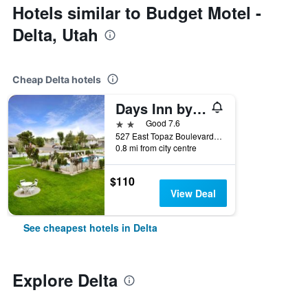
Hotels similar to Budget Motel -
Delta, Utah
Cheap Delta hotels
Days Inn by Wyndham Delta
2 stars
Good 7.6
527 East Topaz Boulevard, Delta, UT, United States
0.8 mi from city centre
$110
View Deal
See cheapest hotels in Delta
Explore Delta