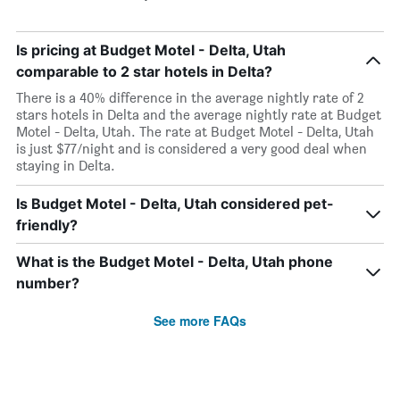
Is pricing at Budget Motel - Delta, Utah
comparable to 2 star hotels in Delta?
There is a 40% difference in the average nightly rate of 2
stars hotels in Delta and the average nightly rate at Budget
Motel - Delta, Utah. The rate at Budget Motel - Delta, Utah
is just $77/night and is considered a very good deal when
staying in Delta.
Is Budget Motel - Delta, Utah considered pet-
friendly?
What is the Budget Motel - Delta, Utah phone
number?
See more FAQs