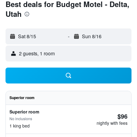
Best deals for Budget Motel - Delta,
Utah
Sat 8/15
-
Sun 8/16
2 guests, 1 room
Superior room
Superior room
$96
No inclusions
nightly with fees
1 king bed