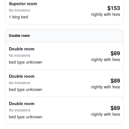
Superior room
$153
No inclusions
nightly with fees
1 king bed
Double room
Double room
$89
No inclusions
nightly with fees
bed type unknown
Double room
$89
No inclusions
nightly with fees
bed type unknown
Double room
$89
No inclusions
nightly with fees
bed type unknown