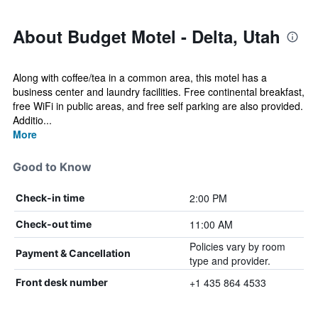
About Budget Motel - Delta, Utah
Along with coffee/tea in a common area, this motel has a
business center and laundry facilities. Free continental breakfast,
free WiFi in public areas, and free self parking are also provided.
Additio...
More
Good to Know
2:00 PM
Check-in time
11:00 AM
Check-out time
Policies vary by room
Payment & Cancellation
type and provider.
+1 435 864 4533
Front desk number