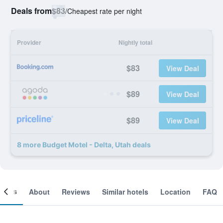
Deals from
$83
/
Cheapest rate per night
Provider
Nightly total
$83
View Deal
$89
View Deal
$89
View Deal
8 more Budget Motel - Delta, Utah deals
ooms
About
Reviews
Similar hotels
Location
FAQ