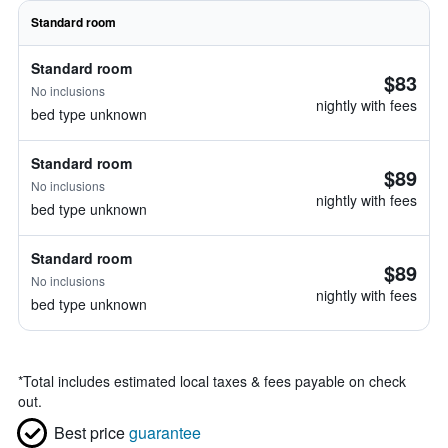
Standard room
Standard room
$83
No inclusions
nightly with fees
bed type unknown
Standard room
$89
No inclusions
nightly with fees
bed type unknown
Standard room
$89
No inclusions
nightly with fees
bed type unknown
*
Total includes estimated local taxes & fees payable on check
out.
Best price
guarantee