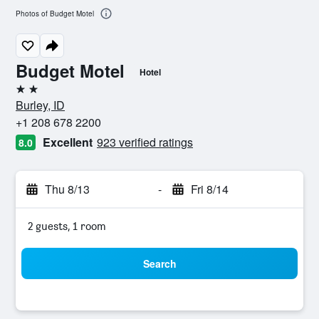
Photos of Budget Motel
Budget Motel
Hotel
2 stars
Burley, ID
+1 208 678 2200
Excellent
923 verified ratings
8.0
Thu 8/13
-
Fri 8/14
2 guests, 1 room
Search