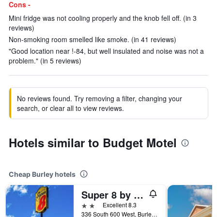
Cons -
Mini fridge was not cooling properly and the knob fell off. (in 3
reviews)
Non-smoking room smelled like smoke. (in 41 reviews)
"Good location near !-84, but well insulated and noise was not a
problem." (in 5 reviews)
No reviews found. Try removing a filter, changing your
search, or clear all to view reviews.
Hotels similar to Budget Motel
Cheap Burley hotels
Super 8 by Wyndham Heyburn/Burley Area
2 stars
Excellent 8.3
336 South 600 West, Burley, ID, United States