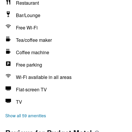
Restaurant
Bar/Lounge
Free Wi-Fi
Tea/coffee maker
Coffee machine
Free parking
Wi-Fi available in all areas
Flat-screen TV
TV
Show all 59 amenities