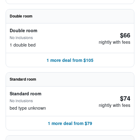
Double room
Double room
$66
No inclusions
nightly with fees
1 double bed
1 more deal from $105
Standard room
Standard room
$74
No inclusions
nightly with fees
bed type unknown
1 more deal from $79