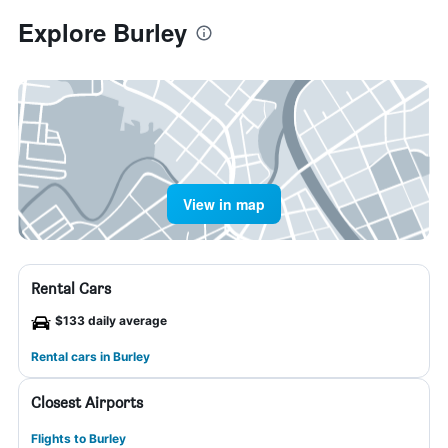
Explore Burley
View in map
Rental Cars
$133 daily average
Rental cars in Burley
Closest Airports
Flights to Burley