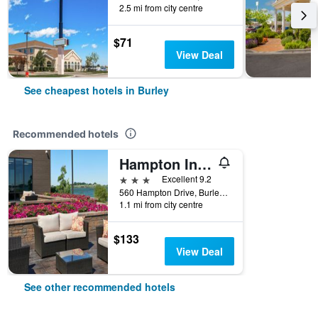
2.5 mi from city centre
$71
View Deal
See cheapest hotels in Burley
Recommended hotels
Hampton Inn by Hilton Burley
3 stars
Excellent 9.2
560 Hampton Drive, Burley, ID, United States
1.1 mi from city centre
$133
View Deal
See other recommended hotels