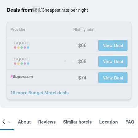
Deals from
$66
/
Cheapest rate per night
Provider
Nightly total
$66
View Deal
$68
View Deal
$74
View Deal
18 more Budget Motel deals
ooms
About
Reviews
Similar hotels
Location
FAQ