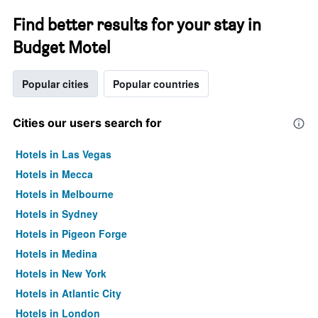
Find better results for your stay in
Budget Motel
Popular cities
Popular countries
Cities our users search for
Hotels in Las Vegas
Hotels in Mecca
Hotels in Melbourne
Hotels in Sydney
Hotels in Pigeon Forge
Hotels in Medina
Hotels in New York
Hotels in Atlantic City
Hotels in London