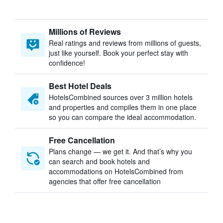
Millions of Reviews
Real ratings and reviews from millions of guests,
just like yourself. Book your perfect stay with
confidence!
Best Hotel Deals
HotelsCombined sources over 3 million hotels
and properties and compiles them in one place
so you can compare the ideal accommodation.
Free Cancellation
Plans change — we get it. And that’s why you
can search and book hotels and
accommodations on HotelsCombined from
agencies that offer free cancellation