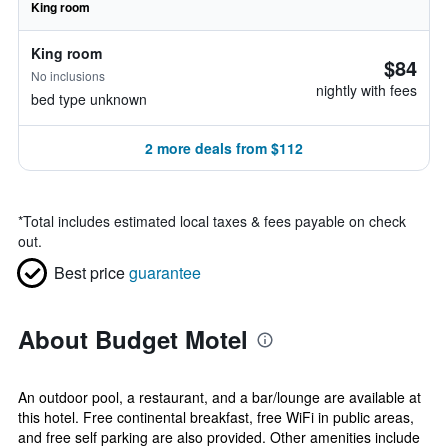
King room
King room
$84
No inclusions
nightly with fees
bed type unknown
2 more deals from $112
*
Total includes estimated local taxes & fees payable on check
out.
Best price
guarantee
About Budget Motel
An outdoor pool, a restaurant, and a bar/lounge are available at
this hotel. Free continental breakfast, free WiFi in public areas,
and free self parking are also provided. Other amenities include