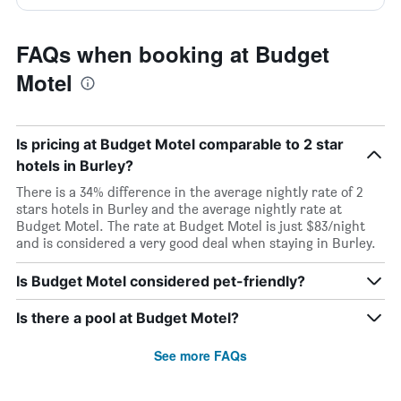
FAQs when booking at Budget
Motel
Is pricing at Budget Motel comparable to 2 star
hotels in Burley?
There is a 34% difference in the average nightly rate of 2
stars hotels in Burley and the average nightly rate at
Budget Motel. The rate at Budget Motel is just $83/night
and is considered a very good deal when staying in Burley.
Is Budget Motel considered pet-friendly?
Is there a pool at Budget Motel?
See more FAQs