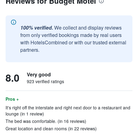
Reviews for Budget Motel
100% verified.
We collect and display reviews
from only verified bookings made by real users
with HotelsCombined or with our trusted external
partners.
8.0
Very good
923 verified ratings
Pros +
It's right off the interstate and right next door to a restaurant and
lounge (in 1 review)
The bed was comfortable. (in 16 reviews)
Great location and clean rooms (in 22 reviews)