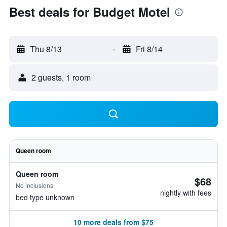
Best deals for Budget Motel
Thu 8/13
-
Fri 8/14
2 guests, 1 room
Queen room
Queen room
$68
No inclusions
nightly with fees
bed type unknown
10 more deals from $75