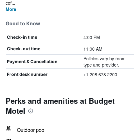
cof...
More
Good to Know
4:00 PM
Check-in time
11:00 AM
Check-out time
Policies vary by room
Payment & Cancellation
type and provider.
+1 208 678 2200
Front desk number
Perks and amenities at Budget
Motel
Outdoor pool