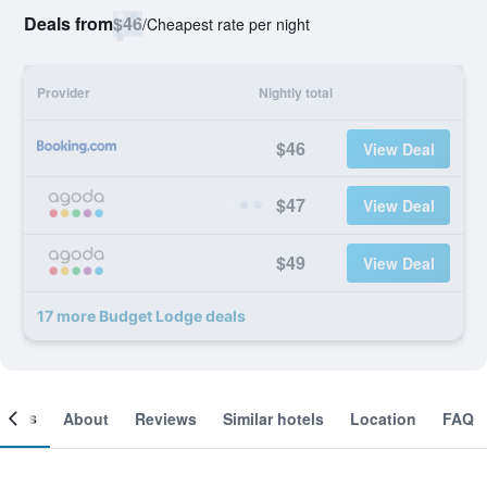
Deals from
$46
/
Cheapest rate per night
Provider
Nightly total
$46
View Deal
$47
View Deal
$49
View Deal
17 more Budget Lodge deals
ooms
About
Reviews
Similar hotels
Location
FAQ