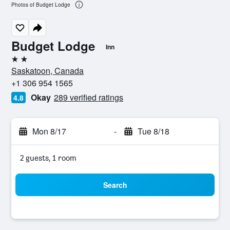
Photos of Budget Lodge
Budget Lodge
Inn
2 stars
Saskatoon, Canada
+1 306 954 1565
Okay
289 verified ratings
4.8
Mon 8/17
-
Tue 8/18
2 guests, 1 room
Search