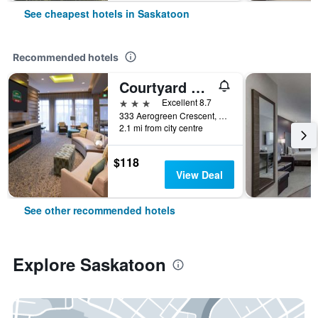
See cheapest hotels in Saskatoon
Recommended hotels
Courtyard by Marriott Saskatoon Airport
3 stars
Excellent 8.7
333 Aerogreen Crescent, Saskatoon, SK, Canada
2.1 mi from city centre
$118
View Deal
See other recommended hotels
Explore Saskatoon