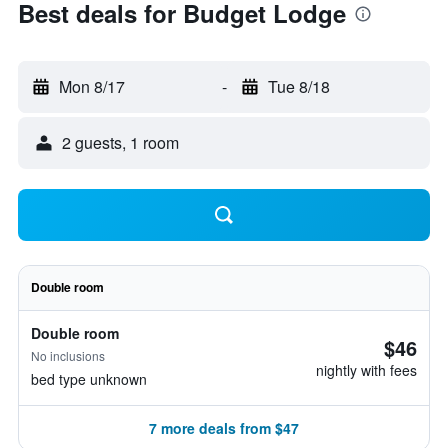
Best deals for Budget Lodge
Mon 8/17
-
Tue 8/18
2 guests, 1 room
Double room
Double room
$46
No inclusions
nightly with fees
bed type unknown
7 more deals from $47