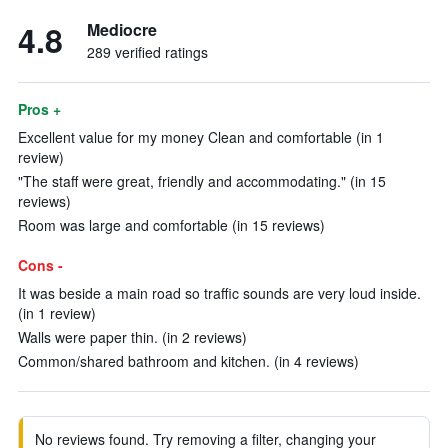
4.8
Mediocre
289 verified ratings
Pros +
Excellent value for my money Clean and comfortable (in 1
review)
"The staff were great, friendly and accommodating." (in 15
reviews)
Room was large and comfortable (in 15 reviews)
Cons -
It was beside a main road so traffic sounds are very loud inside.
(in 1 review)
Walls were paper thin. (in 2 reviews)
Common/shared bathroom and kitchen. (in 4 reviews)
No reviews found. Try removing a filter, changing your