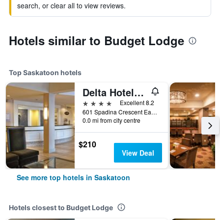
search, or clear all to view reviews.
Hotels similar to Budget Lodge
Top Saskatoon hotels
Delta Hotels by Marriott Bessborough
4 stars
Excellent 8.2
601 Spadina Crescent East, Saskatoon, SK, Canada
0.0 mi from city centre
$210
View Deal
See more top hotels in Saskatoon
Hotels closest to Budget Lodge