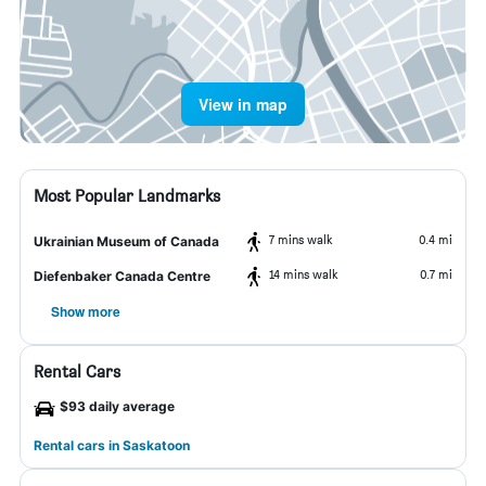
View in map
Most Popular Landmarks
7 mins walk
0.4 mi
Ukrainian Museum of Canada
14 mins walk
0.7 mi
Diefenbaker Canada Centre
Show more
Rental Cars
$93 daily average
Rental cars in Saskatoon