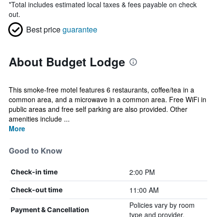
*
Total includes estimated local taxes & fees payable on check
out.
Best price
guarantee
About Budget Lodge
This smoke-free motel features 6 restaurants, coffee/tea in a
common area, and a microwave in a common area. Free WiFi in
public areas and free self parking are also provided. Other
amenities include ...
More
Good to Know
2:00 PM
Check-in time
11:00 AM
Check-out time
Policies vary by room
Payment & Cancellation
type and provider.