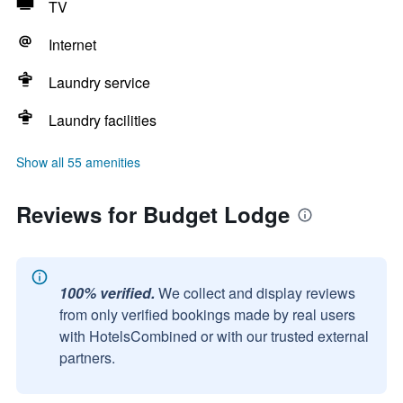
TV
Internet
Laundry service
Laundry facilities
Show all 55 amenities
Reviews for Budget Lodge
100% verified.
We collect and display reviews
from only verified bookings made by real users
with HotelsCombined or with our trusted external
partners.