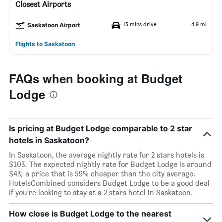
Closest Airports
13 mins drive
4.9 mi
Saskatoon Airport
Flights to Saskatoon
FAQs when booking at Budget
Lodge
Is pricing at Budget Lodge comparable to 2 star
hotels in Saskatoon?
In Saskatoon, the average nightly rate for 2 stars hotels is
$103. The expected nightly rate for Budget Lodge is around
$43; a price that is 59% cheaper than the city average.
HotelsCombined considers Budget Lodge to be a good deal
if you’re looking to stay at a 2 stars hotel in Saskatoon.
How close is Budget Lodge to the nearest