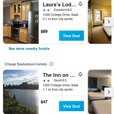
Laura's Lodge
2 stars
Excellent 8.0
1026 College Drive, Saskatoon, SK, Canada
0.1 mi from city centre
$89
View Deal
See more nearby hotels
Cheap Saskatoon hotels
The Inn on College
2 stars
Good 6.5
1020 College Drive, Saskatoon, SK, Canada
1.1 mi from city centre
$47
View Deal