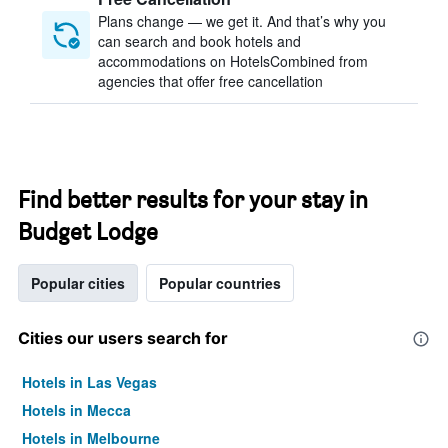
Plans change — we get it. And that’s why you
can search and book hotels and
accommodations on HotelsCombined from
agencies that offer free cancellation
Find better results for your stay in
Budget Lodge
Popular cities
Popular countries
Cities our users search for
Hotels in Las Vegas
Hotels in Mecca
Hotels in Melbourne