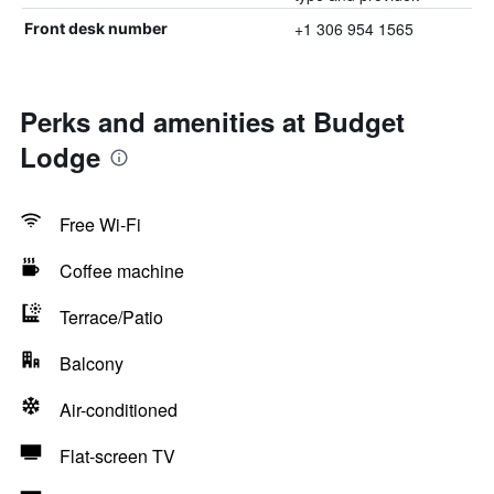
+1 306 954 1565
Front desk number
Perks and amenities at Budget
Lodge
Free Wi-Fi
Coffee machine
Terrace/Patio
Balcony
Air-conditioned
Flat-screen TV