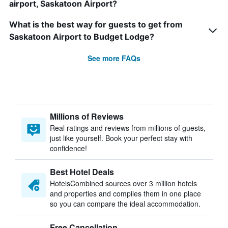
airport, Saskatoon Airport?
What is the best way for guests to get from
Saskatoon Airport to Budget Lodge?
See more FAQs
Millions of Reviews
Real ratings and reviews from millions of guests,
just like yourself. Book your perfect stay with
confidence!
Best Hotel Deals
HotelsCombined sources over 3 million hotels
and properties and compiles them in one place
so you can compare the ideal accommodation.
Free Cancellation