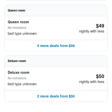
Queen room
Queen room
$49
No inclusions
nightly with fees
bed type unknown
5 more deals from $49
Deluxe room
Deluxe room
$50
No inclusions
nightly with fees
bed type unknown
2 more deals from $50