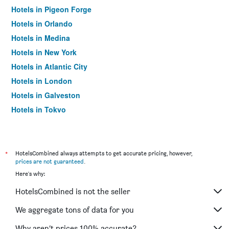
Hotels in Pigeon Forge
Hotels in Orlando
Hotels in Medina
Hotels in New York
Hotels in Atlantic City
Hotels in London
Hotels in Galveston
Hotels in Tokyo
Hotels in Niagara Falls
*
HotelsCombined always attempts to get accurate pricing, however,
prices are not guaranteed
.
Here's why:
HotelsCombined is not the seller
We aggregate tons of data for you
Why aren’t prices 100% accurate?