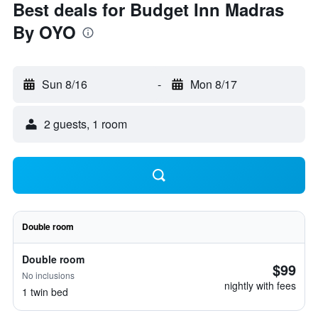
Best deals for Budget Inn Madras
By OYO
Sun 8/16
-
Mon 8/17
2 guests, 1 room
Double room
Double room
$99
No inclusions
nightly with fees
1 twin bed