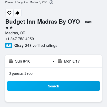
Photos of Budget Inn Madras By OYO
Budget Inn Madras By OYO
Hotel
2 stars
Madras, OR
+1 347 752 4259
Okay
243 verified ratings
5.5
Sun 8/16
-
Mon 8/17
2 guests, 1 room
Search