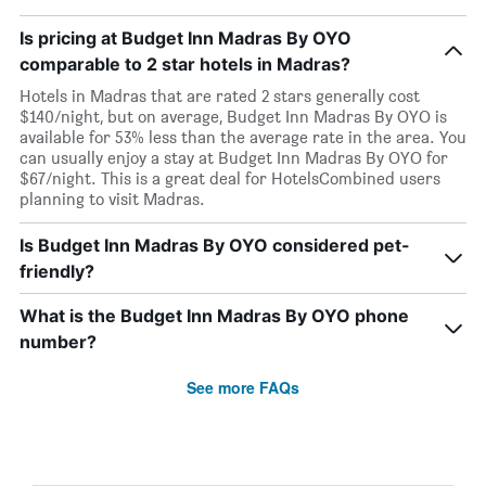
Is pricing at Budget Inn Madras By OYO
comparable to 2 star hotels in Madras?
Hotels in Madras that are rated 2 stars generally cost
$140/night, but on average, Budget Inn Madras By OYO is
available for 53% less than the average rate in the area. You
can usually enjoy a stay at Budget Inn Madras By OYO for
$67/night. This is a great deal for HotelsCombined users
planning to visit Madras.
Is Budget Inn Madras By OYO considered pet-
friendly?
What is the Budget Inn Madras By OYO phone
number?
See more FAQs