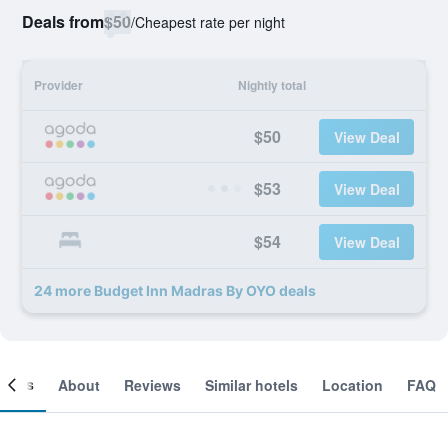
Deals from
$50
/
Cheapest rate per night
Provider
Nightly total
$50
View Deal
$53
View Deal
$54
View Deal
24 more Budget Inn Madras By OYO deals
ooms
About
Reviews
Similar hotels
Location
FAQ