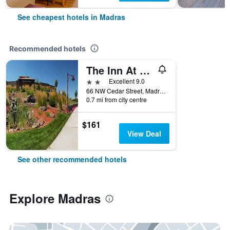
See cheapest hotels in Madras
Recommended hotels
The Inn At Cross Keys Station
2 stars
Excellent 9.0
66 NW Cedar Street, Madras, OR, United States
0.7 mi from city centre
$161
View Deal
See other recommended hotels
Explore Madras