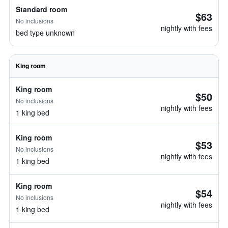
Standard room
$63
No inclusions
nightly with fees
bed type unknown
King room
King room
$50
No inclusions
nightly with fees
1 king bed
King room
$53
No inclusions
nightly with fees
1 king bed
King room
$54
No inclusions
nightly with fees
1 king bed