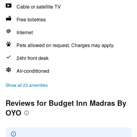
Cable or satellite TV
Free toiletries
Internet
Pets allowed on request. Charges may apply.
24hr front desk
Air-conditioned
Show all 23 amenities
Reviews for Budget Inn Madras By
OYO