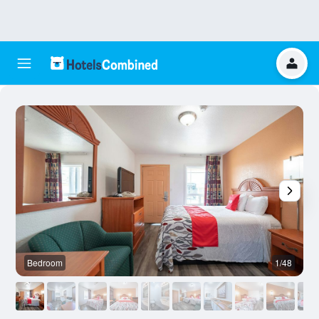
Bedroom
1/48