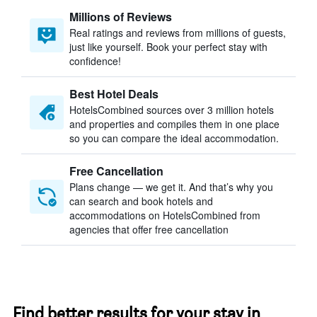
Millions of Reviews
Real ratings and reviews from millions of guests,
just like yourself. Book your perfect stay with
confidence!
Best Hotel Deals
HotelsCombined sources over 3 million hotels
and properties and compiles them in one place
so you can compare the ideal accommodation.
Free Cancellation
Plans change — we get it. And that’s why you
can search and book hotels and
accommodations on HotelsCombined from
agencies that offer free cancellation
Find better results for your stay in