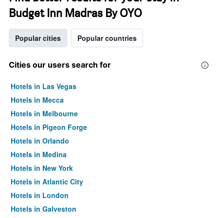
Budget Inn Madras By OYO
Popular cities
Popular countries
Cities our users search for
Hotels in Las Vegas
Hotels in Mecca
Hotels in Melbourne
Hotels in Pigeon Forge
Hotels in Orlando
Hotels in Medina
Hotels in New York
Hotels in Atlantic City
Hotels in London
Hotels in Galveston