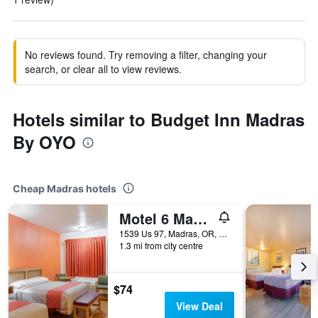
No reviews found. Try removing a filter, changing your
search, or clear all to view reviews.
Hotels similar to Budget Inn Madras
By OYO
Cheap Madras hotels
Motel 6 Madras Or
1539 Us 97, Madras, OR, United States
1.3 mi from city centre
$74
View Deal