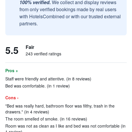
100% verified.
We collect and display reviews
from only verified bookings made by real users
with HotelsCombined or with our trusted external
partners.
5.5
Fair
243 verified ratings
Pros +
Staff were friendly and attentive. (in 8 reviews)
Bed was comfortable. (in 1 review)
Cons -
"Bed was really hard, bathroom floor was filthy, trash in the
drawers." (in 4 reviews)
The room smelled of smoke. (in 16 reviews)
Room was not as clean as I like and bed was not comfortable (in
1 review)