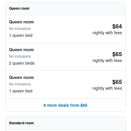
Queen room
Queen room
$64
No inclusions
nightly with fees
1 queen bed
Queen room
$65
No inclusions
nightly with fees
2 queen beds
Queen room
$65
No inclusions
nightly with fees
1 queen bed
8 more deals from $66
Standard room