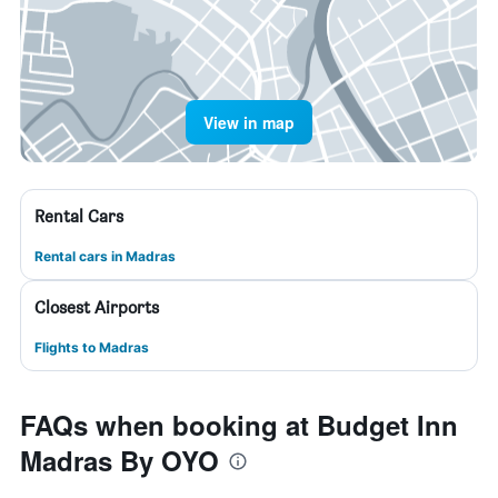
View in map
Rental Cars
Rental cars in Madras
Closest Airports
Flights to Madras
FAQs when booking at Budget Inn
Madras By OYO