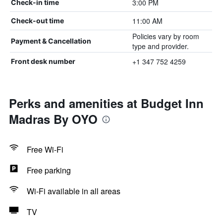
3:00 PM
Check-in time
11:00 AM
Check-out time
Policies vary by room
Payment & Cancellation
type and provider.
+1 347 752 4259
Front desk number
Perks and amenities at Budget Inn
Madras By OYO
Free Wi-Fi
Free parking
Wi-Fi available in all areas
TV