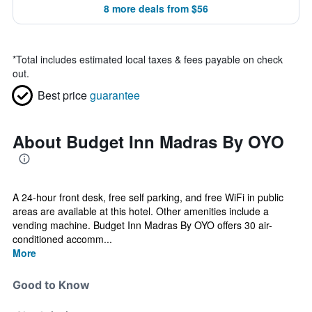
8 more deals from $56
*
Total includes estimated local taxes & fees payable on check
out.
Best price
guarantee
About Budget Inn Madras By OYO
A 24-hour front desk, free self parking, and free WiFi in public
areas are available at this hotel. Other amenities include a
vending machine. Budget Inn Madras By OYO offers 30 air-
conditioned accomm...
More
Good to Know