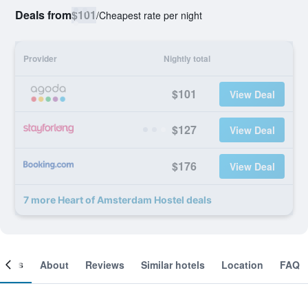
Deals from
$101
/
Cheapest rate per night
Provider
Nightly total
$101
View Deal
$127
View Deal
$176
View Deal
7 more Heart of Amsterdam Hostel deals
ooms
About
Reviews
Similar hotels
Location
FAQ