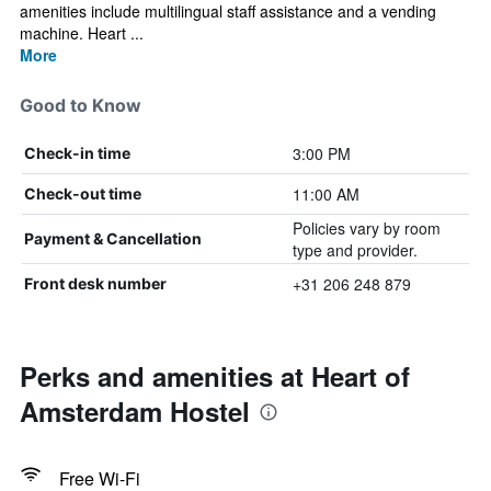
amenities include multilingual staff assistance and a vending
machine. Heart ...
More
Good to Know
3:00 PM
Check-in time
11:00 AM
Check-out time
Policies vary by room
Payment & Cancellation
type and provider.
+31 206 248 879
Front desk number
Perks and amenities at Heart of
Amsterdam Hostel
Free Wi-Fi