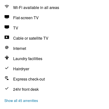
Wi-Fi available in all areas
Flat-screen TV
TV
Cable or satellite TV
Internet
Laundry facilities
Hairdryer
Express check-out
24hr front desk
Show all 45 amenities