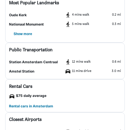
Most Popular Landmarks
4 mins walk
0.2 mi
Oude Kerk
5 mins walk
0.3 mi
Nationaal Monument
Show more
Public Transportation
12 mins walk
0.6 mi
Station Amsterdam Centraal
11 mins drive
3.0 mi
Amstel Station
Rental Cars
$75 daily average
Rental cars in Amsterdam
Closest Airports