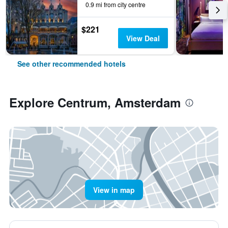
0.9 mi from city centre
$221
View Deal
See other recommended hotels
Explore Centrum, Amsterdam
View in map