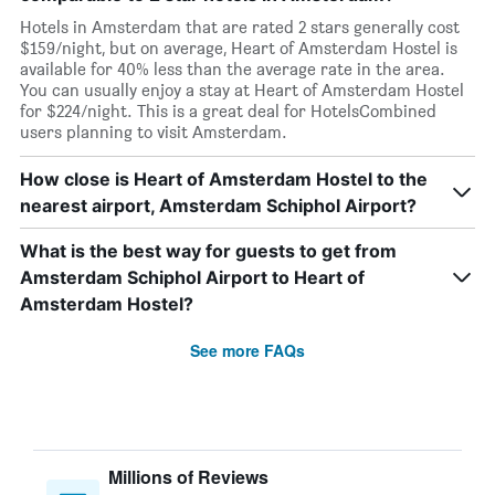
Hotels in Amsterdam that are rated 2 stars generally cost
$159/night, but on average, Heart of Amsterdam Hostel is
available for 40% less than the average rate in the area.
You can usually enjoy a stay at Heart of Amsterdam Hostel
for $224/night. This is a great deal for HotelsCombined
users planning to visit Amsterdam.
How close is Heart of Amsterdam Hostel to the
nearest airport, Amsterdam Schiphol Airport?
What is the best way for guests to get from
Amsterdam Schiphol Airport to Heart of
Amsterdam Hostel?
See more FAQs
Millions of Reviews