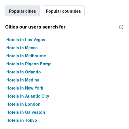
Popular cities
Popular countries
Cities our users search for
Hotels in Las Vegas
Hotels in Mecca
Hotels in Melbourne
Hotels in Pigeon Forge
Hotels in Orlando
Hotels in Medina
Hotels in New York
Hotels in Atlantic City
Hotels in London
Hotels in Galveston
Hotels in Tokyo
Hotels in Niagara Falls