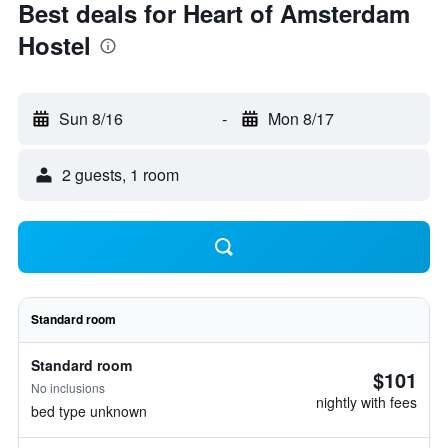
Best deals for Heart of Amsterdam
Hostel
Sun 8/16
-
Mon 8/17
2 guests, 1 room
Standard room
Standard room
$101
No inclusions
nightly with fees
bed type unknown