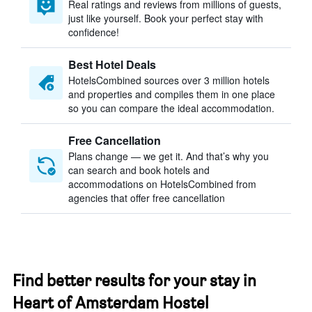
Real ratings and reviews from millions of guests,
just like yourself. Book your perfect stay with
confidence!
Best Hotel Deals
HotelsCombined sources over 3 million hotels
and properties and compiles them in one place
so you can compare the ideal accommodation.
Free Cancellation
Plans change — we get it. And that’s why you
can search and book hotels and
accommodations on HotelsCombined from
agencies that offer free cancellation
Find better results for your stay in
Heart of Amsterdam Hostel