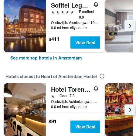
Sofitel Legend The Grand Amsterdam
5 stars
Excellent
8.9
Oudezijds Voorburgwal 197, Amsterdam, North Holland, Netherlands
0.0 mi from city centre
$411
View Deal
See more top hotels in Amsterdam
Hotels closest to Heart of Amsterdam Hostel
Hotel Torenzicht
1 star
Good 7.3
Oudezijds Achterburgwal 93, Amsterdam, North Holland, Netherlands
0.0 mi from city centre
$91
View Deal