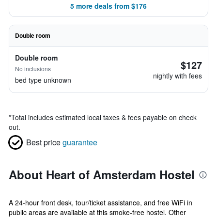
5 more deals from $176
Double room
Double room
$127
No inclusions
nightly with fees
bed type unknown
*
Total includes estimated local taxes & fees payable on check
out.
Best price
guarantee
About Heart of Amsterdam Hostel
A 24-hour front desk, tour/ticket assistance, and free WiFi in
public areas are available at this smoke-free hostel. Other