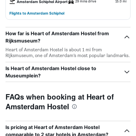
29 mins drive
15.0 mi
Amsterdam Schiphol Airport
Flights to Amsterdam Schiphol
How far is Heart of Amsterdam Hostel from
Rijksmuseum?
Heart of Amsterdam Hostel is about 1 mi from
Rijksmuseum, one of Amsterdam’s most popular landmarks.
Is Heart of Amsterdam Hostel close to
Museumplein?
FAQs when booking at Heart of
Amsterdam Hostel
Is pricing at Heart of Amsterdam Hostel
comparable to 2 star hotels in Amsterdam?