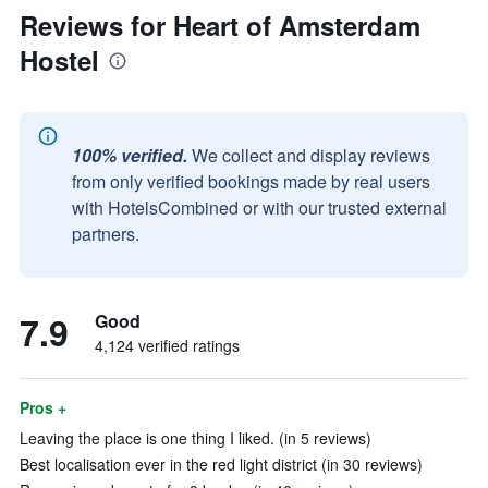
Reviews for Heart of Amsterdam
Hostel
100% verified.
We collect and display reviews
from only verified bookings made by real users
with HotelsCombined or with our trusted external
partners.
7.9
Good
4,124 verified ratings
Pros +
Leaving the place is one thing I liked. (in 5 reviews)
Best localisation ever in the red light district (in 30 reviews)