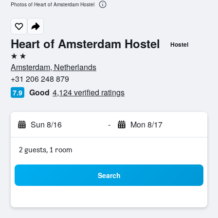
Photos of Heart of Amsterdam Hostel
Heart of Amsterdam Hostel
Hostel
2 stars
Amsterdam, Netherlands
+31 206 248 879
Good
4,124 verified ratings
7.9
Sun 8/16
-
Mon 8/17
2 guests, 1 room
Search