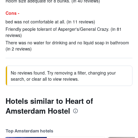
Room size adequate for 8 bunks. (in 40 reviews)
Cons -
bed was not comfortable at all. (in 11 reviews)
Friendly people tolerant of Asperger's/General Crazy. (in 81
reviews)
There was no water for drinking and no liquid soap in bathroom
(in 2 reviews)
No reviews found. Try removing a filter, changing your
search, or clear all to view reviews.
Hotels similar to Heart of
Amsterdam Hostel
Top Amsterdam hotels