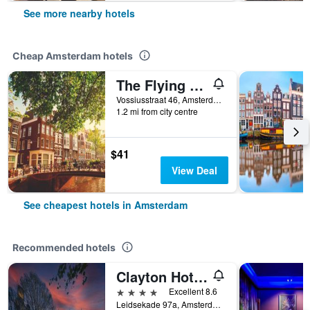
See more nearby hotels
Cheap Amsterdam hotels
The Flying Pig Uptown Hostel
Vossiusstraat 46, Amsterdam, North Holland, Netherlands
1.2 mi from city centre
$41
View Deal
See cheapest hotels in Amsterdam
Recommended hotels
Clayton Hotel Amsterdam American
4 stars
Excellent 8.6
Leidsekade 97a, Amsterdam, North Holland, Netherlands