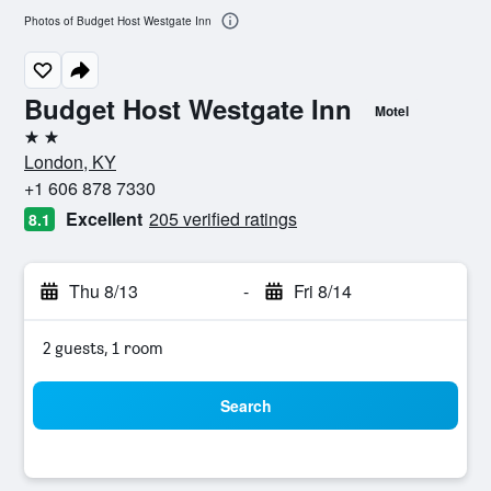
Photos of Budget Host Westgate Inn
Budget Host Westgate Inn
Motel
2 stars
London, KY
+1 606 878 7330
Excellent
205 verified ratings
8.1
Thu 8/13
-
Fri 8/14
2 guests, 1 room
Search