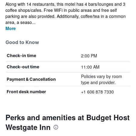
Along with 14 restaurants, this motel has 4 bars/lounges and 3
coffee shops/cafes. Free WiFi in public areas and free self
parking are also provided. Additionally, coffee/tea in a common
area, a seaso...
More
Good to Know
2:00 PM
Check-in time
11:00 AM
Check-out time
Policies vary by room
Payment & Cancellation
type and provider.
+1 606 878 7330
Front desk number
Perks and amenities at Budget Host
Westgate Inn