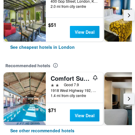
400 Gop Street, London, KY, United States
2.0 mi from city centre
$51
View Deal
See cheapest hotels in London
Recommended hotels
Comfort Suites London South
2 stars
Good 7.9
1918 West Highway 192, London, KY, United States
1.4 mi from city centre
$71
View Deal
See other recommended hotels