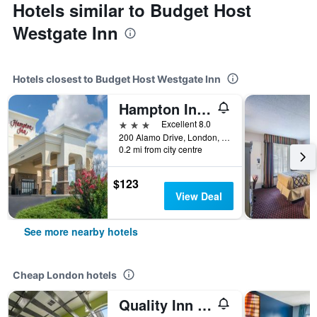
Hotels similar to Budget Host
Westgate Inn
Hotels closest to Budget Host Westgate Inn
Hampton Inn London-North
3 stars
Excellent 8.0
200 Alamo Drive, London, KY, United States
0.2 mi from city centre
$123
View Deal
See more nearby hotels
Cheap London hotels
Quality Inn London North