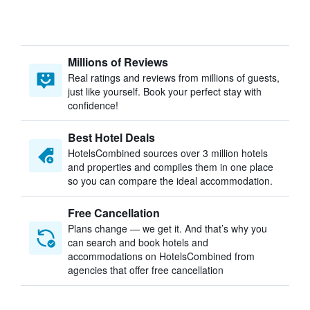
Millions of Reviews
Real ratings and reviews from millions of guests,
just like yourself. Book your perfect stay with
confidence!
Best Hotel Deals
HotelsCombined sources over 3 million hotels
and properties and compiles them in one place
so you can compare the ideal accommodation.
Free Cancellation
Plans change — we get it. And that’s why you
can search and book hotels and
accommodations on HotelsCombined from
agencies that offer free cancellation