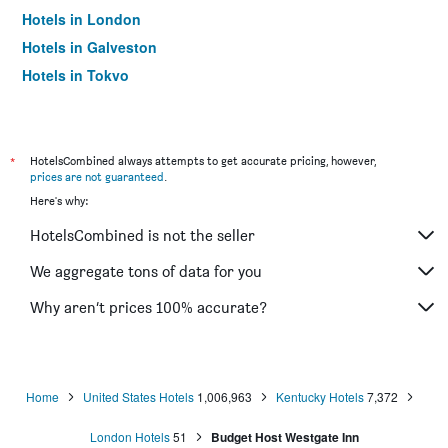
Hotels in London
Hotels in Galveston
Hotels in Tokyo
Hotels in Niagara Falls
*
HotelsCombined always attempts to get accurate pricing, however,
prices are not guaranteed
.
Here's why:
HotelsCombined is not the seller
We aggregate tons of data for you
Why aren’t prices 100% accurate?
Home
United States Hotels
1,006,963
Kentucky Hotels
7,372
London Hotels
51
Budget Host Westgate Inn