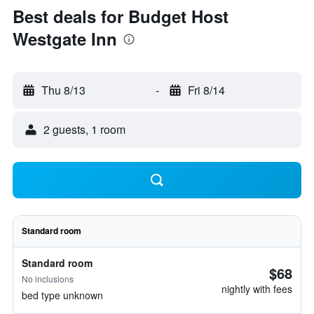
Best deals for Budget Host
Westgate Inn
Thu 8/13
-
Fri 8/14
2 guests, 1 room
Standard room
Standard room
$68
No inclusions
nightly with fees
bed type unknown