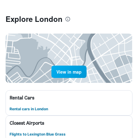
Explore London
View in map
Rental Cars
Rental cars in London
Closest Airports
Flights to Lexington Blue Grass