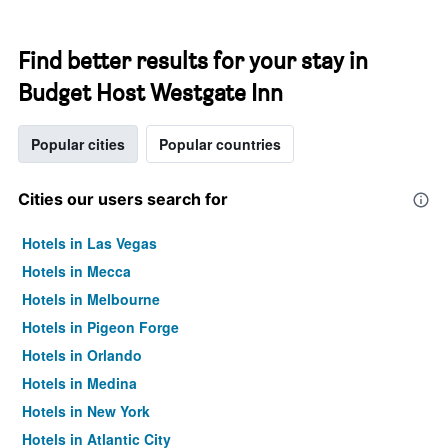
Find better results for your stay in
Budget Host Westgate Inn
Popular cities
Popular countries
Cities our users search for
Hotels in Las Vegas
Hotels in Mecca
Hotels in Melbourne
Hotels in Pigeon Forge
Hotels in Orlando
Hotels in Medina
Hotels in New York
Hotels in Atlantic City