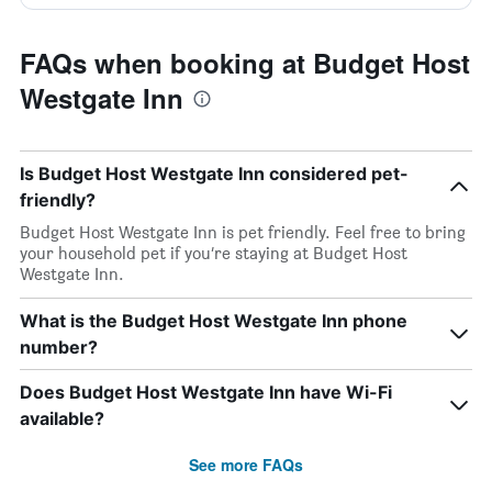
FAQs when booking at Budget Host
Westgate Inn
Is Budget Host Westgate Inn considered pet-
friendly?
Budget Host Westgate Inn is pet friendly. Feel free to bring
your household pet if you’re staying at Budget Host
Westgate Inn.
What is the Budget Host Westgate Inn phone
number?
Does Budget Host Westgate Inn have Wi-Fi
available?
See more FAQs