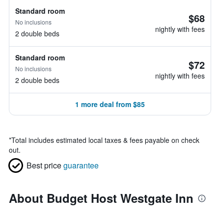
Standard room
$68
No inclusions
nightly with fees
2 double beds
Standard room
$72
No inclusions
nightly with fees
2 double beds
1 more deal from $85
*
Total includes estimated local taxes & fees payable on check
out.
Best price
guarantee
About Budget Host Westgate Inn