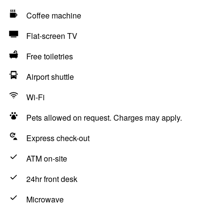
Coffee machine
Flat-screen TV
Free toiletries
Airport shuttle
Wi-Fi
Pets allowed on request. Charges may apply.
Express check-out
ATM on-site
24hr front desk
Microwave