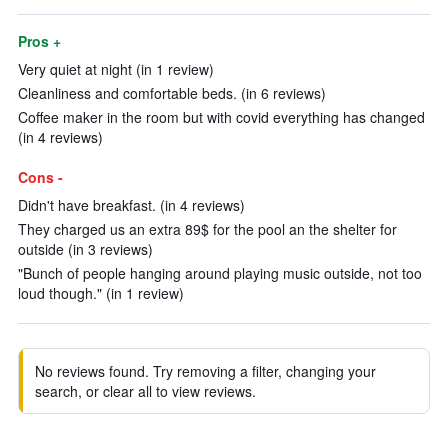
Pros +
Very quiet at night (in 1 review)
Cleanliness and comfortable beds. (in 6 reviews)
Coffee maker in the room but with covid everything has changed
(in 4 reviews)
Cons -
Didn't have breakfast. (in 4 reviews)
They charged us an extra 89$ for the pool an the shelter for
outside (in 3 reviews)
"Bunch of people hanging around playing music outside, not too
loud though." (in 1 review)
No reviews found. Try removing a filter, changing your
search, or clear all to view reviews.