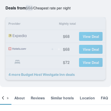
Deals from
$68
/
Cheapest rate per night
Provider
Nightly total
$68
View Deal
$68
View Deal
$72
View Deal
4 more Budget Host Westgate Inn deals
ooms
About
Reviews
Similar hotels
Location
FAQ