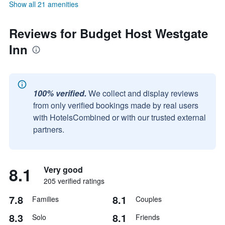
Show all 21 amenities
Reviews for Budget Host Westgate
Inn
100% verified.
We collect and display reviews
from only verified bookings made by real users
with HotelsCombined or with our trusted external
partners.
8.1
Very good
205 verified ratings
7.8
8.1
Families
Couples
8.3
8.1
Solo
Friends