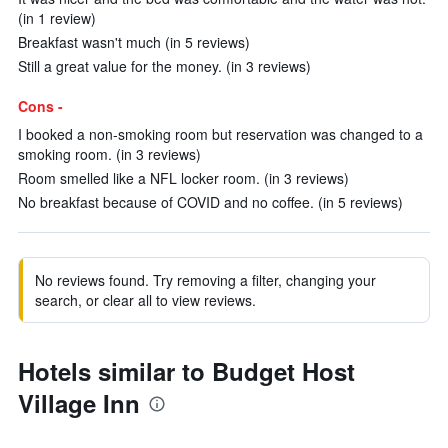
(in 1 review)
Breakfast wasn't much (in 5 reviews)
Still a great value for the money. (in 3 reviews)
Cons -
I booked a non-smoking room but reservation was changed to a
smoking room. (in 3 reviews)
Room smelled like a NFL locker room. (in 3 reviews)
No breakfast because of COVID and no coffee. (in 5 reviews)
No reviews found. Try removing a filter, changing your
search, or clear all to view reviews.
Hotels similar to Budget Host
Village Inn