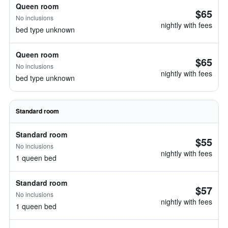
Queen room
$65
No inclusions
nightly with fees
bed type unknown
Queen room
$65
No inclusions
nightly with fees
bed type unknown
Standard room
Standard room
$55
No inclusions
nightly with fees
1 queen bed
Standard room
$57
No inclusions
nightly with fees
1 queen bed