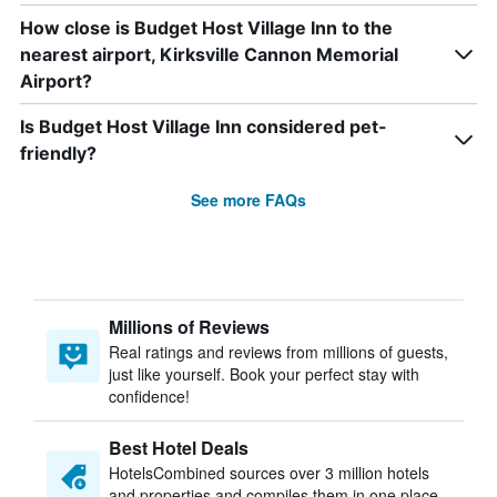
How close is Budget Host Village Inn to the
nearest airport, Kirksville Cannon Memorial
Airport?
Is Budget Host Village Inn considered pet-
friendly?
See more FAQs
Millions of Reviews
Real ratings and reviews from millions of guests,
just like yourself. Book your perfect stay with
confidence!
Best Hotel Deals
HotelsCombined sources over 3 million hotels
and properties and compiles them in one place