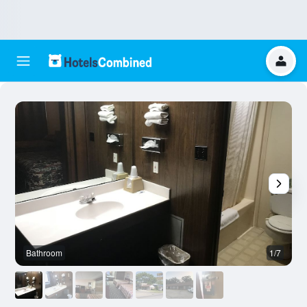
Bathroom
1/7