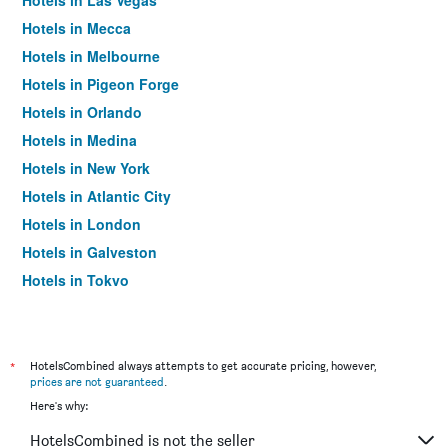
Hotels in Las Vegas
Hotels in Mecca
Hotels in Melbourne
Hotels in Pigeon Forge
Hotels in Orlando
Hotels in Medina
Hotels in New York
Hotels in Atlantic City
Hotels in London
Hotels in Galveston
Hotels in Tokyo
Hotels in Niagara Falls
*
HotelsCombined always attempts to get accurate pricing, however,
prices are not guaranteed
.
Here's why:
HotelsCombined is not the seller