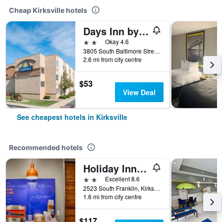
Cheap Kirksville hotels
Days Inn by Wyndham Kirksville
2 stars
Okay 4.6
3805 South Baltimore Street, Kirksville, MO, United States
2.6 mi from city centre
$53
View Deal
See cheapest hotels in Kirksville
Recommended hotels
Holiday Inn Express & Suites Kirksville - University Area By IHG
2 stars
Excellent 8.6
2523 South Franklin, Kirksville, MO, United States
1.6 mi from city centre
$117