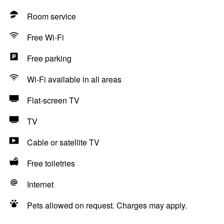
Room service
Free Wi-Fi
Free parking
Wi-Fi available in all areas
Flat-screen TV
TV
Cable or satellite TV
Free toiletries
Internet
Pets allowed on request. Charges may apply.