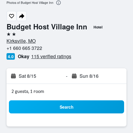
Photos of Budget Host Village Inn
Budget Host Village Inn
Hotel
2 stars
Kirksville, MO
+1 660 665 3722
Okay
115 verified ratings
4.0
Sat 8/15
-
Sun 8/16
2 guests, 1 room
Search