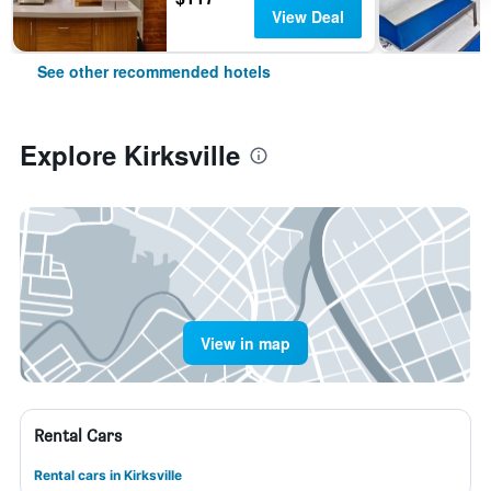
View Deal
See other recommended hotels
Explore Kirksville
View in map
Rental Cars
Rental cars in Kirksville