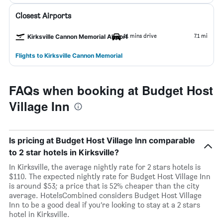
Closest Airports
11 mins drive
7.1 mi
Kirksville Cannon Memorial Airport
Flights to Kirksville Cannon Memorial
FAQs when booking at Budget Host
Village Inn
Is pricing at Budget Host Village Inn comparable
to 2 star hotels in Kirksville?
In Kirksville, the average nightly rate for 2 stars hotels is
$110. The expected nightly rate for Budget Host Village Inn
is around $53; a price that is 52% cheaper than the city
average. HotelsCombined considers Budget Host Village
Inn to be a good deal if you’re looking to stay at a 2 stars
hotel in Kirksville.