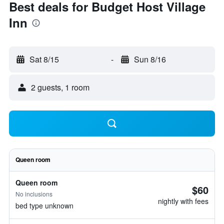
Best deals for Budget Host Village
Inn
Sat 8/15
-
Sun 8/16
2 guests, 1 room
Queen room
Queen room
$60
No inclusions
nightly with fees
bed type unknown