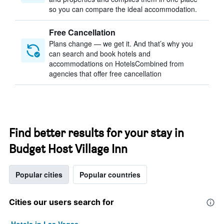
so you can compare the ideal accommodation.
Free Cancellation
Plans change — we get it. And that’s why you
can search and book hotels and
accommodations on HotelsCombined from
agencies that offer free cancellation
Find better results for your stay in
Budget Host Village Inn
Popular cities
Popular countries
Cities our users search for