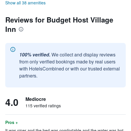
Show all 38 amenities
Reviews for Budget Host Village
Inn
100% verified.
We collect and display reviews
from only verified bookings made by real users
with HotelsCombined or with our trusted external
partners.
4.0
Mediocre
115 verified ratings
Pros +
It was nicer and the bed was comfortable and the water was hot.