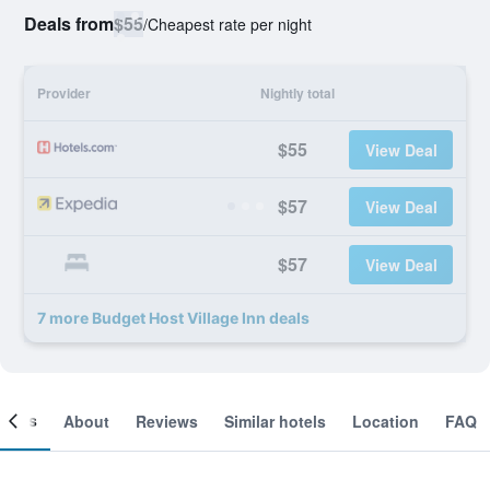
Deals from
$55
/
Cheapest rate per night
Provider
Nightly total
$55
View Deal
$57
View Deal
$57
View Deal
7 more Budget Host Village Inn deals
ooms
About
Reviews
Similar hotels
Location
FAQ