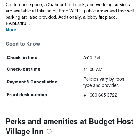
Conference space, a 24-hour front desk, and wedding services
are available at this motel. Free WiFi in public areas and free self
parking are also provided. Additionally, a lobby fireplace,
RV/bus/tru...
More
Good to Know
3:00 PM
Check-in time
11:00 AM
Check-out time
Policies vary by room
Payment & Cancellation
type and provider.
+1 660 665 3722
Front desk number
Perks and amenities at Budget Host
Village Inn