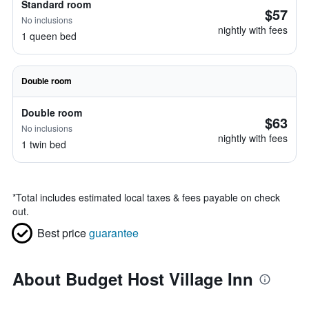
Standard room
$57
No inclusions
nightly with fees
1 queen bed
Double room
Double room
$63
No inclusions
nightly with fees
1 twin bed
*
Total includes estimated local taxes & fees payable on check
out.
Best price
guarantee
About Budget Host Village Inn