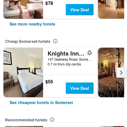
$78
View Deal
See more nearby hotels
Cheap Somerset hotels
Knights Inn Somerset
147 Gateway Road, Somerset, PA, United States
0.7 mi from city centre
$55
View Deal
See cheapest hotels in Somerset
Recommended hotels