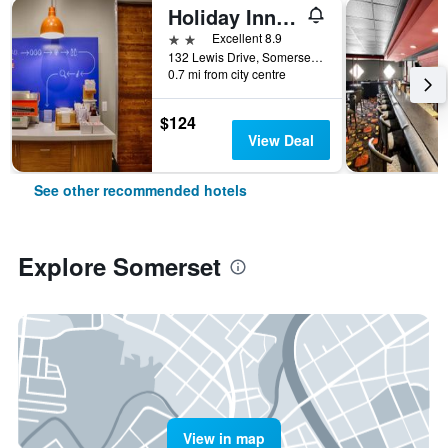
Holiday Inn Express Somerset By IHG
2 stars
Excellent 8.9
132 Lewis Drive, Somerset, PA, United States
0.7 mi from city centre
$124
View Deal
See other recommended hotels
Explore Somerset
View in map