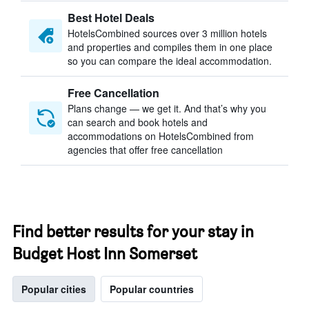
Best Hotel Deals
HotelsCombined sources over 3 million hotels
and properties and compiles them in one place
so you can compare the ideal accommodation.
Free Cancellation
Plans change — we get it. And that’s why you
can search and book hotels and
accommodations on HotelsCombined from
agencies that offer free cancellation
Find better results for your stay in
Budget Host Inn Somerset
Popular cities
Popular countries