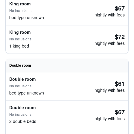
King room
$67
No inclusions
nightly with fees
bed type unknown
King room
$72
No inclusions
nightly with fees
1 king bed
Double room
Double room
$61
No inclusions
nightly with fees
bed type unknown
Double room
$67
No inclusions
nightly with fees
2 double beds