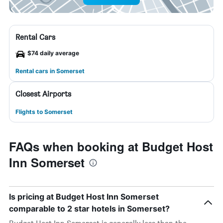
Rental Cars
$74 daily average
Rental cars in Somerset
Closest Airports
Flights to Somerset
FAQs when booking at Budget Host
Inn Somerset
Is pricing at Budget Host Inn Somerset
comparable to 2 star hotels in Somerset?