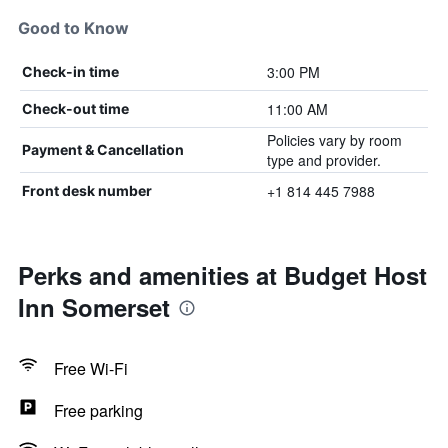
Good to Know
3:00 PM
Check-in time
11:00 AM
Check-out time
Policies vary by room
Payment & Cancellation
type and provider.
+1 814 445 7988
Front desk number
Perks and amenities at Budget Host
Inn Somerset
Free Wi-Fi
Free parking