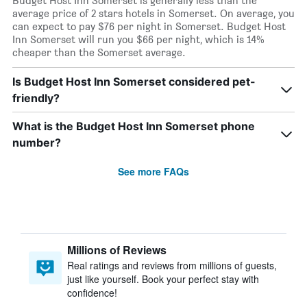
Budget Host Inn Somerset is generally less than the
average price of 2 stars hotels in Somerset. On average, you
can expect to pay $76 per night in Somerset. Budget Host
Inn Somerset will run you $66 per night, which is 14%
cheaper than the Somerset average.
Is Budget Host Inn Somerset considered pet-
friendly?
What is the Budget Host Inn Somerset phone
number?
See more FAQs
Millions of Reviews
Real ratings and reviews from millions of guests,
just like yourself. Book your perfect stay with
confidence!