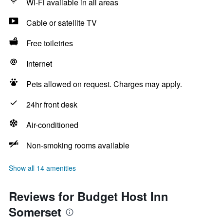
Wi-Fi available in all areas
Cable or satellite TV
Free toiletries
Internet
Pets allowed on request. Charges may apply.
24hr front desk
Air-conditioned
Non-smoking rooms available
Show all 14 amenities
Reviews for Budget Host Inn
Somerset