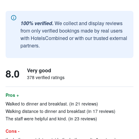
100% verified.
We collect and display reviews
from only verified bookings made by real users
with HotelsCombined or with our trusted external
partners.
8.0
Very good
378 verified ratings
Pros +
Walked to dinner and breakfast. (in 21 reviews)
Walking distance to dinner and breakfast (in 17 reviews)
The staff were helpful and kind. (in 23 reviews)
Cons -