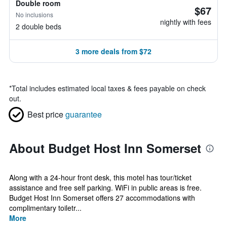
Double room
$67
No inclusions
nightly with fees
2 double beds
3 more deals from $72
*
Total includes estimated local taxes & fees payable on check
out.
Best price
guarantee
About Budget Host Inn Somerset
Along with a 24-hour front desk, this motel has tour/ticket
assistance and free self parking. WiFi in public areas is free.
Budget Host Inn Somerset offers 27 accommodations with
complimentary toiletr...
More