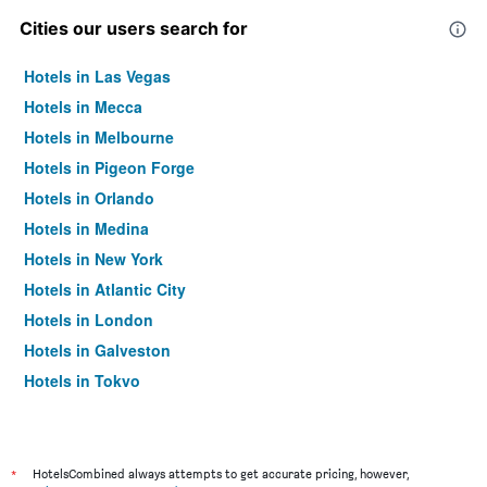
Cities our users search for
Hotels in Las Vegas
Hotels in Mecca
Hotels in Melbourne
Hotels in Pigeon Forge
Hotels in Orlando
Hotels in Medina
Hotels in New York
Hotels in Atlantic City
Hotels in London
Hotels in Galveston
Hotels in Tokyo
Hotels in Niagara Falls
*
HotelsCombined always attempts to get accurate pricing, however,