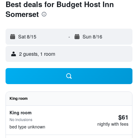
Best deals for Budget Host Inn
Somerset
Sat 8/15
-
Sun 8/16
2 guests, 1 room
King room
King room
$61
No inclusions
nightly with fees
bed type unknown