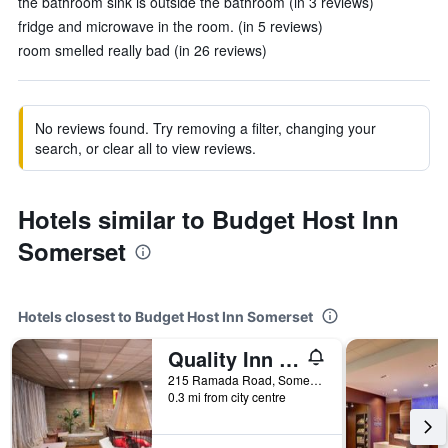
the bathroom sink is outside the bathroom (in 3 reviews)
fridge and microwave in the room. (in 5 reviews)
room smelled really bad (in 26 reviews)
No reviews found. Try removing a filter, changing your
search, or clear all to view reviews.
Hotels similar to Budget Host Inn
Somerset
Hotels closest to Budget Host Inn Somerset
Quality Inn Somerset
215 Ramada Road, Somerset, PA, United States
0.3 mi from city centre