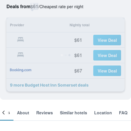
Deals from
$61
/
Cheapest rate per night
Provider
Nightly total
$61
View Deal
$61
View Deal
$67
View Deal
9 more Budget Host Inn Somerset deals
ooms
About
Reviews
Similar hotels
Location
FAQ