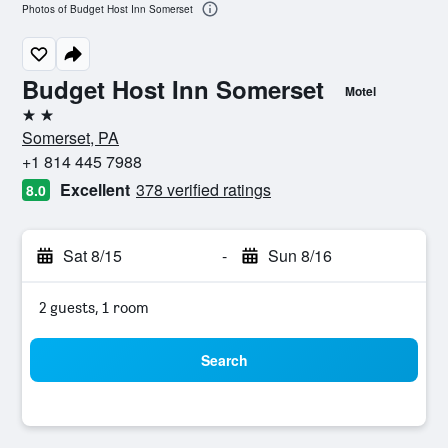
Photos of Budget Host Inn Somerset
Budget Host Inn Somerset
Motel
2 stars
Somerset, PA
+1 814 445 7988
Excellent
378 verified ratings
8.0
Sat 8/15
-
Sun 8/16
2 guests, 1 room
Search