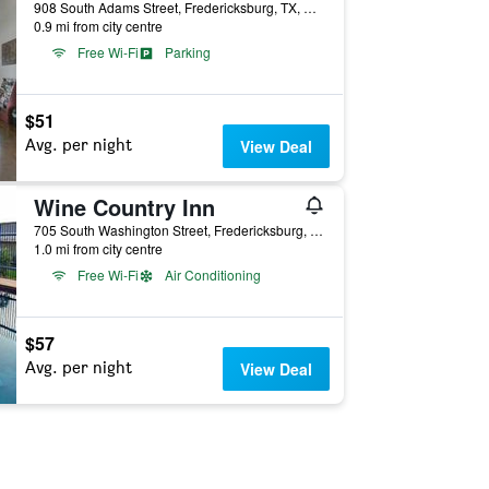
908 South Adams Street, Fredericksburg, TX, United States
0.9 mi from city centre
Free Wi-Fi
Parking
$51
Avg. per night
View Deal
Wine Country Inn
705 South Washington Street, Fredericksburg, TX, United States
1.0 mi from city centre
Free Wi-Fi
Air Conditioning
$57
Avg. per night
View Deal