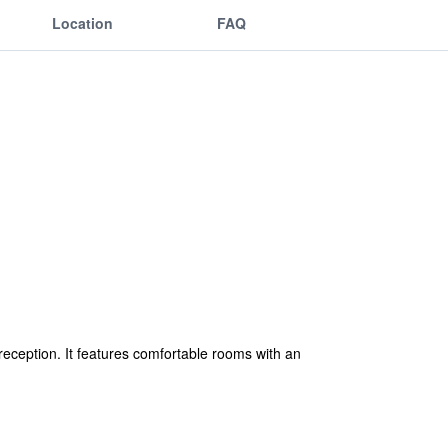
Location
FAQ
reception. It features comfortable rooms with an