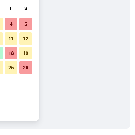
F
S
4
5
11
12
18
19
25
26