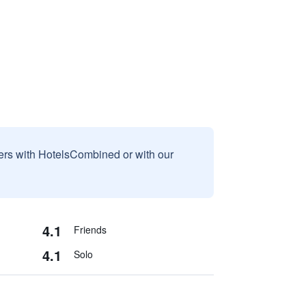
sers with HotelsCombined or with our
4.1
Friends
4.1
Solo