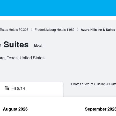
Texas Hotels
70,308
Fredericksburg Hotels
1,989
Azure Hills Inn & Suites
& Suites
Motel
rg, Texas, United States
Photos of Azure Hills Inn & Suit
Fri 8/14
August 2026
September 202