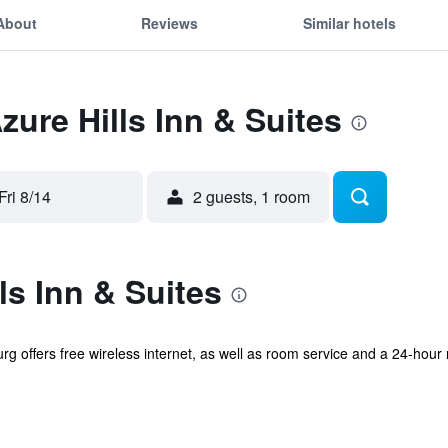
About
Reviews
Similar hotels
zure Hills Inn & Suites
Fri 8/14
2 guests, 1 room
ls Inn & Suites
rg offers free wireless internet, as well as room service and a 24-hour 