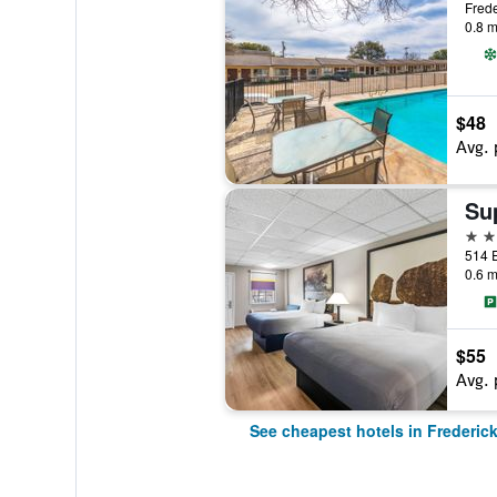
Frede
0.8 m
$48
Avg. 
2 st
0.6 m
$55
Avg. 
See cheapest hotels in Frederic