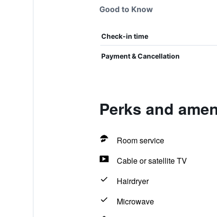
Good to Know
Check-in time
Payment & Cancellation
Perks and ameni
Room service
Cable or satellite TV
Hairdryer
Microwave