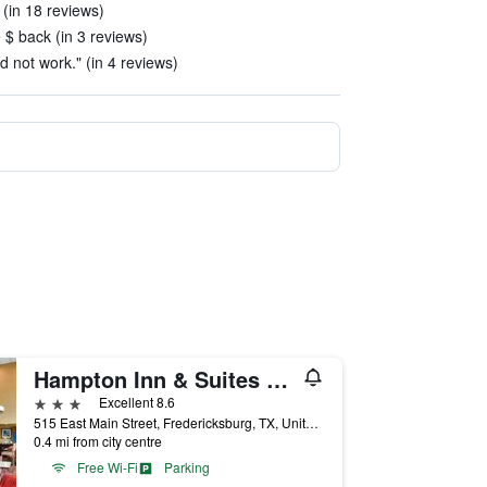
 (in 18 reviews)
e $ back (in 3 reviews)
d not work." (in 4 reviews)
Hampton Inn & Suites Fredericksburg
3 stars
Excellent 8.6
515 East Main Street, Fredericksburg, TX, United States
0.4 mi from city centre
Free Wi-Fi
Parking