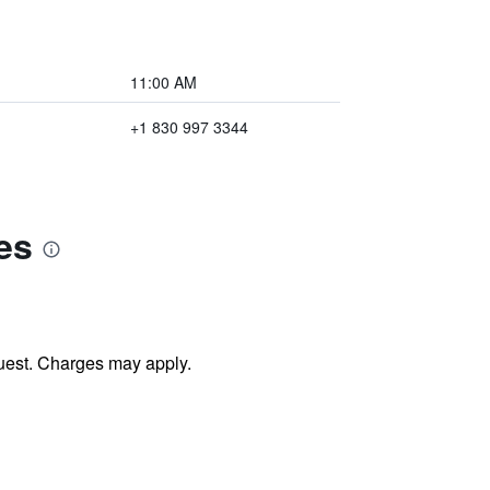
11:00 AM
+1 830 997 3344
es
uest. Charges may apply.