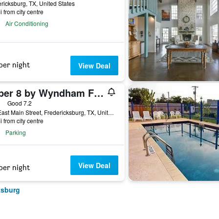
ricksburg, TX, United States
i from city centre
Air Conditioning
per night
View Deal
Super 8 by Wyndham Fredericksburg
ars
Good 7.2
514 East Main Street, Fredericksburg, TX, United States
i from city centre
Parking
View Deal
per night
ksburg