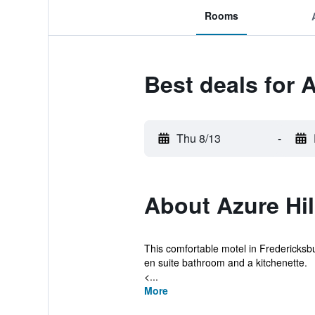
Rooms
Best deals for A
Thu 8/13
-
About Azure Hil
This comfortable motel in Fredericksbu
en suite bathroom and a kitchenette.
<...
More