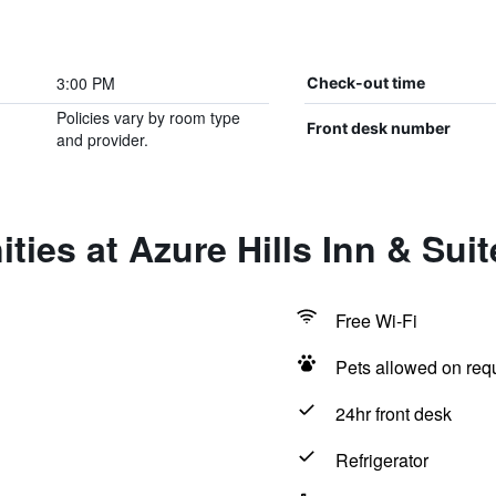
3:00 PM
Check-out time
Policies vary by room type
Front desk number
and provider.
ties at Azure Hills Inn & Suit
Free Wi-Fi
Pets allowed on req
24hr front desk
Refrigerator