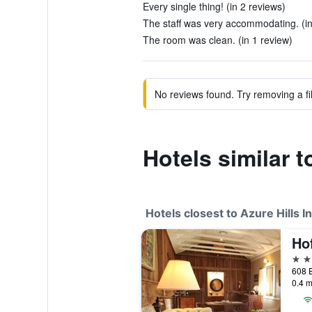
Every single thing! (in 2 reviews)
The staff was very accommodating. (in
The room was clean. (in 1 review)
No reviews found. Try removing a fil
Hotels similar t
Hotels closest to Azure Hills I
Ho
3 st
0.4 m