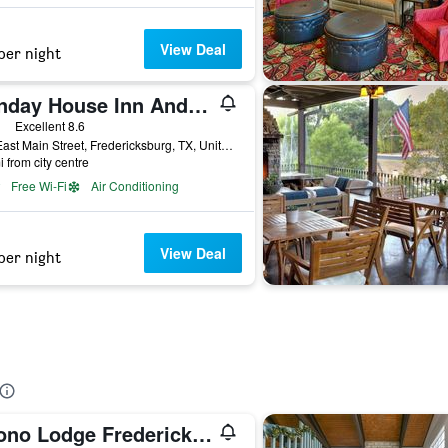
View Deal
per night
Sunday House Inn And Suites
ars
Excellent 8.6
501 East Main Street, Fredericksburg, TX, United States
i from city centre
Free Wi-Fi
Air Conditioning
View Deal
per night
Econo Lodge Fredericksburg