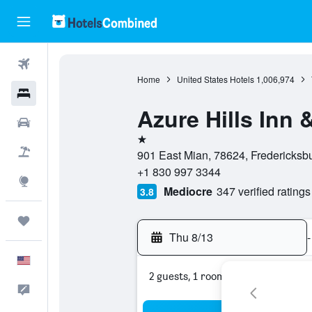
Flights
Home
United States Hotels
1,006,974
Hotels
Azure Hills Inn 
Cars
1 star
Packages
901 East Mian, 78624, Fredericksbu
+1 830 997 3344
Explore
Mediocre
347 verified ratings
3.8
Trips
Thu 8/13
-
English
2 guests, 1 room
Feedback