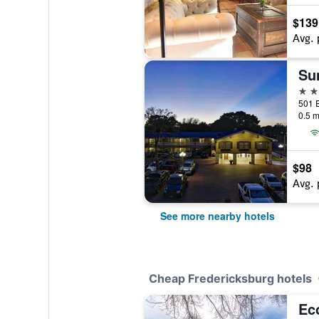
$139
Avg. 
2 st
0.5 m
$98
Avg. 
See more nearby hotels
Cheap Fredericksburg hotels