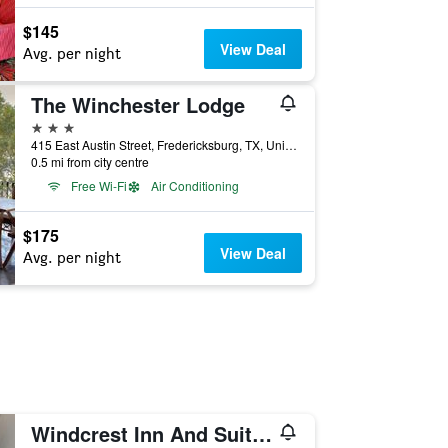
$145
View Deal
Avg. per night
The Winchester Lodge
3 stars
415 East Austin Street, Fredericksburg, TX, United States
0.5 mi from city centre
Free Wi-Fi
Air Conditioning
$175
View Deal
Avg. per night
Windcrest Inn And Suites