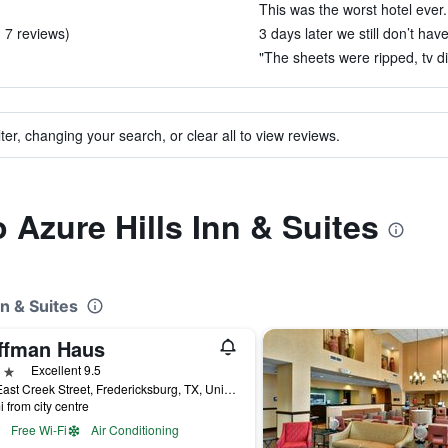
This was the worst hotel ever.
 7 reviews)
3 days later we still don’t hav
"The sheets were ripped, tv di
ter, changing your search, or clear all to view reviews.
o Azure Hills Inn & Suites
nn & Suites
ffman Haus
ars
Excellent 9.5
608 East Creek Street, Fredericksburg, TX, United States
i from city centre
Free Wi-Fi
Air Conditioning