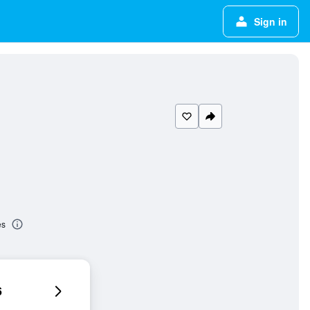
Sign in
es
6