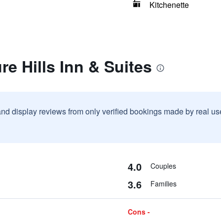
Kitchenette
re Hills Inn & Suites
and display reviews from only verified bookings made by real u
4.0
Couples
3.6
Families
Cons -