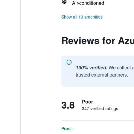
Air-conditioned
Show all 10 amenities
Reviews for Azu
100% verified.
We collect 
trusted external partners.
3.8
Poor
347 verified ratings
Pros +