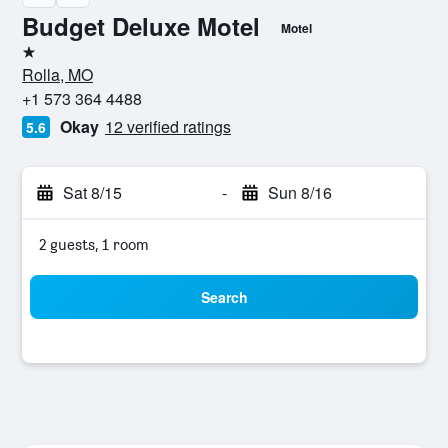
Budget Deluxe Motel
Motel
1 star
Rolla, MO
+1 573 364 4488
Okay
12 verified ratings
5.6
Sat 8/15
-
Sun 8/16
2 guests, 1 room
Search