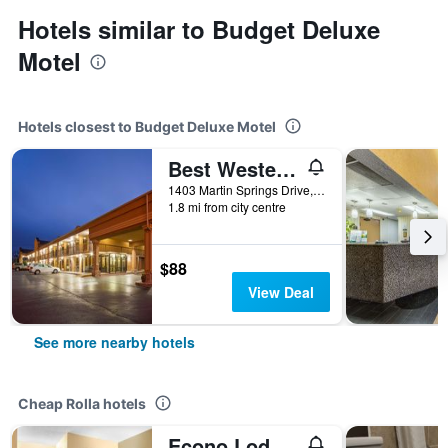
Hotels similar to Budget Deluxe
Motel
Hotels closest to Budget Deluxe Motel
Best Western Coachlight
1403 Martin Springs Drive, Rolla, MO, United States
1.8 mi from city centre
$88
View Deal
See more nearby hotels
Cheap Rolla hotels
Econo Lodge near Missouri University of Science and Technology