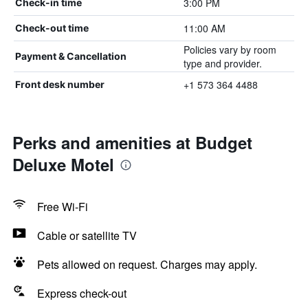
3:00 PM
Check-in time
11:00 AM
Check-out time
Policies vary by room
Payment & Cancellation
type and provider.
+1 573 364 4488
Front desk number
Perks and amenities at Budget
Deluxe Motel
Free Wi-Fi
Cable or satellite TV
Pets allowed on request. Charges may apply.
Express check-out