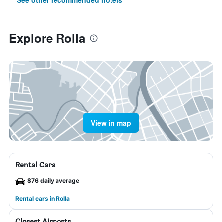
See other recommended hotels
Explore Rolla
View in map
Rental Cars
$76 daily average
Rental cars in Rolla
Closest Airports