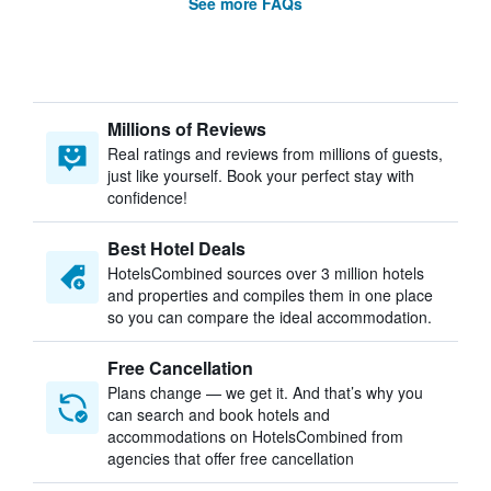
See more FAQs
Millions of Reviews
Real ratings and reviews from millions of guests,
just like yourself. Book your perfect stay with
confidence!
Best Hotel Deals
HotelsCombined sources over 3 million hotels
and properties and compiles them in one place
so you can compare the ideal accommodation.
Free Cancellation
Plans change — we get it. And that’s why you
can search and book hotels and
accommodations on HotelsCombined from
agencies that offer free cancellation