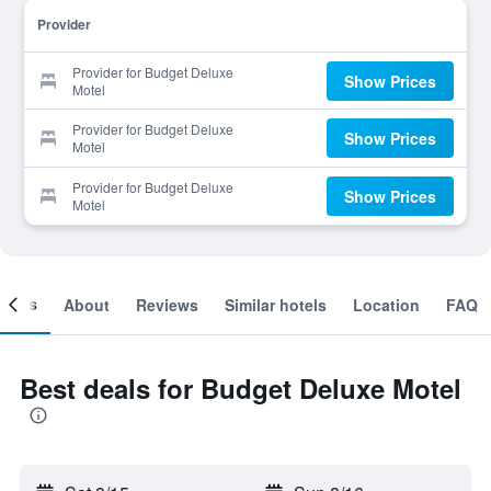
Provider
Provider for Budget Deluxe
Show Prices
Motel
Provider for Budget Deluxe
Show Prices
Motel
Provider for Budget Deluxe
Show Prices
Motel
ooms
About
Reviews
Similar hotels
Location
FAQ
Best deals for Budget Deluxe Motel