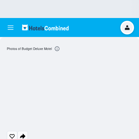
Photos of Budget Deluxe Motel