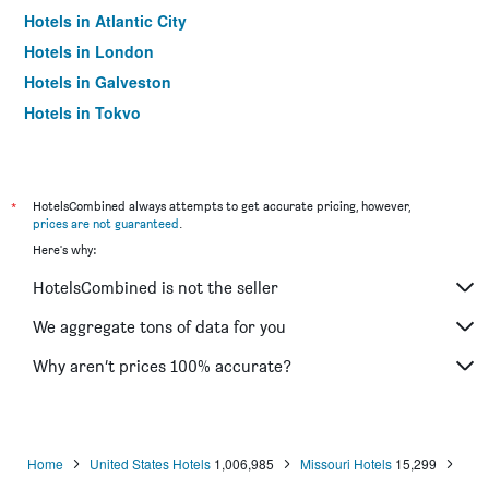
Hotels in Atlantic City
Hotels in London
Hotels in Galveston
Hotels in Tokyo
Hotels in Niagara Falls
*
HotelsCombined always attempts to get accurate pricing, however,
prices are not guaranteed
.
Here's why:
HotelsCombined is not the seller
We aggregate tons of data for you
Why aren’t prices 100% accurate?
Home
United States Hotels
1,006,985
Missouri Hotels
15,299