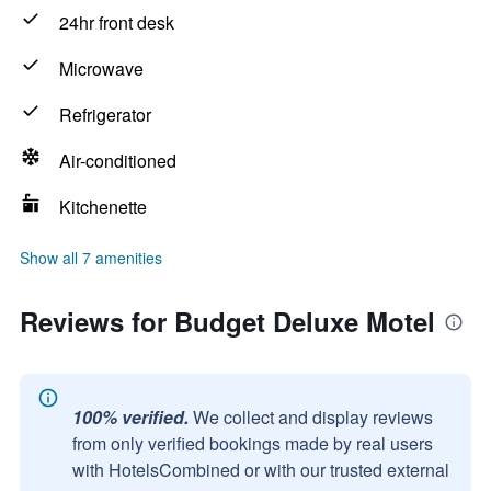
24hr front desk
Microwave
Refrigerator
Air-conditioned
Kitchenette
Show all 7 amenities
Reviews for Budget Deluxe Motel
100% verified.
We collect and display reviews
from only verified bookings made by real users
with HotelsCombined or with our trusted external