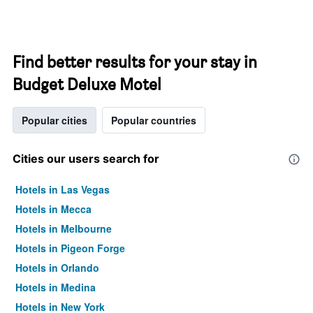
Find better results for your stay in
Budget Deluxe Motel
Popular cities
Popular countries
Cities our users search for
Hotels in Las Vegas
Hotels in Mecca
Hotels in Melbourne
Hotels in Pigeon Forge
Hotels in Orlando
Hotels in Medina
Hotels in New York