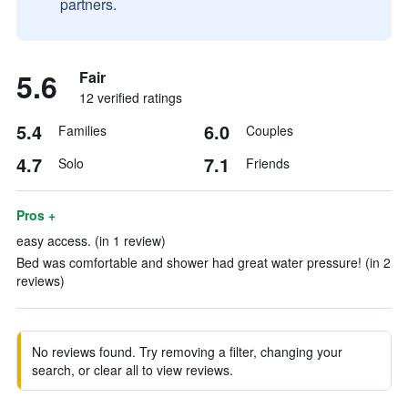
partners.
5.6
Fair
12 verified ratings
5.4
6.0
Families
Couples
4.7
7.1
Solo
Friends
Pros +
easy access. (in 1 review)
Bed was comfortable and shower had great water pressure! (in 2
reviews)
No reviews found. Try removing a filter, changing your
search, or clear all to view reviews.