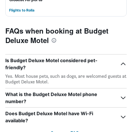
Flights to Rolla
FAQs when booking at Budget
Deluxe Motel
Is Budget Deluxe Motel considered pet-
friendly?
Yes. Most house pets, such as dogs, are welcomed guests at
Budget Deluxe Motel.
What is the Budget Deluxe Motel phone
number?
Does Budget Deluxe Motel have Wi-Fi
available?