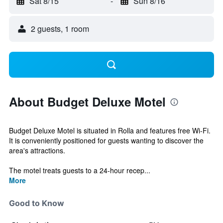
Sat 8/15
-
Sun 8/16
2 guests, 1 room
About Budget Deluxe Motel
Budget Deluxe Motel is situated in Rolla and features free Wi-Fi.
It is conveniently positioned for guests wanting to discover the
area's attractions.
The motel treats guests to a 24-hour recep...
More
Good to Know