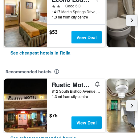
2 stars
Good 6.3
1417 Martin Springs Drive, Rolla, MO, United States
1.3 mi from city centre
$53
View Deal
See cheapest hotels in Rolla
Recommended hotels
Rustic Motel Rolla
812 South Bishop Avenue, Rolla, MO, United States
1.3 mi from city centre
$75
View Deal