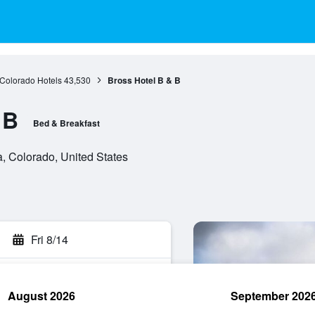
Colorado Hotels
43,530
Bross Hotel B & B
 B
Bed & Breakfast
 Colorado, United States
Fri 8/14
August 2026
September 202