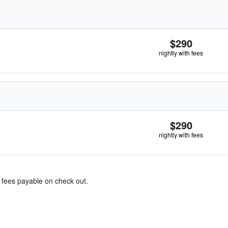
$290
nightly with fees
$290
nightly with fees
& fees payable on check out.