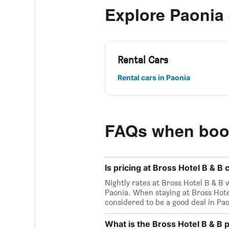
Explore Paonia
Rental Cars
Rental cars in Paonia
FAQs when book
Is pricing at Bross Hotel B & B
Nightly rates at Bross Hotel B & B 
Paonia. When staying at Bross Hote
considered to be a good deal in Paon
What is the Bross Hotel B & B