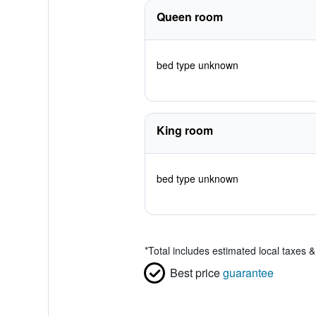
Queen room
bed type unknown
King room
bed type unknown
*
Total includes estimated local taxes 
Best price
guarantee