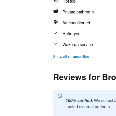
Hot tub
Private bathroom
Air-conditioned
Hairdryer
Wake-up service
Show all 41 amenities
Reviews for Bro
100% verified.
We collect 
trusted external partners.