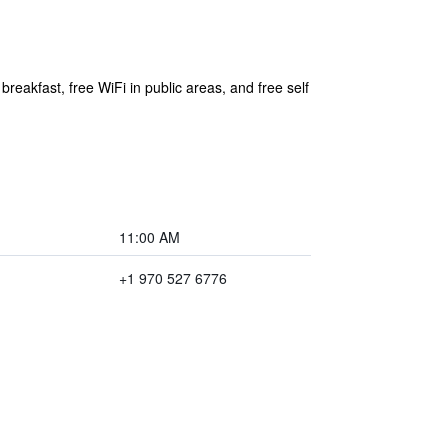
reakfast, free WiFi in public areas, and free self
11:00 AM
+1 970 527 6776