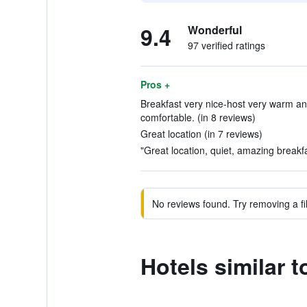
9.4
Wonderful
97 verified ratings
Pros +
Breakfast very nice-host very warm an
comfortable. (in 8 reviews)
Great location (in 7 reviews)
"Great location, quiet, amazing breakfa
No reviews found. Try removing a fil
Hotels similar 