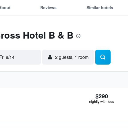
About
Reviews
Similar hotels
Bross Hotel B & B
Fri 8/14
2 guests, 1 room
$290
nightly with fees