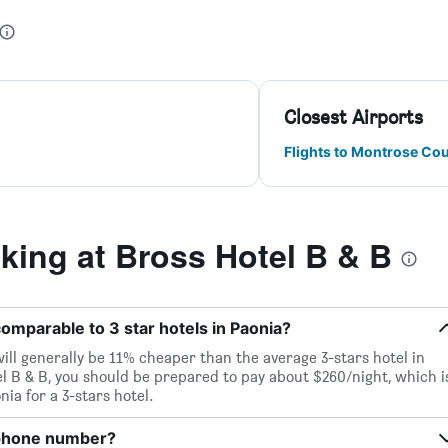
Closest Airports
Flights to Montrose Co
ing at Bross Hotel B & B
 comparable to 3 star hotels in Paonia?
will generally be 11% cheaper than the average 3-stars hotel in
l B & B, you should be prepared to pay about $260/night, which i
ia for a 3-stars hotel.
 phone number?