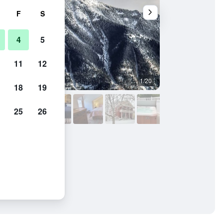
F
S
4
5
11
12
1/20
Bedroom
18
19
25
26