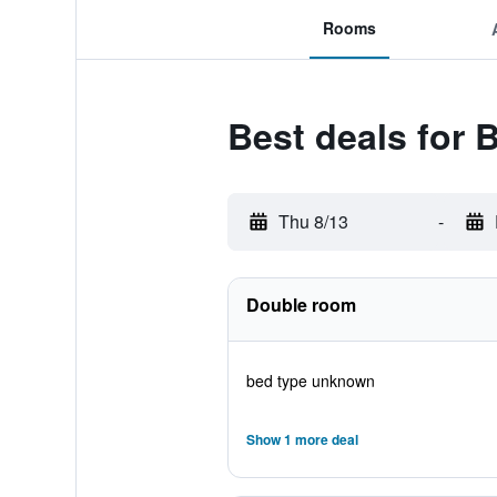
Rooms
Best deals for 
Thu 8/13
-
Double room
bed type unknown
Show 1 more deal