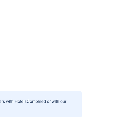
sers with HotelsCombined or with our