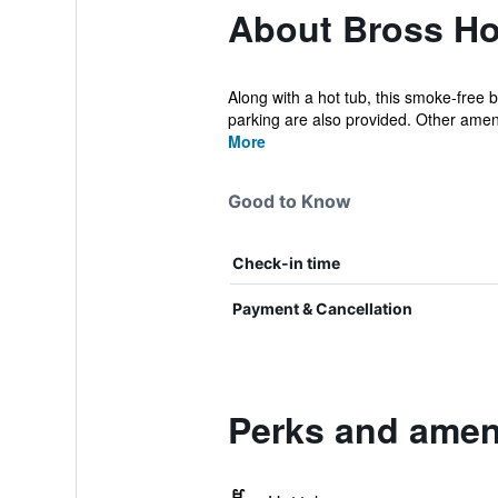
About Bross Ho
Along with a hot tub, this smoke-free b
parking are also provided. Other amen
More
Good to Know
Check-in time
Payment & Cancellation
Perks and ameni