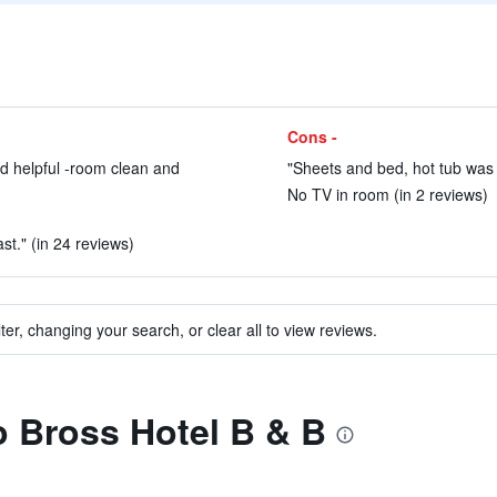
Cons -
d helpful -room clean and
"Sheets and bed, hot tub was c
No TV in room (in 2 reviews)
st." (in 24 reviews)
ter, changing your search, or clear all to view reviews.
to Bross Hotel B & B