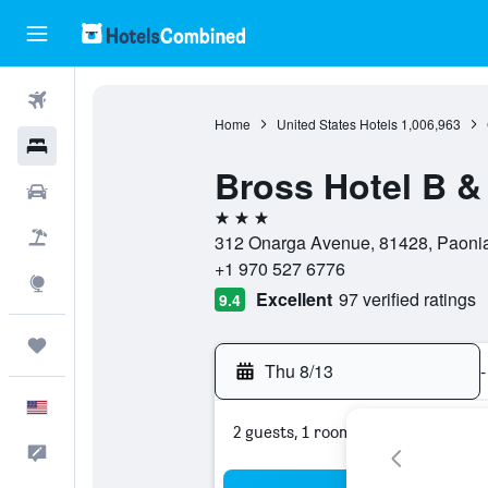
Flights
Home
United States Hotels
1,006,963
Hotels
Bross Hotel B &
Cars
3 stars
Packages
312 Onarga Avenue, 81428, Paonia,
+1 970 527 6776
Explore
Excellent
97 verified ratings
9.4
Trips
Thu 8/13
-
English
2 guests, 1 room
Feedback