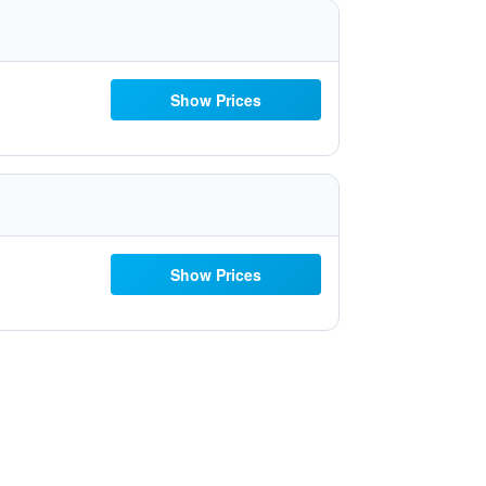
Show Prices
Show Prices