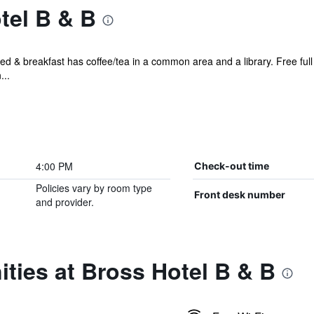
tel B & B
ed & breakfast has coffee/tea in a common area and a library. Free full b
...
4:00 PM
Check-out time
Policies vary by room type
Front desk number
and provider.
ties at Bross Hotel B & B