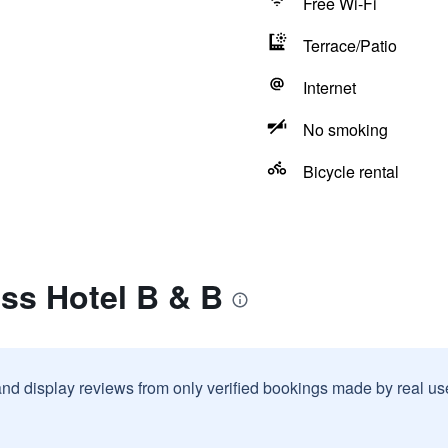
Free Wi-Fi
Terrace/Patio
Internet
No smoking
Bicycle rental
ss Hotel B & B
and display reviews from only verified bookings made by real u