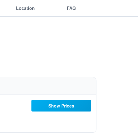
Location
FAQ
Show Prices