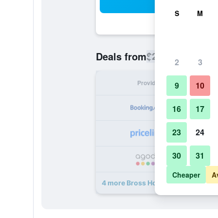
Sea
S
M
$290
Deals from
/
Cheapest rate
2
3
Provider
Nig
9
10
16
17
23
24
30
31
Cheaper
A
4 more Bross Hotel B & B deals