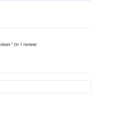
lean." (in 1 review)