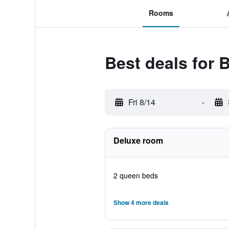
Rooms
Best deals for
Fri 8/14
-
Deluxe room
2 queen beds
Show 4 more deals