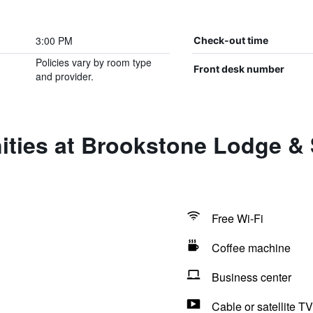
3:00 PM
Check-out time
Policies vary by room type
Front desk number
and provider.
ties at Brookstone Lodge & S
Free Wi-Fi
Coffee machine
Business center
Cable or satellite TV