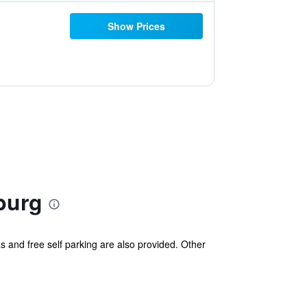
Show Prices
burg
s and free self parking are also provided. Other