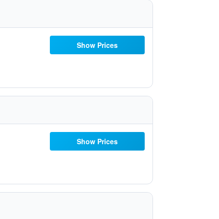
Show Prices
Show Prices