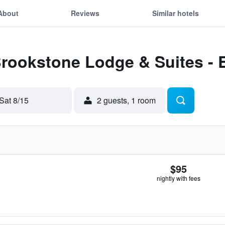
About
Reviews
Similar hotels
 Brookstone Lodge & Suites 
Sat 8/15
2 guests, 1 room
$95
nightly with fees