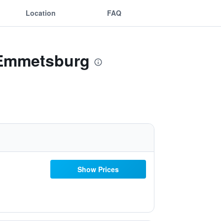
Location
FAQ
- Emmetsburg
Show Prices