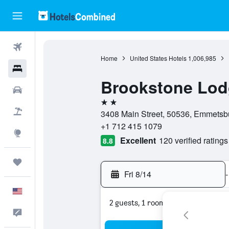
Flights
Home
United States Hotels
1,006,985
Hotels
Brookstone Lod
Cars
2 stars
Packages
3408 Main Street, 50536, Emmetsbu
+1 712 415 1079
Explore
Excellent
120 verified ratings
8.8
Trips
Fri 8/14
-
English
2 guests, 1 room
Feedback