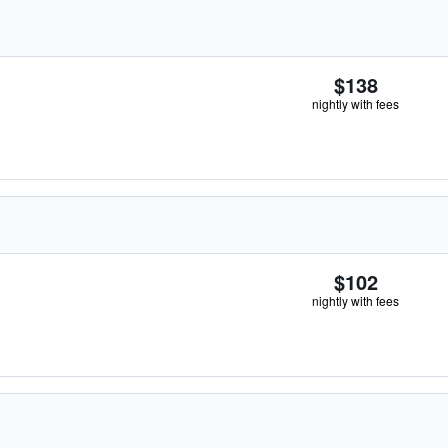
$138
nightly with fees
$102
nightly with fees