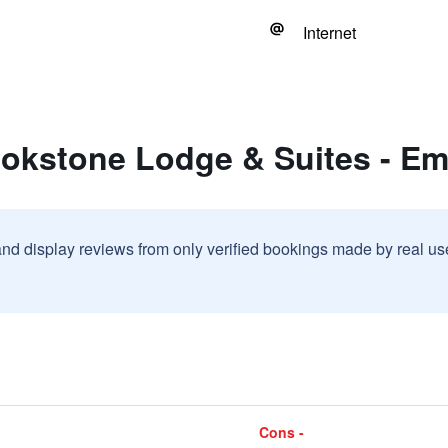
Internet
ookstone Lodge & Suites - E
and display reviews from only verified bookings made by real u
Cons -