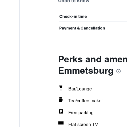
Good to Know
Check-in time
Payment & Cancellation
Perks and ameni
Emmetsburg
Bar/Lounge
Tea/coffee maker
Free parking
Flat-screen TV