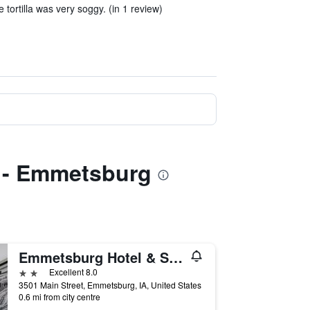
 tortilla was very soggy. (in 1 review)
s - Emmetsburg
Emmetsburg Hotel & Suites
2 stars
Excellent 8.0
3501 Main Street, Emmetsburg, IA, United States
0.6 mi from city centre