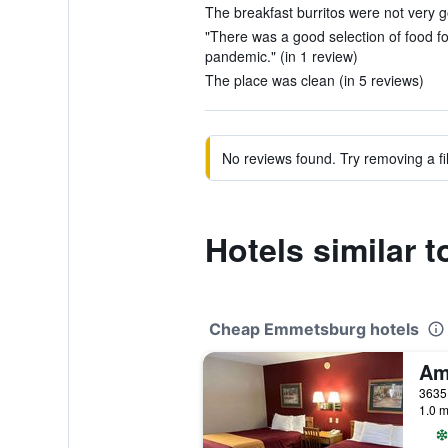
The breakfast burritos were not very go
"There was a good selection of food fo
pandemic." (in 1 review)
The place was clean (in 5 reviews)
No reviews found. Try removing a fil
Hotels similar
Cheap Emmetsburg hotels
1.0 m