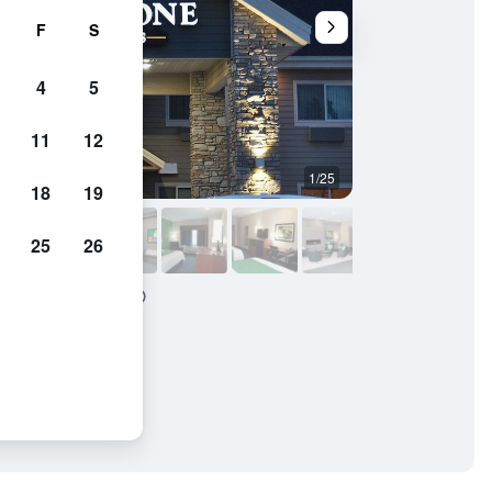
F
S
4
5
11
12
1/25
Bedroom
18
19
25
26
Suites - Emmetsburg