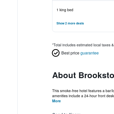
1 king bed
Show 2 more deals
*
Total includes estimated local taxes 
Best price
guarantee
About Brooksto
This smoke-free hotel features a bar/l
amenities include a 24-hour front desk
More