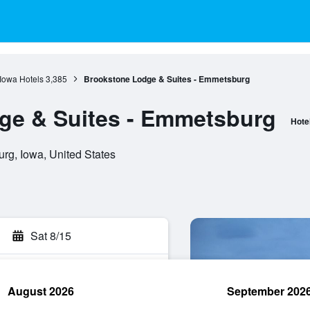
Iowa Hotels
3,385
Brookstone Lodge & Suites - Emmetsburg
ge & Suites - Emmetsburg
Hote
rg, Iowa, United States
Sat 8/15
August 2026
September 202