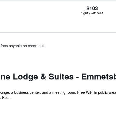
$103
nightly with fees
& fees payable on check out.
ne Lodge & Suites - Emmets
ounge, a business center, and a meeting room. Free WiFi in public area
. Res...