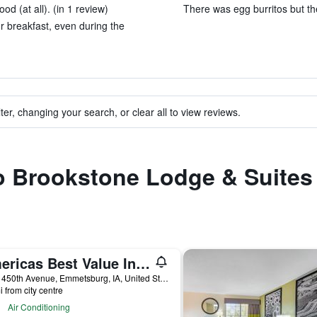
od (at all). (in 1 review)
There was egg burritos but the
r breakfast, even during the
ter, changing your search, or clear all to view reviews.
 to Brookstone Lodge & Suite
Americas Best Value Inn Suburban Motel
3635 450th Avenue, Emmetsburg, IA, United States
i from city centre
Air Conditioning