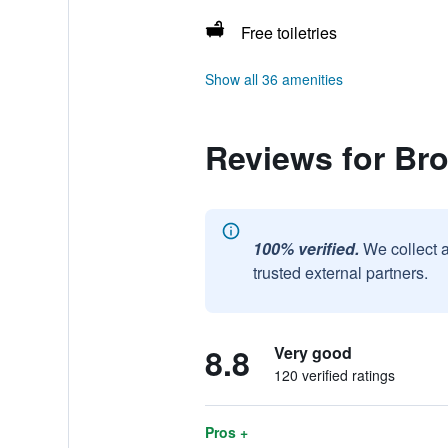
Free toiletries
Show all 36 amenities
Reviews for Br
100% verified.
We collect 
trusted external partners.
8.8
Very good
120 verified ratings
Pros +