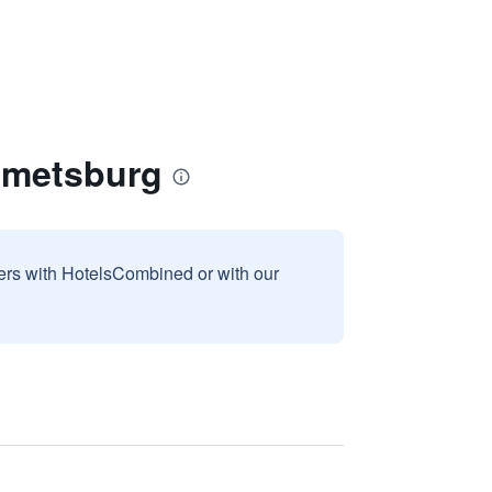
mmetsburg
sers with HotelsCombined or with our