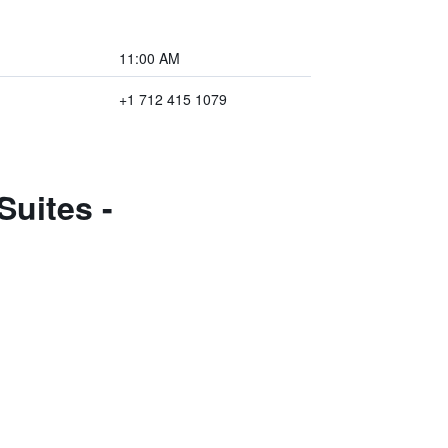
11:00 AM
+1 712 415 1079
uites -