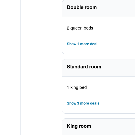
Double room
2 queen beds
Show 1 more deal
Standard room
1 king bed
Show 3 more deals
King room