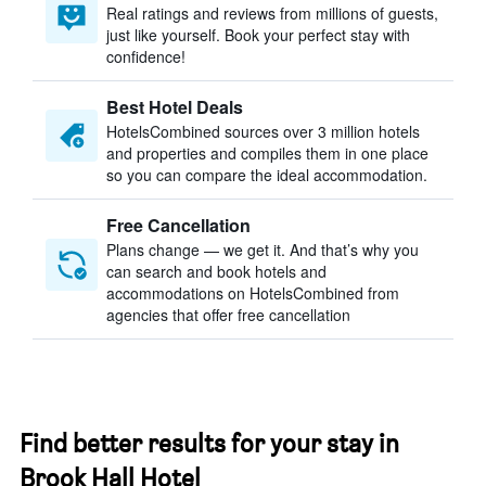
Real ratings and reviews from millions of guests,
just like yourself. Book your perfect stay with
confidence!
Best Hotel Deals
HotelsCombined sources over 3 million hotels
and properties and compiles them in one place
so you can compare the ideal accommodation.
Free Cancellation
Plans change — we get it. And that’s why you
can search and book hotels and
accommodations on HotelsCombined from
agencies that offer free cancellation
Find better results for your stay in
Brook Hall Hotel