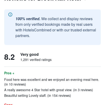
100% verified.
We collect and display reviews
from only verified bookings made by real users
with HotelsCombined or with our trusted external
partners.
8.2
Very good
1,291 verified ratings
Pros +
Food here was excellent and we enjoyed an evening meal here.
(in 10 reviews)
A really awesome 4 Star hotel with great view. (in 3 reviews)
Beautiful setting Lovely staff. (in 154 reviews)
Cons -