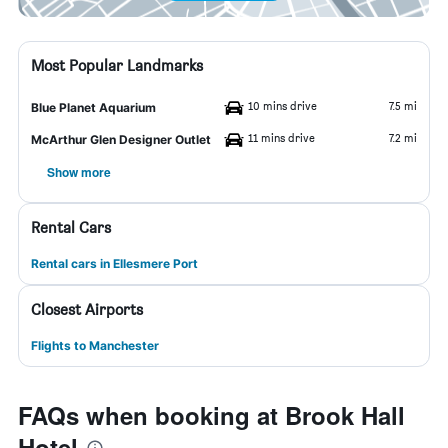
Most Popular Landmarks
10 mins drive
7.5 mi
Blue Planet Aquarium
11 mins drive
7.2 mi
McArthur Glen Designer Outlet
Show more
Rental Cars
Rental cars in Ellesmere Port
Closest Airports
Flights to Manchester
FAQs when booking at Brook Hall
Hotel