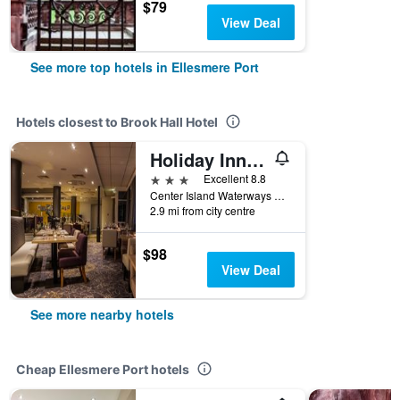
$79
View Deal
See more top hotels in Ellesmere Port
Hotels closest to Brook Hall Hotel
Holiday Inn Ellesmere Port - Cheshire Oaks By IHG
3 stars
Excellent 8.8
Center Island Waterways Lower Mersey St, Ellesmere Port, United Kingdom
2.9 mi from city centre
$98
View Deal
See more nearby hotels
Cheap Ellesmere Port hotels