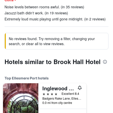
Noise levels between rooms awful. (in 35 reviews)
Jacuzzi bath didn't work. (in 19 reviews)
Extremely loud music playing until gone midnight. (in 2 reviews)
No reviews found. Try removing a filter, changing your
search, or clear all to view reviews.
Hotels similar to Brook Hall Hotel
Top Ellesmere Port hotels
Inglewood Manor
4 stars
Excellent 8.4
Badgers Rake Lane, Ellesmere Port, United Kingdom
0.0 mi from city centre