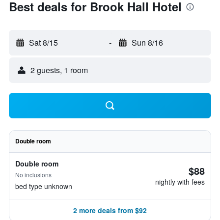
Best deals for Brook Hall Hotel
Sat 8/15
-
Sun 8/16
2 guests, 1 room
Double room
Double room
$88
No inclusions
nightly with fees
bed type unknown
2 more deals from $92