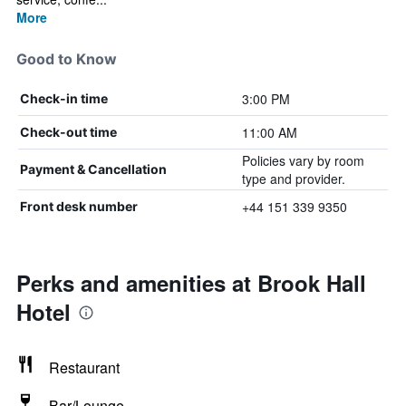
More
Good to Know
3:00 PM
Check-in time
11:00 AM
Check-out time
Policies vary by room
Payment & Cancellation
type and provider.
+44 151 339 9350
Front desk number
Perks and amenities at Brook Hall
Hotel
Restaurant
Bar/Lounge