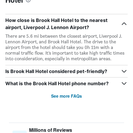
How close is Brook Hall Hotel to the nearest
airport, Liverpool J. Lennon Airport?
There are 5.6 mi between the closest airport, Liverpool J.
Lennon Airport, and Brook Hall Hotel. The drive to the
airport from the hotel should take you 0h 11m with a
normal traffic flow. It’s important to take high traffic times
into consideration, especially in metropolitan areas.
Is Brook Hall Hotel considered pet-friendly?
What is the Brook Hall Hotel phone number?
See more FAQs
Millions of Reviews