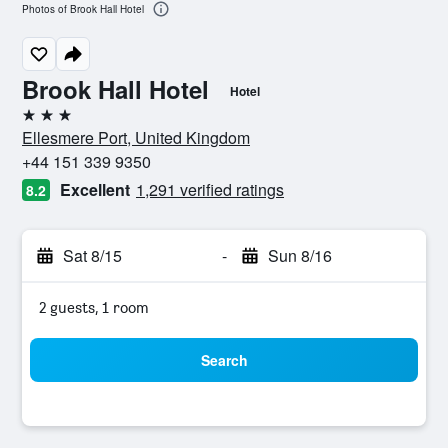
Photos of Brook Hall Hotel
Brook Hall Hotel
Hotel
3 stars
Ellesmere Port, United Kingdom
+44 151 339 9350
Excellent
1,291 verified ratings
8.2
Sat 8/15
-
Sun 8/16
2 guests, 1 room
Search