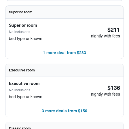
Superior room
Superior room
$211
No inclusions
nightly with fees
bed type unknown
1 more deal from $233
Executive room
Executive room
$136
No inclusions
nightly with fees
bed type unknown
3 more deals from $156
Classic room