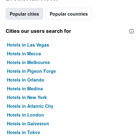
Popular cities
Popular countries
Cities our users search for
Hotels in Las Vegas
Hotels in Mecca
Hotels in Melbourne
Hotels in Pigeon Forge
Hotels in Orlando
Hotels in Medina
Hotels in New York
Hotels in Atlantic City
Hotels in London
Hotels in Galveston
Hotels in Tokyo