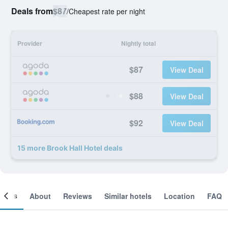
Deals from
$87
/
Cheapest rate per night
Provider
Nightly total
$87
View Deal
$88
View Deal
$92
View Deal
15 more Brook Hall Hotel deals
ooms
About
Reviews
Similar hotels
Location
FAQ