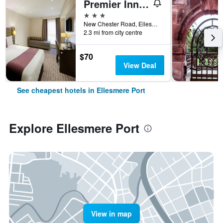
Premier Inn Wirral - Childer Thornton
3 stars
New Chester Road, Ellesmere Port, United Kingdom
2.3 mi from city centre
$70
View Deal
See cheapest hotels in Ellesmere Port
Explore Ellesmere Port
View in map