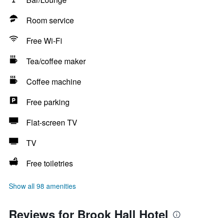
Room service
Free Wi-Fi
Tea/coffee maker
Coffee machine
Free parking
Flat-screen TV
TV
Free toiletries
Show all 98 amenities
Reviews for Brook Hall Hotel