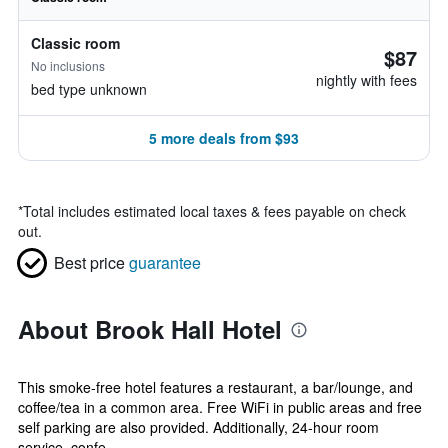
Classic room
$87
No inclusions
nightly with fees
bed type unknown
5 more deals from $93
*
Total includes estimated local taxes & fees payable on check
out.
Best price
guarantee
About Brook Hall Hotel
This smoke-free hotel features a restaurant, a bar/lounge, and
coffee/tea in a common area. Free WiFi in public areas and free
self parking are also provided. Additionally, 24-hour room
service, confe...