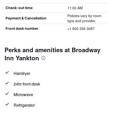
11:00 AM
Check-out time
Policies vary by room
Payment & Cancellation
type and provider.
+1 800 336 3087
Front desk number
Perks and amenities at Broadway
Inn Yankton
Hairdryer
24hr front desk
Microwave
Refrigerator