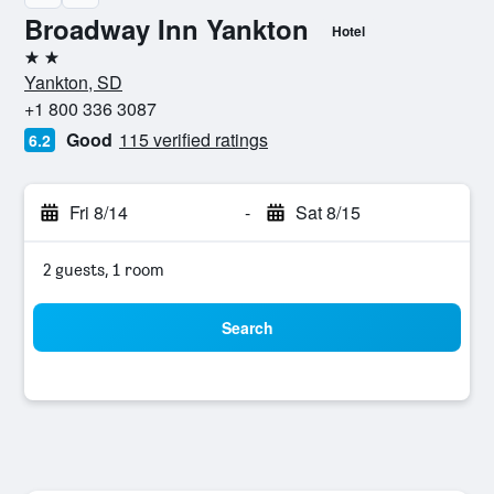
Broadway Inn Yankton
Hotel
2 stars
Yankton, SD
+1 800 336 3087
Good
115 verified ratings
6.2
Fri 8/14
-
Sat 8/15
2 guests, 1 room
Search