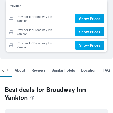
Provider
Provider for Broadway Inn
Show Prices
Yankton
Provider for Broadway Inn
Show Prices
Yankton
Provider for Broadway Inn
Show Prices
Yankton
ooms
About
Reviews
Similar hotels
Location
FAQ
Best deals for Broadway Inn
Yankton