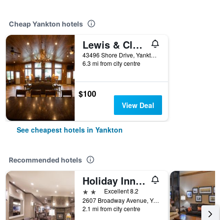
Cheap Yankton hotels
Lewis & Clark Resort
43496 Shore Drive, Yankton, SD, United States
6.3 mi from city centre
$100
View Deal
See cheapest hotels in Yankton
Recommended hotels
Holiday Inn Express & Suites Yankton By IHG
2 stars
Excellent 8.2
2607 Broadway Avenue, Yankton, SD, United States
2.1 mi from city centre