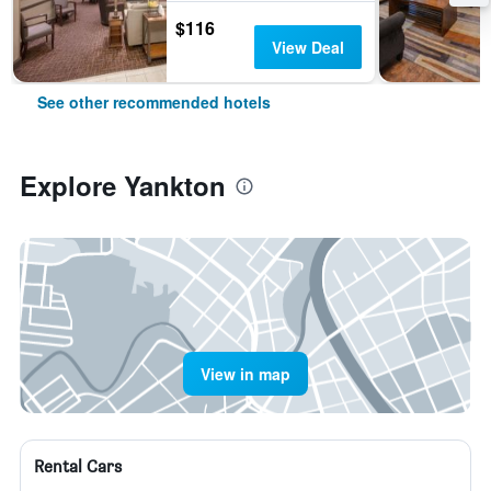
$116
View Deal
See other recommended hotels
Explore Yankton
View in map
Rental Cars