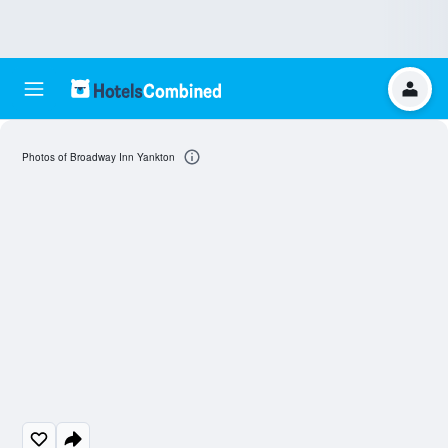
Photos of Broadway Inn Yankton