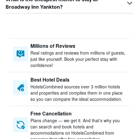
Broadway Inn Yankton?
Millions of Reviews
Real ratings and reviews from millions of guests,
just like yourself. Book your perfect stay with
confidence!
Best Hotel Deals
HotelsCombined sources over 3 million hotels
and properties and compiles them in one place
so you can compare the ideal accommodation.
Free Cancellation
Plans change — we get it. And that’s why you
can search and book hotels and
accommodations on HotelsCombined from