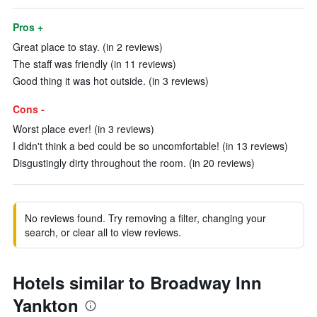
Pros +
Great place to stay. (in 2 reviews)
The staff was friendly (in 11 reviews)
Good thing it was hot outside. (in 3 reviews)
Cons -
Worst place ever! (in 3 reviews)
I didn't think a bed could be so uncomfortable! (in 13 reviews)
Disgustingly dirty throughout the room. (in 20 reviews)
No reviews found. Try removing a filter, changing your
search, or clear all to view reviews.
Hotels similar to Broadway Inn
Yankton