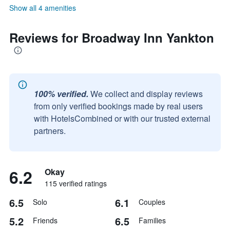
Show all 4 amenities
Reviews for Broadway Inn Yankton
100% verified.
We collect and display reviews
from only verified bookings made by real users
with HotelsCombined or with our trusted external
partners.
6.2
Okay
115 verified ratings
6.5
6.1
Solo
Couples
5.2
6.5
Friends
Families