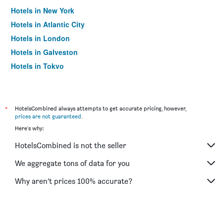
Hotels in New York
Hotels in Atlantic City
Hotels in London
Hotels in Galveston
Hotels in Tokyo
Hotels in Niagara Falls
*
HotelsCombined always attempts to get accurate pricing, however,
prices are not guaranteed
.
Here's why:
HotelsCombined is not the seller
We aggregate tons of data for you
Why aren’t prices 100% accurate?