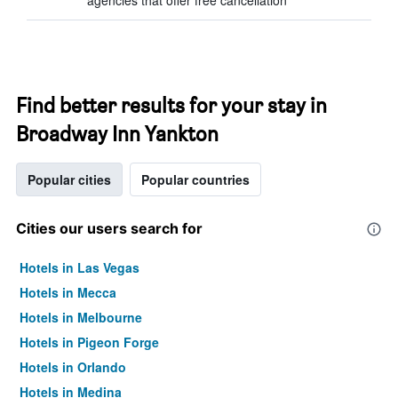
agencies that offer free cancellation
Find better results for your stay in
Broadway Inn Yankton
Popular cities
Popular countries
Cities our users search for
Hotels in Las Vegas
Hotels in Mecca
Hotels in Melbourne
Hotels in Pigeon Forge
Hotels in Orlando
Hotels in Medina