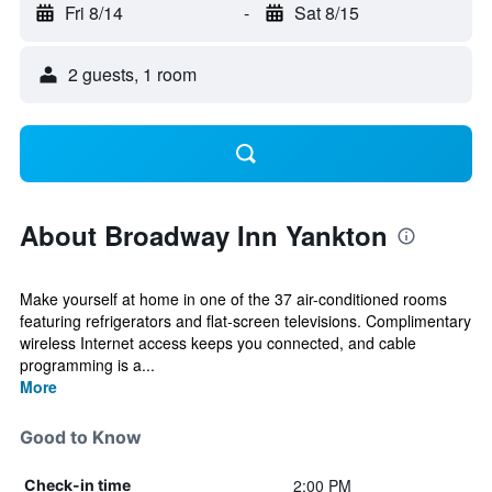
Fri 8/14
-
Sat 8/15
2 guests, 1 room
About Broadway Inn Yankton
Make yourself at home in one of the 37 air-conditioned rooms
featuring refrigerators and flat-screen televisions. Complimentary
wireless Internet access keeps you connected, and cable
programming is a...
More
Good to Know
2:00 PM
Check-in time