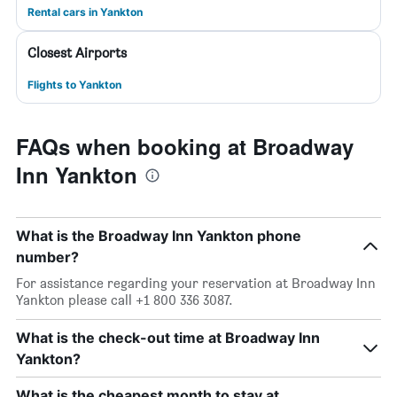
Rental cars in Yankton
Closest Airports
Flights to Yankton
FAQs when booking at Broadway
Inn Yankton
What is the Broadway Inn Yankton phone
number?
For assistance regarding your reservation at Broadway Inn
Yankton please call +1 800 336 3087.
What is the check-out time at Broadway Inn
Yankton?
What is the cheapest month to stay at