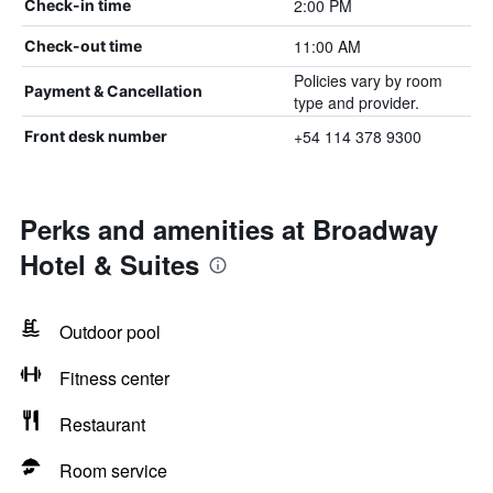
2:00 PM
Check-in time
11:00 AM
Check-out time
Policies vary by room
Payment & Cancellation
type and provider.
+54 114 378 9300
Front desk number
Perks and amenities at Broadway
Hotel & Suites
Outdoor pool
Fitness center
Restaurant
Room service