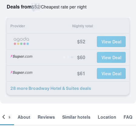
Deals from
$52
/
Cheapest rate per night
Provider
Nightly total
$52
View Deal
$60
View Deal
$61
View Deal
28 more Broadway Hotel & Suites deals
ooms
About
Reviews
Similar hotels
Location
FAQ