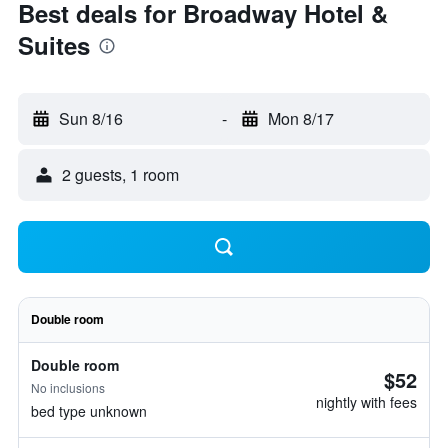
Best deals for Broadway Hotel &
Suites
Sun 8/16
-
Mon 8/17
2 guests, 1 room
Double room
Double room
$52
No inclusions
nightly with fees
bed type unknown