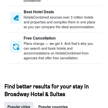
confidence!
Best Hotel Deals
HotelsCombined sources over 3 million hotels
and properties and compiles them in one place
so you can compare the ideal accommodation.
Free Cancellation
Plans change — we get it. And that’s why you
can search and book hotels and
accommodations on HotelsCombined from
agencies that offer free cancellation
Find better results for your stay in
Broadway Hotel & Suites
Popular cities
Popular countries