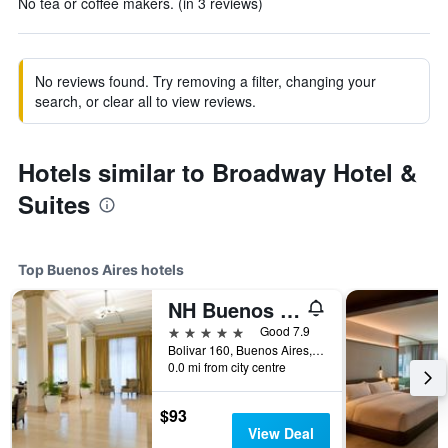
No tea or coffee makers. (in 3 reviews)
No reviews found. Try removing a filter, changing your
search, or clear all to view reviews.
Hotels similar to Broadway Hotel &
Suites
Top Buenos Aires hotels
NH Buenos Aires City
5 stars
Good 7.9
Bolivar 160, Buenos Aires, Capital Federal District, Argentina
0.0 mi from city centre
$93
View Deal