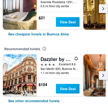
Avenida Rivadavia 1291, Buenos Aires, Capital Federal District, Argentina
0.5 mi from city centre
$21
View Deal
See cheapest hotels in Buenos Aires
Recommended hotels
Dazzler by Wyndham Buenos Aires San Martin
4 stars
Excellent 8.6
San Martin 920, Buenos Aires, Capital Federal District, Argentina
1.1 mi from city centre
$104
View Deal
See other recommended hotels