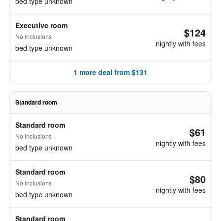
bed type unknown
Executive room
$124
No inclusions
nightly with fees
bed type unknown
1 more deal from $131
Standard room
Standard room
$61
No inclusions
nightly with fees
bed type unknown
Standard room
$80
No inclusions
nightly with fees
bed type unknown
Standard room