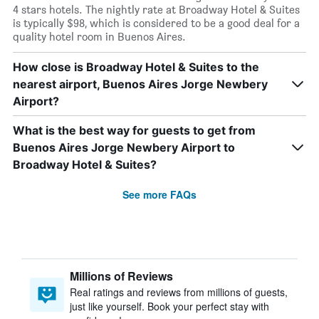
4 stars hotels. The nightly rate at Broadway Hotel & Suites
is typically $98, which is considered to be a good deal for a
quality hotel room in Buenos Aires.
How close is Broadway Hotel & Suites to the
nearest airport, Buenos Aires Jorge Newbery
Airport?
What is the best way for guests to get from
Buenos Aires Jorge Newbery Airport to
Broadway Hotel & Suites?
See more FAQs
Millions of Reviews
Real ratings and reviews from millions of guests,
just like yourself. Book your perfect stay with