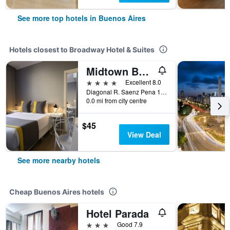
See more top hotels in Buenos Aires
Hotels closest to Broadway Hotel & Suites
Midtown Boutique Hotel
4 stars
Excellent 8.0
Diagonal R. Saenz Pena 1174, Buenos Aires, Capital Federal District, Argentina
0.0 mi from city centre
$45
View Deal
See more nearby hotels
Cheap Buenos Aires hotels
Hotel Parada
3 stars
Good 7.9