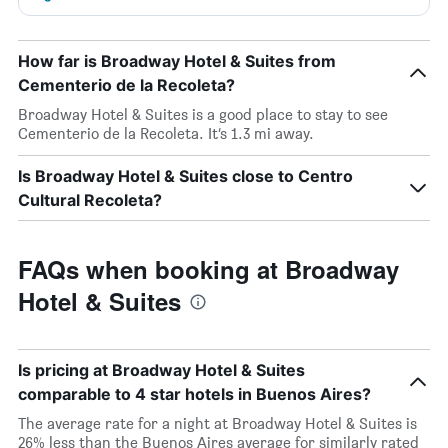
How far is Broadway Hotel & Suites from
Cementerio de la Recoleta?
Broadway Hotel & Suites is a good place to stay to see
Cementerio de la Recoleta. It’s 1.3 mi away.
Is Broadway Hotel & Suites close to Centro
Cultural Recoleta?
FAQs when booking at Broadway
Hotel & Suites
Is pricing at Broadway Hotel & Suites
comparable to 4 star hotels in Buenos Aires?
The average rate for a night at Broadway Hotel & Suites is
26% less than the Buenos Aires average for similarly rated