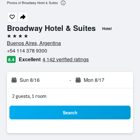
Photos of Broadway Hotel & Suites
Broadway Hotel & Suites
Hotel
4 stars
Buenos Aires, Argentina
+54 114 378 9300
Excellent
4,142 verified ratings
8.4
Sun 8/16
-
Mon 8/17
2 guests, 1 room
Search