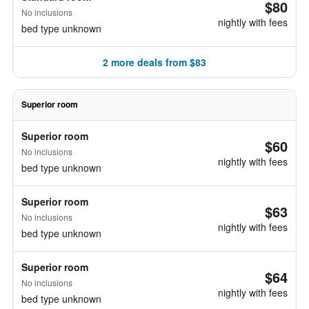
$80
No inclusions
nightly with fees
bed type unknown
2 more deals from $83
Superior room
Superior room
$60
No inclusions
nightly with fees
bed type unknown
Superior room
$63
No inclusions
nightly with fees
bed type unknown
Superior room
$64
No inclusions
nightly with fees
bed type unknown