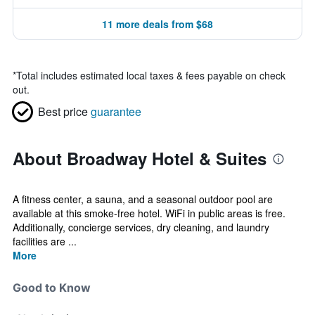
11 more deals from $68
*
Total includes estimated local taxes & fees payable on check
out.
Best price
guarantee
About Broadway Hotel & Suites
A fitness center, a sauna, and a seasonal outdoor pool are
available at this smoke-free hotel. WiFi in public areas is free.
Additionally, concierge services, dry cleaning, and laundry
facilities are ...
More
Good to Know