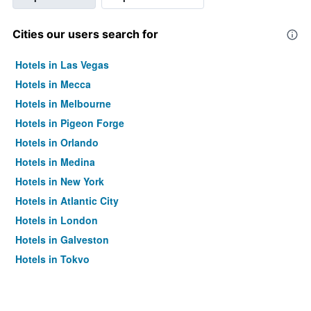
Cities our users search for
Hotels in Las Vegas
Hotels in Mecca
Hotels in Melbourne
Hotels in Pigeon Forge
Hotels in Orlando
Hotels in Medina
Hotels in New York
Hotels in Atlantic City
Hotels in London
Hotels in Galveston
Hotels in Tokyo
Hotels in Niagara Falls