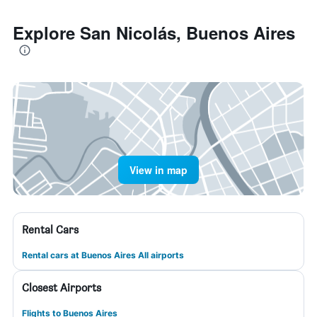
Explore San Nicolás, Buenos Aires
View in map
Rental Cars
Rental cars at Buenos Aires All airports
Closest Airports
Flights to Buenos Aires