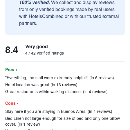
100% verified.
We collect and display reviews
from only verified bookings made by real users
with HotelsCombined or with our trusted external
partners.
8.4
Very good
4,142 verified ratings
Pros +
"Everything, the staff were extremely helpful!" (in 6 reviews)
Hotel location was great (in 13 reviews)
Great restaurants within walking distance. (in 4 reviews)
Cons -
Stay here if you are staying in Buenos Aires. (in 4 reviews)
Bed Linen not large enough for size of bed and only one pillow
cover. (in 1 review)