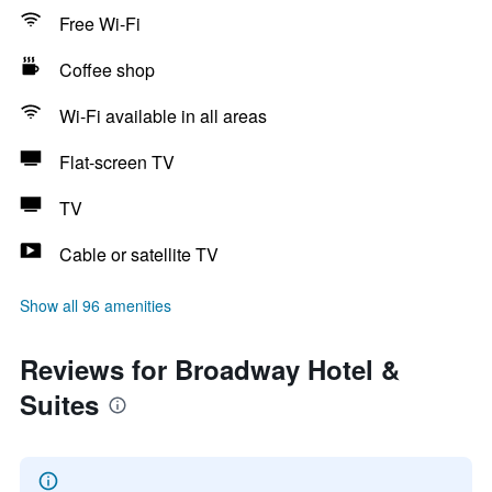
Free Wi-Fi
Coffee shop
Wi-Fi available in all areas
Flat-screen TV
TV
Cable or satellite TV
Show all 96 amenities
Reviews for Broadway Hotel &
Suites