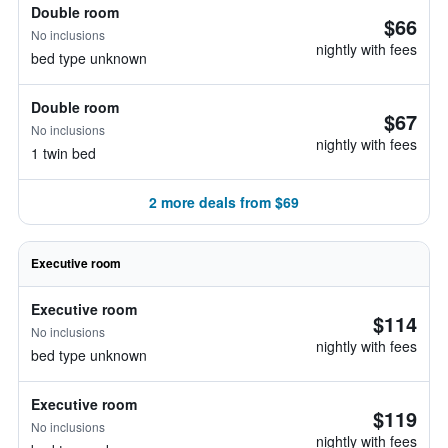
Double room
$66
No inclusions
nightly with fees
bed type unknown
Double room
$67
No inclusions
nightly with fees
1 twin bed
2 more deals from $69
Executive room
Executive room
$114
No inclusions
nightly with fees
bed type unknown
Executive room
$119
No inclusions
nightly with fees